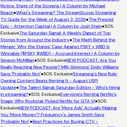
Notice. State of the Screens | A Column by Michael
Beach
●
What's Streaming? The StreamScoop Streaming
TV Guide for the Week of August 3, 2026
●
The Presold
Epic - Attention Capital | A Column by Josh Stein
●
SOS.
Exclusive
The Saturday Signal: A Weekly Digest of Top
Stories from Around the Industry
●
The Math Behind the
Merger: Why the States’ Case Against PSKY + WBD Is
Winnable ($PSKY, $WBD) - Accrued Interest | A Column by
Simeon McMillan
●
SOS. Exclusive
NEW PODCAST: Are You
Really Reaching New People? MRI-Simmons' Emily Williams
Says 'Probably Not'
●
SOS. Exclusive
Streaming's New Rule:
Owning Content Beats Renting It - August USPI
Update
●
The Talent Signal: Saturday Edition - Who's hiring
in streaming?
●
SOS. Exclusive
Everyone's Renting Netflix's
Stage: Why Rockstar Picked Netflix for GTA VI
●
SOS.
Exclusive
NEW PODCAST: Are 'More Ads' Actually Making
You 'More Money'? Frequency's James Smith Says
'Probably Not'
●
Best Practices for Buying CTV -