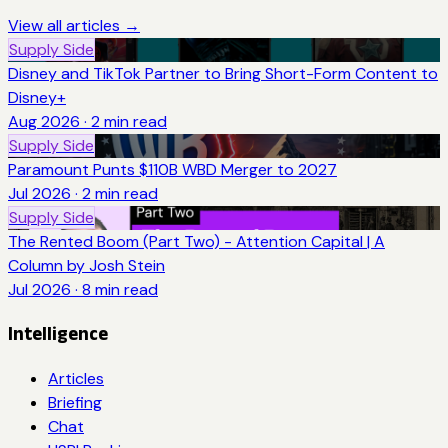
View all articles →
Supply Side
Disney and TikTok Partner to Bring Short-Form Content to
Disney+
Aug 2026
·
2
min read
Supply Side
Paramount Punts $110B WBD Merger to 2027
Jul 2026
·
2
min read
Supply Side
The Rented Boom (Part Two) - Attention Capital | A
Column by Josh Stein
Jul 2026
·
8
min read
Intelligence
Articles
Briefing
Chat