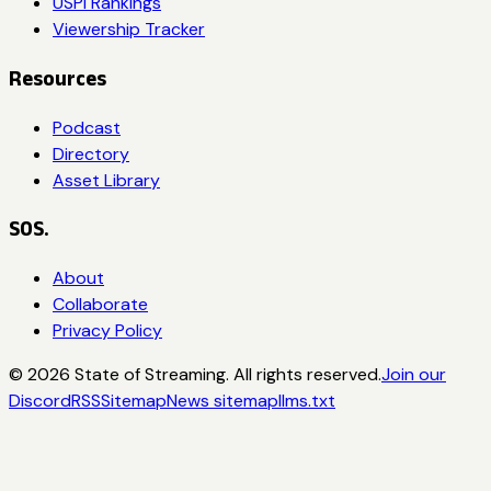
USPI Rankings
Viewership Tracker
Resources
Podcast
Directory
Asset Library
SOS.
About
Collaborate
Privacy Policy
©
2026
State of Streaming. All rights reserved.
Join our
Discord
RSS
Sitemap
News sitemap
llms.txt