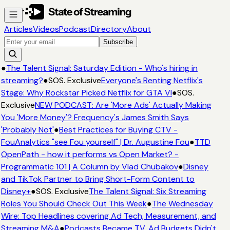
Articles
Videos
Podcast
Directory
About
Subscribe
●
The Talent Signal: Saturday Edition - Who's hiring in
streaming?
●
SOS. Exclusive
Everyone's Renting Netflix's
Stage: Why Rockstar Picked Netflix for GTA VI
●
SOS.
Exclusive
NEW PODCAST: Are 'More Ads' Actually Making
You 'More Money'? Frequency's James Smith Says
'Probably Not'
●
Best Practices for Buying CTV -
FouAnalytics "see Fou yourself" | Dr. Augustine Fou
●
TTD
OpenPath - how it performs vs Open Market? -
Programmatic 101 | A Column by Vlad Chubakov
●
Disney
and TikTok Partner to Bring Short-Form Content to
Disney+
●
SOS. Exclusive
The Talent Signal: Six Streaming
Roles You Should Check Out This Week
●
The Wednesday
Wire: Top Headlines covering Ad Tech, Measurement, and
Streaming M&A
●
Podcasts Became TV. Ad Budgets Didn't