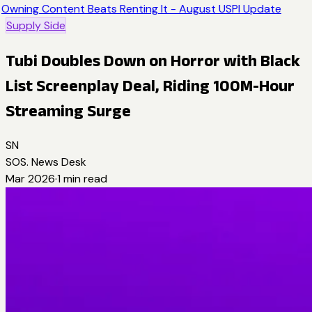
Owning Content Beats Renting It - August USPI Update
Supply Side
Tubi Doubles Down on Horror with Black
List Screenplay Deal, Riding 100M-Hour
Streaming Surge
SN
SOS. News Desk
Mar 2026
·
1
min read