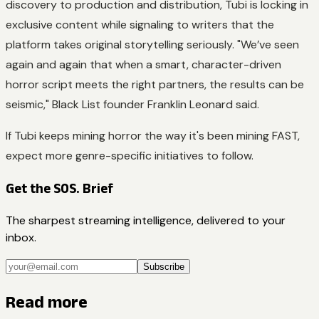
discovery to production and distribution, Tubi is locking in
exclusive content while signaling to writers that the
platform takes original storytelling seriously. "We’ve seen
again and again that when a smart, character-driven
horror script meets the right partners, the results can be
seismic," Black List founder Franklin Leonard said.
If Tubi keeps mining horror the way it's been mining FAST,
expect more genre-specific initiatives to follow.
Get the SOS. Brief
The sharpest streaming intelligence, delivered to your
inbox.
Subscribe
Read more