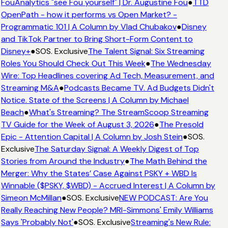
FouAnalytics "see Fou yourself" | Dr. Augustine Fou
●
TTD
OpenPath - how it performs vs Open Market? -
Programmatic 101 | A Column by Vlad Chubakov
●
Disney
and TikTok Partner to Bring Short-Form Content to
Disney+
●
SOS. Exclusive
The Talent Signal: Six Streaming
Roles You Should Check Out This Week
●
The Wednesday
Wire: Top Headlines covering Ad Tech, Measurement, and
Streaming M&A
●
Podcasts Became TV. Ad Budgets Didn't
Notice. State of the Screens | A Column by Michael
Beach
●
What's Streaming? The StreamScoop Streaming
TV Guide for the Week of August 3, 2026
●
The Presold
Epic - Attention Capital | A Column by Josh Stein
●
SOS.
Exclusive
The Saturday Signal: A Weekly Digest of Top
Stories from Around the Industry
●
The Math Behind the
Merger: Why the States’ Case Against PSKY + WBD Is
Winnable ($PSKY, $WBD) - Accrued Interest | A Column by
Simeon McMillan
●
SOS. Exclusive
NEW PODCAST: Are You
Really Reaching New People? MRI-Simmons' Emily Williams
Says 'Probably Not'
●
SOS. Exclusive
Streaming's New Rule: