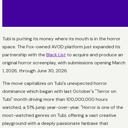
Tubi is putting its money where its mouth is in the horror
space. The Fox-owned AVOD platform just expanded its
partnership with the
Black List
to acquire and produce an
original horror screenplay, with submissions opening March
1, 2026, through June 30, 2026.
The move capitalizes on Tubi's unexpected horror
dominance which began with last October's "Terror on
Tubi" month driving more than 100,000,000 hours
watched, a 51% jump year-over-year. "Horror is one of the
most-watched genres on Tubi, offering a vast creative
playground with a deeply passionate fanbase that