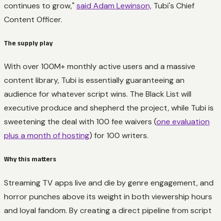
continues to grow,"
said Adam Lewinson,
Tubi's Chief
Content Officer.
The supply play
With over 100M+ monthly active users and a massive
content library, Tubi is essentially guaranteeing an
audience for whatever script wins. The Black List will
executive produce and shepherd the project, while Tubi is
sweetening the deal with 100 fee waivers (
one evaluation
plus a month of hosting
) for 100 writers.
Why this matters
Streaming TV apps live and die by genre engagement, and
horror punches above its weight in both viewership hours
and loyal fandom. By creating a direct pipeline from script