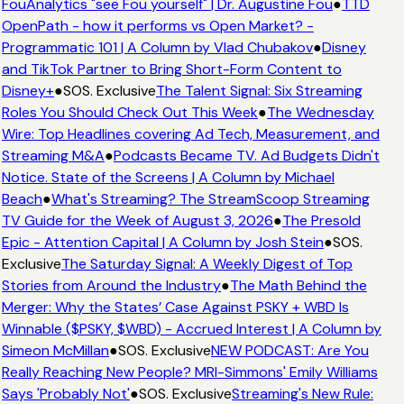
FouAnalytics "see Fou yourself" | Dr. Augustine Fou
●
TTD
OpenPath - how it performs vs Open Market? -
Programmatic 101 | A Column by Vlad Chubakov
●
Disney
and TikTok Partner to Bring Short-Form Content to
Disney+
●
SOS. Exclusive
The Talent Signal: Six Streaming
Roles You Should Check Out This Week
●
The Wednesday
Wire: Top Headlines covering Ad Tech, Measurement, and
Streaming M&A
●
Podcasts Became TV. Ad Budgets Didn't
Notice. State of the Screens | A Column by Michael
Beach
●
What's Streaming? The StreamScoop Streaming
TV Guide for the Week of August 3, 2026
●
The Presold
Epic - Attention Capital | A Column by Josh Stein
●
SOS.
Exclusive
The Saturday Signal: A Weekly Digest of Top
Stories from Around the Industry
●
The Math Behind the
Merger: Why the States’ Case Against PSKY + WBD Is
Winnable ($PSKY, $WBD) - Accrued Interest | A Column by
Simeon McMillan
●
SOS. Exclusive
NEW PODCAST: Are You
Really Reaching New People? MRI-Simmons' Emily Williams
Says 'Probably Not'
●
SOS. Exclusive
Streaming's New Rule: