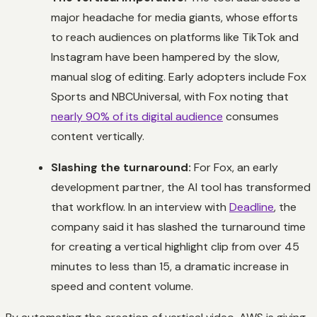
major headache for media giants, whose efforts
to reach audiences on platforms like TikTok and
Instagram have been hampered by the slow,
manual slog of editing. Early adopters include Fox
Sports and NBCUniversal, with Fox noting that
nearly 90% of its digital audience
consumes
content vertically.
Slashing the turnaround:
For Fox, an early
development partner, the AI tool has transformed
that workflow. In an interview with
Deadline
, the
company said it has slashed the turnaround time
for creating a vertical highlight clip from over 45
minutes to less than 15, a dramatic increase in
speed and content volume.