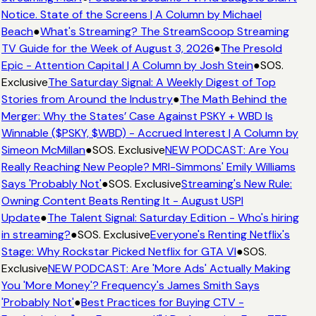
Notice. State of the Screens | A Column by Michael
Beach
●
What's Streaming? The StreamScoop Streaming
TV Guide for the Week of August 3, 2026
●
The Presold
Epic - Attention Capital | A Column by Josh Stein
●
SOS.
Exclusive
The Saturday Signal: A Weekly Digest of Top
Stories from Around the Industry
●
The Math Behind the
Merger: Why the States’ Case Against PSKY + WBD Is
Winnable ($PSKY, $WBD) - Accrued Interest | A Column by
Simeon McMillan
●
SOS. Exclusive
NEW PODCAST: Are You
Really Reaching New People? MRI-Simmons' Emily Williams
Says 'Probably Not'
●
SOS. Exclusive
Streaming's New Rule:
Owning Content Beats Renting It - August USPI
Update
●
The Talent Signal: Saturday Edition - Who's hiring
in streaming?
●
SOS. Exclusive
Everyone's Renting Netflix's
Stage: Why Rockstar Picked Netflix for GTA VI
●
SOS.
Exclusive
NEW PODCAST: Are 'More Ads' Actually Making
You 'More Money'? Frequency's James Smith Says
'Probably Not'
●
Best Practices for Buying CTV -