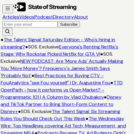
Articles
Videos
Podcast
Directory
About
Subscribe
●
The Talent Signal: Saturday Edition - Who's hiring in
streaming?
●
SOS. Exclusive
Everyone's Renting Netflix's
Stage: Why Rockstar Picked Netflix for GTA VI
●
SOS.
Exclusive
NEW PODCAST: Are 'More Ads' Actually Making
You 'More Money'? Frequency's James Smith Says
'Probably Not'
●
Best Practices for Buying CTV -
FouAnalytics "see Fou yourself" | Dr. Augustine Fou
●
TTD
OpenPath - how it performs vs Open Market? -
Programmatic 101 | A Column by Vlad Chubakov
●
Disney
and TikTok Partner to Bring Short-Form Content to
Disney+
●
SOS. Exclusive
The Talent Signal: Six Streaming
Roles You Should Check Out This Week
●
The Wednesday
Wire: Top Headlines covering Ad Tech, Measurement, and
Streaming M&A
●
Podcasts Became TV. Ad Budgets Didn't