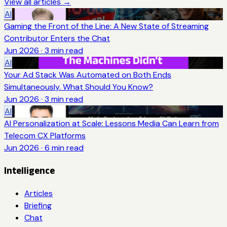
View all articles →
AI
Gaming the Front of the Line: A New State of Streaming
Contributor Enters the Chat
Jun 2026
·
3
min read
AI
Your Ad Stack Was Automated on Both Ends
Simultaneously. What Should You Know?
Jun 2026
·
3
min read
AI
AI Personalization at Scale: Lessons Media Can Learn from
Telecom CX Platforms
Jun 2026
·
6
min read
Intelligence
Articles
Briefing
Chat