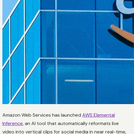
Amazon Web Services has launched
AWS Elemental
Inference
, an AI tool that automatically reformats live
video into vertical clips for social media in near real-time,