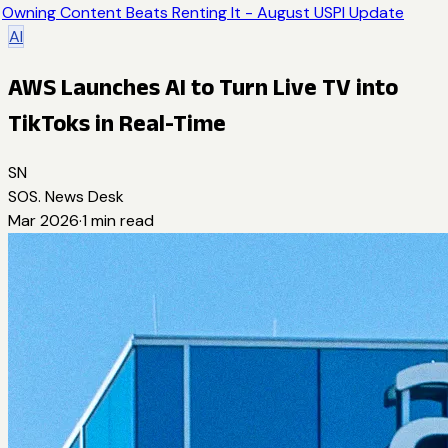
Owning Content Beats Renting It - August USPI Update
AI
AWS Launches AI to Turn Live TV into
TikToks in Real-Time
SN
SOS. News Desk
Mar 2026
·
1
min read