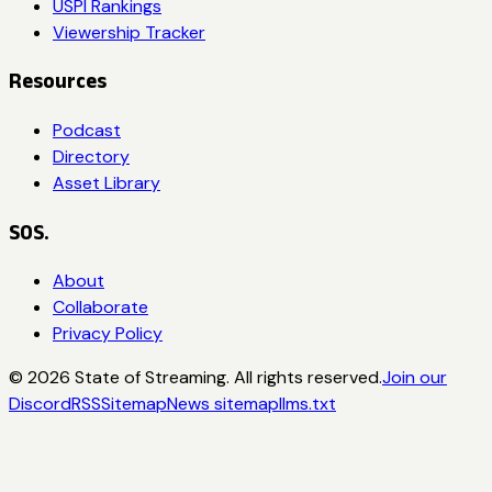
USPI Rankings
Viewership Tracker
Resources
Podcast
Directory
Asset Library
SOS.
About
Collaborate
Privacy Policy
©
2026
State of Streaming. All rights reserved.
Join our
Discord
RSS
Sitemap
News sitemap
llms.txt