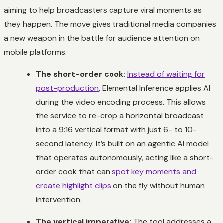
aiming to help broadcasters capture viral moments as
they happen. The move gives traditional media companies
a new weapon in the battle for audience attention on
mobile platforms.
The short-order cook:
Instead of waiting for
post-production
, Elemental Inference applies AI
during the video encoding process. This allows
the service to re-crop a horizontal broadcast
into a 9:16 vertical format with just 6- to 10-
second latency. It’s built on an agentic AI model
that operates autonomously, acting like a short-
order cook that can
spot key moments and
create highlight clips
on the fly without human
intervention.
The vertical imperative:
The tool addresses a