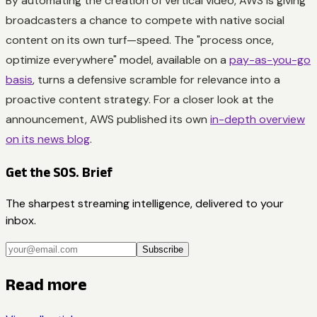
By automating the creation of vertical video, AWS is giving
broadcasters a chance to compete with native social
content on its own turf—speed. The "process once,
optimize everywhere" model, available on a
pay-as-you-go
basis
, turns a defensive scramble for relevance into a
proactive content strategy. For a closer look at the
announcement, AWS published its own
in-depth overview
on its news blog
.
Get the SOS. Brief
The sharpest streaming intelligence, delivered to your
inbox.
Subscribe
Read more