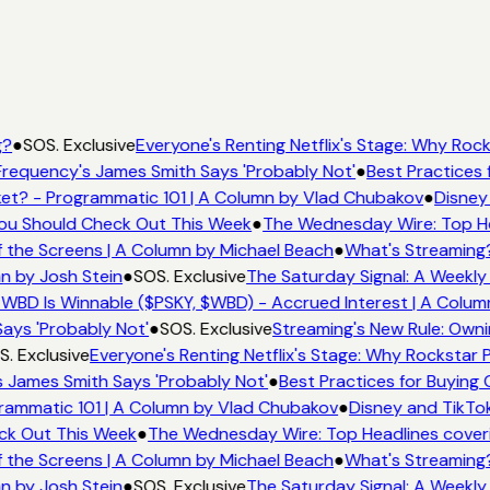
g?
●
SOS. Exclusive
Everyone's Renting Netflix's Stage: Why Rocks
requency's James Smith Says 'Probably Not'
●
Best Practices f
t? - Programmatic 101 | A Column by Vlad Chubakov
●
Disney 
 You Should Check Out This Week
●
The Wednesday Wire: Top He
 the Screens | A Column by Michael Beach
●
What's Streaming?
n by Josh Stein
●
SOS. Exclusive
The Saturday Signal: A Weekly 
WBD Is Winnable ($PSKY, $WBD) - Accrued Interest | A Colum
ays 'Probably Not'
●
SOS. Exclusive
Streaming's New Rule: Owni
. Exclusive
Everyone's Renting Netflix's Stage: Why Rockstar Pi
 James Smith Says 'Probably Not'
●
Best Practices for Buying C
ammatic 101 | A Column by Vlad Chubakov
●
Disney and TikTok
eck Out This Week
●
The Wednesday Wire: Top Headlines cover
 the Screens | A Column by Michael Beach
●
What's Streaming?
n by Josh Stein
●
SOS. Exclusive
The Saturday Signal: A Weekly 