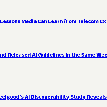
e: Lessons Media Can Learn from Telecom CX
 and Released AI Guidelines in the Same W
lgood's AI Discoverability Study Reveals