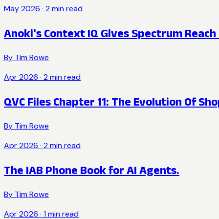
May 2026
·
2
min read
Anoki's Context IQ Gives Spectrum Reach 
By
Tim Rowe
Apr 2026
·
2
min read
QVC Files Chapter 11: The Evolution Of Sh
By
Tim Rowe
Apr 2026
·
2
min read
The IAB Phone Book for AI Agents.
By
Tim Rowe
Apr 2026
·
1
min read