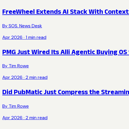
FreeWheel Extends AI Stack With Context
By
SOS. News Desk
Apr 2026
·
1
min read
PMG Just Wired Its Alli Agentic Buying OS
By
Tim Rowe
Apr 2026
·
2
min read
Did PubMatic Just Compress the Streamin
By
Tim Rowe
Apr 2026
·
2
min read