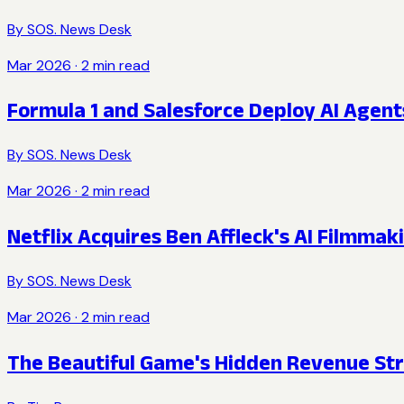
By
SOS. News Desk
Mar 2026
·
2
min read
Formula 1 and Salesforce Deploy AI Agen
By
SOS. News Desk
Mar 2026
·
2
min read
Netflix Acquires Ben Affleck's AI Filmma
By
SOS. News Desk
Mar 2026
·
2
min read
The Beautiful Game's Hidden Revenue St