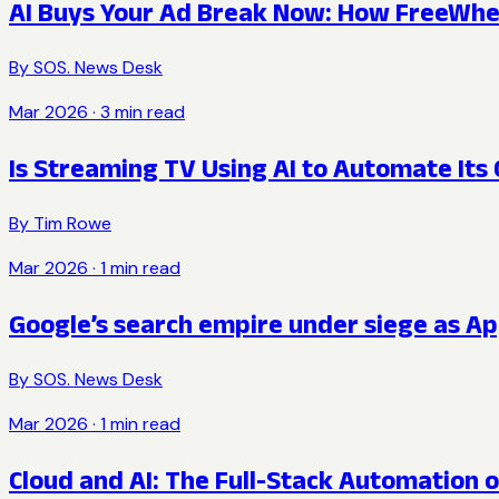
AI Buys Your Ad Break Now: How FreeWhee
By
SOS. News Desk
Mar 2026
·
3
min read
Is Streaming TV Using AI to Automate It
By
Tim Rowe
Mar 2026
·
1
min read
Google’s search empire under siege as Ap
By
SOS. News Desk
Mar 2026
·
1
min read
Cloud and AI: The Full-Stack Automation o