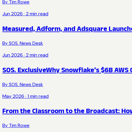
By
Tim Rowe
Jun 2026
·
2
min read
Measured, Adform, and Adsquare Launche
By
SOS. News Desk
Jun 2026
·
2
min read
SOS. Exclusive
Why Snowflake's $6B AWS C
By
SOS. News Desk
May 2026
·
1
min read
From the Classroom to the Broadcast: How
By
Tim Rowe