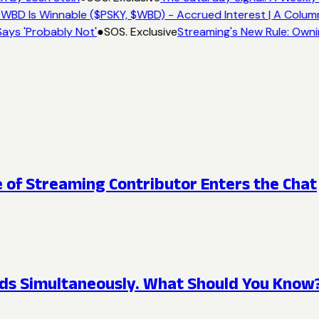
WBD Is Winnable ($PSKY, $WBD) - Accrued Interest | A Colum
ays 'Probably Not'
●
SOS. Exclusive
Streaming's New Rule: Owni
e of Streaming Contributor Enters the Chat
ds Simultaneously. What Should You Know