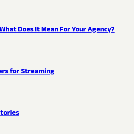
What Does It Mean For Your Agency?
rs for Streaming
tories