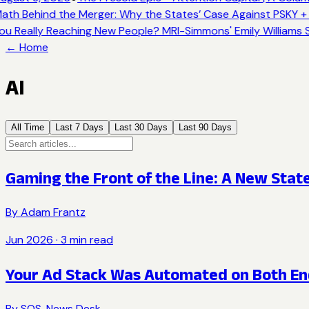
ath Behind the Merger: Why the States’ Case Against PSKY + 
ou Really Reaching New People? MRI-Simmons' Emily Williams S
← Home
AI
All Time
Last 7 Days
Last 30 Days
Last 90 Days
Gaming the Front of the Line: A New Stat
By
Adam Frantz
Jun 2026
·
3
min read
Your Ad Stack Was Automated on Both En
By
SOS. News Desk