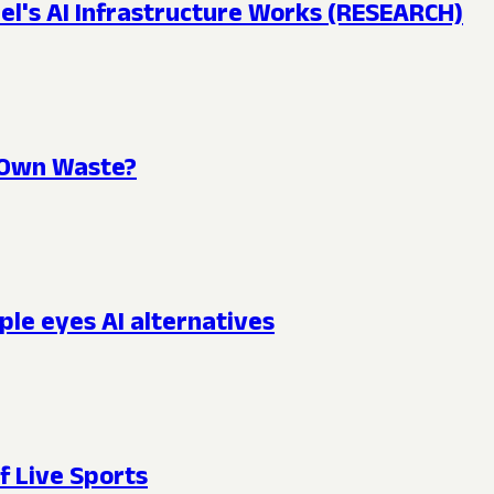
l's AI Infrastructure Works (RESEARCH)
s Own Waste?
ple eyes AI alternatives
f Live Sports