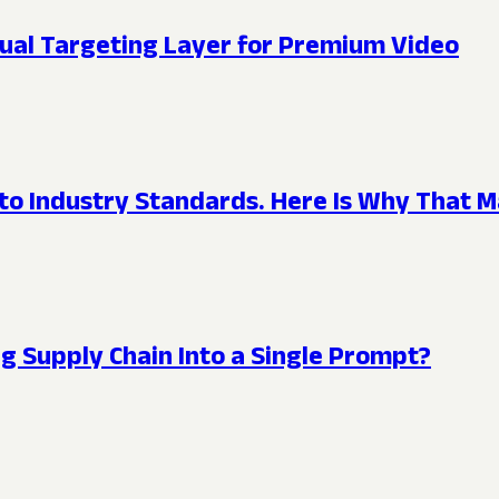
ual Targeting Layer for Premium Video
 to Industry Standards. Here Is Why That M
g Supply Chain Into a Single Prompt?