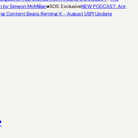
n by Simeon McMillan
●
SOS. Exclusive
NEW PODCAST: Are
ng Content Beats Renting It - August USPI Update
?