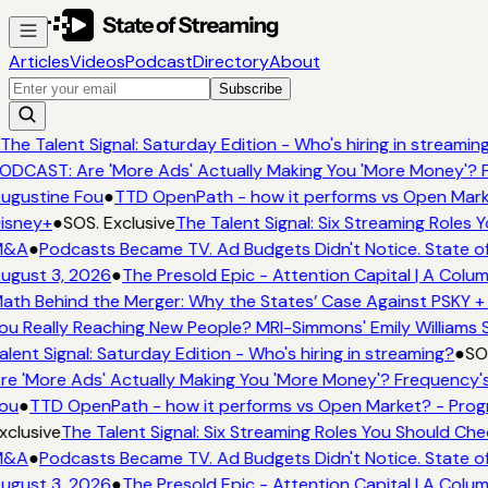
Articles
Videos
Podcast
Directory
About
Subscribe
The Talent Signal: Saturday Edition - Who's hiring in streamin
ODCAST: Are 'More Ads' Actually Making You 'More Money'? F
ugustine Fou
●
TTD OpenPath - how it performs vs Open Marke
isney+
●
SOS. Exclusive
The Talent Signal: Six Streaming Roles
&A
●
Podcasts Became TV. Ad Budgets Didn't Notice. State of
ugust 3, 2026
●
The Presold Epic - Attention Capital | A Colum
ath Behind the Merger: Why the States’ Case Against PSKY + 
ou Really Reaching New People? MRI-Simmons' Emily Williams S
alent Signal: Saturday Edition - Who's hiring in streaming?
●
SOS
re 'More Ads' Actually Making You 'More Money'? Frequency's
ou
●
TTD OpenPath - how it performs vs Open Market? - Progr
xclusive
The Talent Signal: Six Streaming Roles You Should Ch
&A
●
Podcasts Became TV. Ad Budgets Didn't Notice. State of
ugust 3, 2026
●
The Presold Epic - Attention Capital | A Colum