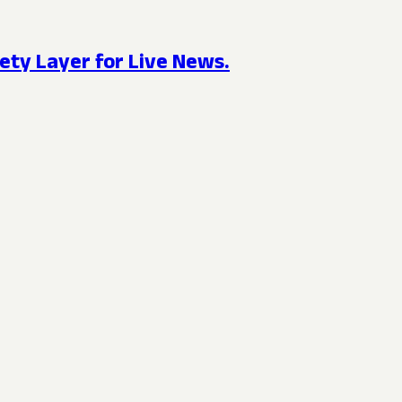
ety Layer for Live News.