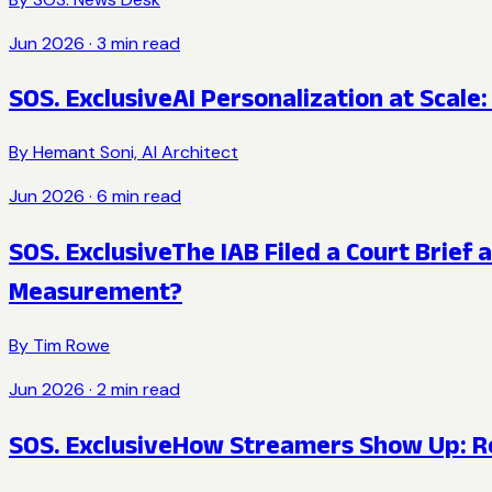
Jun 2026
·
3
min read
SOS. Exclusive
AI Personalization at Scal
By
Hemant Soni, AI Architect
Jun 2026
·
6
min read
SOS. Exclusive
The IAB Filed a Court Brief
Measurement?
By
Tim Rowe
Jun 2026
·
2
min read
SOS. Exclusive
How Streamers Show Up: Ree