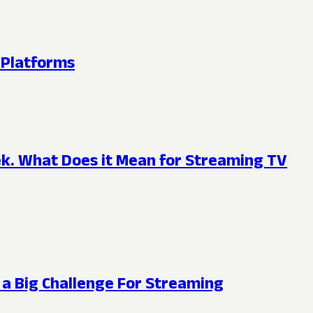
 Platforms
eek. What Does it Mean for Streaming TV
 a Big Challenge For Streaming