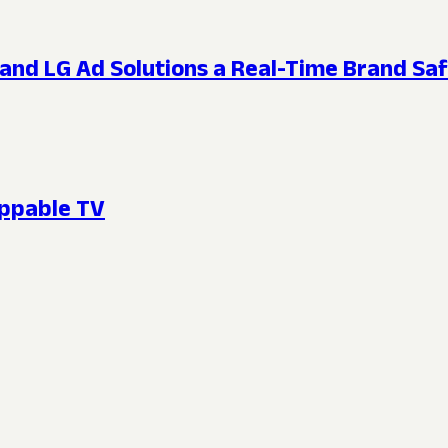
and LG Ad Solutions a Real-Time Brand Saf
oppable TV