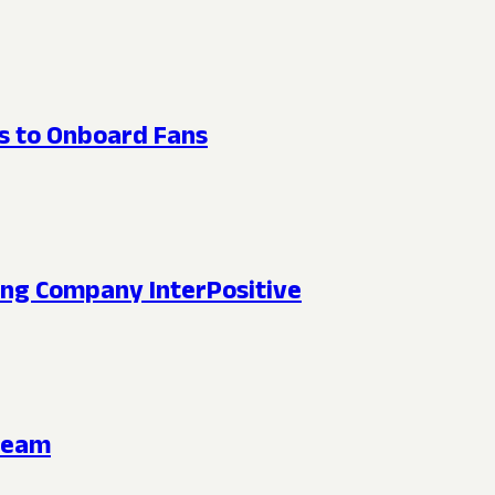
ts to Onboard Fans
king Company InterPositive
ream