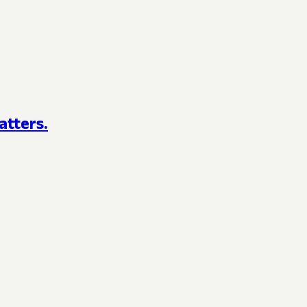
atters.