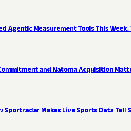
d Agentic Measurement Tools This Week. 
ommitment and Natoma Acquisition Matte
 Sportradar Makes Live Sports Data Tell S