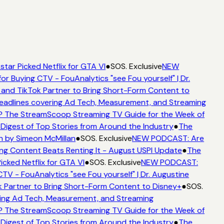
tar Picked Netflix for GTA VI
●
SOS. Exclusive
NEW
or Buying CTV - FouAnalytics "see Fou yourself" | Dr.
and TikTok Partner to Bring Short-Form Content to
adlines covering Ad Tech, Measurement, and Streaming
 The StreamScoop Streaming TV Guide for the Week of
Digest of Top Stories from Around the Industry
●
The
n by Simeon McMillan
●
SOS. Exclusive
NEW PODCAST: Are
ng Content Beats Renting It - August USPI Update
●
The
cked Netflix for GTA VI
●
SOS. Exclusive
NEW PODCAST:
TV - FouAnalytics "see Fou yourself" | Dr. Augustine
 Partner to Bring Short-Form Content to Disney+
●
SOS.
ing Ad Tech, Measurement, and Streaming
 The StreamScoop Streaming TV Guide for the Week of
Digest of Top Stories from Around the Industry
●
The