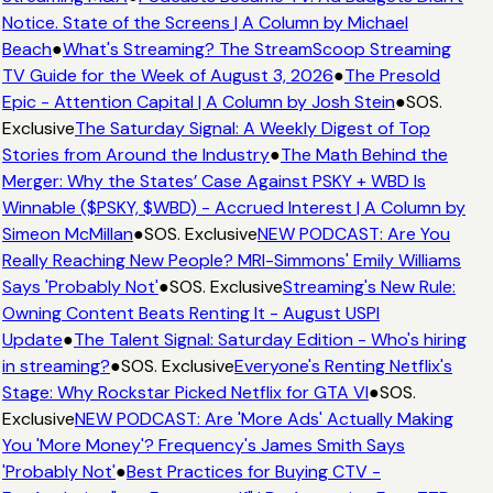
Notice. State of the Screens | A Column by Michael
Beach
●
What's Streaming? The StreamScoop Streaming
TV Guide for the Week of August 3, 2026
●
The Presold
Epic - Attention Capital | A Column by Josh Stein
●
SOS.
Exclusive
The Saturday Signal: A Weekly Digest of Top
Stories from Around the Industry
●
The Math Behind the
Merger: Why the States’ Case Against PSKY + WBD Is
Winnable ($PSKY, $WBD) - Accrued Interest | A Column by
Simeon McMillan
●
SOS. Exclusive
NEW PODCAST: Are You
Really Reaching New People? MRI-Simmons' Emily Williams
Says 'Probably Not'
●
SOS. Exclusive
Streaming's New Rule:
Owning Content Beats Renting It - August USPI
Update
●
The Talent Signal: Saturday Edition - Who's hiring
in streaming?
●
SOS. Exclusive
Everyone's Renting Netflix's
Stage: Why Rockstar Picked Netflix for GTA VI
●
SOS.
Exclusive
NEW PODCAST: Are 'More Ads' Actually Making
You 'More Money'? Frequency's James Smith Says
'Probably Not'
●
Best Practices for Buying CTV -