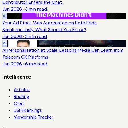
Contributor Enters the Chat
Jun 2026
·
3
min read
AI
Your Ad Stack Was Automated on Both Ends
Simultaneously. What Should You Know?
Jun 2026
·
3
min read
AI
AI Personalization at Scale: Lessons Media Can Learn from
Telecom CX Platforms
Jun 2026
·
6
min read
Intelligence
Articles
Briefing
Chat
USPI Rankings
Viewership Tracker