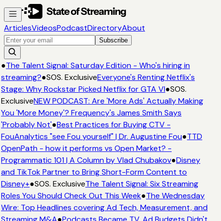
Articles
Videos
Podcast
Directory
About
Subscribe
●
The Talent Signal: Saturday Edition - Who's hiring in
streaming?
●
SOS. Exclusive
Everyone's Renting Netflix's
Stage: Why Rockstar Picked Netflix for GTA VI
●
SOS.
Exclusive
NEW PODCAST: Are 'More Ads' Actually Making
You 'More Money'? Frequency's James Smith Says
'Probably Not'
●
Best Practices for Buying CTV -
FouAnalytics "see Fou yourself" | Dr. Augustine Fou
●
TTD
OpenPath - how it performs vs Open Market? -
Programmatic 101 | A Column by Vlad Chubakov
●
Disney
and TikTok Partner to Bring Short-Form Content to
Disney+
●
SOS. Exclusive
The Talent Signal: Six Streaming
Roles You Should Check Out This Week
●
The Wednesday
Wire: Top Headlines covering Ad Tech, Measurement, and
Streaming M&A
●
Podcasts Became TV. Ad Budgets Didn't