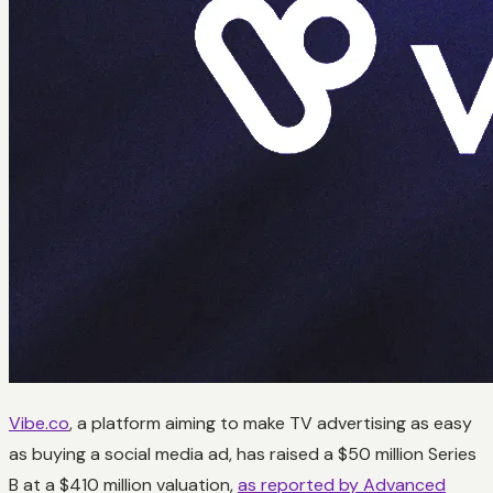
Vibe.co
, a platform aiming to make TV advertising as easy
as buying a social media ad, has raised a $50 million Series
B at a $410 million valuation,
as reported by Advanced