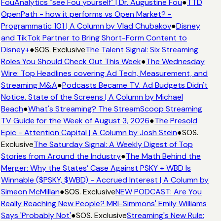
FouAnalytics "see Fou yourself" | Dr. Augustine Fou
●
TTD
OpenPath - how it performs vs Open Market? -
Programmatic 101 | A Column by Vlad Chubakov
●
Disney
and TikTok Partner to Bring Short-Form Content to
Disney+
●
SOS. Exclusive
The Talent Signal: Six Streaming
Roles You Should Check Out This Week
●
The Wednesday
Wire: Top Headlines covering Ad Tech, Measurement, and
Streaming M&A
●
Podcasts Became TV. Ad Budgets Didn't
Notice. State of the Screens | A Column by Michael
Beach
●
What's Streaming? The StreamScoop Streaming
TV Guide for the Week of August 3, 2026
●
The Presold
Epic - Attention Capital | A Column by Josh Stein
●
SOS.
Exclusive
The Saturday Signal: A Weekly Digest of Top
Stories from Around the Industry
●
The Math Behind the
Merger: Why the States’ Case Against PSKY + WBD Is
Winnable ($PSKY, $WBD) - Accrued Interest | A Column by
Simeon McMillan
●
SOS. Exclusive
NEW PODCAST: Are You
Really Reaching New People? MRI-Simmons' Emily Williams
Says 'Probably Not'
●
SOS. Exclusive
Streaming's New Rule: