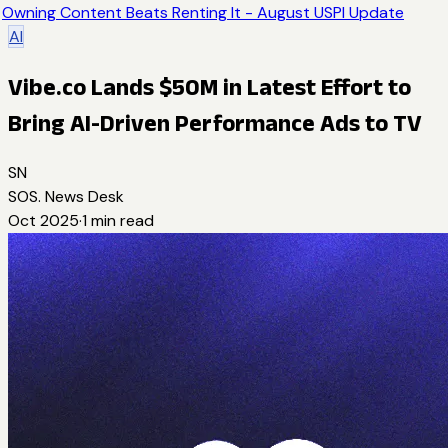
Owning Content Beats Renting It - August USPI Update
AI
Vibe.co Lands $50M in Latest Effort to
Bring AI-Driven Performance Ads to TV
SN
SOS. News Desk
Oct 2025
·
1
min read