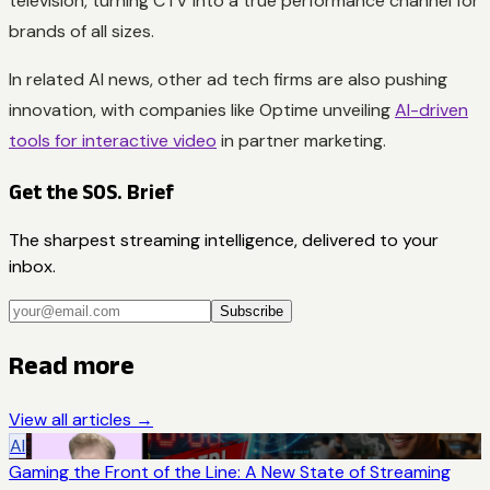
television, turning CTV into a true performance channel for
brands of all sizes.
In related AI news, other ad tech firms are also pushing
innovation, with companies like Optime unveiling
AI-driven
tools for interactive video
in partner marketing.
Get the SOS. Brief
The sharpest streaming intelligence, delivered to your
inbox.
Subscribe
Read more
View all articles →
AI
Gaming the Front of the Line: A New State of Streaming