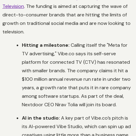
Television
. The funding is aimed at capturing the wave of
direct-to-consumer brands that are hitting the limits of
growth on traditional social media and are now looking to
television.
Hitting a milestone:
Calling itself the "Meta for
TV advertising," Vibe.co says its self-serve
platform for connected TV (CTV) has resonated
with smaller brands. The company claims it hit a
$100 million annual revenue run rate in under two
years, a growth rate that puts it in rare company
among software startups. As part of the deal,
Nextdoor CEO Nirav Tolia will join its board.
AI in the studio:
A key part of Vibe.co’s pitch is
its AI-powered Vibe Studio, which can spin up ad
creatives using little more than a business name