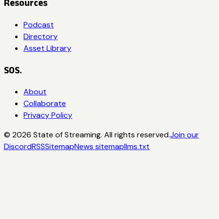
Resources
Podcast
Directory
Asset Library
SOS.
About
Collaborate
Privacy Policy
©
2026
State of Streaming. All rights reserved.
Join our
Discord
RSS
Sitemap
News sitemap
llms.txt