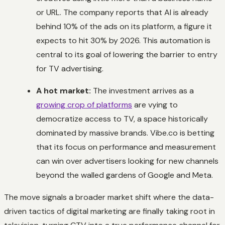
or URL. The company reports that AI is already
behind 10% of the ads on its platform, a figure it
expects to hit 30% by 2026. This automation is
central to its goal of lowering the barrier to entry
for TV advertising.
A hot market:
The investment arrives as a
growing crop of platforms
are vying to
democratize access to TV, a space historically
dominated by massive brands. Vibe.co is betting
that its focus on performance and measurement
can win over advertisers looking for new channels
beyond the walled gardens of Google and Meta.
The move signals a broader market shift where the data-
driven tactics of digital marketing are finally taking root in