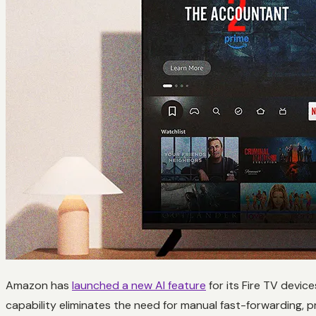
Amazon has
launched a new AI feature
for its Fire TV devic
capability eliminates the need for manual fast-forwarding, 