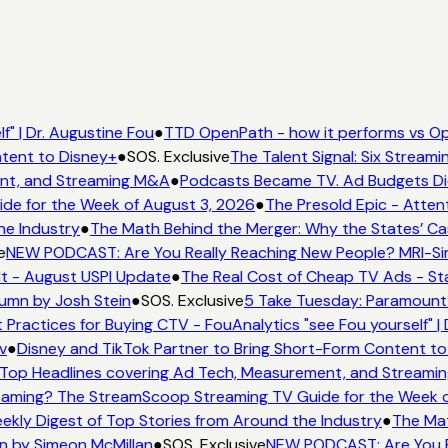
" | Dr. Augustine Fou
●
TTD OpenPath - how it performs vs Op
tent to Disney+
●
SOS. Exclusive
The Talent Signal: Six Stream
nt, and Streaming M&A
●
Podcasts Became TV. Ad Budgets Didn
e for the Week of August 3, 2026
●
The Presold Epic - Attent
he Industry
●
The Math Behind the Merger: Why the States’ Ca
e
NEW PODCAST: Are You Really Reaching New People? MRI-Simm
It - August USPI Update
●
The Real Cost of Cheap TV Ads - Sta
umn by Josh Stein
●
SOS. Exclusive
5 Take Tuesday: Paramount i
 Practices for Buying CTV - FouAnalytics "see Fou yourself" | 
v
●
Disney and TikTok Partner to Bring Short-Form Content to
Top Headlines covering Ad Tech, Measurement, and Streami
aming? The StreamScoop Streaming TV Guide for the Week o
ekly Digest of Top Stories from Around the Industry
●
The Mat
n by Simeon McMillan
●
SOS. Exclusive
NEW PODCAST: Are You Re