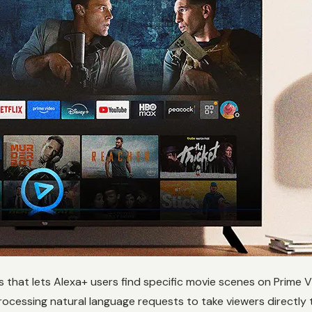
es that lets Alexa+ users find specific movie scenes on Prime 
processing natural language requests to take viewers directl