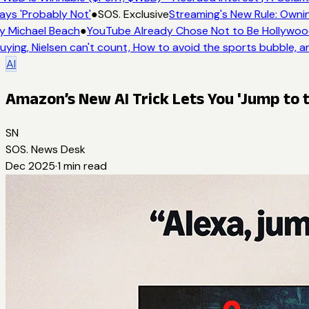
ays 'Probably Not'
●
SOS. Exclusive
Streaming's New Rule: Ownin
y Michael Beach
●
YouTube Already Chose Not to Be Hollywood 
uying, Nielsen can't count, How to avoid the sports bubble, an
AI
Amazon’s New AI Trick Lets You 'Jump to t
SN
SOS. News Desk
Dec 2025
·
1
min read