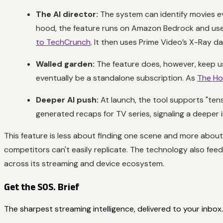
The AI director:
The system can identify movies ev
hood, the feature runs on Amazon Bedrock and use
to TechCrunch
. It then uses Prime Video’s X-Ray d
Walled garden:
The feature does, however, keep use
eventually be a standalone subscription. As
The Ho
Deeper AI push:
At launch, the tool supports "te
generated recaps for TV series, signaling a deepe
This feature is less about finding one scene and more abou
competitors can't easily replicate. The technology also fe
across its streaming and device ecosystem.
Get the SOS. Brief
The sharpest streaming intelligence, delivered to your inbox.