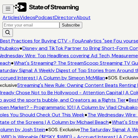
Articles
Videos
Podcast
Directory
About
Subscribe
Best Practices for Buying CTV - FouAnalytics "see Fou yourself
hubakov
●
Disney and TikTok Partner to Bring Short-Form Con
ednesday Wire: Top Headlines covering Ad Tech, Measureme
each
●
What's Streaming? The StreamScoop Streaming TV Guid
aturday Signal: A Weekly Digest of Top Stories from Around t
ccrued Interest | A Column by Simeon McMillan
●
SOS. Exclusiv
xclusive
Streaming's New Rule: Owning Content Beats Renting 
lready Chose Not to Be Hollywood - Attention Capital | A Col
o avoid the sports bubble, and Creators as a Rights Tier
●
Best
pen Market? - Programmatic 101 | A Column by Vlad Chubako
oles You Should Check Out This Week
●
The Wednesday Wire: 
tate of the Screens | A Column by Michael Beach
●
What's Stre
olumn by Josh Stein
●
SOS. Exclusive
The Saturday Signal: A We
 WBD Is Winnable ($PSKY, $WBD) - Accrued Interest | A Colum