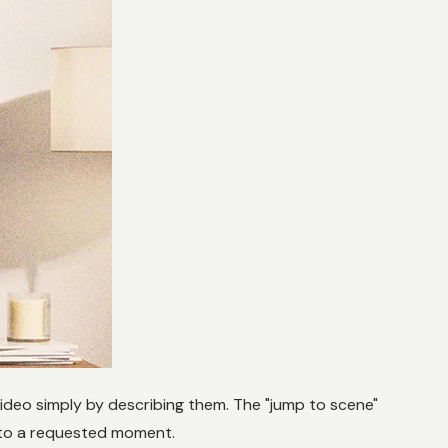
Video simply by describing them. The "jump to scene"
y to a requested moment.