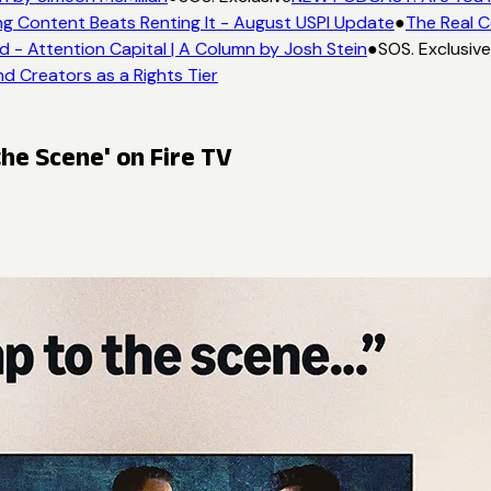
g Content Beats Renting It - August USPI Update
●
The Real C
- Attention Capital | A Column by Josh Stein
●
SOS. Exclusive
d Creators as a Rights Tier
he Scene' on Fire TV