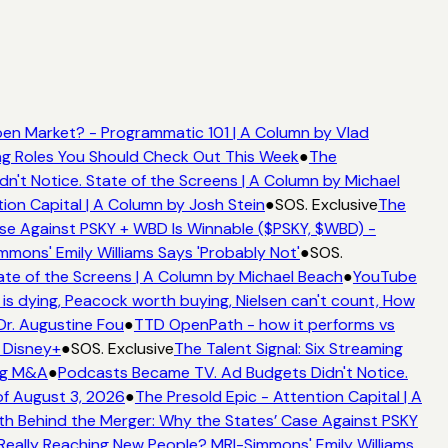
en Market? - Programmatic 101 | A Column by Vlad
ing Roles You Should Check Out This Week
●
The
't Notice. State of the Screens | A Column by Michael
ion Capital | A Column by Josh Stein
●
SOS. Exclusive
The
se Against PSKY + WBD Is Winnable ($PSKY, $WBD) -
ons' Emily Williams Says 'Probably Not'
●
SOS.
te of the Screens | A Column by Michael Beach
●
YouTube
s dying, Peacock worth buying, Nielsen can't count, How
Dr. Augustine Fou
●
TTD OpenPath - how it performs vs
 Disney+
●
SOS. Exclusive
The Talent Signal: Six Streaming
ng M&A
●
Podcasts Became TV. Ad Budgets Didn't Notice.
f August 3, 2026
●
The Presold Epic - Attention Capital | A
h Behind the Merger: Why the States’ Case Against PSKY
ally Reaching New People? MRI-Simmons' Emily Williams