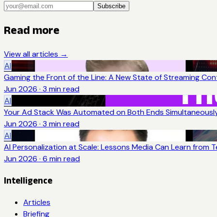
Subscribe
Read more
View all articles →
AI
Gaming the Front of the Line: A New State of Streaming Con
Jun 2026
·
3
min read
AI
Your Ad Stack Was Automated on Both Ends Simultaneousl
Jun 2026
·
3
min read
AI
AI Personalization at Scale: Lessons Media Can Learn from 
Jun 2026
·
6
min read
Intelligence
Articles
Briefing