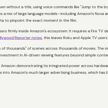
en without a title, using voice commands like "Jump to the b
s a mix of large language models—including Amazon's Nova 
ata to pinpoint the exact moment in the film.
rs firmly inside Amazon's ecosystem. It requires a Fire TV dev
llywood Reporter notes
, this leaves Roku and Apple TV users
ns of thousands" of scenes across thousands of movies. The 
r investment in AI-driven viewing features beyond simple con
t Amazon demonstrating its integrated power across hardware
eds into Amazon's much larger advertising business, which ha