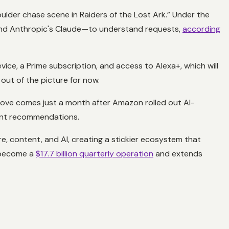
oulder chase scene in
Raiders of the Lost Ark
.” Under the
and Anthropic's Claude—to understand requests,
according
ice, a Prime subscription, and access to Alexa+, which will
 out of the picture for now.
move comes just a month after Amazon rolled out AI-
tent recommendations.
, content, and AI, creating a stickier ecosystem that
s become a
$17.7 billion quarterly operation
and extends