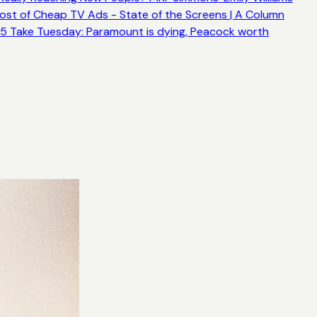
ost of Cheap TV Ads - State of the Screens | A Column
5 Take Tuesday: Paramount is dying, Peacock worth