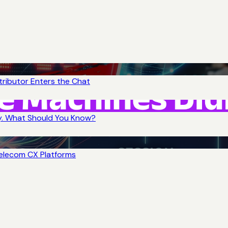
tributor Enters the Chat
y. What Should You Know?
Telecom CX Platforms