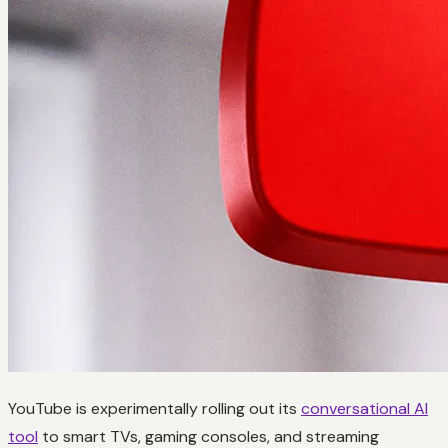
YouTube is experimentally rolling out its
conversational AI
tool
to smart TVs, gaming consoles, and streaming