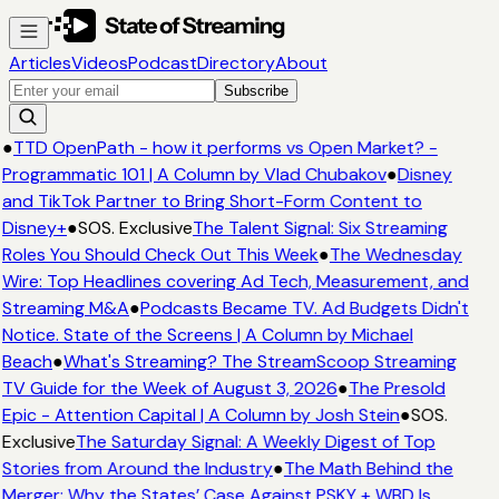
Articles
Videos
Podcast
Directory
About
Subscribe
●
TTD OpenPath - how it performs vs Open Market? -
Programmatic 101 | A Column by Vlad Chubakov
●
Disney
and TikTok Partner to Bring Short-Form Content to
Disney+
●
SOS. Exclusive
The Talent Signal: Six Streaming
Roles You Should Check Out This Week
●
The Wednesday
Wire: Top Headlines covering Ad Tech, Measurement, and
Streaming M&A
●
Podcasts Became TV. Ad Budgets Didn't
Notice. State of the Screens | A Column by Michael
Beach
●
What's Streaming? The StreamScoop Streaming
TV Guide for the Week of August 3, 2026
●
The Presold
Epic - Attention Capital | A Column by Josh Stein
●
SOS.
Exclusive
The Saturday Signal: A Weekly Digest of Top
Stories from Around the Industry
●
The Math Behind the
Merger: Why the States’ Case Against PSKY + WBD Is