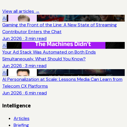
View all articles →
AI
Gaming the Front of the Line: A New State of Streaming
Contributor Enters the Chat
Jun 2026
·
3
min read
AI
Your Ad Stack Was Automated on Both Ends
Simultaneously. What Should You Know?
Jun 2026
·
3
min read
AI
AI Personalization at Scale: Lessons Media Can Learn from
Telecom CX Platforms
Jun 2026
·
6
min read
Intelligence
Articles
Briefing