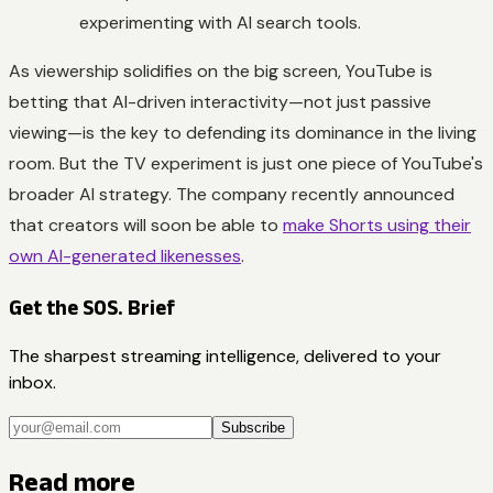
experimenting with AI search tools.
As viewership solidifies on the big screen, YouTube is
betting that AI-driven interactivity—not just passive
viewing—is the key to defending its dominance in the living
room. But the TV experiment is just one piece of YouTube's
broader AI strategy. The company recently announced
that creators will soon be able to
make Shorts using their
own AI-generated likenesses
.
Get the SOS. Brief
The sharpest streaming intelligence, delivered to your
inbox.
Subscribe
Read more