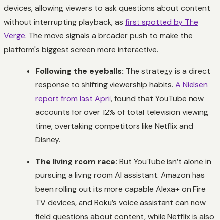
devices, allowing viewers to ask questions about content
without interrupting playback, as
first spotted by The
Verge
. The move signals a broader push to make the
platform's biggest screen more interactive.
Following the eyeballs:
The strategy is a direct
response to shifting viewership habits.
A Nielsen
report from last April
, found that YouTube now
accounts for over 12% of total television viewing
time, overtaking competitors like Netflix and
Disney.
The living room race:
But YouTube isn’t alone in
pursuing a living room AI assistant. Amazon has
been rolling out its more capable Alexa+ on Fire
TV devices, and Roku’s voice assistant can now
field questions about content, while Netflix is also