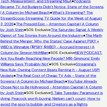
Tech, Measurement, and Streaming M&A
●
Podcasts
Became TV. Ad Budgets Didn't Notice. State of the Screens
| A Column by Michael Beach
●
What's Streaming? The
StreamScoop Streaming TV Guide for the Week of August
3, 2026
●
The Presold Epic - Attention Capital | A Column
by Josh Stein
●
SOS. Exclusive
The Saturday Signal: A Weekly
Digest of Top Stories from Around the Industry
●
The Math
Behind the Merger: Why the States’ Case Against PSKY +
WBD Is Winnable ($PSKY, $WBD) - Accrued Interest | A
Column by Simeon McMillan
●
SOS. Exclusive
NEW PODCAST:
Are You Really Reaching New People? MRI-Simmons' Emily
Williams Says 'Probably Not'
●
SOS. Exclusive
Streaming's
New Rule: Owning Content Beats Renting It - August USPI
Update
●
The Real Cost of Cheap TV Ads - State of the
Screens | A Column by Michael Beach
●
YouTube Already
Chose Not to Be Hollywood - Attention Capital | A Column
by Josh Stein
●
SOS. Exclusive
5 Take Tuesday: Paramount is
dying, Peacock worth buying, Nielsen can't count, How to
avoid the sports bubble, and Creators as a Rights