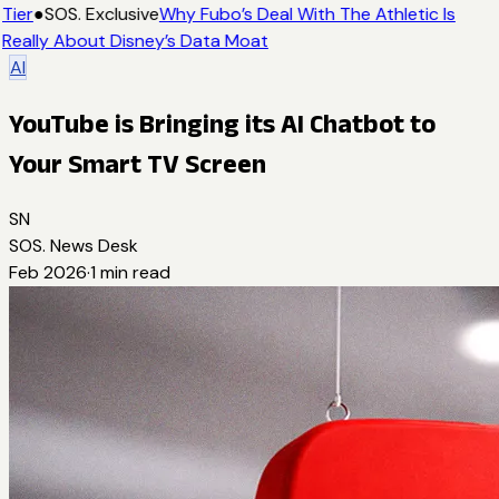
Tier
●
SOS. Exclusive
Why Fubo’s Deal With The Athletic Is
Really About Disney’s Data Moat
AI
YouTube is Bringing its AI Chatbot to
Your Smart TV Screen
SN
SOS. News Desk
Feb 2026
·
1
min read