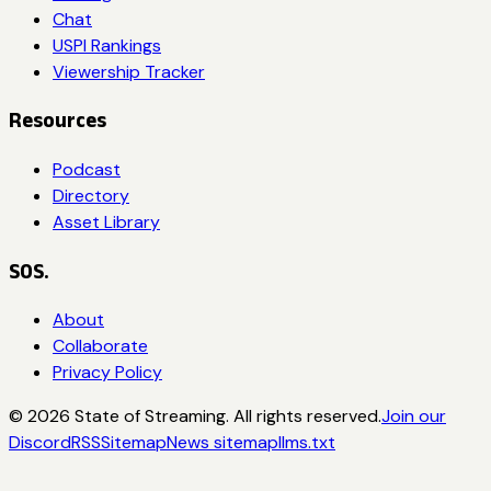
Chat
USPI Rankings
Viewership Tracker
Resources
Podcast
Directory
Asset Library
SOS.
About
Collaborate
Privacy Policy
©
2026
State of Streaming. All rights reserved.
Join our
Discord
RSS
Sitemap
News sitemap
llms.txt