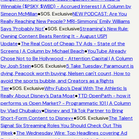
Winnable ($PSKY, $WBD) - Accrued Interest | A Column by
Simeon McMillan
●
SOS. Exclusive
NEW PODCAST: Are You
Really Reaching New People? MRI-Simmons' Emily Williams
Says 'Probably Not'
●
SOS. Exclusive
Streaming's New Rule:
Owning Content Beats Renting It - August USPI
Update
●
The Real Cost of Cheap TV Ads - State of the
Screens | A Column by Michael Beach
●
YouTube Already
Chose Not to Be Hollywood - Attention Capital | A Column
by Josh Stein
●
SOS. Exclusive
5 Take Tuesday: Paramount is
dying, Peacock worth buying, Nielsen can't count, How to
avoid the sports bubble, and Creators as a Rights
Tier
●
SOS. Exclusive
Why Fubo’s Deal With The Athletic Is
Really About Disney’s Data Moat
●
TTD OpenPath - how it
performs vs Open Market? - Programmatic 101 | A Column
by Vlad Chubakov
●
Disney and TikTok Partner to Bring
Short-Form Content to Disney+
●
SOS. Exclusive
The Talent
Signal: Six Streaming Roles You Should Check Out This
Week
●
The Wednesday Wire: Top Headlines covering Ad