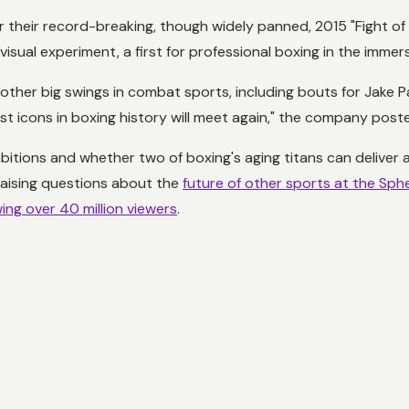
er their record-breaking, though widely panned, 2015 "Fight o
visual experiment, a first for professional boxing in the immer
 other big swings in combat sports, including bouts for Jak
icons in boxing history will meet again," the company posted
mbitions and whether two of boxing's aging titans can deliver a
 raising questions about the
future of other sports at the Sph
ng over 40 million viewers
.