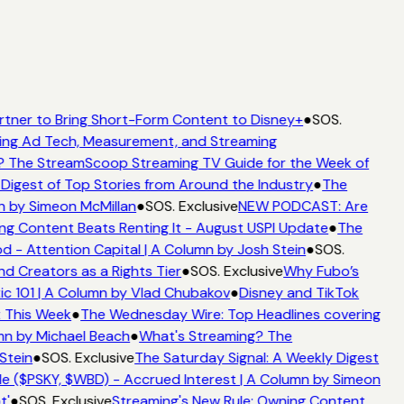
rtner to Bring Short-Form Content to Disney+
●
SOS.
ing Ad Tech, Measurement, and Streaming
? The StreamScoop Streaming TV Guide for the Week of
Digest of Top Stories from Around the Industry
●
The
n by Simeon McMillan
●
SOS. Exclusive
NEW PODCAST: Are
ng Content Beats Renting It - August USPI Update
●
The
 - Attention Capital | A Column by Josh Stein
●
SOS.
d Creators as a Rights Tier
●
SOS. Exclusive
Why Fubo’s
c 101 | A Column by Vlad Chubakov
●
Disney and TikTok
t This Week
●
The Wednesday Wire: Top Headlines covering
mn by Michael Beach
●
What's Streaming? The
Stein
●
SOS. Exclusive
The Saturday Signal: A Weekly Digest
e ($PSKY, $WBD) - Accrued Interest | A Column by Simeon
t'
●
SOS. Exclusive
Streaming's New Rule: Owning Content