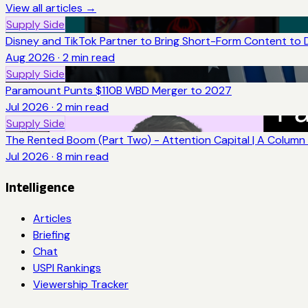
View all articles →
Supply Side
Disney and TikTok Partner to Bring Short-Form Content to 
Aug 2026
·
2
min read
Supply Side
Paramount Punts $110B WBD Merger to 2027
Jul 2026
·
2
min read
Supply Side
The Rented Boom (Part Two) - Attention Capital | A Column 
Jul 2026
·
8
min read
Intelligence
Articles
Briefing
Chat
USPI Rankings
Viewership Tracker