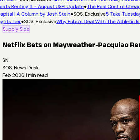
eats Renting It - August USPI Update
●
The Real Cost of Cheap
apital | A Column by Josh Stein
●
SOS. Exclusive
5 Take Tuesday
ights Tier
●
SOS. Exclusive
Why Fubo’s Deal With The Athletic Is
Supply Side
Netflix Bets on Mayweather-Pacquiao Rem
SN
SOS. News Desk
Feb 2026
·
1
min read