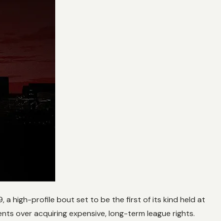
igh-profile bout set to be the first of its kind held at
nts over acquiring expensive, long-term league rights.