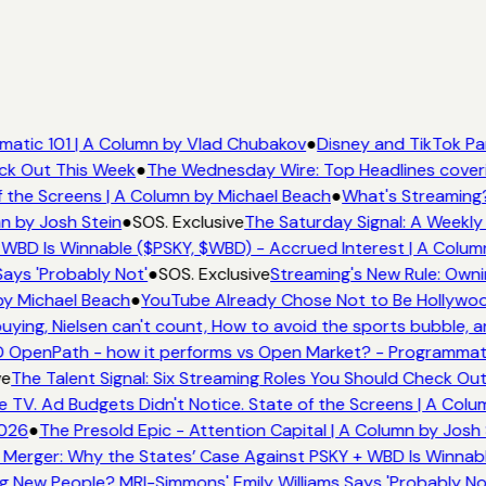
atic 101 | A Column by Vlad Chubakov
●
Disney and TikTok Pa
eck Out This Week
●
The Wednesday Wire: Top Headlines cover
 the Screens | A Column by Michael Beach
●
What's Streaming
n by Josh Stein
●
SOS. Exclusive
The Saturday Signal: A Weekly 
WBD Is Winnable ($PSKY, $WBD) - Accrued Interest | A Colum
ays 'Probably Not'
●
SOS. Exclusive
Streaming's New Rule: Owni
by Michael Beach
●
YouTube Already Chose Not to Be Hollywood
ing, Nielsen can't count, How to avoid the sports bubble, an
 OpenPath - how it performs vs Open Market? - Programmati
ve
The Talent Signal: Six Streaming Roles You Should Check Ou
TV. Ad Budgets Didn't Notice. State of the Screens | A Colu
2026
●
The Presold Epic - Attention Capital | A Column by Josh 
Merger: Why the States’ Case Against PSKY + WBD Is Winnabl
 New People? MRI-Simmons' Emily Williams Says 'Probably No