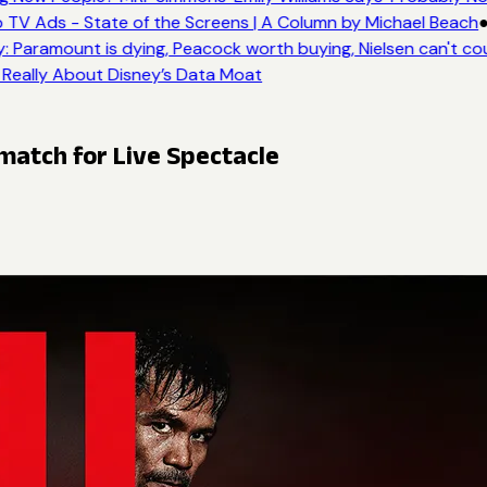
 TV Ads - State of the Screens | A Column by Michael Beach
●
: Paramount is dying, Peacock worth buying, Nielsen can't co
 Really About Disney’s Data Moat
atch for Live Spectacle