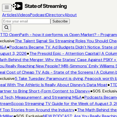
Articles
Videos
Podcast
Directory
About
Subscribe
TTD OpenPath - how it performs vs Open Market? - Programm
xclusive
The Talent Signal: Six Streaming Roles You Should Ch
&A
●
Podcasts Became TV. Ad Budgets Didn't Notice. State of
ugust 3, 2026
●
The Presold Epic - Attention Capital | A Colum
ath Behind the Merger: Why the States’ Case Against PSKY + 
ou Really Reaching New People? MRI-Simmons' Emily Williams S
eal Cost of Cheap TV Ads - State of the Screens | A Column 
xclusive
5 Take Tuesday: Paramount is dying, Peacock worth buy
eal With The Athletic Is Really About Disney’s Data Moat
●
TTD
artner to Bring Short-Form Content to Disney+
●
SOS. Exclusi
d Tech, Measurement, and Streaming M&A
●
Podcasts Became 
treamScoop Streaming TV Guide for the Week of August 3, 
f Top Stories from Around the Industry
●
The Math Behind the 
cMillan
●
SOS. Exclusive
NEW PODCAST: Are You Really Reaching