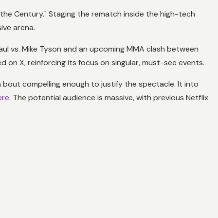
f the Century." Staging the rematch inside the high-tech
sive arena.
e Paul vs. Mike Tyson and an upcoming MMA clash between
 on X, reinforcing its focus on singular, must-see events.
 bout compelling enough to justify the spectacle. It into
ere
. The potential audience is massive, with previous Netflix