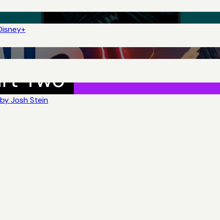
Disney+
by Josh Stein