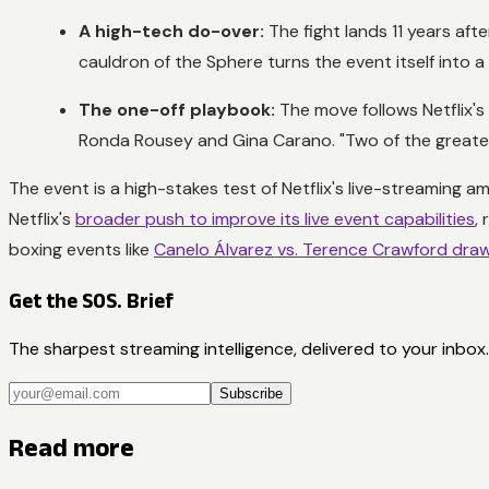
A high-tech do-over:
The fight lands 11 years aft
cauldron of the Sphere turns the event itself into a 
The one-off playbook:
The move follows Netflix's
Ronda Rousey and Gina Carano. "Two of the greatest 
The event is a high-stakes test of Netflix's live-streaming a
Netflix's
broader push to improve its live event capabilities
,
boxing events like
Canelo Álvarez vs. Terence Crawford drawi
Get the SOS. Brief
The sharpest streaming intelligence, delivered to your inbox.
Subscribe
Read more