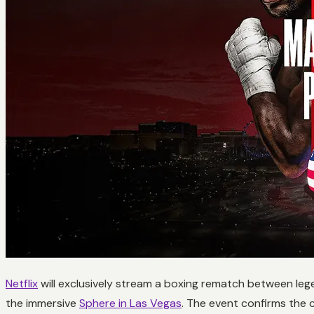
Netflix
will exclusively stream a boxing rematch between leg
the immersive
Sphere in Las Vegas
. The event confirms the 