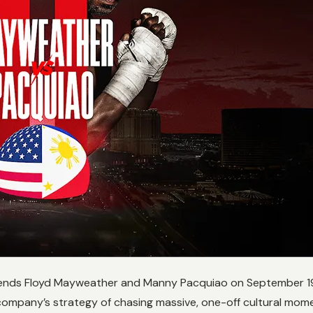
ends Floyd Mayweather and Manny Pacquiao on September 19, a h
company’s strategy of chasing massive, one-off cultural mome