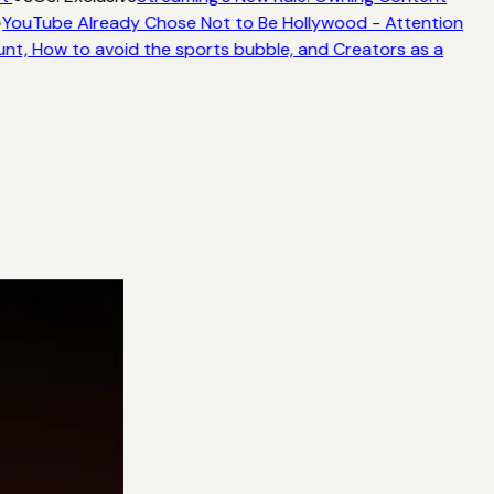
YouTube Already Chose Not to Be Hollywood - Attention
unt, How to avoid the sports bubble, and Creators as a