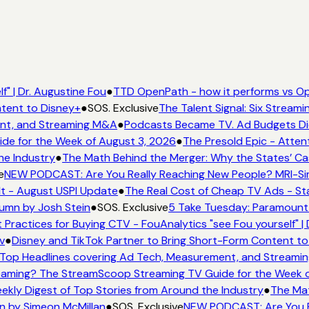
" | Dr. Augustine Fou
●
TTD OpenPath - how it performs vs Op
tent to Disney+
●
SOS. Exclusive
The Talent Signal: Six Stream
nt, and Streaming M&A
●
Podcasts Became TV. Ad Budgets Didn
e for the Week of August 3, 2026
●
The Presold Epic - Attent
he Industry
●
The Math Behind the Merger: Why the States’ Ca
e
NEW PODCAST: Are You Really Reaching New People? MRI-Simm
It - August USPI Update
●
The Real Cost of Cheap TV Ads - Sta
umn by Josh Stein
●
SOS. Exclusive
5 Take Tuesday: Paramount i
 Practices for Buying CTV - FouAnalytics "see Fou yourself" | 
v
●
Disney and TikTok Partner to Bring Short-Form Content to
Top Headlines covering Ad Tech, Measurement, and Streami
aming? The StreamScoop Streaming TV Guide for the Week o
ekly Digest of Top Stories from Around the Industry
●
The Mat
n by Simeon McMillan
●
SOS. Exclusive
NEW PODCAST: Are You Re