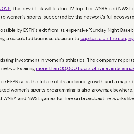
 2026
, the new block will feature 12 top-tier WNBA and NWSL m
y to women's sports, supported by the network's full ecosyst
ssible by ESPN's exit from its expensive 'Sunday Night Basebal
ing a calculated business decision to
capitalize on the surgin
isting investment in women's athletics. The company reports 
s networks airing
more than 30,000 hours of live events annua
 where ESPN sees the future of its audience growth and a major 
ated women's sports programming is also growing elsewhere, w
find WNBA and NWSL games for free on broadcast networks lik