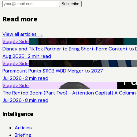
Subscribe
Read more
View all articles →
Supply Side
Disney and TikTok Partner to Bring Short-Form Content to 
Aug 2026
·
2
min read
Supply Side
Paramount Punts $110B WBD Merger to 2027
Jul 2026
·
2
min read
Supply Side
The Rented Boom (Part Two) - Attention Capital | A Column 
Jul 2026
·
8
min read
Intelligence
Articles
Briefing