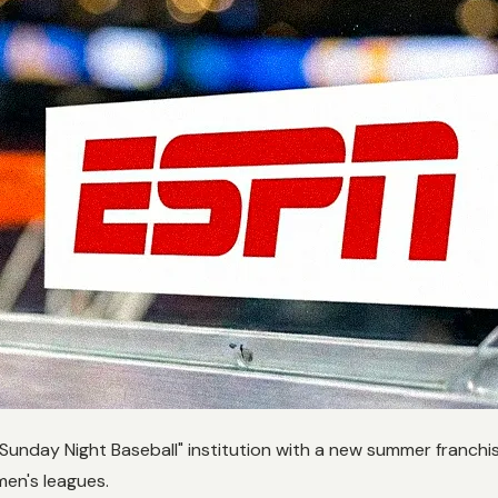
 "Sunday Night Baseball" institution with a new summer franchi
men's leagues.