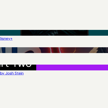
Disney+
by Josh Stein