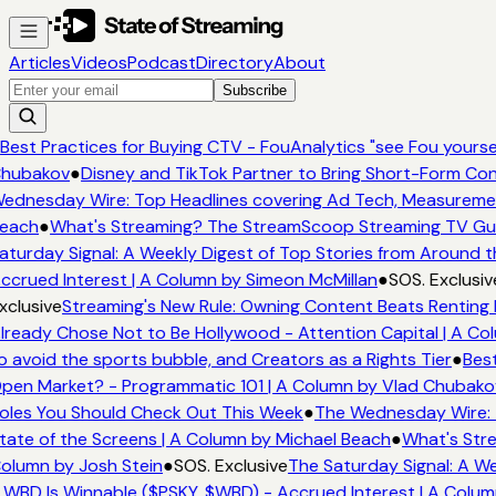
Articles
Videos
Podcast
Directory
About
Subscribe
Best Practices for Buying CTV - FouAnalytics "see Fou yourself
hubakov
●
Disney and TikTok Partner to Bring Short-Form Con
ednesday Wire: Top Headlines covering Ad Tech, Measureme
each
●
What's Streaming? The StreamScoop Streaming TV Guid
aturday Signal: A Weekly Digest of Top Stories from Around t
ccrued Interest | A Column by Simeon McMillan
●
SOS. Exclusiv
xclusive
Streaming's New Rule: Owning Content Beats Renting 
lready Chose Not to Be Hollywood - Attention Capital | A Col
o avoid the sports bubble, and Creators as a Rights Tier
●
Best
pen Market? - Programmatic 101 | A Column by Vlad Chubako
oles You Should Check Out This Week
●
The Wednesday Wire: 
tate of the Screens | A Column by Michael Beach
●
What's Stre
olumn by Josh Stein
●
SOS. Exclusive
The Saturday Signal: A We
 WBD Is Winnable ($PSKY, $WBD) - Accrued Interest | A Colum