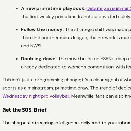
A new primetime playbook:
Debuting in summer
the first weekly primetime franchise devoted solel
Follow the money:
The strategic shift was made po
than find another men's league, the network is mak
and NWSL.
Doubling down:
The move builds on ESPN's deep ex
already dedicated to women’s competition, with it
This isn't just a programming change; it's a clear signal of
sports as a mainstream, primetime draw. The trend of dedic
Wednesday night pro volleyball
. Meanwhile, fans can also 
Get the SOS. Brief
The sharpest streaming intelligence, delivered to your inbox.