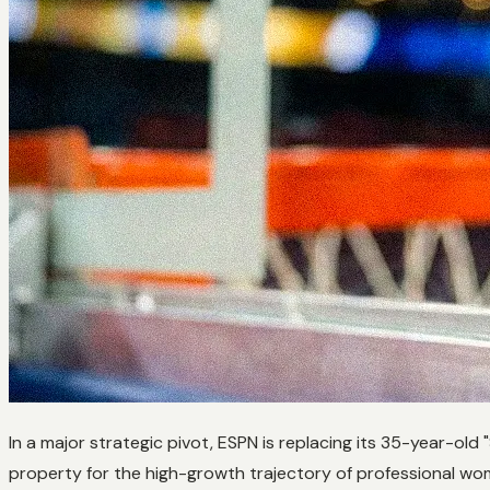
In a major strategic pivot, ESPN is replacing its 35-year-old
property for the high-growth trajectory of professional wo