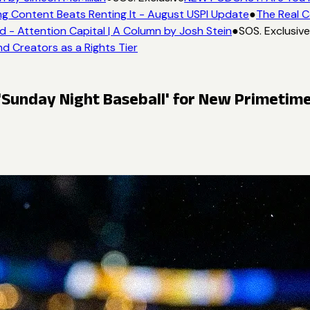
g Content Beats Renting It - August USPI Update
●
The Real C
- Attention Capital | A Column by Josh Stein
●
SOS. Exclusive
d Creators as a Rights Tier
Sunday Night Baseball' for New Primetime