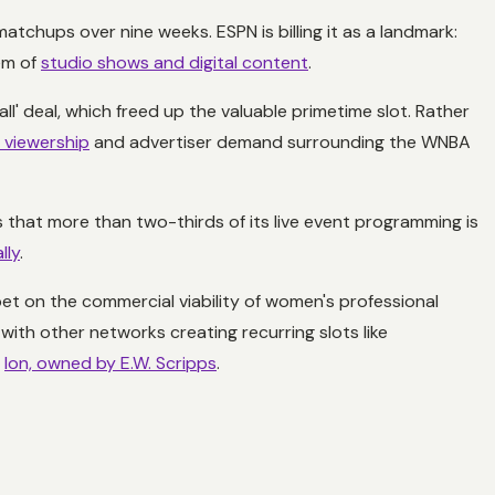
atchups over nine weeks. ESPN is billing it as a landmark:
em of
studio shows and digital content
.
l' deal, which freed up the valuable primetime slot. Rather
g viewership
and advertiser demand surrounding the WNBA
that more than two-thirds of its live event programming is
lly
.
bet on the commercial viability of women's professional
ith other networks creating recurring slots like
e
Ion, owned by E.W. Scripps
.