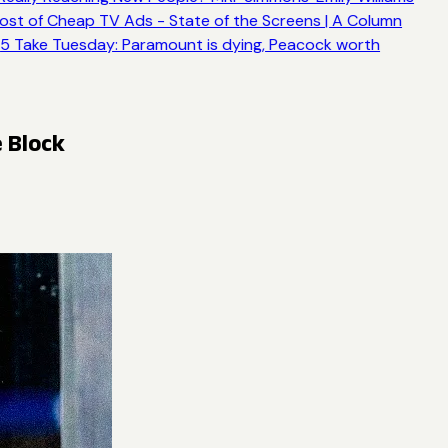
ost of Cheap TV Ads - State of the Screens | A Column
5 Take Tuesday: Paramount is dying, Peacock worth
 Block