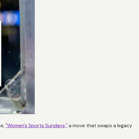
se,
"Women's Sports Sundays,"
a move that swaps a legacy