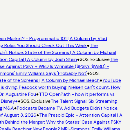
en Market? - Programmatic 101 | A Column by Vlad
ing Roles You Should Check Out This Week
●
The
't Notice. State of the Screens | A Column by Michael
ion Capital | A Column by Josh Stein
●
SOS. Exclusive
The
se Against PSKY + WBD Is Winnable ($PSKY, $WBD) -
ons' Emily Williams Says 'Probably Not'
●
SOS.
te of the Screens | A Column by Michael Beach
●
YouTube
s dying, Peacock worth buying, Nielsen can't count, How
Dr. Augustine Fou
●
TTD OpenPath - how it performs vs
 Disney+
●
SOS. Exclusive
The Talent Signal: Six Streaming
ng M&A
●
Podcasts Became TV. Ad Budgets Didn't Notice.
f August 3, 2026
●
The Presold Epic - Attention Capital | A
h Behind the Merger: Why the States’ Case Against PSKY
ally Reaching New People? MRI-Simmons' Emily Williams