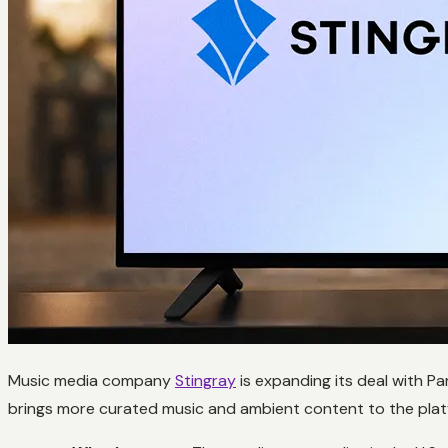
Music media company
Stingray
is expanding its deal with P
brings more curated music and ambient content to the platfo