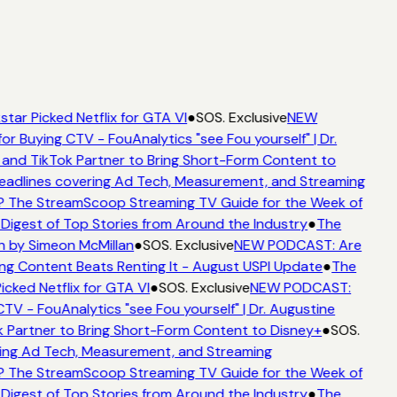
tar Picked Netflix for GTA VI
●
SOS. Exclusive
NEW
or Buying CTV - FouAnalytics "see Fou yourself" | Dr.
 and TikTok Partner to Bring Short-Form Content to
adlines covering Ad Tech, Measurement, and Streaming
? The StreamScoop Streaming TV Guide for the Week of
Digest of Top Stories from Around the Industry
●
The
n by Simeon McMillan
●
SOS. Exclusive
NEW PODCAST: Are
ng Content Beats Renting It - August USPI Update
●
The
icked Netflix for GTA VI
●
SOS. Exclusive
NEW PODCAST:
CTV - FouAnalytics "see Fou yourself" | Dr. Augustine
 Partner to Bring Short-Form Content to Disney+
●
SOS.
ing Ad Tech, Measurement, and Streaming
? The StreamScoop Streaming TV Guide for the Week of
Digest of Top Stories from Around the Industry
●
The