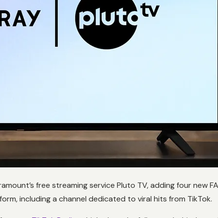
aramount’s free streaming service Pluto TV, adding four new F
rm, including a channel dedicated to viral hits from TikTok.