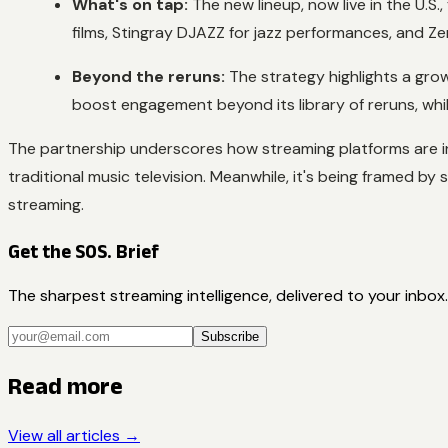
What's on tap:
The new lineup, now live in the U.S.
films, Stingray DJAZZ for jazz performances, and Ze
Beyond the reruns:
The strategy highlights a gro
boost engagement beyond its library of reruns, while
The partnership underscores how streaming platforms are incre
traditional music television. Meanwhile, it's being framed by 
streaming.
Get the SOS. Brief
The sharpest streaming intelligence, delivered to your inbox.
Subscribe
Read more
View all articles →