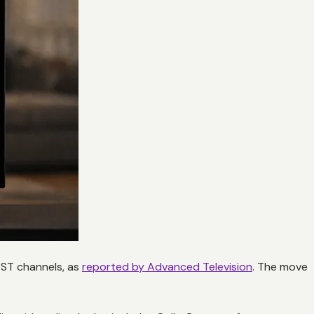
AST channels, as
reported by Advanced Television
. The move