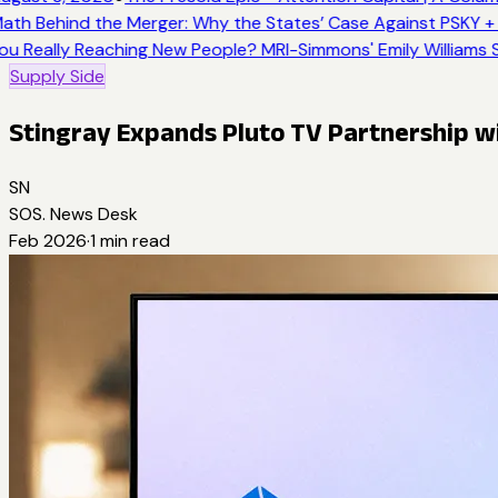
ath Behind the Merger: Why the States’ Case Against PSKY + 
ou Really Reaching New People? MRI-Simmons' Emily Williams S
Supply Side
Stingray Expands Pluto TV Partnership w
SN
SOS. News Desk
Feb 2026
·
1
min read