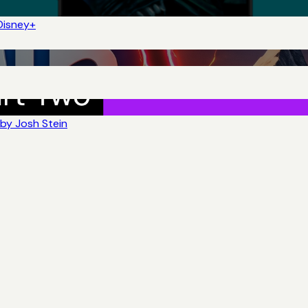
Disney+
by Josh Stein