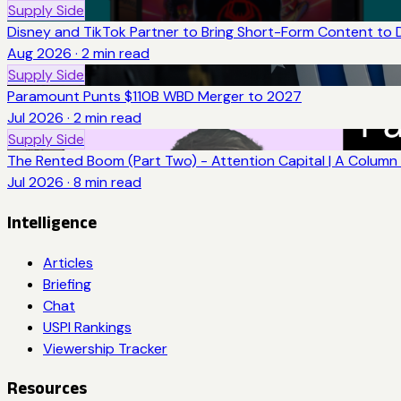
Supply Side
Disney and TikTok Partner to Bring Short-Form Content to 
Aug 2026
·
2
min read
Supply Side
Paramount Punts $110B WBD Merger to 2027
Jul 2026
·
2
min read
Supply Side
The Rented Boom (Part Two) - Attention Capital | A Column 
Jul 2026
·
8
min read
Intelligence
Articles
Briefing
Chat
USPI Rankings
Viewership Tracker
Resources