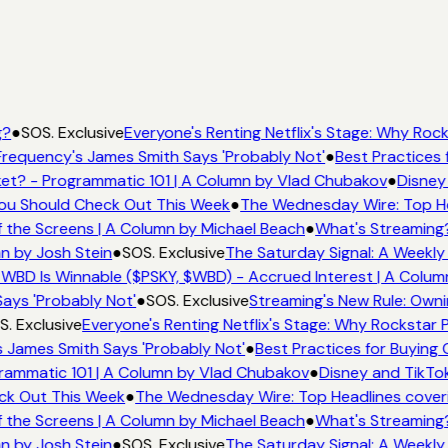
g?
●
SOS. Exclusive
Everyone's Renting Netflix's Stage: Why Rocks
requency's James Smith Says 'Probably Not'
●
Best Practices f
et? - Programmatic 101 | A Column by Vlad Chubakov
●
Disney
 You Should Check Out This Week
●
The Wednesday Wire: Top He
 the Screens | A Column by Michael Beach
●
What's Streaming
n by Josh Stein
●
SOS. Exclusive
The Saturday Signal: A Weekly 
WBD Is Winnable ($PSKY, $WBD) - Accrued Interest | A Colum
ays 'Probably Not'
●
SOS. Exclusive
Streaming's New Rule: Owni
. Exclusive
Everyone's Renting Netflix's Stage: Why Rockstar P
 James Smith Says 'Probably Not'
●
Best Practices for Buying 
rammatic 101 | A Column by Vlad Chubakov
●
Disney and TikTok
eck Out This Week
●
The Wednesday Wire: Top Headlines cover
 the Screens | A Column by Michael Beach
●
What's Streaming
n by Josh Stein
●
SOS. Exclusive
The Saturday Signal: A Weekly 