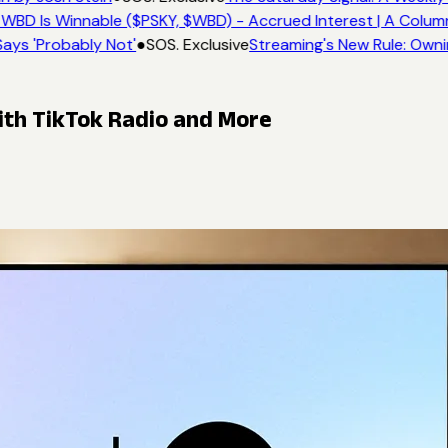
WBD Is Winnable ($PSKY, $WBD) - Accrued Interest | A Colum
ays 'Probably Not'
●
SOS. Exclusive
Streaming's New Rule: Owni
ith TikTok Radio and More