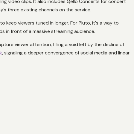
ing video clips. It also includes Qello Concerts for concert
y’s three existing channels on the service.
 to keep viewers tuned in longer. For Pluto, it's a way to
nds in front of a massive streaming audience.
re viewer attention, filling a void left by the decline of
k
, signaling a deeper convergence of social media and linear