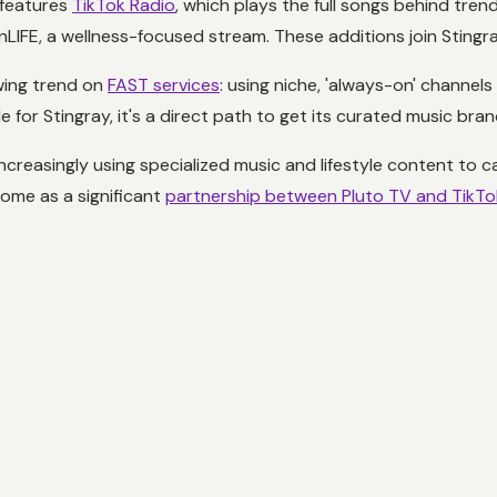
, features
TikTok Radio
, which plays the full songs behind trend
nLIFE, a wellness-focused stream. These additions join Stingra
wing trend on
FAST services
: using niche, 'always-on' channels
 for Stingray, it's a direct path to get its curated music bra
asingly using specialized music and lifestyle content to captu
some as a significant
partnership between Pluto TV and TikTo