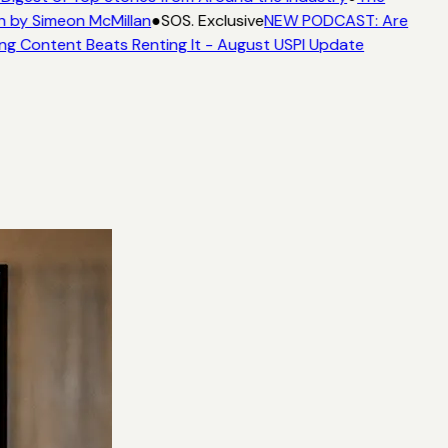
n by Simeon McMillan
●
SOS. Exclusive
NEW PODCAST: Are
ng Content Beats Renting It - August USPI Update