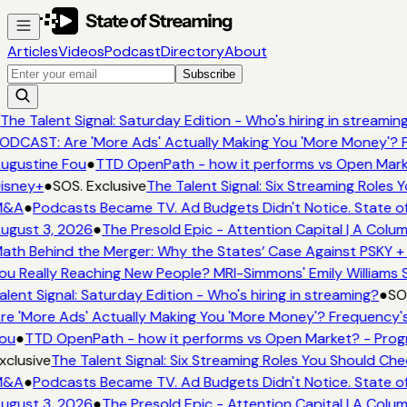
Articles
Videos
Podcast
Directory
About
Subscribe
The Talent Signal: Saturday Edition - Who's hiring in streamin
ODCAST: Are 'More Ads' Actually Making You 'More Money'? F
ugustine Fou
●
TTD OpenPath - how it performs vs Open Mark
isney+
●
SOS. Exclusive
The Talent Signal: Six Streaming Roles
&A
●
Podcasts Became TV. Ad Budgets Didn't Notice. State of
ugust 3, 2026
●
The Presold Epic - Attention Capital | A Colum
ath Behind the Merger: Why the States’ Case Against PSKY + 
ou Really Reaching New People? MRI-Simmons' Emily Williams S
alent Signal: Saturday Edition - Who's hiring in streaming?
●
SOS
re 'More Ads' Actually Making You 'More Money'? Frequency's
ou
●
TTD OpenPath - how it performs vs Open Market? - Prog
xclusive
The Talent Signal: Six Streaming Roles You Should Ch
&A
●
Podcasts Became TV. Ad Budgets Didn't Notice. State of
ugust 3, 2026
●
The Presold Epic - Attention Capital | A Colum