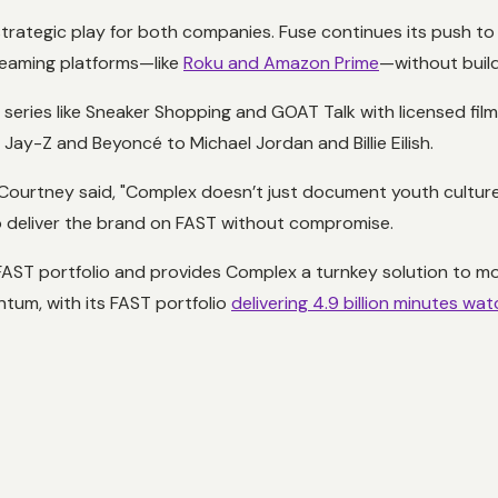
trategic play for both companies. Fuse continues its push to 
reaming platforms—like
Roku and Amazon Prime
—without build
 series like
Sneaker Shopping
and
GOAT Talk
with licensed fil
Jay-Z and Beyoncé to Michael Jordan and Billie Eilish.
Courtney said, "Complex doesn’t just document youth culture,
to deliver the brand on FAST without compromise.
FAST portfolio and provides Complex a turnkey solution to mone
tum, with its FAST portfolio
delivering 4.9 billion minutes wa