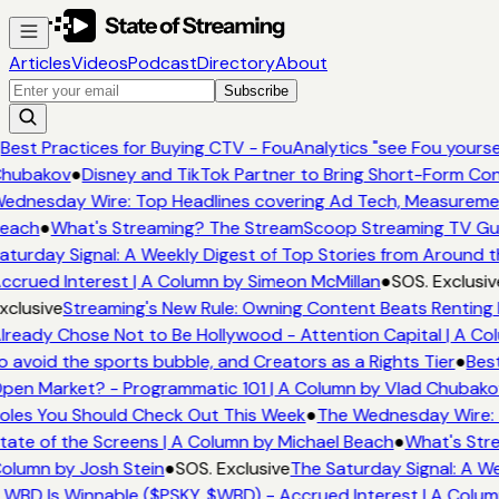
Articles
Videos
Podcast
Directory
About
Subscribe
Best Practices for Buying CTV - FouAnalytics "see Fou yoursel
hubakov
●
Disney and TikTok Partner to Bring Short-Form Co
ednesday Wire: Top Headlines covering Ad Tech, Measureme
each
●
What's Streaming? The StreamScoop Streaming TV Guid
aturday Signal: A Weekly Digest of Top Stories from Around t
ccrued Interest | A Column by Simeon McMillan
●
SOS. Exclusiv
xclusive
Streaming's New Rule: Owning Content Beats Renting 
lready Chose Not to Be Hollywood - Attention Capital | A Co
o avoid the sports bubble, and Creators as a Rights Tier
●
Best
pen Market? - Programmatic 101 | A Column by Vlad Chubako
oles You Should Check Out This Week
●
The Wednesday Wire: 
tate of the Screens | A Column by Michael Beach
●
What's Str
olumn by Josh Stein
●
SOS. Exclusive
The Saturday Signal: A We
 WBD Is Winnable ($PSKY, $WBD) - Accrued Interest | A Colum