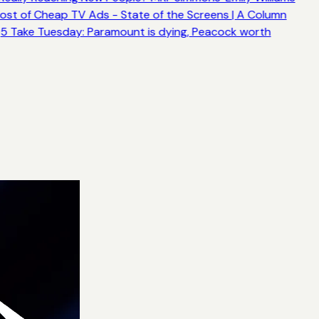
ost of Cheap TV Ads - State of the Screens | A Column
5 Take Tuesday: Paramount is dying, Peacock worth