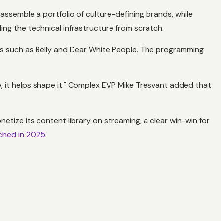
assemble a portfolio of culture-defining brands, while
ing the technical infrastructure from scratch.
ms such as
Belly
and
Dear White People
. The programming
 it helps shape it." Complex EVP Mike Tresvant added that
tize its content library on streaming, a clear win-win for
tched in 2025
.