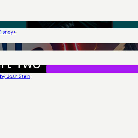
Disney+
by Josh Stein