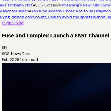
ays 'Probably Not'
●
SOS. Exclusive
Streaming's New Rule: Owni
y Michael Beach
●
YouTube Already Chose Not to Be Hollywood 
uying, Nielsen can't count, How to avoid the sports bubble, a
Supply Side
Fuse and Complex Launch a FAST Channel f
SN
SOS. News Desk
Feb 2026
·
1
min read