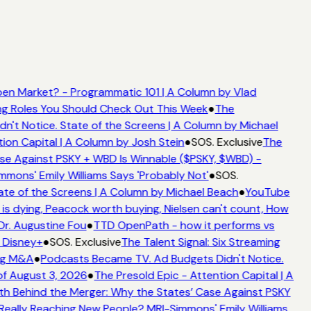
en Market? - Programmatic 101 | A Column by Vlad
ing Roles You Should Check Out This Week
●
The
't Notice. State of the Screens | A Column by Michael
ion Capital | A Column by Josh Stein
●
SOS. Exclusive
The
se Against PSKY + WBD Is Winnable ($PSKY, $WBD) -
ons' Emily Williams Says 'Probably Not'
●
SOS.
te of the Screens | A Column by Michael Beach
●
YouTube
s dying, Peacock worth buying, Nielsen can't count, How
Dr. Augustine Fou
●
TTD OpenPath - how it performs vs
 Disney+
●
SOS. Exclusive
The Talent Signal: Six Streaming
ng M&A
●
Podcasts Became TV. Ad Budgets Didn't Notice.
f August 3, 2026
●
The Presold Epic - Attention Capital | A
h Behind the Merger: Why the States’ Case Against PSKY
ally Reaching New People? MRI-Simmons' Emily Williams