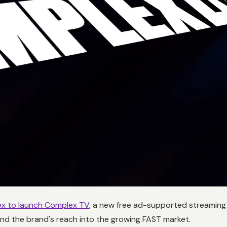
x to launch Complex TV
, a new free ad-supported streaming c
nd the brand's reach into the growing FAST market.