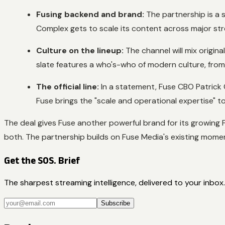
Fusing backend and brand:
The partnership is a s
Complex gets to scale its content across major st
Culture on the lineup:
The channel will mix original
slate features a who's-who of modern culture, from 
The official line:
In a statement, Fuse CBO Patrick 
Fuse brings the "scale and operational expertise" 
The deal gives Fuse another powerful brand for its growing 
both. The partnership builds on Fuse Media's existing momen
Get the SOS. Brief
The sharpest streaming intelligence, delivered to your inbox.
Subscribe