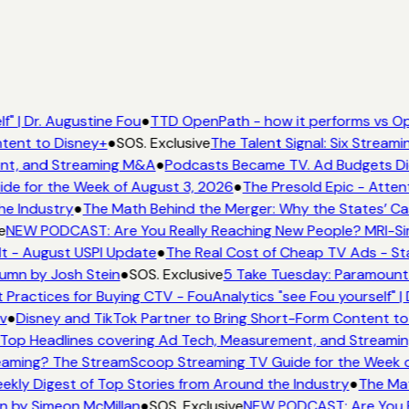
f" | Dr. Augustine Fou
●
TTD OpenPath - how it performs vs Op
ntent to Disney+
●
SOS. Exclusive
The Talent Signal: Six Stream
nt, and Streaming M&A
●
Podcasts Became TV. Ad Budgets Didn
e for the Week of August 3, 2026
●
The Presold Epic - Attent
he Industry
●
The Math Behind the Merger: Why the States’ Ca
e
NEW PODCAST: Are You Really Reaching New People? MRI-Simm
It - August USPI Update
●
The Real Cost of Cheap TV Ads - Sta
lumn by Josh Stein
●
SOS. Exclusive
5 Take Tuesday: Paramount i
 Practices for Buying CTV - FouAnalytics "see Fou yourself" | 
v
●
Disney and TikTok Partner to Bring Short-Form Content to
Top Headlines covering Ad Tech, Measurement, and Streami
eaming? The StreamScoop Streaming TV Guide for the Week o
ekly Digest of Top Stories from Around the Industry
●
The Mat
n by Simeon McMillan
●
SOS. Exclusive
NEW PODCAST: Are You Re