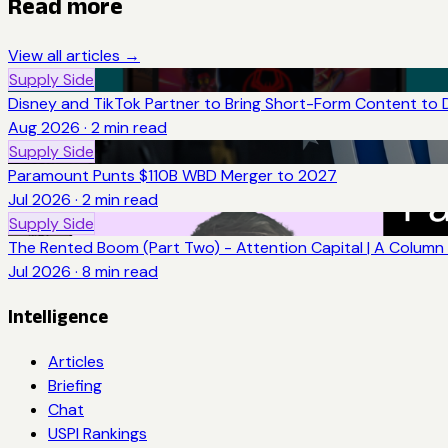
Read more
View all articles →
Supply Side
Disney and TikTok Partner to Bring Short-Form Content to 
Aug 2026
·
2
min read
Supply Side
Paramount Punts $110B WBD Merger to 2027
Jul 2026
·
2
min read
Supply Side
The Rented Boom (Part Two) - Attention Capital | A Column 
Jul 2026
·
8
min read
Intelligence
Articles
Briefing
Chat
USPI Rankings