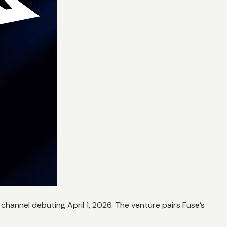
hannel debuting April 1, 2026. The venture pairs Fuse’s