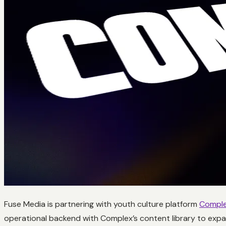
Fuse Media is partnering with youth culture platform
Comple
operational backend with Complex’s content library to expa