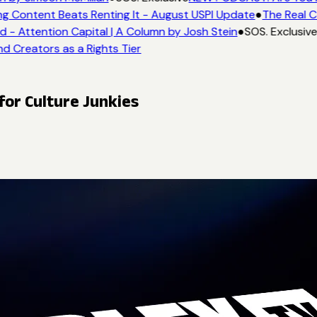
ng Content Beats Renting It - August USPI Update
●
The Real C
- Attention Capital | A Column by Josh Stein
●
SOS. Exclusive
nd Creators as a Rights Tier
or Culture Junkies