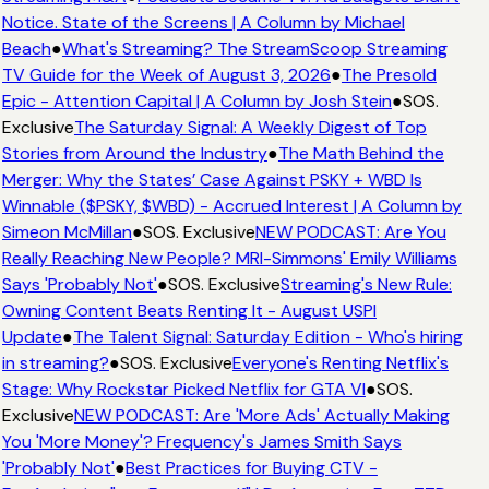
Notice. State of the Screens | A Column by Michael
Beach
●
What's Streaming? The StreamScoop Streaming
TV Guide for the Week of August 3, 2026
●
The Presold
Epic - Attention Capital | A Column by Josh Stein
●
SOS.
Exclusive
The Saturday Signal: A Weekly Digest of Top
Stories from Around the Industry
●
The Math Behind the
Merger: Why the States’ Case Against PSKY + WBD Is
Winnable ($PSKY, $WBD) - Accrued Interest | A Column by
Simeon McMillan
●
SOS. Exclusive
NEW PODCAST: Are You
Really Reaching New People? MRI-Simmons' Emily Williams
Says 'Probably Not'
●
SOS. Exclusive
Streaming's New Rule:
Owning Content Beats Renting It - August USPI
Update
●
The Talent Signal: Saturday Edition - Who's hiring
in streaming?
●
SOS. Exclusive
Everyone's Renting Netflix's
Stage: Why Rockstar Picked Netflix for GTA VI
●
SOS.
Exclusive
NEW PODCAST: Are 'More Ads' Actually Making
You 'More Money'? Frequency's James Smith Says
'Probably Not'
●
Best Practices for Buying CTV -