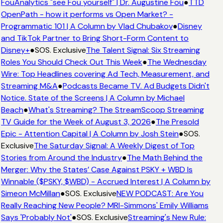
FouAnalytics "see Fou yourself" | Dr. Augustine Fou
●
TTD
OpenPath - how it performs vs Open Market? -
Programmatic 101 | A Column by Vlad Chubakov
●
Disney
and TikTok Partner to Bring Short-Form Content to
Disney+
●
SOS. Exclusive
The Talent Signal: Six Streaming
Roles You Should Check Out This Week
●
The Wednesday
Wire: Top Headlines covering Ad Tech, Measurement, and
Streaming M&A
●
Podcasts Became TV. Ad Budgets Didn't
Notice. State of the Screens | A Column by Michael
Beach
●
What's Streaming? The StreamScoop Streaming
TV Guide for the Week of August 3, 2026
●
The Presold
Epic - Attention Capital | A Column by Josh Stein
●
SOS.
Exclusive
The Saturday Signal: A Weekly Digest of Top
Stories from Around the Industry
●
The Math Behind the
Merger: Why the States’ Case Against PSKY + WBD Is
Winnable ($PSKY, $WBD) - Accrued Interest | A Column by
Simeon McMillan
●
SOS. Exclusive
NEW PODCAST: Are You
Really Reaching New People? MRI-Simmons' Emily Williams
Says 'Probably Not'
●
SOS. Exclusive
Streaming's New Rule: