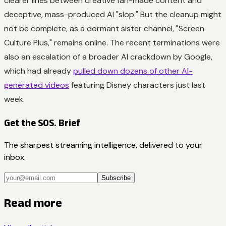
clearer lines between creative fan-made content and
deceptive, mass-produced AI "slop." But the cleanup might
not be complete, as a dormant sister channel, "Screen
Culture Plus," remains online. The recent terminations were
also an escalation of a broader AI crackdown by Google,
which had already
pulled down dozens of other AI-
generated videos
featuring Disney characters just last
week.
Get the SOS. Brief
The sharpest streaming intelligence, delivered to your
inbox.
Subscribe
Read more