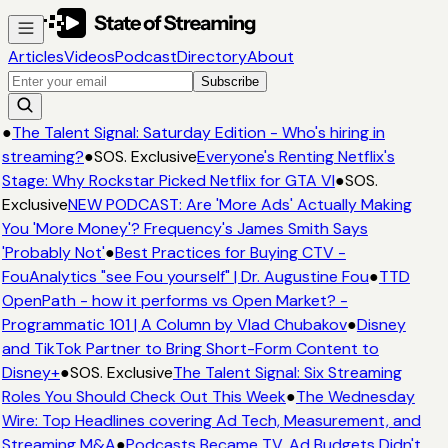
Articles
Videos
Podcast
Directory
About
Subscribe
●
The Talent Signal: Saturday Edition - Who's hiring in
streaming?
●
SOS. Exclusive
Everyone's Renting Netflix's
Stage: Why Rockstar Picked Netflix for GTA VI
●
SOS.
Exclusive
NEW PODCAST: Are 'More Ads' Actually Making
You 'More Money'? Frequency's James Smith Says
'Probably Not'
●
Best Practices for Buying CTV -
FouAnalytics "see Fou yourself" | Dr. Augustine Fou
●
TTD
OpenPath - how it performs vs Open Market? -
Programmatic 101 | A Column by Vlad Chubakov
●
Disney
and TikTok Partner to Bring Short-Form Content to
Disney+
●
SOS. Exclusive
The Talent Signal: Six Streaming
Roles You Should Check Out This Week
●
The Wednesday
Wire: Top Headlines covering Ad Tech, Measurement, and
Streaming M&A
●
Podcasts Became TV. Ad Budgets Didn't