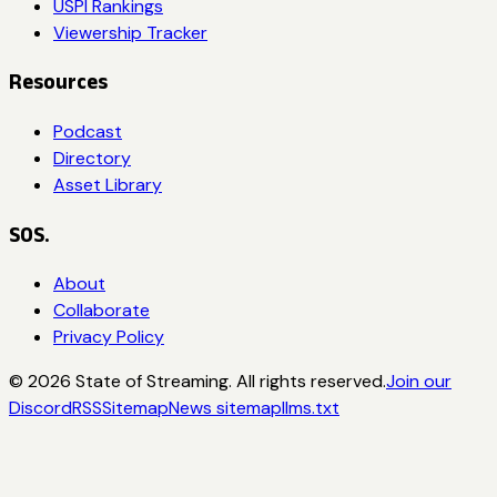
USPI Rankings
Viewership Tracker
Resources
Podcast
Directory
Asset Library
SOS.
About
Collaborate
Privacy Policy
©
2026
State of Streaming. All rights reserved.
Join our
Discord
RSS
Sitemap
News sitemap
llms.txt