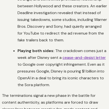
between Hollywood and these creators. An earlier
Deadline
investigation revealed that instead of
issuing takedowns, some studios, including Warner
Bros. Discovery and Sony, had quietly arranged
for YouTube to redirect the ad revenue from the
fake trailers back to them.
Playing both sides:
The crackdown comes just a
week after Disney sent a
cease-and-desist letter
to Google over copyright infringement. Even as it
pressures Google, Disney is pouring $1 billion into
OpenAI in a deal to bring its iconic characters to
the Sora platform.
The terminations signal a new phase in the battle for
content authenticity, as platforms are forced to draw