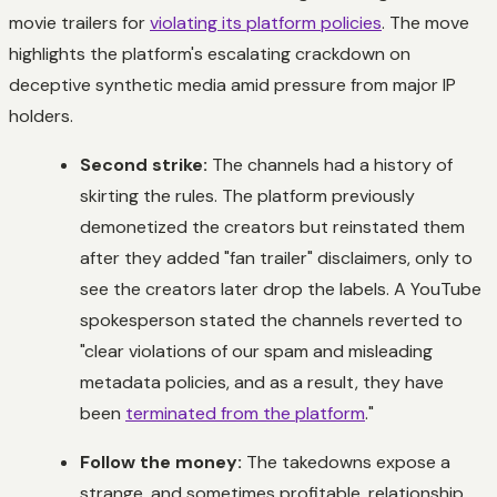
movie trailers for
violating its platform policies
. The move
highlights the platform's escalating crackdown on
deceptive synthetic media amid pressure from major IP
holders.
Second strike:
The channels had a history of
skirting the rules. The platform previously
demonetized the creators but reinstated them
after they added "fan trailer" disclaimers, only to
see the creators later drop the labels. A YouTube
spokesperson stated the channels reverted to
"clear violations of our spam and misleading
metadata policies, and as a result, they have
been
terminated from the platform
."
Follow the money:
The takedowns expose a
strange, and sometimes profitable, relationship