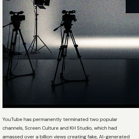
YouTube has permanently terminated two popular
channels, Screen Culture and KH Studio, which had
amassed over a billion views creating fake, AI-generated