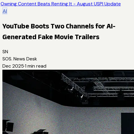
Owning Content Beats Renting It - August USPI Update
AI
YouTube Boots Two Channels for AI-
Generated Fake Movie Trailers
SN
SOS. News Desk
Dec 2025
·
1
min read