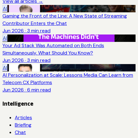
View all articles →
AI
Gaming the Front of the Line: A New State of Streaming
Contributor Enters the Chat
Jun 2026
·
3
min read
AI
Your Ad Stack Was Automated on Both Ends
Simultaneously. What Should You Know?
Jun 2026
·
3
min read
AI
AI Personalization at Scale: Lessons Media Can Learn from
Telecom CX Platforms
Jun 2026
·
6
min read
Intelligence
Articles
Briefing
Chat