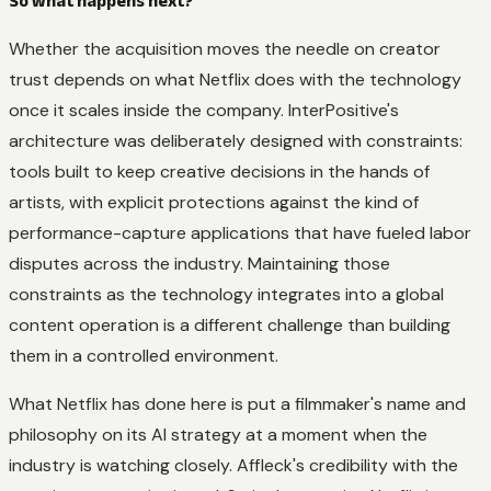
So what happens next?
Whether the acquisition moves the needle on creator
trust depends on what Netflix does with the technology
once it scales inside the company. InterPositive's
architecture was deliberately designed with constraints:
tools built to keep creative decisions in the hands of
artists, with explicit protections against the kind of
performance-capture applications that have fueled labor
disputes across the industry. Maintaining those
constraints as the technology integrates into a global
content operation is a different challenge than building
them in a controlled environment.
What Netflix has done here is put a filmmaker's name and
philosophy on its AI strategy at a moment when the
industry is watching closely. Affleck's credibility with the