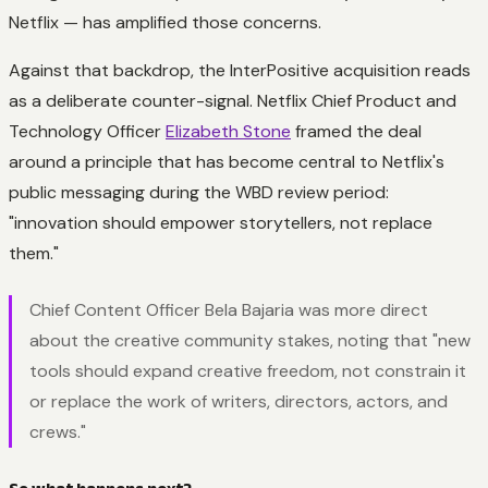
Netflix — has amplified those concerns.
Against that backdrop, the InterPositive acquisition reads
as a deliberate counter-signal. Netflix Chief Product and
Technology Officer
Elizabeth Stone
framed the deal
around a principle that has become central to Netflix's
public messaging during the WBD review period:
"innovation should empower storytellers, not replace
them."
Chief Content Officer Bela Bajaria was more direct
about the creative community stakes, noting that "new
tools should expand creative freedom, not constrain it
or replace the work of writers, directors, actors, and
crews."