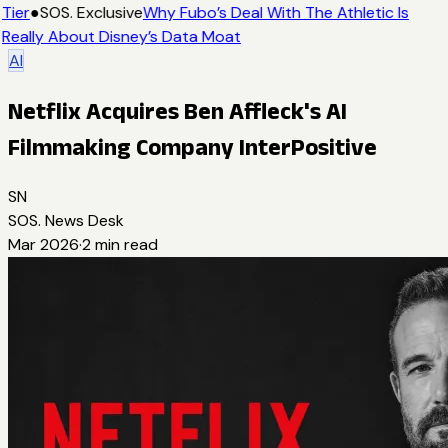
Tier
●
SOS. Exclusive
Why Fubo’s Deal With The Athletic Is
Really About Disney’s Data Moat
AI
Netflix Acquires Ben Affleck's AI
Filmmaking Company InterPositive
SN
SOS. News Desk
Mar 2026
·
2
min read