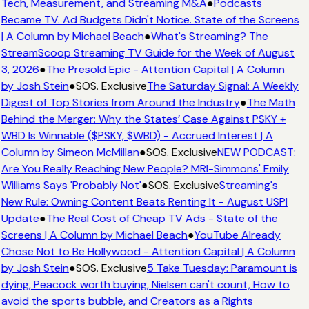
Tech, Measurement, and Streaming M&A
●
Podcasts
Became TV. Ad Budgets Didn't Notice. State of the Screens
| A Column by Michael Beach
●
What's Streaming? The
StreamScoop Streaming TV Guide for the Week of August
3, 2026
●
The Presold Epic - Attention Capital | A Column
by Josh Stein
●
SOS. Exclusive
The Saturday Signal: A Weekly
Digest of Top Stories from Around the Industry
●
The Math
Behind the Merger: Why the States’ Case Against PSKY +
WBD Is Winnable ($PSKY, $WBD) - Accrued Interest | A
Column by Simeon McMillan
●
SOS. Exclusive
NEW PODCAST:
Are You Really Reaching New People? MRI-Simmons' Emily
Williams Says 'Probably Not'
●
SOS. Exclusive
Streaming's
New Rule: Owning Content Beats Renting It - August USPI
Update
●
The Real Cost of Cheap TV Ads - State of the
Screens | A Column by Michael Beach
●
YouTube Already
Chose Not to Be Hollywood - Attention Capital | A Column
by Josh Stein
●
SOS. Exclusive
5 Take Tuesday: Paramount is
dying, Peacock worth buying, Nielsen can't count, How to
avoid the sports bubble, and Creators as a Rights