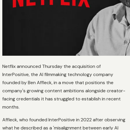
Netflix announced Thursday the acquisition of
InterPositive, the AI filmmaking technology company
founded by Ben Affleck, in a move that positions the
company's growing content ambitions alongside creator-
facing credentials it has struggled to establish in recent
months.
Affleck, who founded InterPositive in 2022 after observing
what he described as a 'misalignment between early AI