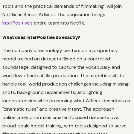
tools and the practical demands of filmmaking', will join
Netflix as Senior Advisor. The acquisition brings
InterPositive's
entire team into Netflix.
What does InterPositive do exactly?
The company's technology centers on a proprietary
model trained on datasets filmed on a controlled
soundstage, designed to capture the vocabulary and
workflow of actual film production. The model is built to
handle real-world production challenges including missing
shots, background replacements, and lighting
inconsistencies while preserving what Affleck describes as
"cinematic rules" and creative intent. The approach
deliberately prioritizes smaller, focused datasets over
broad-scale model training, with tools designed to serve