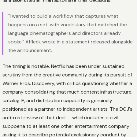
filmmakers rather than automate their decisions.
"I wanted to build a workflow that captures what
happens on a set, with vocabulary that matched the
language cinematographers and directors already
spoke," Affleck wrote in a statement released alongside
the announcement.
The timing is notable. Netflix has been under sustained
scrutiny from the creative community during its pursuit of
Warner Bros. Discovery, with critics questioning whether a
company consolidating that much content infrastructure,
catalog IP, and distribution capability is genuinely
positioned as a partner to independent artists. The DOJ's
antitrust review of that deal — which includes a civil
subpoena to at least one other entertainment company
asking it to describe potential exclusionary conduct by