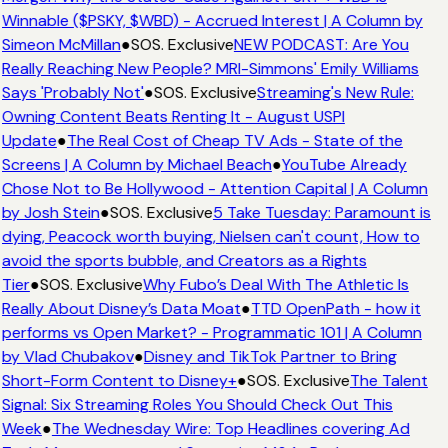
Winnable ($PSKY, $WBD) - Accrued Interest | A Column by
Simeon McMillan
●
SOS. Exclusive
NEW PODCAST: Are You
Really Reaching New People? MRI-Simmons' Emily Williams
Says 'Probably Not'
●
SOS. Exclusive
Streaming's New Rule:
Owning Content Beats Renting It - August USPI
Update
●
The Real Cost of Cheap TV Ads - State of the
Screens | A Column by Michael Beach
●
YouTube Already
Chose Not to Be Hollywood - Attention Capital | A Column
by Josh Stein
●
SOS. Exclusive
5 Take Tuesday: Paramount is
dying, Peacock worth buying, Nielsen can't count, How to
avoid the sports bubble, and Creators as a Rights
Tier
●
SOS. Exclusive
Why Fubo’s Deal With The Athletic Is
Really About Disney’s Data Moat
●
TTD OpenPath - how it
performs vs Open Market? - Programmatic 101 | A Column
by Vlad Chubakov
●
Disney and TikTok Partner to Bring
Short-Form Content to Disney+
●
SOS. Exclusive
The Talent
Signal: Six Streaming Roles You Should Check Out This
Week
●
The Wednesday Wire: Top Headlines covering Ad