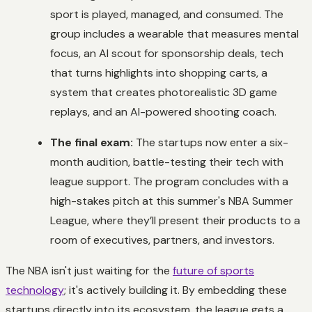
sport is played, managed, and consumed. The
group includes a wearable that measures mental
focus, an AI scout for sponsorship deals, tech
that turns highlights into shopping carts, a
system that creates photorealistic 3D game
replays, and an AI-powered shooting coach.
The final exam:
The startups now enter a six-
month audition, battle-testing their tech with
league support. The program concludes with a
high-stakes pitch at this summer's NBA Summer
League, where they’ll present their products to a
room of executives, partners, and investors.
The NBA isn't just waiting for the
future of sports
technology
; it's actively building it. By embedding these
startups directly into its ecosystem, the league gets a