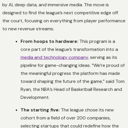
by AI, deep data, and immersive media. The move is
designed to find the league’s next competitive edge off
the court, focusing on everything from player performance
to new revenue streams.
From hoops to hardware:
This program is a
core part of the league’s transformation into a
media and technology company
, serving as its
pipeline for game-changing ideas. “We’re proud of
the meaningful progress the platform has made
toward shaping the future of the game,” said Tom
Ryan, the NBA’s Head of Basketball Research and
Development.
The starting five:
The league chose its new
cohort from a field of over 200 companies,
selecting startups that could redefine how the