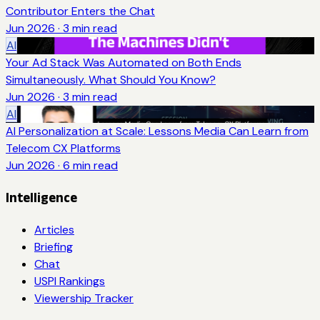
Contributor Enters the Chat
Jun 2026
·
3
min read
AI
Your Ad Stack Was Automated on Both Ends
Simultaneously. What Should You Know?
Jun 2026
·
3
min read
AI
AI Personalization at Scale: Lessons Media Can Learn from
Telecom CX Platforms
Jun 2026
·
6
min read
Intelligence
Articles
Briefing
Chat
USPI Rankings
Viewership Tracker