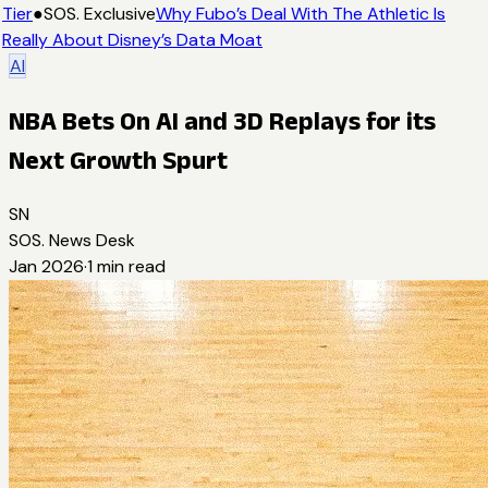
Tier
●
SOS. Exclusive
Why Fubo’s Deal With The Athletic Is
Really About Disney’s Data Moat
AI
NBA Bets On AI and 3D Replays for its
Next Growth Spurt
SN
SOS. News Desk
Jan 2026
·
1
min read