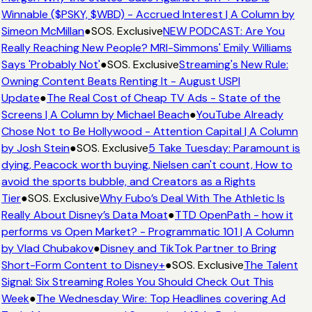
Winnable ($PSKY, $WBD) - Accrued Interest | A Column by
Simeon McMillan
●
SOS. Exclusive
NEW PODCAST: Are You
Really Reaching New People? MRI-Simmons' Emily Williams
Says 'Probably Not'
●
SOS. Exclusive
Streaming's New Rule:
Owning Content Beats Renting It - August USPI
Update
●
The Real Cost of Cheap TV Ads - State of the
Screens | A Column by Michael Beach
●
YouTube Already
Chose Not to Be Hollywood - Attention Capital | A Column
by Josh Stein
●
SOS. Exclusive
5 Take Tuesday: Paramount is
dying, Peacock worth buying, Nielsen can't count, How to
avoid the sports bubble, and Creators as a Rights
Tier
●
SOS. Exclusive
Why Fubo’s Deal With The Athletic Is
Really About Disney’s Data Moat
●
TTD OpenPath - how it
performs vs Open Market? - Programmatic 101 | A Column
by Vlad Chubakov
●
Disney and TikTok Partner to Bring
Short-Form Content to Disney+
●
SOS. Exclusive
The Talent
Signal: Six Streaming Roles You Should Check Out This
Week
●
The Wednesday Wire: Top Headlines covering Ad