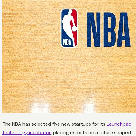
The NBA has selected five new startups for its
Launchpad
technology incubator
, placing its bets on a future shaped