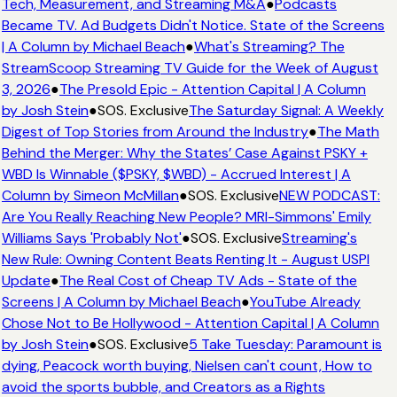
Tech, Measurement, and Streaming M&A
●
Podcasts
Became TV. Ad Budgets Didn't Notice. State of the Screens
| A Column by Michael Beach
●
What's Streaming? The
StreamScoop Streaming TV Guide for the Week of August
3, 2026
●
The Presold Epic - Attention Capital | A Column
by Josh Stein
●
SOS. Exclusive
The Saturday Signal: A Weekly
Digest of Top Stories from Around the Industry
●
The Math
Behind the Merger: Why the States’ Case Against PSKY +
WBD Is Winnable ($PSKY, $WBD) - Accrued Interest | A
Column by Simeon McMillan
●
SOS. Exclusive
NEW PODCAST:
Are You Really Reaching New People? MRI-Simmons' Emily
Williams Says 'Probably Not'
●
SOS. Exclusive
Streaming's
New Rule: Owning Content Beats Renting It - August USPI
Update
●
The Real Cost of Cheap TV Ads - State of the
Screens | A Column by Michael Beach
●
YouTube Already
Chose Not to Be Hollywood - Attention Capital | A Column
by Josh Stein
●
SOS. Exclusive
5 Take Tuesday: Paramount is
dying, Peacock worth buying, Nielsen can't count, How to
avoid the sports bubble, and Creators as a Rights