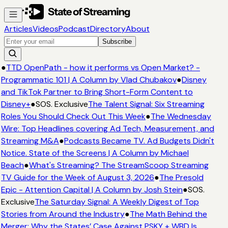
Articles
Videos
Podcast
Directory
About
Subscribe
●
TTD OpenPath - how it performs vs Open Market? -
Programmatic 101 | A Column by Vlad Chubakov
●
Disney
and TikTok Partner to Bring Short-Form Content to
Disney+
●
SOS. Exclusive
The Talent Signal: Six Streaming
Roles You Should Check Out This Week
●
The Wednesday
Wire: Top Headlines covering Ad Tech, Measurement, and
Streaming M&A
●
Podcasts Became TV. Ad Budgets Didn't
Notice. State of the Screens | A Column by Michael
Beach
●
What's Streaming? The StreamScoop Streaming
TV Guide for the Week of August 3, 2026
●
The Presold
Epic - Attention Capital | A Column by Josh Stein
●
SOS.
Exclusive
The Saturday Signal: A Weekly Digest of Top
Stories from Around the Industry
●
The Math Behind the
Merger: Why the States’ Case Against PSKY + WBD Is