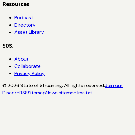
Resources
Podcast
Directory
Asset Library
SOS.
About
Collaborate
Privacy Policy
©
2026
State of Streaming. All rights reserved.
Join our
Discord
RSS
Sitemap
News sitemap
llms.txt