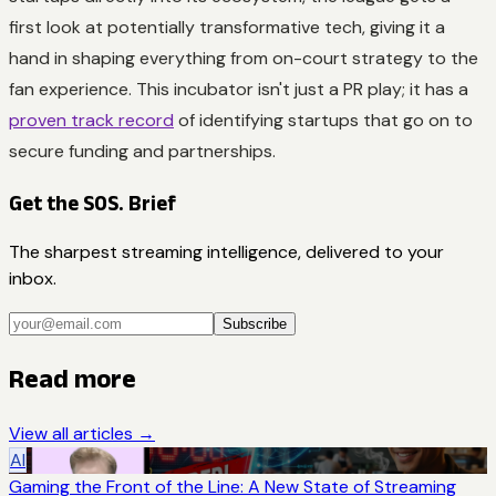
first look at potentially transformative tech, giving it a
hand in shaping everything from on-court strategy to the
fan experience. This incubator isn't just a PR play; it has a
proven track record
of identifying startups that go on to
secure funding and partnerships.
Get the SOS. Brief
The sharpest streaming intelligence, delivered to your
inbox.
Subscribe
Read more
View all articles →
AI
Gaming the Front of the Line: A New State of Streaming