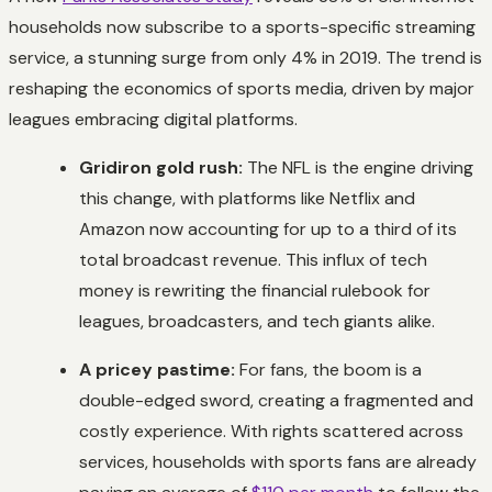
households now subscribe to a sports-specific streaming
service, a stunning surge from only 4% in 2019. The trend is
reshaping the economics of sports media, driven by major
leagues embracing digital platforms.
Gridiron gold rush:
The NFL is the engine driving
this change, with platforms like Netflix and
Amazon now accounting for up to a third of its
total broadcast revenue. This influx of tech
money is rewriting the financial rulebook for
leagues, broadcasters, and tech giants alike.
A pricey pastime:
For fans, the boom is a
double-edged sword, creating a fragmented and
costly experience. With rights scattered across
services, households with sports fans are already