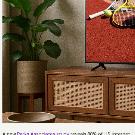
A new
Parks Associates study
reveals 38% of U.S. internet