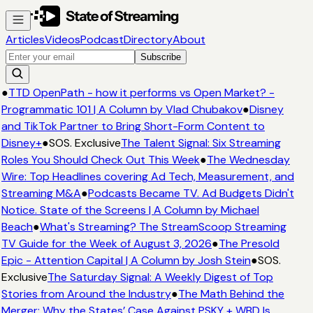
Articles
Videos
Podcast
Directory
About
Subscribe
●
TTD OpenPath - how it performs vs Open Market? -
Programmatic 101 | A Column by Vlad Chubakov
●
Disney
and TikTok Partner to Bring Short-Form Content to
Disney+
●
SOS. Exclusive
The Talent Signal: Six Streaming
Roles You Should Check Out This Week
●
The Wednesday
Wire: Top Headlines covering Ad Tech, Measurement, and
Streaming M&A
●
Podcasts Became TV. Ad Budgets Didn't
Notice. State of the Screens | A Column by Michael
Beach
●
What's Streaming? The StreamScoop Streaming
TV Guide for the Week of August 3, 2026
●
The Presold
Epic - Attention Capital | A Column by Josh Stein
●
SOS.
Exclusive
The Saturday Signal: A Weekly Digest of Top
Stories from Around the Industry
●
The Math Behind the
Merger: Why the States’ Case Against PSKY + WBD Is