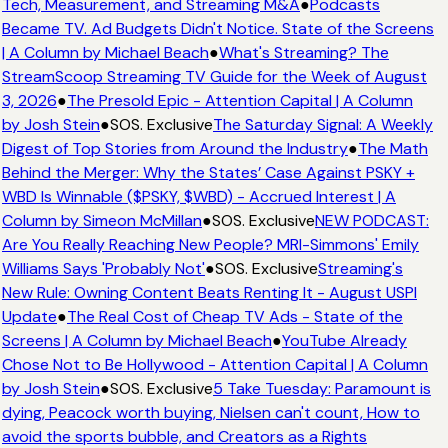
Tech, Measurement, and Streaming M&A
●
Podcasts
Became TV. Ad Budgets Didn't Notice. State of the Screens
| A Column by Michael Beach
●
What's Streaming? The
StreamScoop Streaming TV Guide for the Week of August
3, 2026
●
The Presold Epic - Attention Capital | A Column
by Josh Stein
●
SOS. Exclusive
The Saturday Signal: A Weekly
Digest of Top Stories from Around the Industry
●
The Math
Behind the Merger: Why the States’ Case Against PSKY +
WBD Is Winnable ($PSKY, $WBD) - Accrued Interest | A
Column by Simeon McMillan
●
SOS. Exclusive
NEW PODCAST:
Are You Really Reaching New People? MRI-Simmons' Emily
Williams Says 'Probably Not'
●
SOS. Exclusive
Streaming's
New Rule: Owning Content Beats Renting It - August USPI
Update
●
The Real Cost of Cheap TV Ads - State of the
Screens | A Column by Michael Beach
●
YouTube Already
Chose Not to Be Hollywood - Attention Capital | A Column
by Josh Stein
●
SOS. Exclusive
5 Take Tuesday: Paramount is
dying, Peacock worth buying, Nielsen can't count, How to
avoid the sports bubble, and Creators as a Rights