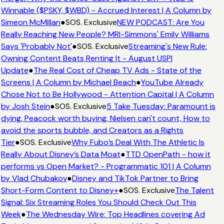
Winnable ($PSKY, $WBD) - Accrued Interest | A Column by
Simeon McMillan
●
SOS. Exclusive
NEW PODCAST: Are You
Really Reaching New People? MRI-Simmons' Emily Williams
Says 'Probably Not'
●
SOS. Exclusive
Streaming's New Rule:
Owning Content Beats Renting It - August USPI
Update
●
The Real Cost of Cheap TV Ads - State of the
Screens | A Column by Michael Beach
●
YouTube Already
Chose Not to Be Hollywood - Attention Capital | A Column
by Josh Stein
●
SOS. Exclusive
5 Take Tuesday: Paramount is
dying, Peacock worth buying, Nielsen can't count, How to
avoid the sports bubble, and Creators as a Rights
Tier
●
SOS. Exclusive
Why Fubo’s Deal With The Athletic Is
Really About Disney’s Data Moat
●
TTD OpenPath - how it
performs vs Open Market? - Programmatic 101 | A Column
by Vlad Chubakov
●
Disney and TikTok Partner to Bring
Short-Form Content to Disney+
●
SOS. Exclusive
The Talent
Signal: Six Streaming Roles You Should Check Out This
Week
●
The Wednesday Wire: Top Headlines covering Ad