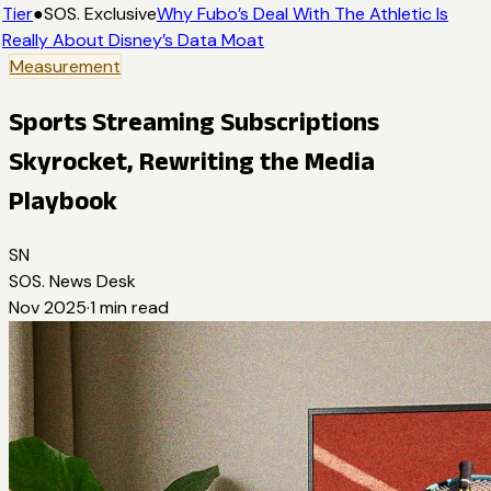
Tier
●
SOS. Exclusive
Why Fubo’s Deal With The Athletic Is
Really About Disney’s Data Moat
Measurement
Sports Streaming Subscriptions
Skyrocket, Rewriting the Media
Playbook
SN
SOS. News Desk
Nov 2025
·
1
min read