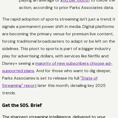
paying an average of
$110 per month
to follow the
action, according to prior Parks Associates data.
The rapid adoption of sports streaming isn't just a trend; it
signals a permanent power shift in media. Digital platforms
are becoming the primary venue for premium live content,
forcing traditional broadcasters to adapt or be left on the
sidelines. This pivot to sports is part of a bigger industry
play for advertising dollars, with services like Netflix and
Disney+ seeing a
majority of new subscribers choose ad-
supported plans
. And for those who want to dig deeper,
Parks Associates is set to release its full
"State of
Streaming" report
later this month, detailing key 2025
trends.
Get the SOS. Brief
The sharpest streaming intelligence, delivered to your