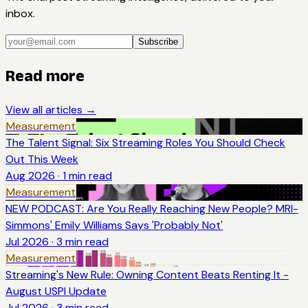
inbox.
Subscribe
Read more
View all articles →
Measurement
The Talent Signal: Six Streaming Roles You Should Check
Out This Week
Aug 2026
·
1
min read
Measurement
NEW PODCAST: Are You Really Reaching New People? MRI-
Simmons' Emily Williams Says 'Probably Not'
Jul 2026
·
3
min read
Measurement
Streaming's New Rule: Owning Content Beats Renting It -
August USPI Update
Jul 2026
·
3
min read