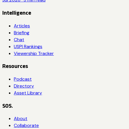
Intelligence
Articles
Briefing
Chat
USPI Rankings
Viewership Tracker
Resources
Podcast
Directory
Asset Library
SOS.
About
Collaborate