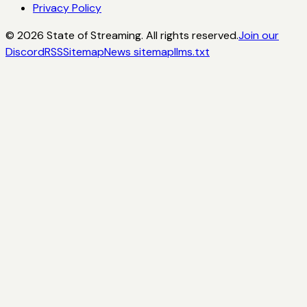
Privacy Policy
©
2026
State of Streaming. All rights reserved.
Join our
Discord
RSS
Sitemap
News sitemap
llms.txt