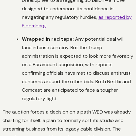
breakup fee to a staggering $5 billion—a move
designed to underscore its confidence in
navigating any regulatory hurdles,
as reported by
Bloomberg
.
Wrapped in red tape:
Any potential deal will
face intense scrutiny. But the Trump
administration is expected to look more favorably
on a Paramount acquisition, with reports
confirming officials have met to discuss antitrust
concerns around the other bids. Both Netflix and
Comcast are anticipated to face a tougher
regulatory fight.
The auction forces a decision on a path WBD was already
charting for itself: a plan to formally split its studio and
streaming business from its legacy cable division. The