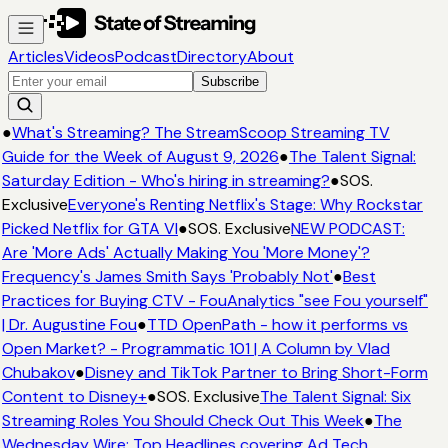
Articles
Videos
Podcast
Directory
About
Subscribe
●
What's Streaming? The StreamScoop Streaming TV
Guide for the Week of August 9, 2026
●
The Talent Signal:
Saturday Edition - Who's hiring in streaming?
●
SOS.
Exclusive
Everyone's Renting Netflix's Stage: Why Rockstar
Picked Netflix for GTA VI
●
SOS. Exclusive
NEW PODCAST:
Are 'More Ads' Actually Making You 'More Money'?
Frequency's James Smith Says 'Probably Not'
●
Best
Practices for Buying CTV - FouAnalytics "see Fou yourself"
| Dr. Augustine Fou
●
TTD OpenPath - how it performs vs
Open Market? - Programmatic 101 | A Column by Vlad
Chubakov
●
Disney and TikTok Partner to Bring Short-Form
Content to Disney+
●
SOS. Exclusive
The Talent Signal: Six
Streaming Roles You Should Check Out This Week
●
The
Wednesday Wire: Top Headlines covering Ad Tech,