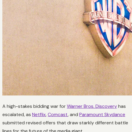
A high-stakes bidding war for
Warner Bros. Discovery
has
escalated, as
Netflix
,
Comcast
, and
Paramount Skydance
submitted revised offers that draw starkly different battle
lines for the future of the media giant.