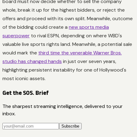
board must now decide whether to sell the company
whole, break it up for the highest bidders, or reject the
offers and proceed with its own split. Meanwhile, outcome
of the bidding could create a
new sports media
superpower
to rival ESPN, depending on where WBD's
valuable live sports rights land. Meanwhile, a potential sale
would mark the
third time the venerable Warner Bros.
studio has changed hands
in just over seven years,
highlighting persistent instability for one of Hollywood's
most iconic assets.
Get the SOS. Brief
The sharpest streaming intelligence, delivered to your
inbox.
Subscribe