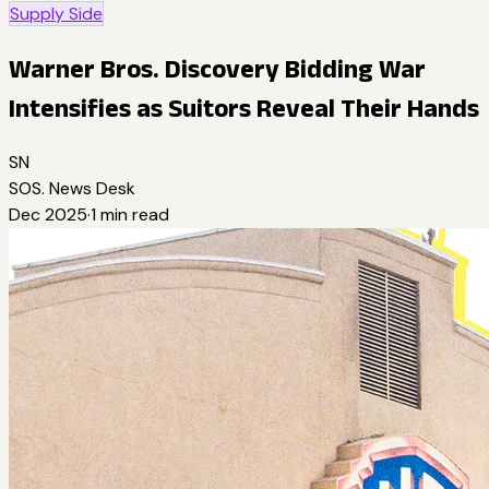
Supply Side
Warner Bros. Discovery Bidding War
Intensifies as Suitors Reveal Their Hands
SN
SOS. News Desk
Dec 2025
·
1
min read