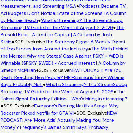
Measurement, and Streaming M&A
●
Podcasts Became TV.
Ad Budgets Didn't Notice. State of the Screens | A Column
by Michael Beach
●
What's Streaming? The StreamScoop
Streaming TV Guide for the Week of August 3, 2026
●
The
Presold Epic - Attention Capital | A Column by Josh
Stein
●
SOS. Exclusive
The Saturday Signal: A Weekly Digest
of Top Stories from Around the Industry
●
The Math Behind
the Merger: Why the States’ Case Against PSKY + WBD Is
Winnable ($PSKY, $WBD) - Accrued Interest | A Column by
Simeon McMillan
●
SOS. Exclusive
NEW PODCAST: Are You
Really Reaching New People? MRI-Simmons' Emily Williams
Says 'Probably Not'
●
What's Streaming? The StreamScoop
Streaming TV Guide for the Week of August 9, 2026
●
The
Talent Signal: Saturday Edition - Who's hiring in streaming?
●
SOS. Exclusive
Everyone's Renting Netflix's Stage: Why
Rockstar Picked Netflix for GTA VI
●
SOS. Exclusive
NEW
PODCAST: Are 'More Ads' Actually Making You 'More
Money'? Frequency's James Smith Says 'Probably