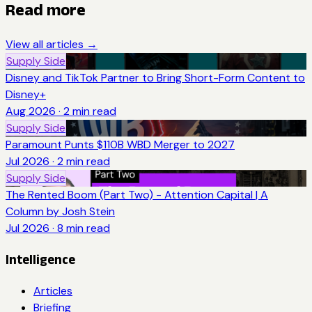
Read more
View all articles →
Supply Side
Disney and TikTok Partner to Bring Short-Form Content to
Disney+
Aug 2026
·
2
min read
Supply Side
Paramount Punts $110B WBD Merger to 2027
Jul 2026
·
2
min read
Supply Side
The Rented Boom (Part Two) - Attention Capital | A
Column by Josh Stein
Jul 2026
·
8
min read
Intelligence
Articles
Briefing