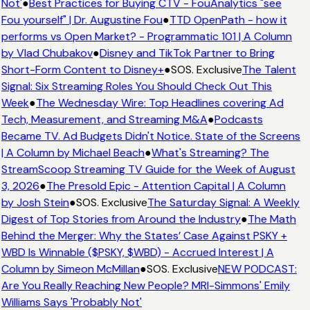
Not'
●
Best Practices for Buying CTV - FouAnalytics "see
Fou yourself" | Dr. Augustine Fou
●
TTD OpenPath - how it
performs vs Open Market? - Programmatic 101 | A Column
by Vlad Chubakov
●
Disney and TikTok Partner to Bring
Short-Form Content to Disney+
●
SOS. Exclusive
The Talent
Signal: Six Streaming Roles You Should Check Out This
Week
●
The Wednesday Wire: Top Headlines covering Ad
Tech, Measurement, and Streaming M&A
●
Podcasts
Became TV. Ad Budgets Didn't Notice. State of the Screens
| A Column by Michael Beach
●
What's Streaming? The
StreamScoop Streaming TV Guide for the Week of August
3, 2026
●
The Presold Epic - Attention Capital | A Column
by Josh Stein
●
SOS. Exclusive
The Saturday Signal: A Weekly
Digest of Top Stories from Around the Industry
●
The Math
Behind the Merger: Why the States’ Case Against PSKY +
WBD Is Winnable ($PSKY, $WBD) - Accrued Interest | A
Column by Simeon McMillan
●
SOS. Exclusive
NEW PODCAST:
Are You Really Reaching New People? MRI-Simmons' Emily
Williams Says 'Probably Not'