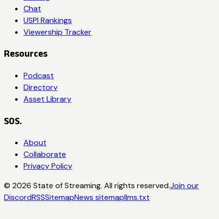
Chat
USPI Rankings
Viewership Tracker
Resources
Podcast
Directory
Asset Library
SOS.
About
Collaborate
Privacy Policy
©
2026
State of Streaming. All rights reserved.
Join our
Discord
RSS
Sitemap
News sitemap
llms.txt