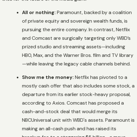
All or nothing:
Paramount, backed by a coalition
of private equity and sovereign wealth funds, is
pursuing the entire company. In contrast, Netflix
and Comcast are surgically targeting only WBD’s
prized studio and streaming assets—including
HBO, Max, and the Warner Bros. film and TV library
—while leaving the legacy cable channels behind.
Show me the money:
Netflix has pivoted to a
mostly cash offer that also includes some stock, a
departure from its earlier stock-heavy proposal,
according to Axios. Comcast has proposed a
cash-and-stock deal that would merge its
NBCUniversal unit with WBD's assets. Paramount is
making an all-cash push and has raised its