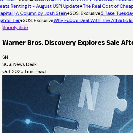
eats Renting It - August USPI Update
●
The Real Cost of Cheap
apital | A Column by Josh Stein
●
SOS. Exclusive
5 Take Tuesday:
ights Tier
●
SOS. Exclusive
Why Fubo’s Deal With The Athletic Is
Supply Side
Warner Bros. Discovery Explores Sale Aft
SN
SOS. News Desk
Oct 2025
·
1
min read