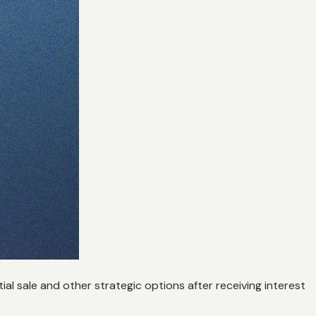
al sale and other strategic options after receiving interest