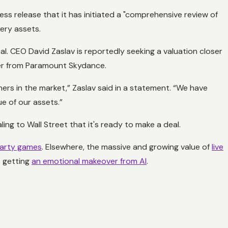
ss release that it has initiated a "comprehensive review of
very assets.
al. CEO David Zaslav is reportedly seeking a valuation closer
ffer from Paramount Skydance.
thers in the market,” Zaslav said in a statement. “We have
ue of our assets.”
ling to Wall Street that it's ready to make a deal.
 party games
. Elsewhere, the massive and growing value of
live
s getting
an emotional makeover from AI
.