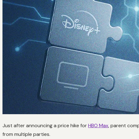
Just after announcing a price hike for
HBO Max
, parent comp
from multiple parties.