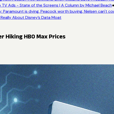
 TV Ads - State of the Screens | A Column by Michael Beach
●
 Paramount is dying, Peacock worth buying, Nielsen can't co
 Really About Disney’s Data Moat
er Hiking HBO Max Prices