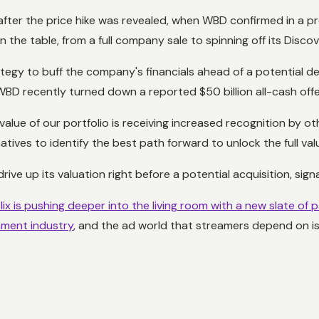
fter the price hike was revealed, when WBD confirmed in a pre
 the table, from a full company sale to spinning off its Disco
rategy to buff the company's financials ahead of a potential de
er WBD recently turned down a reported $50 billion all-cash o
t value of our portfolio is receiving increased recognition by o
atives to identify the best path forward to unlock the full val
ve up its valuation right before a potential acquisition, signa
lix is pushing deeper into the living room with a new slate of
inment industry
, and the ad world that streamers depend on i