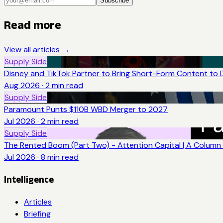
Subscribe
Read more
View all articles →
Supply Side
Disney and TikTok Partner to Bring Short-Form Content to 
Aug 2026
·
2
min read
Supply Side
Paramount Punts $110B WBD Merger to 2027
Jul 2026
·
2
min read
Supply Side
The Rented Boom (Part Two) - Attention Capital | A Column 
Jul 2026
·
8
min read
Intelligence
Articles
Briefing