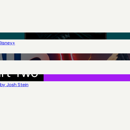
Disney+
by Josh Stein