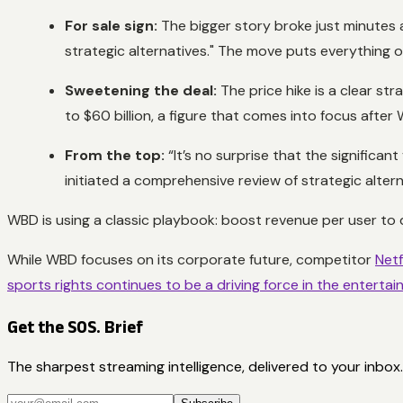
For sale sign:
The bigger story broke just minutes a
strategic alternatives." The move puts everything on
Sweetening the deal:
The price hike is a clear st
to $60 billion, a figure that comes into focus aft
From the top:
“It’s no surprise that the significan
initiated a comprehensive review of strategic altern
WBD is using a classic playbook: boost revenue per user to dri
While WBD focuses on its corporate future, competitor
Netf
sports rights continues to be a driving force in the enterta
Get the SOS. Brief
The sharpest streaming intelligence, delivered to your inbox.