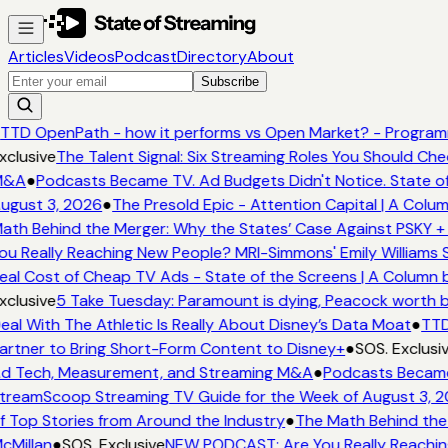
Articles
Videos
Podcast
Directory
About
Subscribe
TTD OpenPath - how it performs vs Open Market? - Programm
xclusive
The Talent Signal: Six Streaming Roles You Should Ch
&A
●
Podcasts Became TV. Ad Budgets Didn't Notice. State of
ugust 3, 2026
●
The Presold Epic - Attention Capital | A Colum
ath Behind the Merger: Why the States’ Case Against PSKY + 
ou Really Reaching New People? MRI-Simmons' Emily Williams S
eal Cost of Cheap TV Ads - State of the Screens | A Column 
xclusive
5 Take Tuesday: Paramount is dying, Peacock worth buy
eal With The Athletic Is Really About Disney’s Data Moat
●
TTD
artner to Bring Short-Form Content to Disney+
●
SOS. Exclusiv
d Tech, Measurement, and Streaming M&A
●
Podcasts Became 
treamScoop Streaming TV Guide for the Week of August 3, 2
f Top Stories from Around the Industry
●
The Math Behind the 
cMillan
●
SOS. Exclusive
NEW PODCAST: Are You Really Reaching