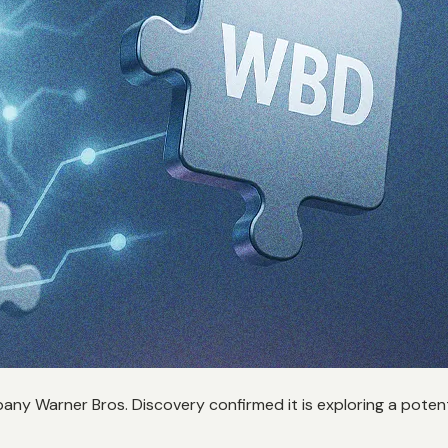
any Warner Bros. Discovery confirmed it is exploring a potenti