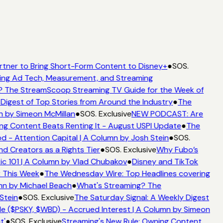
rtner to Bring Short-Form Content to Disney+
●
SOS.
ing Ad Tech, Measurement, and Streaming
 The StreamScoop Streaming TV Guide for the Week of
Digest of Top Stories from Around the Industry
●
The
n by Simeon McMillan
●
SOS. Exclusive
NEW PODCAST: Are
ng Content Beats Renting It - August USPI Update
●
The
 - Attention Capital | A Column by Josh Stein
●
SOS.
d Creators as a Rights Tier
●
SOS. Exclusive
Why Fubo’s
c 101 | A Column by Vlad Chubakov
●
Disney and TikTok
t This Week
●
The Wednesday Wire: Top Headlines covering
mn by Michael Beach
●
What's Streaming? The
Stein
●
SOS. Exclusive
The Saturday Signal: A Weekly Digest
e ($PSKY, $WBD) - Accrued Interest | A Column by Simeon
t'
●
SOS. Exclusive
Streaming's New Rule: Owning Content