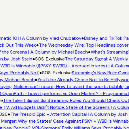
atic 101 | A Column by Vlad Chubakov
●
Disney and TikTok Pa
eck Out This Week
●
The Wednesday Wire: Top Headlines cover
 the Screens | A Column by Michael Beach
●
What's Streaming?
n by Josh Stein
●
SOS. Exclusive
The Saturday Signal: A Weekly 
WBD Is Winnable ($PSKY, $WBD) - Accrued Interest | A Colum
ays 'Probably Not'
●
SOS. Exclusive
Streaming's New Rule: Owni
by Michael Beach
●
YouTube Already Chose Not to Be Hollywood
ing, Nielsen can't count, How to avoid the sports bubble, an
 OpenPath - how it performs vs Open Market? - Programmati
e
The Talent Signal: Six Streaming Roles You Should Check Ou
TV. Ad Budgets Didn't Notice. State of the Screens | A Colu
026
●
The Presold Epic - Attention Capital | A Column by Josh 
Merger: Why the States’ Case Against PSKY + WBD Is Winnabl
 New People? MRI-Simmons' Emily Williams Says 'Probably No