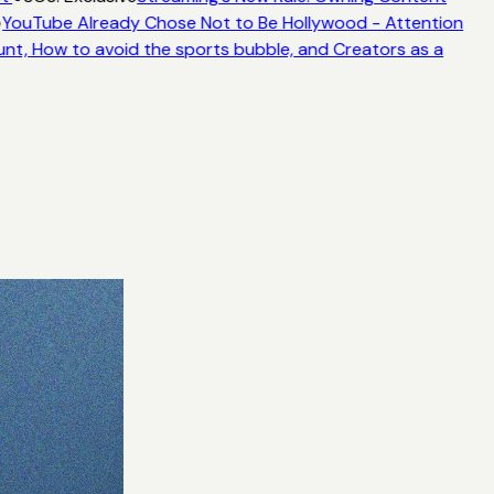
YouTube Already Chose Not to Be Hollywood - Attention
unt, How to avoid the sports bubble, and Creators as a