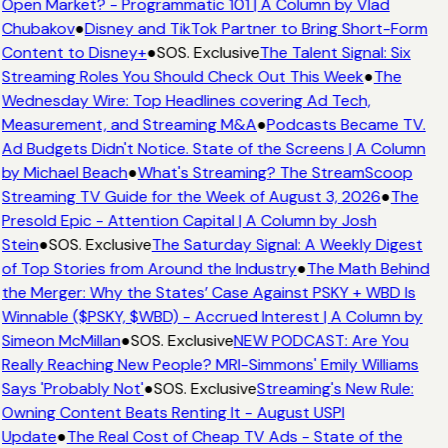
Open Market? - Programmatic 101 | A Column by Vlad
Chubakov
●
Disney and TikTok Partner to Bring Short-Form
Content to Disney+
●
SOS. Exclusive
The Talent Signal: Six
Streaming Roles You Should Check Out This Week
●
The
Wednesday Wire: Top Headlines covering Ad Tech,
Measurement, and Streaming M&A
●
Podcasts Became TV.
Ad Budgets Didn't Notice. State of the Screens | A Column
by Michael Beach
●
What's Streaming? The StreamScoop
Streaming TV Guide for the Week of August 3, 2026
●
The
Presold Epic - Attention Capital | A Column by Josh
Stein
●
SOS. Exclusive
The Saturday Signal: A Weekly Digest
of Top Stories from Around the Industry
●
The Math Behind
the Merger: Why the States’ Case Against PSKY + WBD Is
Winnable ($PSKY, $WBD) - Accrued Interest | A Column by
Simeon McMillan
●
SOS. Exclusive
NEW PODCAST: Are You
Really Reaching New People? MRI-Simmons' Emily Williams
Says 'Probably Not'
●
SOS. Exclusive
Streaming's New Rule:
Owning Content Beats Renting It - August USPI
Update
●
The Real Cost of Cheap TV Ads - State of the