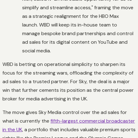
simplify and streamline access," framing the move
as a strategic realignment for the HBO Max
launch. WBD will keep its in-house team to
manage bespoke brand partnerships and control
ad sales for its digital content on YouTube and
social media.
WBD is betting on operational simplicity to sharpen its
focus for the streaming wars, offloading the complexity of
ad sales to a trusted partner. For Sky, the deal is a major
win that further cements its position as the central power
broker for media advertising in the UK.
The move gives Sky Media control over the ad sales for
what is currently the
fifth-largest commercial broadcaster
in the UK
, a portfolio that includes valuable premium sports