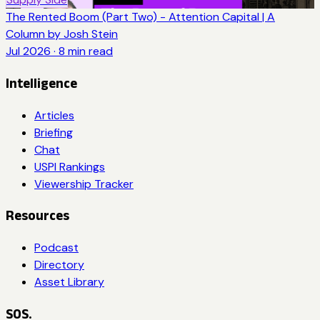
The Rented Boom (Part Two) - Attention Capital | A
Column by Josh Stein
Jul 2026
·
8
min read
Intelligence
Articles
Briefing
Chat
USPI Rankings
Viewership Tracker
Resources
Podcast
Directory
Asset Library
SOS.