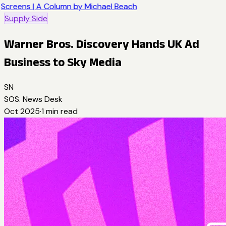
Screens | A Column by Michael Beach
Supply Side
Warner Bros. Discovery Hands UK Ad
Business to Sky Media
SN
SOS. News Desk
Oct 2025
·
1
min read