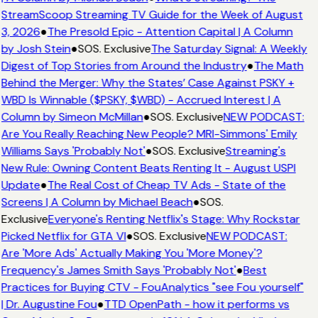
StreamScoop Streaming TV Guide for the Week of August
3, 2026
●
The Presold Epic - Attention Capital | A Column
by Josh Stein
●
SOS. Exclusive
The Saturday Signal: A Weekly
Digest of Top Stories from Around the Industry
●
The Math
Behind the Merger: Why the States’ Case Against PSKY +
WBD Is Winnable ($PSKY, $WBD) - Accrued Interest | A
Column by Simeon McMillan
●
SOS. Exclusive
NEW PODCAST:
Are You Really Reaching New People? MRI-Simmons' Emily
Williams Says 'Probably Not'
●
SOS. Exclusive
Streaming's
New Rule: Owning Content Beats Renting It - August USPI
Update
●
The Real Cost of Cheap TV Ads - State of the
Screens | A Column by Michael Beach
●
SOS.
Exclusive
Everyone's Renting Netflix's Stage: Why Rockstar
Picked Netflix for GTA VI
●
SOS. Exclusive
NEW PODCAST:
Are 'More Ads' Actually Making You 'More Money'?
Frequency's James Smith Says 'Probably Not'
●
Best
Practices for Buying CTV - FouAnalytics "see Fou yourself"
| Dr. Augustine Fou
●
TTD OpenPath - how it performs vs