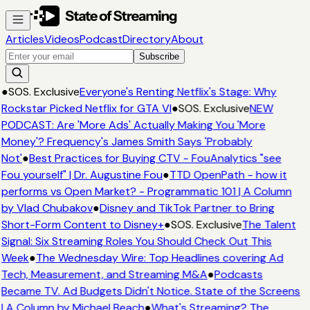
Articles
Videos
Podcast
Directory
About
Subscribe
●
SOS. Exclusive
Everyone's Renting Netflix's Stage: Why
Rockstar Picked Netflix for GTA VI
●
SOS. Exclusive
NEW
PODCAST: Are 'More Ads' Actually Making You 'More
Money'? Frequency's James Smith Says 'Probably
Not'
●
Best Practices for Buying CTV - FouAnalytics "see
Fou yourself" | Dr. Augustine Fou
●
TTD OpenPath - how it
performs vs Open Market? - Programmatic 101 | A Column
by Vlad Chubakov
●
Disney and TikTok Partner to Bring
Short-Form Content to Disney+
●
SOS. Exclusive
The Talent
Signal: Six Streaming Roles You Should Check Out This
Week
●
The Wednesday Wire: Top Headlines covering Ad
Tech, Measurement, and Streaming M&A
●
Podcasts
Became TV. Ad Budgets Didn't Notice. State of the Screens
| A Column by Michael Beach
●
What's Streaming? The