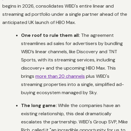
begins in 2026, consolidates WBD's entire linear and
streaming ad portfolio under a single partner ahead of the
anticipated UK launch of HBO Max.
One roof to rule them all:
The agreement
streamlines ad sales for advertisers by bundling
WBD’s linear channels, like Discovery and TNT
Sports, with its streaming services, including
discovery+ and the upcoming HBO Max. This
brings
more than 20 channels
plus WBD's
streaming properties into a single, simplified ad-
buying ecosystem managed by Sky.
The long game:
While the companies have an
existing relationship, this deal dramatically
escalates the partnership. WBD's Group SVP, Mike
Rich, called it "an incredible opportunity for us to