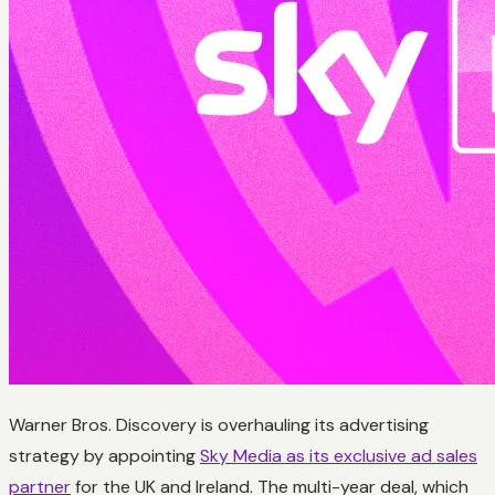
Warner Bros. Discovery is overhauling its advertising
strategy by appointing
Sky Media as its exclusive ad sales
partner
for the UK and Ireland. The multi-year deal, which