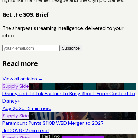
rights like the Premier League and the Olympic Games.
Get the SOS. Brief
The sharpest streaming intelligence, delivered to your
inbox.
Subscribe
Read more
View all articles →
Supply Side
Disney and TikTok Partner to Bring Short-Form Content to
Disney+
Aug 2026
·
2
min read
Supply Side
Paramount Punts $110B WBD Merger to 2027
Jul 2026
·
2
min read
Supply Side