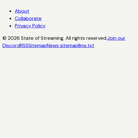
About
Collaborate
Privacy Policy
©
2026
State of Streaming. All rights reserved.
Join our
Discord
RSS
Sitemap
News sitemap
llms.txt