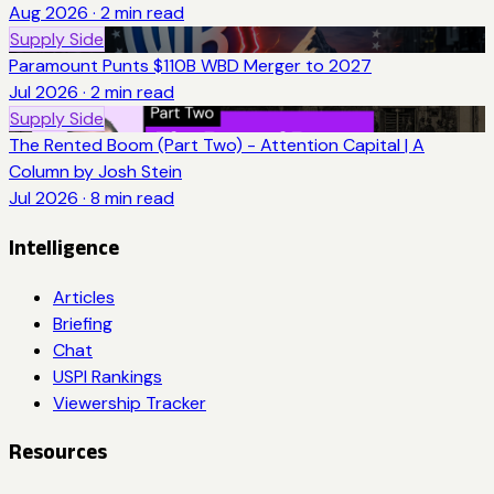
Aug 2026
·
2
min read
Supply Side
Paramount Punts $110B WBD Merger to 2027
Jul 2026
·
2
min read
Supply Side
The Rented Boom (Part Two) - Attention Capital | A
Column by Josh Stein
Jul 2026
·
8
min read
Intelligence
Articles
Briefing
Chat
USPI Rankings
Viewership Tracker
Resources