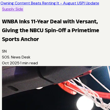
Owning Content Beats Renting It - August USPI Update
Supply Side
WNBA Inks 11-Year Deal with Versant,
Giving the NBCU Spin-Off a Primetime
Sports Anchor
SN
SOS. News Desk
Oct 2025
·
1
min read