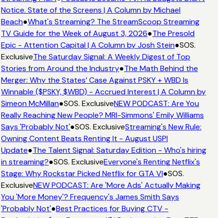
Notice. State of the Screens | A Column by Michael
Beach
●
What's Streaming? The StreamScoop Streaming
TV Guide for the Week of August 3, 2026
●
The Presold
Epic - Attention Capital | A Column by Josh Stein
●
SOS.
Exclusive
The Saturday Signal: A Weekly Digest of Top
Stories from Around the Industry
●
The Math Behind the
Merger: Why the States’ Case Against PSKY + WBD Is
Winnable ($PSKY, $WBD) - Accrued Interest | A Column by
Simeon McMillan
●
SOS. Exclusive
NEW PODCAST: Are You
Really Reaching New People? MRI-Simmons' Emily Williams
Says 'Probably Not'
●
SOS. Exclusive
Streaming's New Rule:
Owning Content Beats Renting It - August USPI
Update
●
The Talent Signal: Saturday Edition - Who's hiring
in streaming?
●
SOS. Exclusive
Everyone's Renting Netflix's
Stage: Why Rockstar Picked Netflix for GTA VI
●
SOS.
Exclusive
NEW PODCAST: Are 'More Ads' Actually Making
You 'More Money'? Frequency's James Smith Says
'Probably Not'
●
Best Practices for Buying CTV -