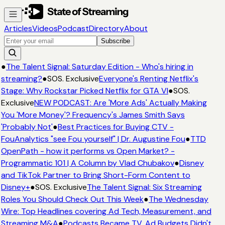
Articles
Videos
Podcast
Directory
About
Subscribe
●
The Talent Signal: Saturday Edition - Who's hiring in
streaming?
●
SOS. Exclusive
Everyone's Renting Netflix's
Stage: Why Rockstar Picked Netflix for GTA VI
●
SOS.
Exclusive
NEW PODCAST: Are 'More Ads' Actually Making
You 'More Money'? Frequency's James Smith Says
'Probably Not'
●
Best Practices for Buying CTV -
FouAnalytics "see Fou yourself" | Dr. Augustine Fou
●
TTD
OpenPath - how it performs vs Open Market? -
Programmatic 101 | A Column by Vlad Chubakov
●
Disney
and TikTok Partner to Bring Short-Form Content to
Disney+
●
SOS. Exclusive
The Talent Signal: Six Streaming
Roles You Should Check Out This Week
●
The Wednesday
Wire: Top Headlines covering Ad Tech, Measurement, and
Streaming M&A
●
Podcasts Became TV. Ad Budgets Didn't