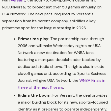
with
Versant
, the soon-to-be-spun-off cable arm of
NBCUniversal, to broadcast over 50 games annually on
USA Network. The new pact, required by Versant's
separation from its parent company, solidifies a key
primetime spot for the league starting in 2026.
Primetime play:
The partnership runs through
2036 and will make Wednesday nights on USA
Network a new destination for WNBA fans,
featuring a marquee doubleheader backed by
dedicated studio shows. The rights also include
playoff games and, according to Sports Business
Journal, will give USA Network the
WNBA Finals in
three of the next 11 years
.
Riding the boom:
For Versant, the deal provides
a major building block for its new, sports-focused
identity as it prepares to operate independently.