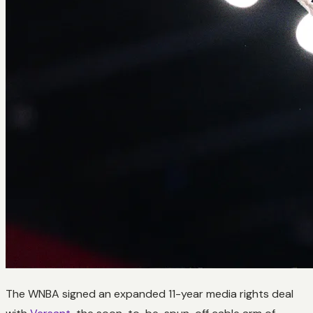
The WNBA signed an expanded 11-year media rights deal