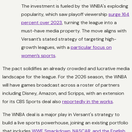
The investment is fueled by the WNBA's exploding
popularity, which saw playoff viewership
surge 164
percent over 2023
, turning the league into a
must-have media property. The move aligns with
Versant’s stated strategy of targeting high-
growth leagues, with a
particular focus on
women’s sports
.
The pact solidifies an already crowded and lucrative media
landscape for the league. For the 2026 season, the WNBA
will have games broadcast across a roster of partners
including Disney, Amazon, and Scripps, with an extension
for its CBS Sports deal also
reportedly in the works
.
The WNBA deal is a major play in Versant's strategy to
build a live sports powerhouse, joining an existing portfolio
that includes
WWE Smackdown, NASCAR, and the English