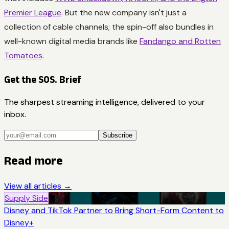
Premier League
. But the new company isn't just a
collection of cable channels; the spin-off also bundles in
well-known digital media brands like
Fandango and Rotten
Tomatoes
.
Get the SOS. Brief
The sharpest streaming intelligence, delivered to your
inbox.
Subscribe
Read more
View all articles →
Supply Side
Disney and TikTok Partner to Bring Short-Form Content to
Disney+