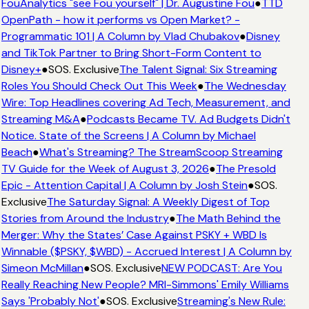
FouAnalytics "see Fou yourself" | Dr. Augustine Fou
●
TTD
OpenPath - how it performs vs Open Market? -
Programmatic 101 | A Column by Vlad Chubakov
●
Disney
and TikTok Partner to Bring Short-Form Content to
Disney+
●
SOS. Exclusive
The Talent Signal: Six Streaming
Roles You Should Check Out This Week
●
The Wednesday
Wire: Top Headlines covering Ad Tech, Measurement, and
Streaming M&A
●
Podcasts Became TV. Ad Budgets Didn't
Notice. State of the Screens | A Column by Michael
Beach
●
What's Streaming? The StreamScoop Streaming
TV Guide for the Week of August 3, 2026
●
The Presold
Epic - Attention Capital | A Column by Josh Stein
●
SOS.
Exclusive
The Saturday Signal: A Weekly Digest of Top
Stories from Around the Industry
●
The Math Behind the
Merger: Why the States’ Case Against PSKY + WBD Is
Winnable ($PSKY, $WBD) - Accrued Interest | A Column by
Simeon McMillan
●
SOS. Exclusive
NEW PODCAST: Are You
Really Reaching New People? MRI-Simmons' Emily Williams
Says 'Probably Not'
●
SOS. Exclusive
Streaming's New Rule: