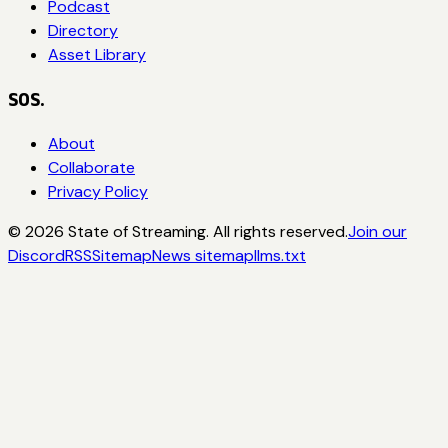
Podcast
Directory
Asset Library
SOS.
About
Collaborate
Privacy Policy
©
2026
State of Streaming. All rights reserved.
Join our
Discord
RSS
Sitemap
News sitemap
llms.txt