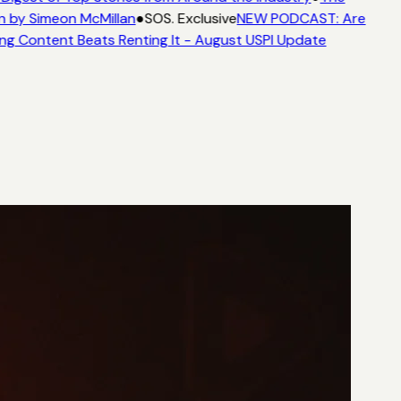
n by Simeon McMillan
●
SOS. Exclusive
NEW PODCAST: Are
ng Content Beats Renting It - August USPI Update