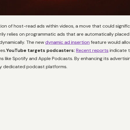
ion of host-read ads within videos, a move that could signifi
ily relies on programmatic ads that are automatically place
 dynamically. The new
dynamic ad insertion
feature would allo
es.
YouTube targets podcasters:
Recent reports
indicate 
s like Spotify and Apple Podcasts. By enhancing its advertis
by dedicated podcast platforms.