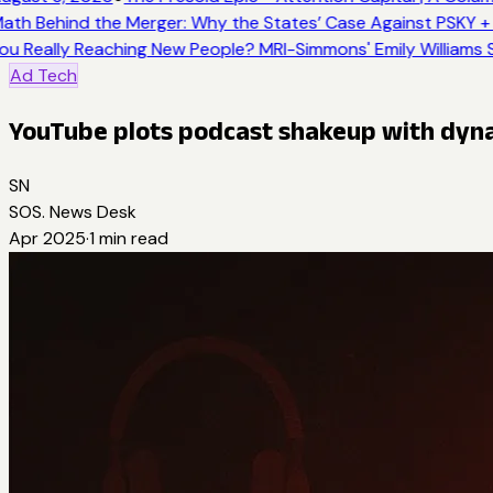
ath Behind the Merger: Why the States’ Case Against PSKY + 
ou Really Reaching New People? MRI-Simmons' Emily Williams S
Ad Tech
YouTube plots podcast shakeup with dyn
SN
SOS. News Desk
Apr 2025
·
1
min read