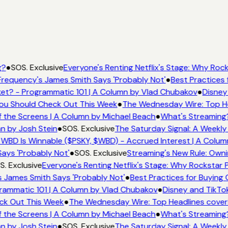
g?
●
SOS. Exclusive
Everyone's Renting Netflix's Stage: Why Rocks
requency's James Smith Says 'Probably Not'
●
Best Practices f
et? - Programmatic 101 | A Column by Vlad Chubakov
●
Disney
 You Should Check Out This Week
●
The Wednesday Wire: Top He
 the Screens | A Column by Michael Beach
●
What's Streaming
n by Josh Stein
●
SOS. Exclusive
The Saturday Signal: A Weekly
WBD Is Winnable ($PSKY, $WBD) - Accrued Interest | A Colum
ays 'Probably Not'
●
SOS. Exclusive
Streaming's New Rule: Owni
. Exclusive
Everyone's Renting Netflix's Stage: Why Rockstar P
 James Smith Says 'Probably Not'
●
Best Practices for Buying 
rammatic 101 | A Column by Vlad Chubakov
●
Disney and TikTok
eck Out This Week
●
The Wednesday Wire: Top Headlines cover
 the Screens | A Column by Michael Beach
●
What's Streaming
n by Josh Stein
●
SOS. Exclusive
The Saturday Signal: A Weekly