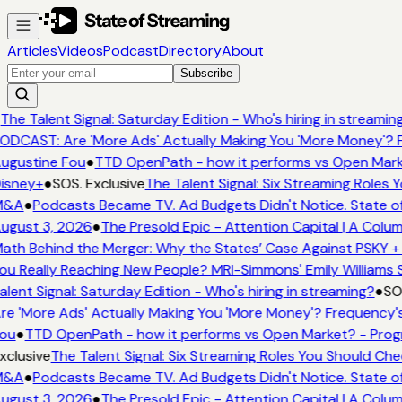
Articles
Videos
Podcast
Directory
About
Subscribe
The Talent Signal: Saturday Edition - Who's hiring in streamin
ODCAST: Are 'More Ads' Actually Making You 'More Money'? F
ugustine Fou
●
TTD OpenPath - how it performs vs Open Mark
isney+
●
SOS. Exclusive
The Talent Signal: Six Streaming Roles
M&A
●
Podcasts Became TV. Ad Budgets Didn't Notice. State of
ugust 3, 2026
●
The Presold Epic - Attention Capital | A Colum
ath Behind the Merger: Why the States’ Case Against PSKY + 
ou Really Reaching New People? MRI-Simmons' Emily Williams S
alent Signal: Saturday Edition - Who's hiring in streaming?
●
SOS
re 'More Ads' Actually Making You 'More Money'? Frequency's
ou
●
TTD OpenPath - how it performs vs Open Market? - Prog
xclusive
The Talent Signal: Six Streaming Roles You Should Ch
M&A
●
Podcasts Became TV. Ad Budgets Didn't Notice. State of
ugust 3, 2026
●
The Presold Epic - Attention Capital | A Colum