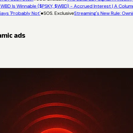
WBD Is Winnable ($PSKY, $WBD) - Accrued Interest | A Colum
ays 'Probably Not'
●
SOS. Exclusive
Streaming's New Rule: Owni
amic ads