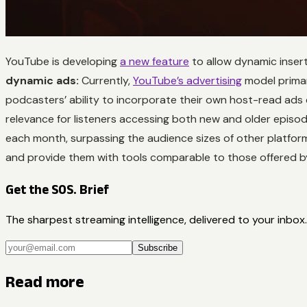
YouTube is developing
a new feature
to allow dynamic insert
dynamic ads:
Currently,
YouTube’s advertising
model primar
podcasters’ ability to incorporate their own host-read ads
relevance for listeners accessing both new and older episod
each month, surpassing the audience sizes of other platform
and provide them with tools comparable to those offered 
Get the SOS. Brief
The sharpest streaming intelligence, delivered to your inbox.
Subscribe
Read more