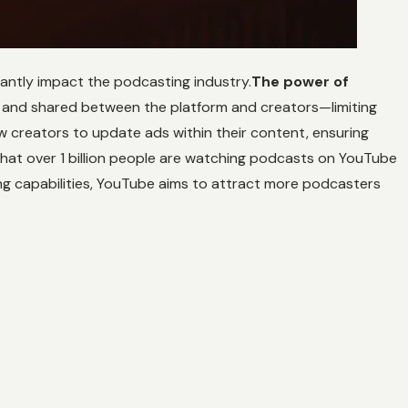
cantly impact the podcasting industry.
The power of
d and shared between the platform and creators—limiting
w creators to update ads within their content, ensuring
that over 1 billion people are watching podcasts on YouTube
ing capabilities, YouTube aims to attract more podcasters