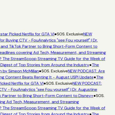
tar Picked Netflix for GTA VI
●
SOS. Exclusive
NEW
or Buying CTV - FouAnalytics "see Fou yourself" | Dr.
 and TikTok Partner to Bring Short-Form Content to
adlines covering Ad Tech, Measurement, and Streaming
? The StreamScoop Streaming TV Guide for the Week of
 Digest of Top Stories from Around the Industry
●
The
n by Simeon McMillan
●
SOS. Exclusive
NEW PODCAST: Are
ng Content Beats Renting It - August USPI Update
●
The
icked Netflix for GTA VI
●
SOS. Exclusive
NEW PODCAST:
CTV - FouAnalytics "see Fou yourself" | Dr. Augustine
 Partner to Bring Short-Form Content to Disney+
●
SOS.
ing Ad Tech, Measurement, and Streaming
? The StreamScoop Streaming TV Guide for the Week of
 Digest of Top Stories from Around the Industry
●
The