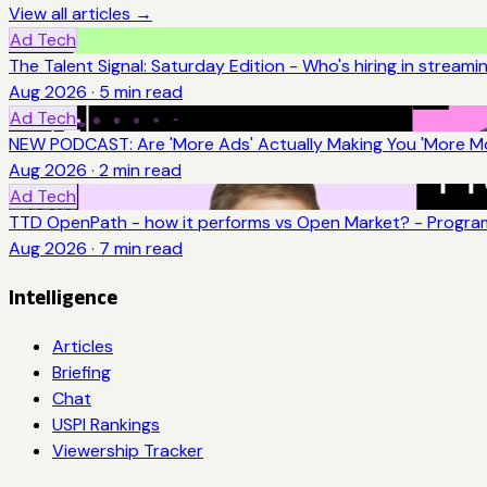
View all articles →
Ad Tech
The Talent Signal: Saturday Edition - Who's hiring in streami
Aug 2026
·
5
min read
Ad Tech
NEW PODCAST: Are 'More Ads' Actually Making You 'More Mo
Aug 2026
·
2
min read
Ad Tech
TTD OpenPath - how it performs vs Open Market? - Program
Aug 2026
·
7
min read
Intelligence
Articles
Briefing
Chat
USPI Rankings
Viewership Tracker