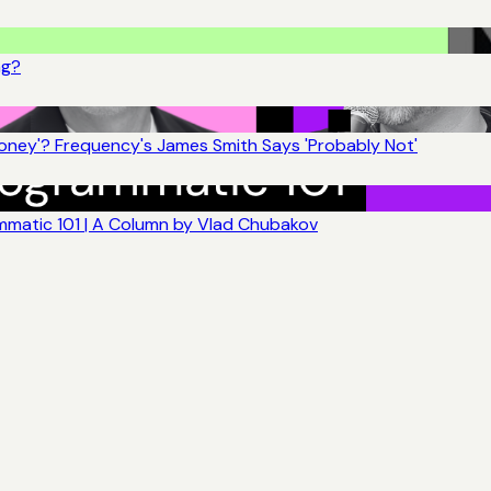
ng?
ney'? Frequency's James Smith Says 'Probably Not'
matic 101 | A Column by Vlad Chubakov