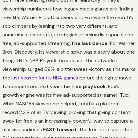
dominate the living room, but the real story in May’s
viewership numbers is how legacy media giants are finding
new life. Warner Bros. Discovery and Fox were the month’s
top climbers by leaning into two very different, and
sometimes desperate, strategies: premium live sports and
free, ad-supported streaming.
The last dance:
For Warner
Bros. Discovery, its viewership spike was a story about one
thing: TNT’s NBA Playoffs broadcast. The network’s
viewership surged 69%, a bittersweet victory as this marks
the
last season for its NBA games
before the rights move
to competitors next year.
The free playbook:
Fox’s
growth engine was its free ad-supported streamer, Tubi.
While NASCAR viewership helped, Tubi hit a platform-
record 2.2% of all TV viewing, proving that giving content
away for free is an increasingly powerful way to capture a
massive audience.
FAST forward:
The free, ad-supported