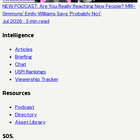
NEW PODCAST: Are You Really Reaching New People? MRI-
Simmons' Emily Williams Says 'Probably Not'
Jul 2026
·
3
min read
Intelligence
Articles
Briefing
Chat
USPI Rankings
Viewership Tracker
Resources
Podcast
Directory
Asset Library
SOS.