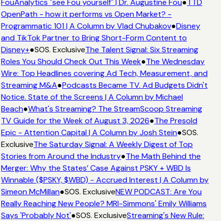
FouAnalytics "see Fou yourself" | Dr. Augustine Fou
●
TTD
OpenPath - how it performs vs Open Market? -
Programmatic 101 | A Column by Vlad Chubakov
●
Disney
and TikTok Partner to Bring Short-Form Content to
Disney+
●
SOS. Exclusive
The Talent Signal: Six Streaming
Roles You Should Check Out This Week
●
The Wednesday
Wire: Top Headlines covering Ad Tech, Measurement, and
Streaming M&A
●
Podcasts Became TV. Ad Budgets Didn't
Notice. State of the Screens | A Column by Michael
Beach
●
What's Streaming? The StreamScoop Streaming
TV Guide for the Week of August 3, 2026
●
The Presold
Epic - Attention Capital | A Column by Josh Stein
●
SOS.
Exclusive
The Saturday Signal: A Weekly Digest of Top
Stories from Around the Industry
●
The Math Behind the
Merger: Why the States’ Case Against PSKY + WBD Is
Winnable ($PSKY, $WBD) - Accrued Interest | A Column by
Simeon McMillan
●
SOS. Exclusive
NEW PODCAST: Are You
Really Reaching New People? MRI-Simmons' Emily Williams
Says 'Probably Not'
●
SOS. Exclusive
Streaming's New Rule: