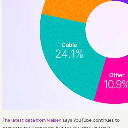
The latest data from Nielsen
says YouTube continues to