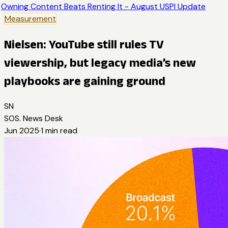
Owning Content Beats Renting It - August USPI Update
Measurement
Nielsen: YouTube still rules TV
viewership, but legacy media’s new
playbooks are gaining ground
SN
SOS. News Desk
Jun 2025
·
1
min read