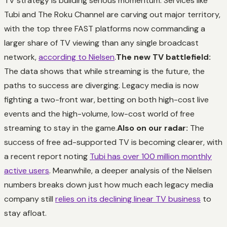
TV strategy is building serious momentum. Services like
Tubi and The Roku Channel are carving out major territory,
with the top three FAST platforms now commanding a
larger share of TV viewing than any single broadcast
network,
according to Nielsen
.
The new TV battlefield:
The data shows that while streaming is the future, the
paths to success are diverging. Legacy media is now
fighting a two-front war, betting on both high-cost live
events and the high-volume, low-cost world of free
streaming to stay in the game.
Also on our radar:
The
success of free ad-supported TV is becoming clearer, with
a recent report noting
Tubi has over 100 million monthly
active users
. Meanwhile, a deeper analysis of the Nielsen
numbers breaks down just how much each legacy media
company still
relies on its declining linear TV business
to
stay afloat.