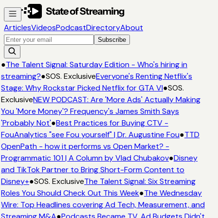
Articles
Videos
Podcast
Directory
About
Subscribe
●
The Talent Signal: Saturday Edition - Who's hiring in
streaming?
●
SOS. Exclusive
Everyone's Renting Netflix's
Stage: Why Rockstar Picked Netflix for GTA VI
●
SOS.
Exclusive
NEW PODCAST: Are 'More Ads' Actually Making
You 'More Money'? Frequency's James Smith Says
'Probably Not'
●
Best Practices for Buying CTV -
FouAnalytics "see Fou yourself" | Dr. Augustine Fou
●
TTD
OpenPath - how it performs vs Open Market? -
Programmatic 101 | A Column by Vlad Chubakov
●
Disney
and TikTok Partner to Bring Short-Form Content to
Disney+
●
SOS. Exclusive
The Talent Signal: Six Streaming
Roles You Should Check Out This Week
●
The Wednesday
Wire: Top Headlines covering Ad Tech, Measurement, and
Streaming M&A
●
Podcasts Became TV. Ad Budgets Didn't