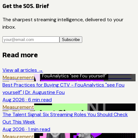
Get the SOS. Brief
The sharpest streaming intelligence, delivered to your
inbox.
Subscribe
Read more
View all articles →
Measurement
Best Practices for Buying CTV - FouAnalytics "see Fou
yourself" | Dr. Augustine Fou
Aug 2026
·
6
min read
Measurement
The Talent Signal: Six Streaming Roles You Should Check
Out This Week
Aug 2026
·
1
min read
Measurement