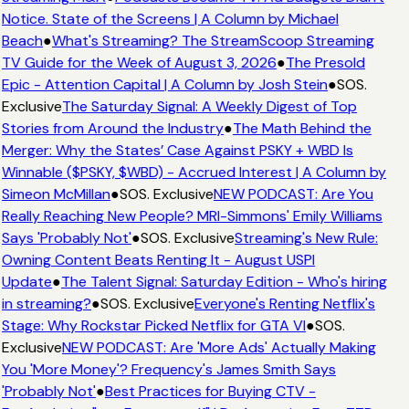
Notice. State of the Screens | A Column by Michael
Beach
●
What's Streaming? The StreamScoop Streaming
TV Guide for the Week of August 3, 2026
●
The Presold
Epic - Attention Capital | A Column by Josh Stein
●
SOS.
Exclusive
The Saturday Signal: A Weekly Digest of Top
Stories from Around the Industry
●
The Math Behind the
Merger: Why the States’ Case Against PSKY + WBD Is
Winnable ($PSKY, $WBD) - Accrued Interest | A Column by
Simeon McMillan
●
SOS. Exclusive
NEW PODCAST: Are You
Really Reaching New People? MRI-Simmons' Emily Williams
Says 'Probably Not'
●
SOS. Exclusive
Streaming's New Rule:
Owning Content Beats Renting It - August USPI
Update
●
The Talent Signal: Saturday Edition - Who's hiring
in streaming?
●
SOS. Exclusive
Everyone's Renting Netflix's
Stage: Why Rockstar Picked Netflix for GTA VI
●
SOS.
Exclusive
NEW PODCAST: Are 'More Ads' Actually Making
You 'More Money'? Frequency's James Smith Says
'Probably Not'
●
Best Practices for Buying CTV -