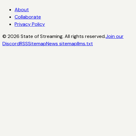
About
Collaborate
Privacy Policy
©
2026
State of Streaming. All rights reserved.
Join our
Discord
RSS
Sitemap
News sitemap
llms.txt