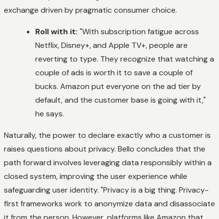
exchange driven by pragmatic consumer choice.
Roll with it:
"With subscription fatigue across
Netflix, Disney+, and Apple TV+, people are
reverting to type. They recognize that watching a
couple of ads is worth it to save a couple of
bucks. Amazon put everyone on the ad tier by
default, and the customer base is going with it,"
he says.
Naturally, the power to declare exactly who a customer is
raises questions about privacy. Bello concludes that the
path forward involves leveraging data responsibly within a
closed system, improving the user experience while
safeguarding user identity. "Privacy is a big thing. Privacy-
first frameworks work to anonymize data and disassociate
it from the person. However, platforms like Amazon that