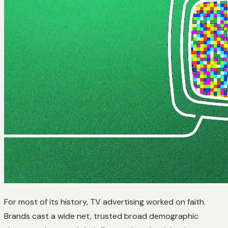
For most of its history, TV advertising worked on faith.
Brands cast a wide net, trusted broad demographic