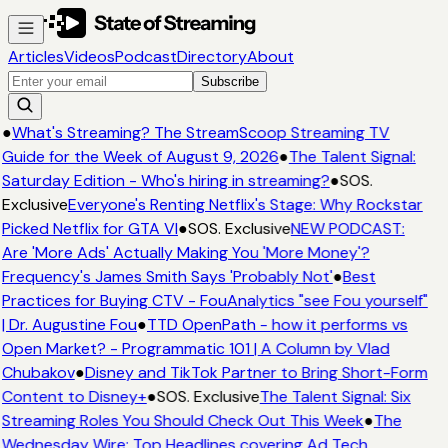
Articles
Videos
Podcast
Directory
About
Subscribe
●
What's Streaming? The StreamScoop Streaming TV
Guide for the Week of August 9, 2026
●
The Talent Signal:
Saturday Edition - Who's hiring in streaming?
●
SOS.
Exclusive
Everyone's Renting Netflix's Stage: Why Rockstar
Picked Netflix for GTA VI
●
SOS. Exclusive
NEW PODCAST:
Are 'More Ads' Actually Making You 'More Money'?
Frequency's James Smith Says 'Probably Not'
●
Best
Practices for Buying CTV - FouAnalytics "see Fou yourself"
| Dr. Augustine Fou
●
TTD OpenPath - how it performs vs
Open Market? - Programmatic 101 | A Column by Vlad
Chubakov
●
Disney and TikTok Partner to Bring Short-Form
Content to Disney+
●
SOS. Exclusive
The Talent Signal: Six
Streaming Roles You Should Check Out This Week
●
The
Wednesday Wire: Top Headlines covering Ad Tech,