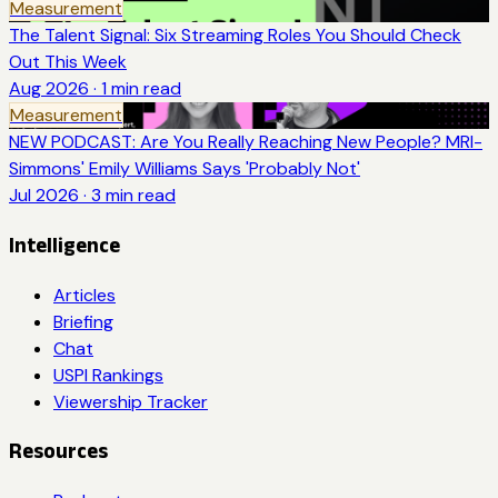
Measurement
The Talent Signal: Six Streaming Roles You Should Check
Out This Week
Aug 2026
·
1
min read
Measurement
NEW PODCAST: Are You Really Reaching New People? MRI-
Simmons' Emily Williams Says 'Probably Not'
Jul 2026
·
3
min read
Intelligence
Articles
Briefing
Chat
USPI Rankings
Viewership Tracker
Resources