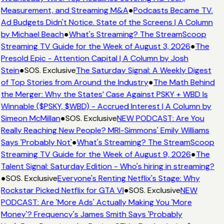
Measurement, and Streaming M&A
●
Podcasts Became TV.
Ad Budgets Didn't Notice. State of the Screens | A Column
by Michael Beach
●
What's Streaming? The StreamScoop
Streaming TV Guide for the Week of August 3, 2026
●
The
Presold Epic - Attention Capital | A Column by Josh
Stein
●
SOS. Exclusive
The Saturday Signal: A Weekly Digest
of Top Stories from Around the Industry
●
The Math Behind
the Merger: Why the States’ Case Against PSKY + WBD Is
Winnable ($PSKY, $WBD) - Accrued Interest | A Column by
Simeon McMillan
●
SOS. Exclusive
NEW PODCAST: Are You
Really Reaching New People? MRI-Simmons' Emily Williams
Says 'Probably Not'
●
What's Streaming? The StreamScoop
Streaming TV Guide for the Week of August 9, 2026
●
The
Talent Signal: Saturday Edition - Who's hiring in streaming?
●
SOS. Exclusive
Everyone's Renting Netflix's Stage: Why
Rockstar Picked Netflix for GTA VI
●
SOS. Exclusive
NEW
PODCAST: Are 'More Ads' Actually Making You 'More
Money'? Frequency's James Smith Says 'Probably