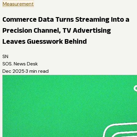
Measurement
Commerce Data Turns Streaming Into a
Precision Channel, TV Advertising
Leaves Guesswork Behind
SN
SOS. News Desk
Dec 2025
·
3
min read