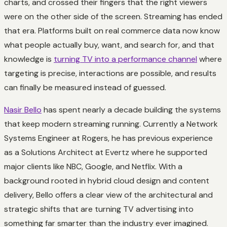
charts, and crossed their fingers that the right viewers
were on the other side of the screen. Streaming has ended
that era. Platforms built on real commerce data now know
what people actually buy, want, and search for, and that
knowledge is
turning TV into a performance channel
where
targeting is precise, interactions are possible, and results
can finally be measured instead of guessed.
Nasir Bello
has spent nearly a decade building the systems
that keep modern streaming running. Currently a Network
Systems Engineer at Rogers, he has previous experience
as a Solutions Architect at Evertz where he supported
major clients like NBC, Google, and Netflix. With a
background rooted in hybrid cloud design and content
delivery, Bello offers a clear view of the architectural and
strategic shifts that are turning TV advertising into
something far smarter than the industry ever imagined.