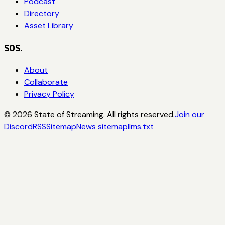
Podcast
Directory
Asset Library
SOS.
About
Collaborate
Privacy Policy
©
2026
State of Streaming. All rights reserved.
Join our
Discord
RSS
Sitemap
News sitemap
llms.txt