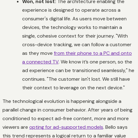
Won, not lost:
The architecture enabling the
experience is designed to operate across a
consumer's digital life. As users move between
devices, the technology works to maintain a
single, cohesive context for their journey. "With
cross-device tracking, we can follow a customer
as they move
from their phone to a PC and onto
a connected TV
. We know it’s one person, so the
ad experience can be transitioned seamlessly," he
continues. "The customer isn't lost. We still have
their context to leverage on the next device."
The technological evolution is happening alongside a
parallel change in consumer behavior. After years of being
conditioned to expect ad-free content, more and more
viewers are
opting for ad-supported models
. Bello says
this trend represents a logical return to a familiar value