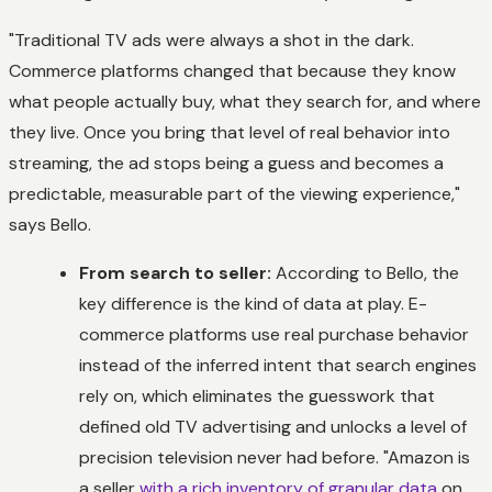
"Traditional TV ads were always a shot in the dark.
Commerce platforms changed that because they know
what people actually buy, what they search for, and where
they live. Once you bring that level of real behavior into
streaming, the ad stops being a guess and becomes a
predictable, measurable part of the viewing experience,"
says Bello.
From search to seller:
According to Bello, the
key difference is the
kind
of data at play. E-
commerce platforms use real purchase behavior
instead of the inferred intent that search engines
rely on, which eliminates the guesswork that
defined old TV advertising and unlocks a level of
precision television never had before. "Amazon is
a seller
with a rich inventory of granular data
on