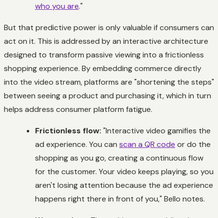
who you are
."
But that predictive power is only valuable if consumers can
act on it. This is addressed by an interactive architecture
designed to transform passive viewing into a frictionless
shopping experience. By embedding commerce directly
into the video stream, platforms are "shortening the steps"
between seeing a product and purchasing it, which in turn
helps address consumer platform fatigue.
Frictionless flow:
"Interactive video gamifies the
ad experience. You can
scan a QR code
or do the
shopping as you go, creating a continuous flow
for the customer. Your video keeps playing, so you
aren't losing attention because the ad experience
happens right there in front of you," Bello notes.