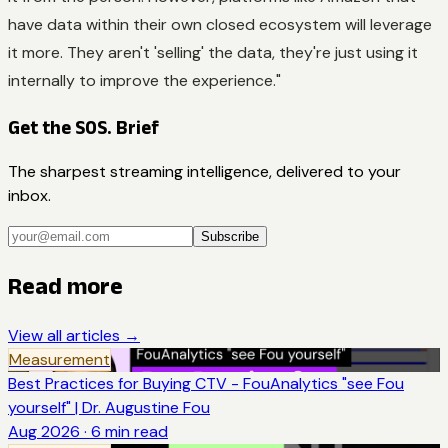
have data within their own closed ecosystem will leverage
it more. They aren't 'selling' the data, they're just using it
internally to improve the experience."
Get the SOS. Brief
The sharpest streaming intelligence, delivered to your
inbox.
Subscribe
Read more
View all articles →
Measurement
Best Practices for Buying CTV - FouAnalytics "see Fou
yourself" | Dr. Augustine Fou
Aug 2026
·
6
min read