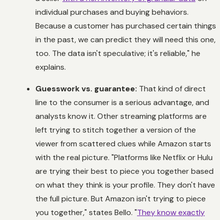
individual purchases and buying behaviors.
Because a customer has purchased certain things
in the past, we can predict they will need this one,
too. The data isn't speculative; it's reliable," he
explains.
Guesswork vs. guarantee:
That kind of direct
line to the consumer is a serious advantage, and
analysts know it. Other streaming platforms are
left trying to stitch together a version of the
viewer from scattered clues while Amazon starts
with the real picture. "Platforms like Netflix or Hulu
are trying their best to piece you together based
on what they
think
is your profile. They don't have
the full picture. But Amazon isn't trying to piece
you together," states Bello. "
They know exactly