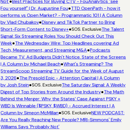
Not'
●
Best Practices for Buying CTV - FouAnalytics "see
Fou yourself" | Dr. Augustine Fou
●
TTD OpenPath - how it
performs vs Open Market? - Programmatic 101 | A Column
by Vlad Chubakov
●
Disney and TikTok Partner to Bring
Short-Form Content to Disney+
●
SOS. Exclusive
The Talent
Signal: Six Streaming Roles You Should Check Out This
Week
●
The Wednesday Wire: Top Headlines covering Ad
Tech, Measurement, and Streaming M&A
●
Podcasts
Became TV. Ad Budgets Didn't Notice. State of the Screens
| A Column by Michael Beach
●
What's Streaming? The
StreamScoop Streaming TV Guide for the Week of August
3, 2026
●
The Presold Epic - Attention Capital | A Column
by Josh Stein
●
SOS. Exclusive
The Saturday Signal: A Weekly
Digest of Top Stories from Around the Industry
●
The Math
Behind the Merger: Why the States’ Case Against PSKY +
WBD Is Winnable ($PSKY, $WBD) - Accrued Interest | A
Column by Simeon McMillan
●
SOS. Exclusive
NEW PODCAST:
Are You Really Reaching New People? MRI-Simmons' Emily
Williams Says 'Probably Not'