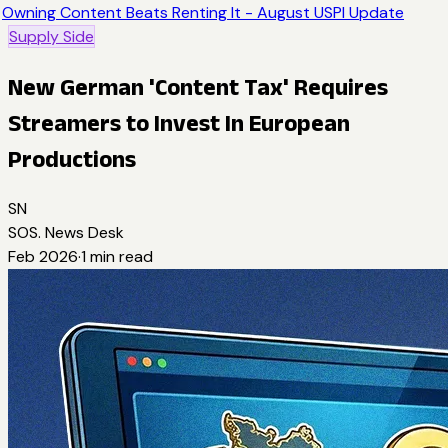
Owning Content Beats Renting It - August USPI Update
Supply Side
New German 'Content Tax' Requires
Streamers to Invest In European
Productions
SN
SOS. News Desk
Feb 2026
·
1
min read