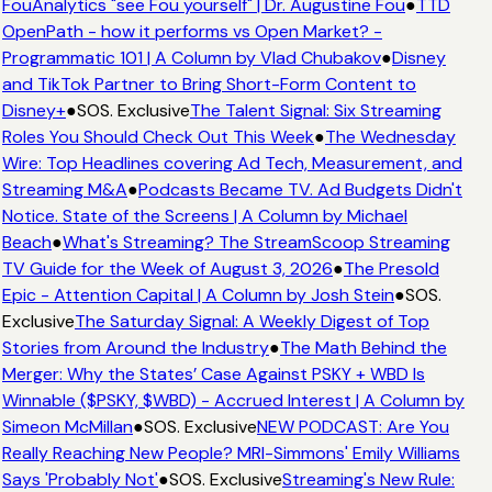
FouAnalytics "see Fou yourself" | Dr. Augustine Fou
●
TTD
OpenPath - how it performs vs Open Market? -
Programmatic 101 | A Column by Vlad Chubakov
●
Disney
and TikTok Partner to Bring Short-Form Content to
Disney+
●
SOS. Exclusive
The Talent Signal: Six Streaming
Roles You Should Check Out This Week
●
The Wednesday
Wire: Top Headlines covering Ad Tech, Measurement, and
Streaming M&A
●
Podcasts Became TV. Ad Budgets Didn't
Notice. State of the Screens | A Column by Michael
Beach
●
What's Streaming? The StreamScoop Streaming
TV Guide for the Week of August 3, 2026
●
The Presold
Epic - Attention Capital | A Column by Josh Stein
●
SOS.
Exclusive
The Saturday Signal: A Weekly Digest of Top
Stories from Around the Industry
●
The Math Behind the
Merger: Why the States’ Case Against PSKY + WBD Is
Winnable ($PSKY, $WBD) - Accrued Interest | A Column by
Simeon McMillan
●
SOS. Exclusive
NEW PODCAST: Are You
Really Reaching New People? MRI-Simmons' Emily Williams
Says 'Probably Not'
●
SOS. Exclusive
Streaming's New Rule: