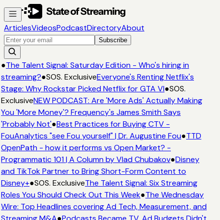
Articles
Videos
Podcast
Directory
About
Subscribe
●
The Talent Signal: Saturday Edition - Who's hiring in
streaming?
●
SOS. Exclusive
Everyone's Renting Netflix's
Stage: Why Rockstar Picked Netflix for GTA VI
●
SOS.
Exclusive
NEW PODCAST: Are 'More Ads' Actually Making
You 'More Money'? Frequency's James Smith Says
'Probably Not'
●
Best Practices for Buying CTV -
FouAnalytics "see Fou yourself" | Dr. Augustine Fou
●
TTD
OpenPath - how it performs vs Open Market? -
Programmatic 101 | A Column by Vlad Chubakov
●
Disney
and TikTok Partner to Bring Short-Form Content to
Disney+
●
SOS. Exclusive
The Talent Signal: Six Streaming
Roles You Should Check Out This Week
●
The Wednesday
Wire: Top Headlines covering Ad Tech, Measurement, and
Streaming M&A
●
Podcasts Became TV. Ad Budgets Didn't