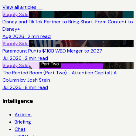
View all articles →
Supply Side
Disney and TikTok Partner to Bring Short-Form Content to
Disney+
Aug 2026
·
2
min read
Supply Side
Paramount Punts $110B WBD Merger to 2027
Jul 2026
·
2
min read
Supply Side
The Rented Boom (Part Two) - Attention Capital | A
Column by Josh Stein
Jul 2026
·
8
min read
Intelligence
Articles
Briefing
Chat