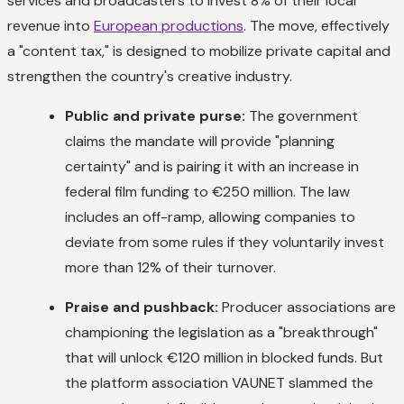
services and broadcasters to invest 8% of their local
revenue into
European productions
. The move, effectively
a "content tax," is designed to mobilize private capital and
strengthen the country's creative industry.
Public and private purse:
The government
claims the mandate will provide "planning
certainty" and is pairing it with an increase in
federal film funding to €250 million. The law
includes an off-ramp, allowing companies to
deviate from some rules if they voluntarily invest
more than 12% of their turnover.
Praise and pushback:
Producer associations are
championing the legislation as a "breakthrough"
that will unlock €120 million in blocked funds. But
the platform association VAUNET slammed the