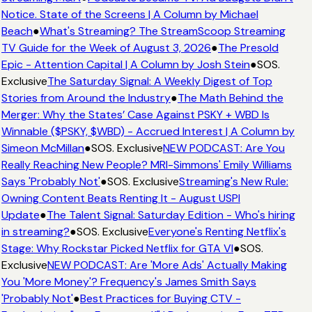
Notice. State of the Screens | A Column by Michael
Beach
●
What's Streaming? The StreamScoop Streaming
TV Guide for the Week of August 3, 2026
●
The Presold
Epic - Attention Capital | A Column by Josh Stein
●
SOS.
Exclusive
The Saturday Signal: A Weekly Digest of Top
Stories from Around the Industry
●
The Math Behind the
Merger: Why the States’ Case Against PSKY + WBD Is
Winnable ($PSKY, $WBD) - Accrued Interest | A Column by
Simeon McMillan
●
SOS. Exclusive
NEW PODCAST: Are You
Really Reaching New People? MRI-Simmons' Emily Williams
Says 'Probably Not'
●
SOS. Exclusive
Streaming's New Rule:
Owning Content Beats Renting It - August USPI
Update
●
The Talent Signal: Saturday Edition - Who's hiring
in streaming?
●
SOS. Exclusive
Everyone's Renting Netflix's
Stage: Why Rockstar Picked Netflix for GTA VI
●
SOS.
Exclusive
NEW PODCAST: Are 'More Ads' Actually Making
You 'More Money'? Frequency's James Smith Says
'Probably Not'
●
Best Practices for Buying CTV -