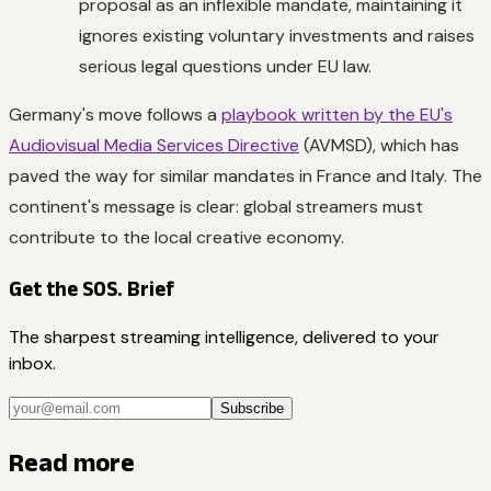
proposal as an inflexible mandate, maintaining it
ignores existing voluntary investments and raises
serious legal questions under EU law.
Germany's move follows a
playbook written by the EU's
Audiovisual Media Services Directive
(AVMSD), which has
paved the way for similar mandates in France and Italy. The
continent's message is clear: global streamers must
contribute to the local creative economy.
Get the SOS. Brief
The sharpest streaming intelligence, delivered to your
inbox.
Subscribe
Read more