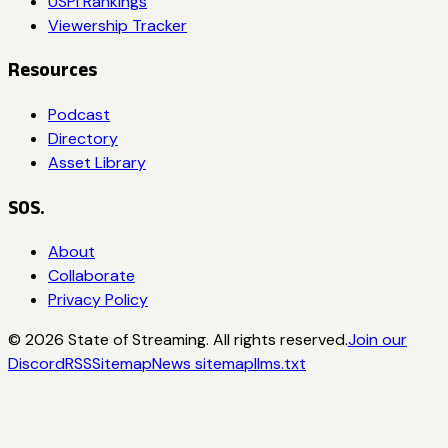
USPI Rankings
Viewership Tracker
Resources
Podcast
Directory
Asset Library
SOS.
About
Collaborate
Privacy Policy
©
2026
State of Streaming. All rights reserved.
Join our
Discord
RSS
Sitemap
News sitemap
llms.txt