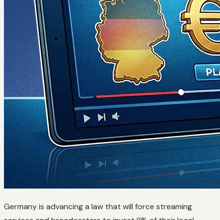
Germany is advancing a law that will force streaming