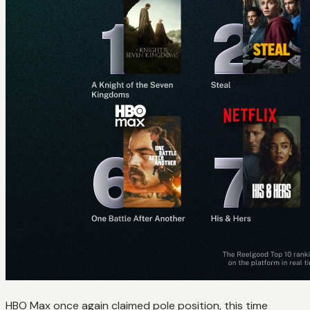
HBO Max once again claimed pole position, this time