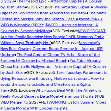
3, 2026
●
The Presold Epic - Attention Capital | A Column
by Josh Stein
●
SOS. Exclusive
The Saturday Signal: A Weekly
Digest of Top Stories from Around the Industry
●
The Math
Behind the Merger: Why the States’ Case Against PSKY +
WBD Is Winnable ($PSKY, $WBD) - Accrued Interest | A
Column by Simeon McMillan
●
SOS. Exclusive
NEW PODCAST:
Are You Really Reaching New People? MRI-Simmons' Emily
Williams Says 'Probably Not'
●
SOS. Exclusive
Streaming's
New Rule: Owning Content Beats Renting It - August USPI
Update
●
The Real Cost of Cheap TV Ads - State of the
Screens | A Column by Michael Beach
●
YouTube Already
Chose Not to Be Hollywood - Attention Capital | A Column
by Josh Stein
●
SOS. Exclusive
5 Take Tuesday: Paramount is
dying, Peacock worth buying, Nielsen can't count, How to
avoid the sports bubble, and Creators as a Rights
Tier
●
SOS. Exclusive
Why Fubo’s Deal With The Athletic Is
Really About Disney’s Data Moat
●
Paramount Punts $110B
WBD Merger to 2027
●
NETWORKING: Catch 'Summer Vibes'
in Santa Monica With Looper Insights