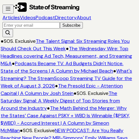
Articles
Videos
Podcast
Directory
About
Subscribe
●
SOS. Exclusive
The Talent Signal: Six Streaming Roles You
Should Check Out This Week
●
The Wednesday Wire: Top
Headlines covering Ad Tech, Measurement, and Streaming
M&A
●
Podcasts Became TV. Ad Budgets Didn't Notice.
State of the Screens | A Column by Michael Beach
●
What's
Streaming? The StreamScoop Streaming TV Guide for the
Week of August 3, 2026
●
The Presold Epic - Attention
Capital | A Column by Josh Stein
●
SOS. Exclusive
The
Saturday Signal: A Weekly Digest of Top Stories from
Around the Industry
●
The Math Behind the Merger: Why
the States’ Case Against PSKY + WBD Is Winnable ($PSKY,
$WBD) - Accrued Interest | A Column by Simeon
McMillan
●
SOS. Exclusive
NEW PODCAST: Are You Really
Reaching New People? MRI-Simmons' Emily Williams Says