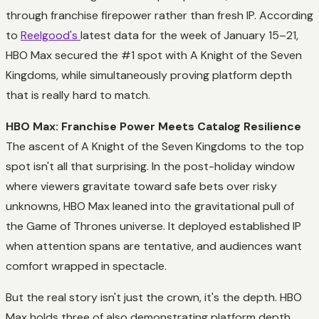
through franchise firepower rather than fresh IP. According
to
Reelgood's
latest data for the week of January 15–21,
HBO Max secured the #1 spot with A Knight of the Seven
Kingdoms, while simultaneously proving platform depth
that is really hard to match.
HBO Max: Franchise Power Meets Catalog Resilience
The ascent of A Knight of the Seven Kingdoms to the top
spot isn't all that surprising. In the post-holiday window
where viewers gravitate toward safe bets over risky
unknowns, HBO Max leaned into the gravitational pull of
the Game of Thrones universe. It deployed established IP
when attention spans are tentative, and audiences want
comfort wrapped in spectacle.
But the real story isn't just the crown, it's the depth. HBO
Max holds three of also demonstrating platform depth