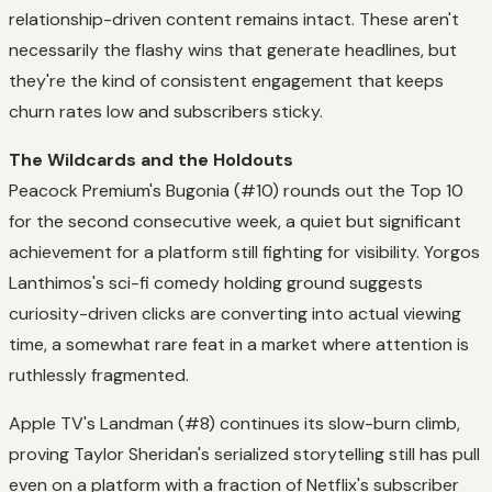
relationship-driven content remains intact. These aren't
necessarily the flashy wins that generate headlines, but
they're the kind of consistent engagement that keeps
churn rates low and subscribers sticky.
The Wildcards and the Holdouts
Peacock Premium's Bugonia (#10) rounds out the Top 10
for the second consecutive week, a quiet but significant
achievement for a platform still fighting for visibility. Yorgos
Lanthimos's sci-fi comedy holding ground suggests
curiosity-driven clicks are converting into actual viewing
time, a somewhat rare feat in a market where attention is
ruthlessly fragmented.
Apple TV's Landman (#8) continues its slow-burn climb,
proving Taylor Sheridan's serialized storytelling still has pull
even on a platform with a fraction of Netflix's subscriber