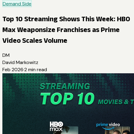
Demand Side
Top 10 Streaming Shows This Week: HBO
Max Weaponsize Franchises as Prime
Video Scales Volume
DM
David Markowitz
Feb 2026
·
2
min read