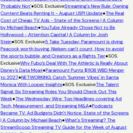
'Probably Not'
●
SOS. Exclusive
Streaming's New Rule: Owning
Content Beats Renting It - August USPI Update
●
The Real
Cost of Cheap TV Ads - State of the Screens | A Column
by Michael Beach
●
YouTube Already Chose Not to Be
Hollywood - Attention Capital | A Column by Josh
Stein
●
SOS. Exclusive
5 Take Tuesday: Paramount is dying,
Peacock worth buying, Nielsen can't count, How to avoid
the sports bubble, and Creators as a Rights Tier
●
SOS.
Exclusive
Why Fubo’s Deal With The Athletic Is Really About
Disney’s Data Moat
●
Paramount Punts $110B WBD Merger
to 2027
●
NETWORKING: Catch 'Summer Vibes' in Santa
Monica With Looper Insights
●
SOS. Exclusive
The Talent
Signal: Six Streaming Roles You Should Check Out This
Week
●
The Wednesday Wire: Top Headlines covering Ad
Tech, Measurement, and Streaming M&A
●
Podcasts
Became TV. Ad Budgets Didn't Notice. State of the Screens
| A Column by Michael Beach
●
What's Streaming? The
StreamScoop Streaming TV Guide for the Week of August