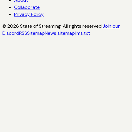
About
Collaborate
Privacy Policy
©
2026
State of Streaming. All rights reserved.
Join our
Discord
RSS
Sitemap
News sitemap
llms.txt