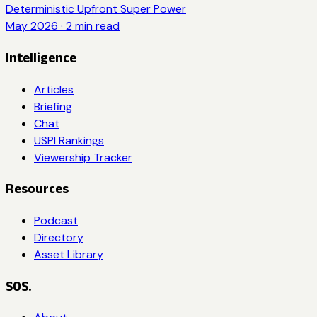
Deterministic Upfront Super Power
May 2026
·
2
min read
Intelligence
Articles
Briefing
Chat
USPI Rankings
Viewership Tracker
Resources
Podcast
Directory
Asset Library
SOS.