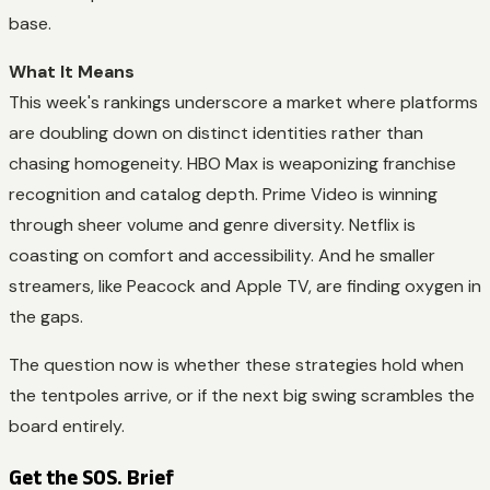
base.
What It Means
This week's rankings underscore a market where platforms
are doubling down on distinct identities rather than
chasing homogeneity. HBO Max is weaponizing franchise
recognition and catalog depth. Prime Video is winning
through sheer volume and genre diversity. Netflix is
coasting on comfort and accessibility. And he smaller
streamers, like Peacock and Apple TV, are finding oxygen in
the gaps.
The question now is whether these strategies hold when
the tentpoles arrive, or if the next big swing scrambles the
board entirely.
Get the SOS. Brief