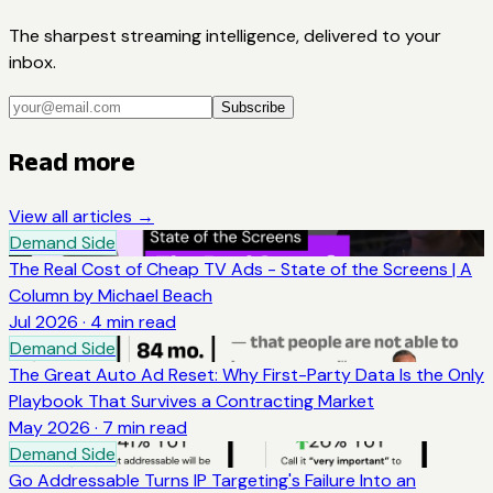
The sharpest streaming intelligence, delivered to your
inbox.
Subscribe
Read more
View all articles →
Demand Side
The Real Cost of Cheap TV Ads - State of the Screens | A
Column by Michael Beach
Jul 2026
·
4
min read
Demand Side
The Great Auto Ad Reset: Why First-Party Data Is the Only
Playbook That Survives a Contracting Market
May 2026
·
7
min read
Demand Side
Go Addressable Turns IP Targeting's Failure Into an