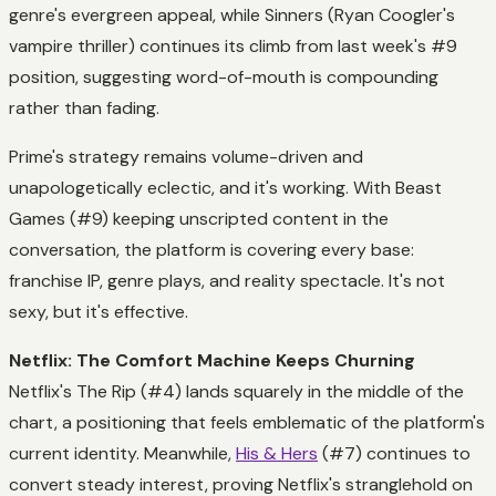
genre's evergreen appeal, while Sinners (Ryan Coogler's
vampire thriller) continues its climb from last week's #9
position, suggesting word-of-mouth is compounding
rather than fading.
Prime's strategy remains volume-driven and
unapologetically eclectic, and it's working. With Beast
Games (#9) keeping unscripted content in the
conversation, the platform is covering every base:
franchise IP, genre plays, and reality spectacle. It's not
sexy, but it's effective.
Netflix: The Comfort Machine Keeps Churning
Netflix's The Rip (#4) lands squarely in the middle of the
chart, a positioning that feels emblematic of the platform's
current identity. Meanwhile,
His & Hers
(#7) continues to
convert steady interest, proving Netflix's stranglehold on