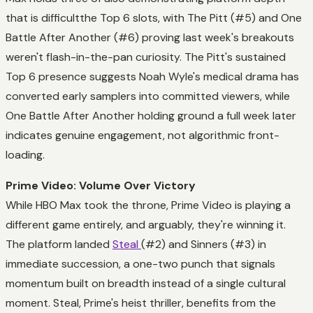
that is difficultthe Top 6 slots, with The Pitt (#5) and One
Battle After Another (#6) proving last week's breakouts
weren't flash-in-the-pan curiosity. The Pitt's sustained
Top 6 presence suggests Noah Wyle's medical drama has
converted early samplers into committed viewers, while
One Battle After Another holding ground a full week later
indicates genuine engagement, not algorithmic front-
loading.
Prime Video: Volume Over Victory
While HBO Max took the throne, Prime Video is playing a
different game entirely, and arguably, they're winning it.
The platform landed
Steal
(#2) and Sinners (#3) in
immediate succession, a one-two punch that signals
momentum built on breadth instead of a single cultural
moment. Steal, Prime's heist thriller, benefits from the