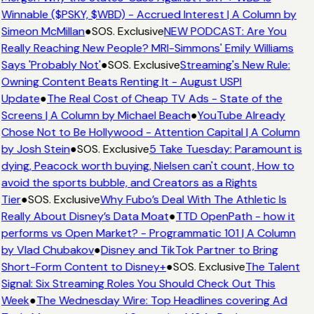
Winnable ($PSKY, $WBD) - Accrued Interest | A Column by
Simeon McMillan
●
SOS. Exclusive
NEW PODCAST: Are You
Really Reaching New People? MRI-Simmons' Emily Williams
Says 'Probably Not'
●
SOS. Exclusive
Streaming's New Rule:
Owning Content Beats Renting It - August USPI
Update
●
The Real Cost of Cheap TV Ads - State of the
Screens | A Column by Michael Beach
●
YouTube Already
Chose Not to Be Hollywood - Attention Capital | A Column
by Josh Stein
●
SOS. Exclusive
5 Take Tuesday: Paramount is
dying, Peacock worth buying, Nielsen can't count, How to
avoid the sports bubble, and Creators as a Rights
Tier
●
SOS. Exclusive
Why Fubo’s Deal With The Athletic Is
Really About Disney’s Data Moat
●
TTD OpenPath - how it
performs vs Open Market? - Programmatic 101 | A Column
by Vlad Chubakov
●
Disney and TikTok Partner to Bring
Short-Form Content to Disney+
●
SOS. Exclusive
The Talent
Signal: Six Streaming Roles You Should Check Out This
Week
●
The Wednesday Wire: Top Headlines covering Ad