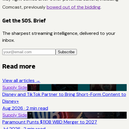
Comcast, previously
bowed out of the bidding
.
Get the SOS. Brief
The sharpest streaming intelligence, delivered to your
inbox.
Subscribe
Read more
View all articles →
Supply Side
Disney and TikTok Partner to Bring Short-Form Content to
Disney+
Aug 2026
·
2
min read
Supply Side
Paramount Punts $110B WBD Merger to 2027
Jul 2026
·
2
min read