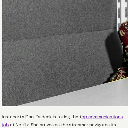
Instacart’s Dani Dudeck is taking the t
op communications
job
at Netflix. She arrives as the streamer navigates its