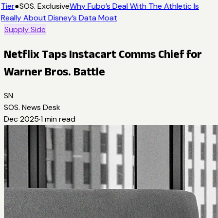
Tier
●
SOS. Exclusive
Why Fubo’s Deal With The Athletic Is
Really About Disney’s Data Moat
Supply Side
Netflix Taps Instacart Comms Chief for
Warner Bros. Battle
SN
SOS. News Desk
Dec 2025
·
1
min read