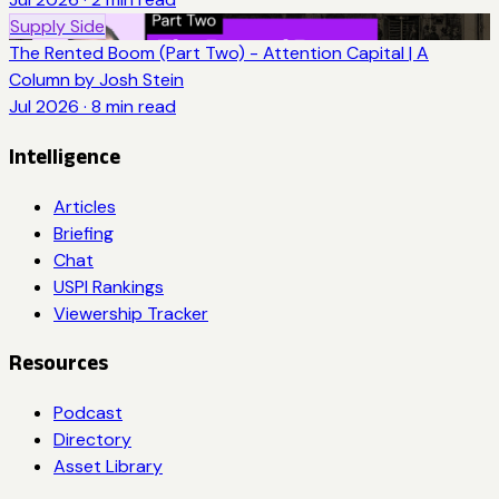
Supply Side
The Rented Boom (Part Two) - Attention Capital | A
Column by Josh Stein
Jul 2026
·
8
min read
Intelligence
Articles
Briefing
Chat
USPI Rankings
Viewership Tracker
Resources
Podcast
Directory
Asset Library