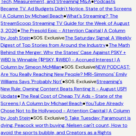
Tech, Measurement, and Streaming M&A
●
Podcasts
Became TV. Ad Budgets Didn't Notice. State of the Screens
| A Column by Michael Beach
●
What's Streaming? The
StreamScoop Streaming TV Guide for the Week of August
3, 2026
●
The Presold Epic - Attention Capital | A Column
by Josh Stein
●
SOS. Exclusive
The Saturday Signal: A Weekly
Digest of Top Stories from Around the Industry
●
The Math
Behind the Merger: Why the States’ Case Against PSKY +
WBD Is Winnable ($PSKY, $WBD) - Accrued Interest | A
Column by Simeon McMillan
●
SOS. Exclusive
NEW PODCAST:
Are You Really Reaching New People? MRI-Simmons' Emily
Williams Says 'Probably Not'
●
SOS. Exclusive
Streaming's
New Rule: Owning Content Beats Renting It - August USPI
Update
●
The Real Cost of Cheap TV Ads - State of the
Screens | A Column by Michael Beach
●
YouTube Already
Chose Not to Be Hollywood - Attention Capital | A Column
by Josh Stein
●
SOS. Exclusive
5 Take Tuesday: Paramount is
dying, Peacock worth buying, Nielsen can't count, How to
avoid the sports bubble, and Creators as a Rights