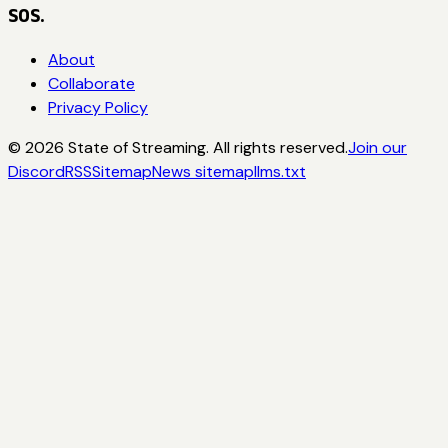
SOS.
About
Collaborate
Privacy Policy
©
2026
State of Streaming. All rights reserved.
Join our
Discord
RSS
Sitemap
News sitemap
llms.txt