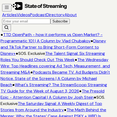
Articles
Videos
Podcast
Directory
About
Subscribe
●
TTD OpenPath - how it performs vs Open Market? -
Programmatic 101 | A Column by Vlad Chubakov
●
Disney
and TikTok Partner to Bring Short-Form Content to
Disney+
●
SOS. Exclusive
The Talent Signal: Six Streaming
Roles You Should Check Out This Week
●
The Wednesday
Wire: Top Headlines covering Ad Tech, Measurement, and
Streaming M&A
●
Podcasts Became TV. Ad Budgets Didn't
Notice. State of the Screens | A Column by Michael
Beach
●
What's Streaming? The StreamScoop Streaming
TV Guide for the Week of August 3, 2026
●
The Presold
Epic - Attention Capital | A Column by Josh Stein
●
SOS.
Exclusive
The Saturday Signal: A Weekly Digest of Top
Stories from Around the Industry
●
The Math Behind the
Merger: Why the States’ Case Against PSKY + WBD Is