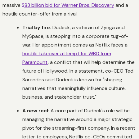
massive
$83 billion bid for Warner Bros. Discovery
and a
hostile counter-offer from a rival.
Trial by fire:
Dudeck, a veteran of Zynga and
MySpace, is stepping into a corporate tug-of-
war. Her appointment comes as Netflix faces a
hostile takeover attempt for WBD from
Paramount
, a conflict that will help determine the
future of Hollywood. In a statement, co-CEO Ted
Sarandos said Dudeck is known for "shaping
narratives that meaningfully influence culture,
business, and stakeholder trust."
A new reel:
A core part of Dudeck's role will be
managing the narrative around a major strategic
pivot for the streaming-first company. In a recent
letter to employees, Netflix co-CEOs committed