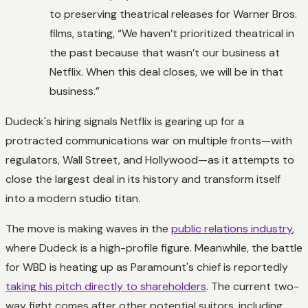
to preserving theatrical releases for Warner Bros.
films, stating, “We haven’t prioritized theatrical in
the past because that wasn’t our business at
Netflix. When this deal closes, we will be in that
business.”
Dudeck's hiring signals Netflix is gearing up for a
protracted communications war on multiple fronts—with
regulators, Wall Street, and Hollywood—as it attempts to
close the largest deal in its history and transform itself
into a modern studio titan.
The move is making waves in the
public relations industry
,
where Dudeck is a high-profile figure. Meanwhile, the battle
for WBD is heating up as Paramount's chief is reportedly
taking his pitch directly to shareholders
. The current two-
way fight comes after other potential suitors, including