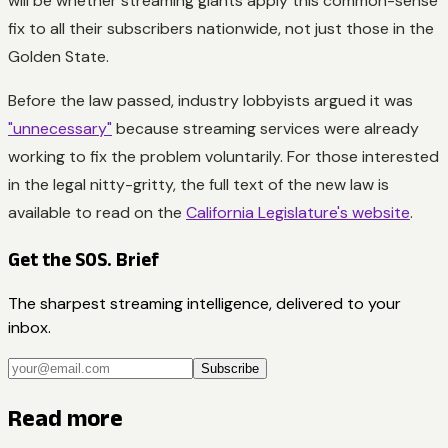
will be whether streaming giants apply this common-sense
fix to all their subscribers nationwide, not just those in the
Golden State.
Before the law passed, industry lobbyists argued it was
"unnecessary"
because streaming services were already
working to fix the problem voluntarily. For those interested
in the legal nitty-gritty, the full text of the new law is
available to read on the
California Legislature's website
.
Get the SOS. Brief
The sharpest streaming intelligence, delivered to your
inbox.
Subscribe
Read more