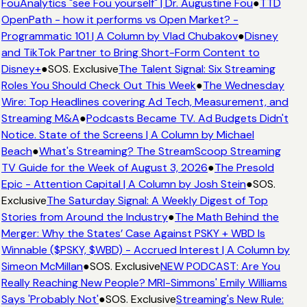
FouAnalytics "see Fou yourself" | Dr. Augustine Fou
●
TTD
OpenPath - how it performs vs Open Market? -
Programmatic 101 | A Column by Vlad Chubakov
●
Disney
and TikTok Partner to Bring Short-Form Content to
Disney+
●
SOS. Exclusive
The Talent Signal: Six Streaming
Roles You Should Check Out This Week
●
The Wednesday
Wire: Top Headlines covering Ad Tech, Measurement, and
Streaming M&A
●
Podcasts Became TV. Ad Budgets Didn't
Notice. State of the Screens | A Column by Michael
Beach
●
What's Streaming? The StreamScoop Streaming
TV Guide for the Week of August 3, 2026
●
The Presold
Epic - Attention Capital | A Column by Josh Stein
●
SOS.
Exclusive
The Saturday Signal: A Weekly Digest of Top
Stories from Around the Industry
●
The Math Behind the
Merger: Why the States’ Case Against PSKY + WBD Is
Winnable ($PSKY, $WBD) - Accrued Interest | A Column by
Simeon McMillan
●
SOS. Exclusive
NEW PODCAST: Are You
Really Reaching New People? MRI-Simmons' Emily Williams
Says 'Probably Not'
●
SOS. Exclusive
Streaming's New Rule: