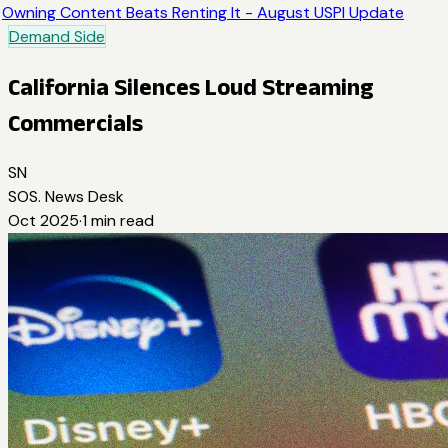
Owning Content Beats Renting It - August USPI Update
Demand Side
California Silences Loud Streaming
Commercials
SN
SOS. News Desk
Oct 2025
·
1
min read