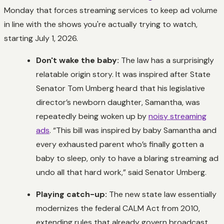
Monday that forces streaming services to keep ad volume
in line with the shows you're actually trying to watch,
starting July 1, 2026.
Don't wake the baby:
The law has a surprisingly
relatable origin story. It was inspired after State
Senator Tom Umberg heard that his legislative
director’s newborn daughter, Samantha, was
repeatedly being woken up by
noisy streaming
ads
. “This bill was inspired by baby Samantha and
every exhausted parent who’s finally gotten a
baby to sleep, only to have a blaring streaming ad
undo all that hard work,” said Senator Umberg.
Playing catch-up:
The new state law essentially
modernizes the federal CALM Act from 2010,
extending rules that already govern broadcast