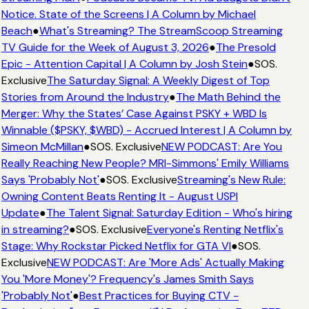
Notice. State of the Screens | A Column by Michael
Beach
●
What's Streaming? The StreamScoop Streaming
TV Guide for the Week of August 3, 2026
●
The Presold
Epic - Attention Capital | A Column by Josh Stein
●
SOS.
Exclusive
The Saturday Signal: A Weekly Digest of Top
Stories from Around the Industry
●
The Math Behind the
Merger: Why the States’ Case Against PSKY + WBD Is
Winnable ($PSKY, $WBD) - Accrued Interest | A Column by
Simeon McMillan
●
SOS. Exclusive
NEW PODCAST: Are You
Really Reaching New People? MRI-Simmons' Emily Williams
Says 'Probably Not'
●
SOS. Exclusive
Streaming's New Rule:
Owning Content Beats Renting It - August USPI
Update
●
The Talent Signal: Saturday Edition - Who's hiring
in streaming?
●
SOS. Exclusive
Everyone's Renting Netflix's
Stage: Why Rockstar Picked Netflix for GTA VI
●
SOS.
Exclusive
NEW PODCAST: Are 'More Ads' Actually Making
You 'More Money'? Frequency's James Smith Says
'Probably Not'
●
Best Practices for Buying CTV -