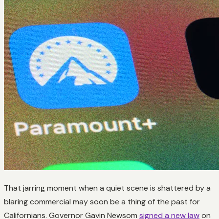
That jarring moment when a quiet scene is shattered by a
blaring commercial may soon be a thing of the past for
Californians. Governor Gavin Newsom
signed a new law
on