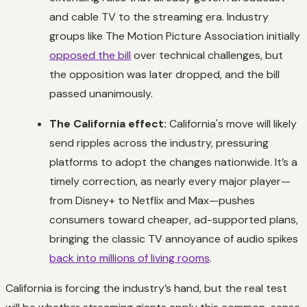
and cable TV to the streaming era. Industry
groups like The Motion Picture Association initially
opposed the bill
over technical challenges, but
the opposition was later dropped, and the bill
passed unanimously.
The California effect:
California's move will likely
send ripples across the industry, pressuring
platforms to adopt the changes nationwide. It’s a
timely correction, as nearly every major player—
from Disney+ to Netflix and Max—pushes
consumers toward cheaper, ad-supported plans,
bringing the classic TV annoyance of audio spikes
back into millions of living rooms
.
California is forcing the industry’s hand, but the real test