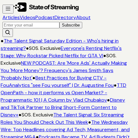
Articles
Videos
Podcast
Directory
About
Subscribe
●
The Talent Signal: Saturday Edition - Who's hiring in
streaming?
●
SOS. Exclusive
Everyone's Renting Netflix's
Stage: Why Rockstar Picked Netflix for GTA VI
●
SOS.
Exclusive
NEW PODCAST: Are 'More Ads' Actually Making
You 'More Money'? Frequency's James Smith Says
'Probably Not'
●
Best Practices for Buying CTV -
FouAnalytics "see Fou yourself" | Dr. Augustine Fou
●
TTD
OpenPath - how it performs vs Open Market? -
Programmatic 101 | A Column by Vlad Chubakov
●
Disney
and TikTok Partner to Bring Short-Form Content to
Disney+
●
SOS. Exclusive
The Talent Signal: Six Streaming
Roles You Should Check Out This Week
●
The Wednesday
Wire: Top Headlines covering Ad Tech, Measurement, and
Streaming M&A
●
Podcasts Became TV. Ad Budgets Didn't