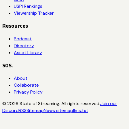
USPI Rankings
Viewership Tracker
Resources
Podcast
Directory
Asset Library
SOS.
About
Collaborate
Privacy Policy
©
2026
State of Streaming. All rights reserved.
Join our
Discord
RSS
Sitemap
News sitemap
llms.txt