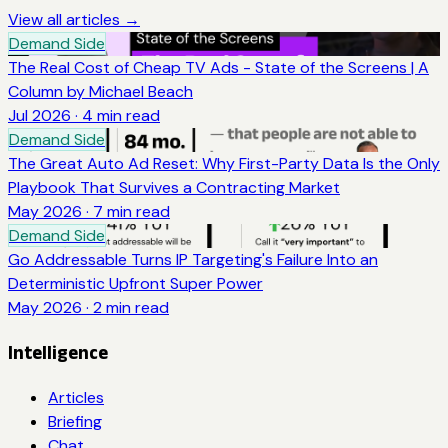
View all articles →
Demand Side
The Real Cost of Cheap TV Ads - State of the Screens | A
Column by Michael Beach
Jul 2026
·
4
min read
Demand Side
The Great Auto Ad Reset: Why First-Party Data Is the Only
Playbook That Survives a Contracting Market
May 2026
·
7
min read
Demand Side
Go Addressable Turns IP Targeting's Failure Into an
Deterministic Upfront Super Power
May 2026
·
2
min read
Intelligence
Articles
Briefing
Chat