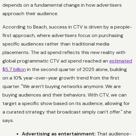
depends on a fundamental change in how advertisers
approach their audience.
According to Beach, success in CTV is driven by a people-
first approach, where advertisers focus on purchasing
specific audiences rather than traditional media
placements. The ad spend reflects this new reality with
global programmatic CTV ad spend reached an
estimated
$5.7 billion
in the second quarter of 2025 alone, building
on a 10% year-over-year growth trend from the first
quarter. "We aren’t buying networks anymore. We are
buying audiences and their behaviors. With CTV, we can
target a specific show based on its audience, allowing for
a curated strategy that broadcast simply can’t offer." she
says.
Advertising as entertainment:
That audience-