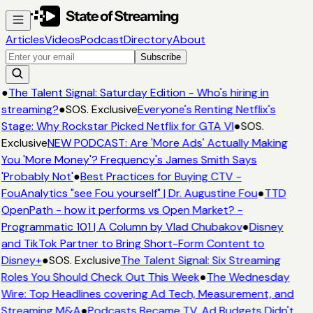
Articles
Videos
Podcast
Directory
About
Subscribe
●
The Talent Signal: Saturday Edition - Who's hiring in
streaming?
●
SOS. Exclusive
Everyone's Renting Netflix's
Stage: Why Rockstar Picked Netflix for GTA VI
●
SOS.
Exclusive
NEW PODCAST: Are 'More Ads' Actually Making
You 'More Money'? Frequency's James Smith Says
'Probably Not'
●
Best Practices for Buying CTV -
FouAnalytics "see Fou yourself" | Dr. Augustine Fou
●
TTD
OpenPath - how it performs vs Open Market? -
Programmatic 101 | A Column by Vlad Chubakov
●
Disney
and TikTok Partner to Bring Short-Form Content to
Disney+
●
SOS. Exclusive
The Talent Signal: Six Streaming
Roles You Should Check Out This Week
●
The Wednesday
Wire: Top Headlines covering Ad Tech, Measurement, and
Streaming M&A
●
Podcasts Became TV. Ad Budgets Didn't