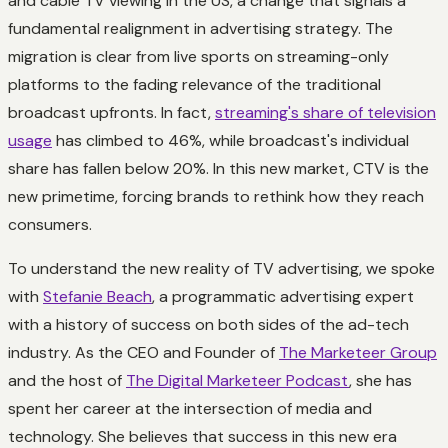
and cable TV viewing in the US, a change that signals a
fundamental realignment in advertising strategy. The
migration is clear from live sports on streaming-only
platforms to the fading relevance of the traditional
broadcast upfronts. In fact,
streaming's share of television
usage
has climbed to 46%, while broadcast's individual
share has fallen below 20%. In this new market, CTV is the
new primetime, forcing brands to rethink how they reach
consumers.
To understand the new reality of TV advertising, we spoke
with
Stefanie Beach
, a programmatic advertising expert
with a history of success on both sides of the ad-tech
industry. As the CEO and Founder of
The Marketeer Group
and the host of
The Digital Marketeer Podcast
, she has
spent her career at the intersection of media and
technology. She believes that success in this new era