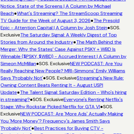
Notice. State of the Screens | A Column by Michael
Beach
●
What's Streaming? The StreamScoop Streaming
TV Guide for the Week of August 3, 2026
●
The Presold
Epic - Attention Capital | A Column by Josh Stein
●
SOS.
Exclusive
The Saturday Signal: A Weekly Digest of Top
Stories from Around the Industry
●
The Math Behind the
Merger: Why the States’ Case Against PSKY + WBD Is
Winnable ($PSKY, $WBD) - Accrued Interest | A Column by
Simeon McMillan
●
SOS. Exclusive
NEW PODCAST: Are You
Really Reaching New People? MRI-Simmons' Emily Williams
Says 'Probably Not'
●
SOS. Exclusive
Streaming's New Rule:
Owning Content Beats Renting It - August USPI
Update
●
The Talent Signal: Saturday Edition - Who's hiring
in streaming?
●
SOS. Exclusive
Everyone's Renting Netflix's
Stage: Why Rockstar Picked Netflix for GTA VI
●
SOS.
Exclusive
NEW PODCAST: Are 'More Ads' Actually Making
You 'More Money'? Frequency's James Smith Says
'Probably Not'
●
Best Practices for Buying CTV -