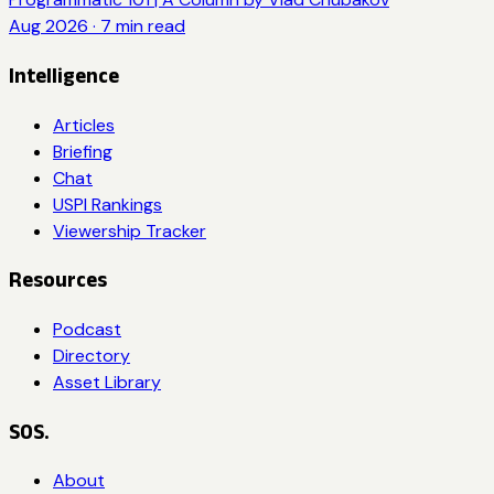
Aug 2026
·
7
min read
Intelligence
Articles
Briefing
Chat
USPI Rankings
Viewership Tracker
Resources
Podcast
Directory
Asset Library
SOS.
About