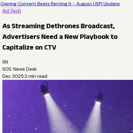
Owning Content Beats Renting It - August USPI Update
Ad Tech
As Streaming Dethrones Broadcast,
Advertisers Need a New Playbook to
Capitalize on CTV
SN
SOS. News Desk
Dec 2025
·
2
min read