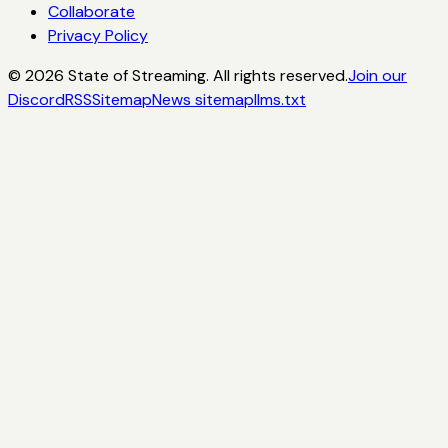
Collaborate
Privacy Policy
©
2026
State of Streaming. All rights reserved.
Join our
Discord
RSS
Sitemap
News sitemap
llms.txt