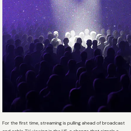
For the first time, streaming is pulling ahead of broadcast