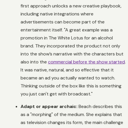
first approach unlocks a new creative playbook,
including native integrations where
advertisements can become part of the
entertainment itself. "A great example was a
promotion in
The White Lotus
for an alcohol
brand. They incorporated the product not only
into the show’s narrative with the characters but
also into the
commercial before the show started
.
It was native, natural, and so effective that it
became an ad you actually wanted to watch.
Thinking outside of the box like this is something
you just can't get with broadcast."
Adapt or appear archaic:
Beach describes this
as a "morphing" of the medium. She explains that
as television changes its form, the main challenge