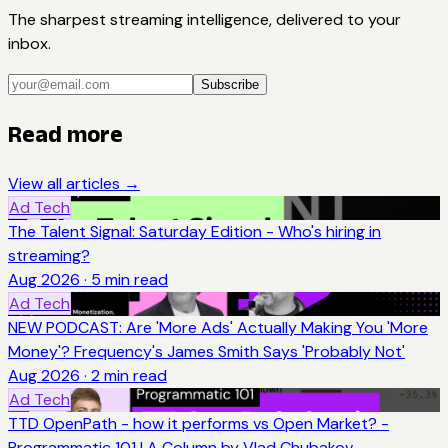
The sharpest streaming intelligence, delivered to your
inbox.
Subscribe
Read more
View all articles →
Ad Tech
The Talent Signal: Saturday Edition - Who's hiring in
streaming?
Aug 2026
·
5
min read
Ad Tech
NEW PODCAST: Are 'More Ads' Actually Making You 'More
Money'? Frequency's James Smith Says 'Probably Not'
Aug 2026
·
2
min read
Ad Tech
TTD OpenPath - how it performs vs Open Market? -
Programmatic 101 | A Column by Vlad Chubakov