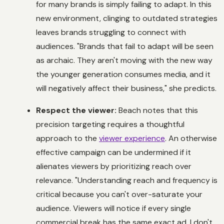
for many brands is simply failing to adapt. In this
new environment, clinging to outdated strategies
leaves brands struggling to connect with
audiences. "Brands that fail to adapt will be seen
as archaic. They aren't moving with the new way
the younger generation consumes media, and it
will negatively affect their business," she predicts.
Respect the viewer:
Beach notes that this
precision targeting requires a thoughtful
approach to the
viewer experience
. An otherwise
effective campaign can be undermined if it
alienates viewers by prioritizing reach over
relevance. "Understanding reach and frequency is
critical because you can't over-saturate your
audience. Viewers will notice if every single
commercial break has the same exact ad. I don't