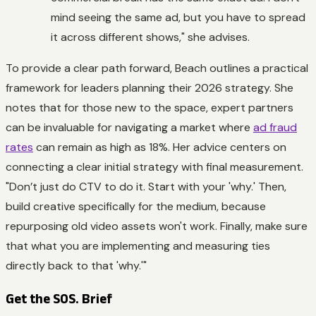
mind seeing the same ad, but you have to spread
it across different shows," she advises.
To provide a clear path forward, Beach outlines a practical
framework for leaders planning their 2026 strategy. She
notes that for those new to the space, expert partners
can be invaluable for navigating a market where
ad fraud
rates
can remain as high as 18%. Her advice centers on
connecting a clear initial strategy with final measurement.
"Don’t just do CTV to do it. Start with your 'why.' Then,
build creative specifically for the medium, because
repurposing old video assets won't work. Finally, make sure
that what you are implementing and measuring ties
directly back to that 'why.'"
Get the SOS. Brief