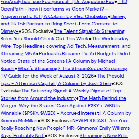
FouAnalytics "see Fou yourself" | Dr. Augustine Fou
●
TTD
OpenPath - how it performs vs Open Market? -
Programmatic 101 | A Column by Vlad Chubakov
●
Disney
and TikTok Partner to Bring Short-Form Content to
Disney+
●
SOS. Exclusive
The Talent Signal: Six Streaming
Roles You Should Check Out This Week
●
The Wednesday
Wire: Top Headlines covering Ad Tech, Measurement, and
Streaming M&A
●
Podcasts Became TV. Ad Budgets Didn't
Notice. State of the Screens | A Column by Michael
Beach
●
What's Streaming? The StreamScoop Streaming
TV Guide for the Week of August 3, 2026
●
The Presold
Epic - Attention Capital | A Column by Josh Stein
●
SOS.
Exclusive
The Saturday Signal: A Weekly Digest of Top
Stories from Around the Industry
●
The Math Behind the
Merger: Why the States’ Case Against PSKY + WBD Is
Winnable ($PSKY, $WBD) - Accrued Interest | A Column by
Simeon McMillan
●
SOS. Exclusive
NEW PODCAST: Are You
Really Reaching New People? MRI-Simmons' Emily Williams
Says 'Probably Not'
●
SOS. Exclusive
Streaming's New Rule: