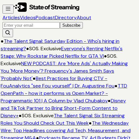
Articles
Videos
Podcast
Directory
About
Subscribe
●
The Talent Signal: Saturday Edition - Who's hiring in
streaming?
●
SOS. Exclusive
Everyone's Renting Netflix's
Stage: Why Rockstar Picked Netflix for GTA VI
●
SOS.
Exclusive
NEW PODCAST: Are 'More Ads' Actually Making
You 'More Money'? Frequency's James Smith Says
'Probably Not'
●
Best Practices for Buying CTV -
FouAnalytics "see Fou yourself" | Dr. Augustine Fou
●
TTD
OpenPath - how it performs vs Open Market? -
Programmatic 101 | A Column by Vlad Chubakov
●
Disney
and TikTok Partner to Bring Short-Form Content to
Disney+
●
SOS. Exclusive
The Talent Signal: Six Streaming
Roles You Should Check Out This Week
●
The Wednesday
Wire: Top Headlines covering Ad Tech, Measurement, and
Streaming M&A
●
Podcasts Became TV. Ad Budgets Didn't