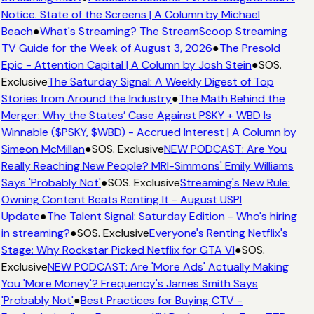
Notice. State of the Screens | A Column by Michael
Beach
●
What's Streaming? The StreamScoop Streaming
TV Guide for the Week of August 3, 2026
●
The Presold
Epic - Attention Capital | A Column by Josh Stein
●
SOS.
Exclusive
The Saturday Signal: A Weekly Digest of Top
Stories from Around the Industry
●
The Math Behind the
Merger: Why the States’ Case Against PSKY + WBD Is
Winnable ($PSKY, $WBD) - Accrued Interest | A Column by
Simeon McMillan
●
SOS. Exclusive
NEW PODCAST: Are You
Really Reaching New People? MRI-Simmons' Emily Williams
Says 'Probably Not'
●
SOS. Exclusive
Streaming's New Rule:
Owning Content Beats Renting It - August USPI
Update
●
The Talent Signal: Saturday Edition - Who's hiring
in streaming?
●
SOS. Exclusive
Everyone's Renting Netflix's
Stage: Why Rockstar Picked Netflix for GTA VI
●
SOS.
Exclusive
NEW PODCAST: Are 'More Ads' Actually Making
You 'More Money'? Frequency's James Smith Says
'Probably Not'
●
Best Practices for Buying CTV -