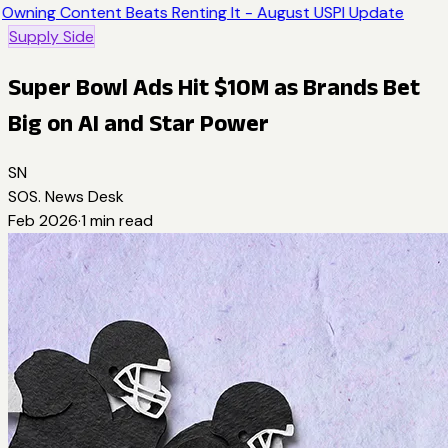
Owning Content Beats Renting It - August USPI Update
Supply Side
Super Bowl Ads Hit $10M as Brands Bet
Big on AI and Star Power
SN
SOS. News Desk
Feb 2026
·
1
min read