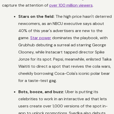
capture the attention of
over 100 million viewers
.
Stars on the field:
The high price hasn't deterred
newcomers, as an NBCU executive says about
40% of this year's advertisers are new to the
game.
Star power
dominates the playbook, with
Grubhub debuting a surreal ad starring George
Clooney, while Instacart tapped director Spike
Jonze for its spot. Pepsi, meanwhile, enlisted Taika
Waititi to direct a spot that revives the cola wars,
cheekily borrowing Coca-Cola's iconic polar bear
for a taste-test gag.
Bots, booze, and buzz:
Uber is putting its
celebrities to work in an interactive ad that lets
users create over 1,000 versions of the spot in-
app to unlock promotions. Svedka also debuts,