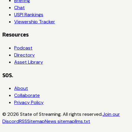
Briefing
Chat
USPI Rankings
Viewership Tracker
Resources
Podcast
Directory
Asset Library
SOS.
About
Collaborate
Privacy Policy
©
2026
State of Streaming. All rights reserved.
Join our
Discord
RSS
Sitemap
News sitemap
llms.txt