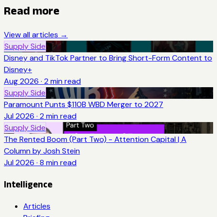
Read more
View all articles →
Supply Side
Disney and TikTok Partner to Bring Short-Form Content to
Disney+
Aug 2026
·
2
min read
Supply Side
Paramount Punts $110B WBD Merger to 2027
Jul 2026
·
2
min read
Supply Side
The Rented Boom (Part Two) - Attention Capital | A
Column by Josh Stein
Jul 2026
·
8
min read
Intelligence
Articles