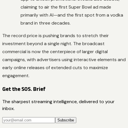
claiming to air the first Super Bowl ad made
primarily with AI—and the first spot from a vodka
brand in three decades.
The record price is pushing brands to stretch their
investment beyond a single night. The broadcast
commercial is now the centerpiece of larger digital
campaigns, with advertisers using interactive elements and
early online releases of extended cuts to maximize
engagement.
Get the SOS. Brief
The sharpest streaming intelligence, delivered to your
inbox.
Subscribe