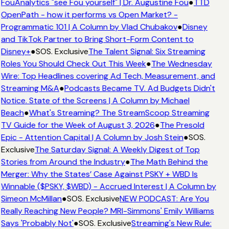
FouAnalytics "see Fou yourself" | Dr. Augustine Fou
●
TTD
OpenPath - how it performs vs Open Market? -
Programmatic 101 | A Column by Vlad Chubakov
●
Disney
and TikTok Partner to Bring Short-Form Content to
Disney+
●
SOS. Exclusive
The Talent Signal: Six Streaming
Roles You Should Check Out This Week
●
The Wednesday
Wire: Top Headlines covering Ad Tech, Measurement, and
Streaming M&A
●
Podcasts Became TV. Ad Budgets Didn't
Notice. State of the Screens | A Column by Michael
Beach
●
What's Streaming? The StreamScoop Streaming
TV Guide for the Week of August 3, 2026
●
The Presold
Epic - Attention Capital | A Column by Josh Stein
●
SOS.
Exclusive
The Saturday Signal: A Weekly Digest of Top
Stories from Around the Industry
●
The Math Behind the
Merger: Why the States’ Case Against PSKY + WBD Is
Winnable ($PSKY, $WBD) - Accrued Interest | A Column by
Simeon McMillan
●
SOS. Exclusive
NEW PODCAST: Are You
Really Reaching New People? MRI-Simmons' Emily Williams
Says 'Probably Not'
●
SOS. Exclusive
Streaming's New Rule: