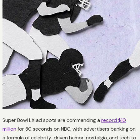
Super Bowl LX ad spots are commanding a
record $10
million
for 30 seconds on NBC, with advertisers banking on
a formula of celebrity-driven humor, nostalgia, and tech to