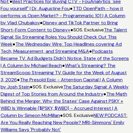
Not'
●
Best Practices for Buying CTV - FouAnalytics "see
Fou yourself" | Dr. Augustine Fou
●
TTD OpenPath - how it
performs vs Open Market? - Programmatic 101 | A Column
by Vlad Chubakov
●
Disney and TikTok Partner to Bring
Short-Form Content to Disney+
●
SOS. Exclusive
The Talent
Signal: Six Streaming Roles You Should Check Out This
Week
●
The Wednesday Wire: Top Headlines covering Ad
Tech, Measurement, and Streaming M&A
●
Podcasts
Became TV. Ad Budgets Didn't Notice. State of the Screens
| A Column by Michael Beach
●
What's Streaming? The
StreamScoop Streaming TV Guide for the Week of August
3, 2026
●
The Presold Epic - Attention Capital | A Column
by Josh Stein
●
SOS. Exclusive
The Saturday Signal: A Weekly
Digest of Top Stories from Around the Industry
●
The Math
Behind the Merger: Why the States’ Case Against PSKY +
WBD Is Winnable ($PSKY, $WBD) - Accrued Interest | A
Column by Simeon McMillan
●
SOS. Exclusive
NEW PODCAST:
Are You Really Reaching New People? MRI-Simmons' Emily
Williams Says 'Probably Not'