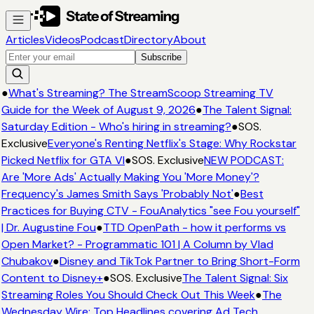
Articles
Videos
Podcast
Directory
About
Subscribe
●
What's Streaming? The StreamScoop Streaming TV
Guide for the Week of August 9, 2026
●
The Talent Signal:
Saturday Edition - Who's hiring in streaming?
●
SOS.
Exclusive
Everyone's Renting Netflix's Stage: Why Rockstar
Picked Netflix for GTA VI
●
SOS. Exclusive
NEW PODCAST:
Are 'More Ads' Actually Making You 'More Money'?
Frequency's James Smith Says 'Probably Not'
●
Best
Practices for Buying CTV - FouAnalytics "see Fou yourself"
| Dr. Augustine Fou
●
TTD OpenPath - how it performs vs
Open Market? - Programmatic 101 | A Column by Vlad
Chubakov
●
Disney and TikTok Partner to Bring Short-Form
Content to Disney+
●
SOS. Exclusive
The Talent Signal: Six
Streaming Roles You Should Check Out This Week
●
The
Wednesday Wire: Top Headlines covering Ad Tech,