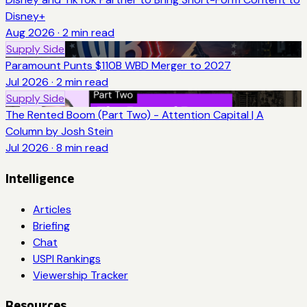
Disney+
Aug 2026
·
2
min read
Supply Side
Paramount Punts $110B WBD Merger to 2027
Jul 2026
·
2
min read
Supply Side
The Rented Boom (Part Two) - Attention Capital | A
Column by Josh Stein
Jul 2026
·
8
min read
Intelligence
Articles
Briefing
Chat
USPI Rankings
Viewership Tracker
Resources