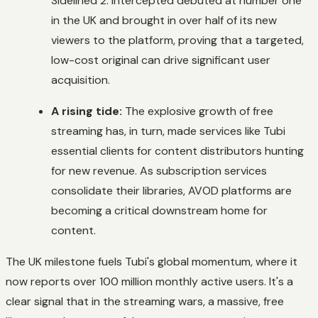
Sidelined 2: Intercepted
debuted at number one
in the UK and brought in over half of its new
viewers to the platform, proving that a targeted,
low-cost original can drive significant user
acquisition.
A rising tide:
The explosive growth of free
streaming has, in turn, made services like Tubi
essential clients for content distributors hunting
for new revenue. As subscription services
consolidate their libraries, AVOD platforms are
becoming a critical downstream home for
content.
The UK milestone fuels Tubi's global momentum, where it
now reports over 100 million monthly active users. It's a
clear signal that in the streaming wars, a massive, free