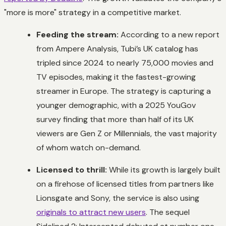
"more is more" strategy in a competitive market.
Feeding the stream:
According to a new report
from Ampere Analysis, Tubi’s UK catalog has
tripled since 2024 to nearly 75,000 movies and
TV episodes, making it the fastest-growing
streamer in Europe. The strategy is capturing a
younger demographic, with a 2025 YouGov
survey finding that more than half of its UK
viewers are Gen Z or Millennials, the vast majority
of whom watch on-demand.
Licensed to thrill:
While its growth is largely built
on a firehose of licensed titles from partners like
Lionsgate and Sony, the service is also using
originals to attract new users
. The sequel