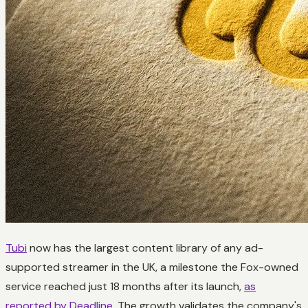
Tubi
now has the largest content library of any ad-
supported streamer in the UK, a milestone the Fox-owned
service reached just 18 months after its launch,
as
reported by Deadline
. The growth validates the company's