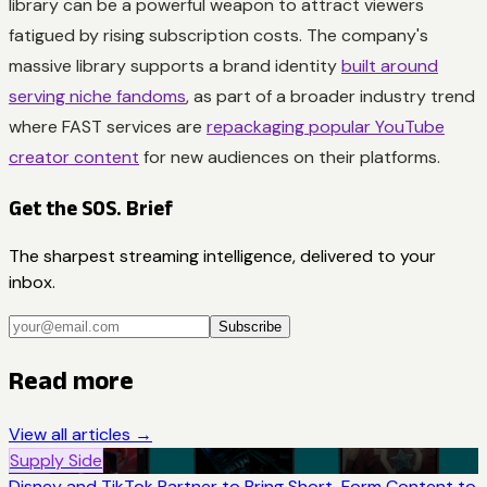
library can be a powerful weapon to attract viewers
fatigued by rising subscription costs. The company's
massive library supports a brand identity
built around
serving niche fandoms
, as part of a broader industry trend
where FAST services are
repackaging popular YouTube
creator content
for new audiences on their platforms.
Get the SOS. Brief
The sharpest streaming intelligence, delivered to your
inbox.
Subscribe
Read more
View all articles →
Supply Side
Disney and TikTok Partner to Bring Short-Form Content to