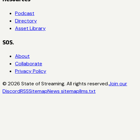
Podcast
Directory
Asset Library
SOS.
About
Collaborate
Privacy Policy
©
2026
State of Streaming. All rights reserved.
Join our
Discord
RSS
Sitemap
News sitemap
llms.txt