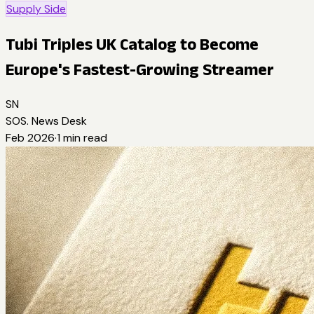
Supply Side
Tubi Triples UK Catalog to Become
Europe's Fastest-Growing Streamer
SN
SOS. News Desk
Feb 2026
·
1
min read