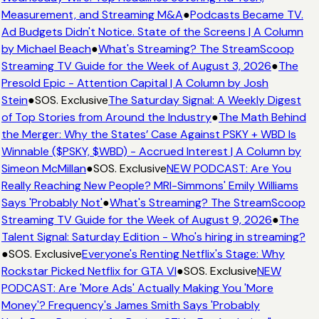
Measurement, and Streaming M&A
●
Podcasts Became TV.
Ad Budgets Didn't Notice. State of the Screens | A Column
by Michael Beach
●
What's Streaming? The StreamScoop
Streaming TV Guide for the Week of August 3, 2026
●
The
Presold Epic - Attention Capital | A Column by Josh
Stein
●
SOS. Exclusive
The Saturday Signal: A Weekly Digest
of Top Stories from Around the Industry
●
The Math Behind
the Merger: Why the States’ Case Against PSKY + WBD Is
Winnable ($PSKY, $WBD) - Accrued Interest | A Column by
Simeon McMillan
●
SOS. Exclusive
NEW PODCAST: Are You
Really Reaching New People? MRI-Simmons' Emily Williams
Says 'Probably Not'
●
What's Streaming? The StreamScoop
Streaming TV Guide for the Week of August 9, 2026
●
The
Talent Signal: Saturday Edition - Who's hiring in streaming?
●
SOS. Exclusive
Everyone's Renting Netflix's Stage: Why
Rockstar Picked Netflix for GTA VI
●
SOS. Exclusive
NEW
PODCAST: Are 'More Ads' Actually Making You 'More
Money'? Frequency's James Smith Says 'Probably