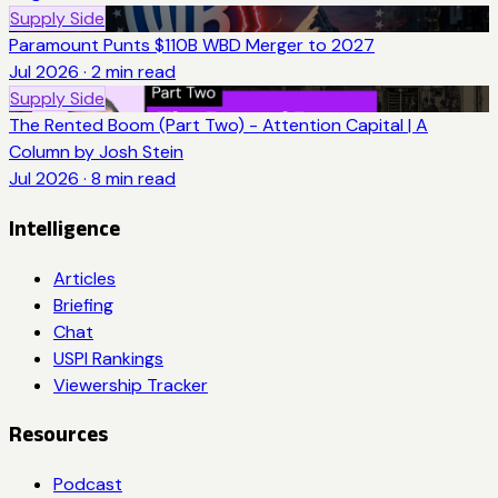
Supply Side
Paramount Punts $110B WBD Merger to 2027
Jul 2026
·
2
min read
Supply Side
The Rented Boom (Part Two) - Attention Capital | A
Column by Josh Stein
Jul 2026
·
8
min read
Intelligence
Articles
Briefing
Chat
USPI Rankings
Viewership Tracker
Resources
Podcast