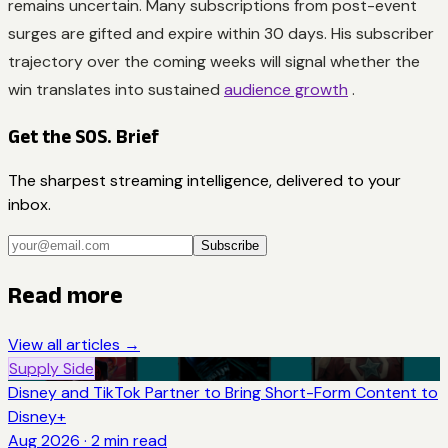
remains uncertain. Many subscriptions from post-event
surges are gifted and expire within 30 days. His subscriber
trajectory over the coming weeks will signal whether the
win translates into sustained
audience growth
.
Get the SOS. Brief
The sharpest streaming intelligence, delivered to your
inbox.
Subscribe
Read more
View all articles →
Supply Side
Disney and TikTok Partner to Bring Short-Form Content to
Disney+
Aug 2026
·
2
min read