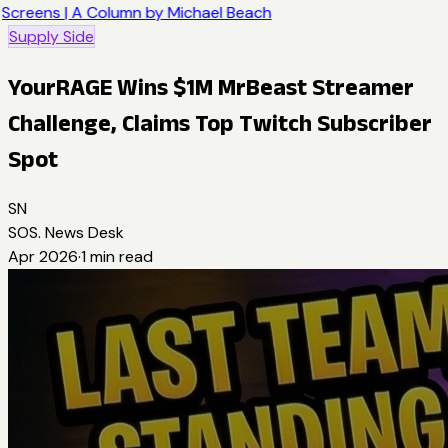
Screens | A Column by Michael Beach
Supply Side
YourRAGE Wins $1M MrBeast Streamer
Challenge, Claims Top Twitch Subscriber
Spot
SN
SOS. News Desk
Apr 2026
·
1
min read