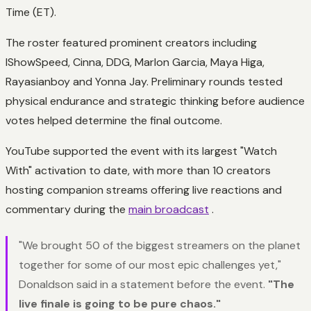
Time (ET).
The roster featured prominent creators including
IShowSpeed, Cinna, DDG, Marlon Garcia, Maya Higa,
Rayasianboy and Yonna Jay. Preliminary rounds tested
physical endurance and strategic thinking before audience
votes helped determine the final outcome.
YouTube supported the event with its largest "Watch
With" activation to date, with more than 10 creators
hosting companion streams offering live reactions and
commentary during the
main broadcast
.
"We brought 50 of the biggest streamers on the planet
together for some of our most epic challenges yet,"
Donaldson said in a statement before the event.
"The
live finale is going to be pure chaos."