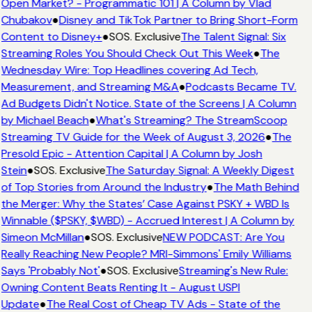
Open Market? - Programmatic 101 | A Column by Vlad
Chubakov
●
Disney and TikTok Partner to Bring Short-Form
Content to Disney+
●
SOS. Exclusive
The Talent Signal: Six
Streaming Roles You Should Check Out This Week
●
The
Wednesday Wire: Top Headlines covering Ad Tech,
Measurement, and Streaming M&A
●
Podcasts Became TV.
Ad Budgets Didn't Notice. State of the Screens | A Column
by Michael Beach
●
What's Streaming? The StreamScoop
Streaming TV Guide for the Week of August 3, 2026
●
The
Presold Epic - Attention Capital | A Column by Josh
Stein
●
SOS. Exclusive
The Saturday Signal: A Weekly Digest
of Top Stories from Around the Industry
●
The Math Behind
the Merger: Why the States’ Case Against PSKY + WBD Is
Winnable ($PSKY, $WBD) - Accrued Interest | A Column by
Simeon McMillan
●
SOS. Exclusive
NEW PODCAST: Are You
Really Reaching New People? MRI-Simmons' Emily Williams
Says 'Probably Not'
●
SOS. Exclusive
Streaming's New Rule:
Owning Content Beats Renting It - August USPI
Update
●
The Real Cost of Cheap TV Ads - State of the