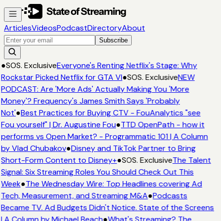
Articles
Videos
Podcast
Directory
About
Subscribe
●
SOS. Exclusive
Everyone's Renting Netflix's Stage: Why
Rockstar Picked Netflix for GTA VI
●
SOS. Exclusive
NEW
PODCAST: Are 'More Ads' Actually Making You 'More
Money'? Frequency's James Smith Says 'Probably
Not'
●
Best Practices for Buying CTV - FouAnalytics "see
Fou yourself" | Dr. Augustine Fou
●
TTD OpenPath - how it
performs vs Open Market? - Programmatic 101 | A Column
by Vlad Chubakov
●
Disney and TikTok Partner to Bring
Short-Form Content to Disney+
●
SOS. Exclusive
The Talent
Signal: Six Streaming Roles You Should Check Out This
Week
●
The Wednesday Wire: Top Headlines covering Ad
Tech, Measurement, and Streaming M&A
●
Podcasts
Became TV. Ad Budgets Didn't Notice. State of the Screens
| A Column by Michael Beach
●
What's Streaming? The