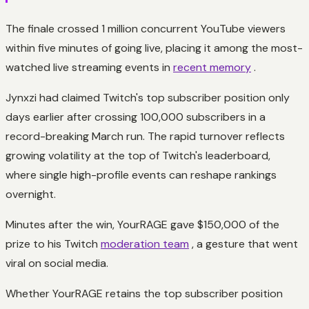
The finale crossed 1 million concurrent YouTube viewers
within five minutes of going live, placing it among the most-
watched live streaming events in
recent memory
.
Jynxzi had claimed Twitch's top subscriber position only
days earlier after crossing 100,000 subscribers in a
record-breaking March run. The rapid turnover reflects
growing volatility at the top of Twitch's leaderboard,
where single high-profile events can reshape rankings
overnight.
Minutes after the win, YourRAGE gave $150,000 of the
prize to his Twitch
moderation team
, a gesture that went
viral on social media.
Whether YourRAGE retains the top subscriber position