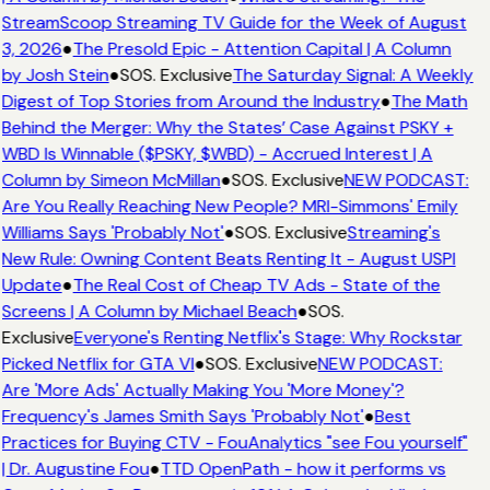
StreamScoop Streaming TV Guide for the Week of August
3, 2026
●
The Presold Epic - Attention Capital | A Column
by Josh Stein
●
SOS. Exclusive
The Saturday Signal: A Weekly
Digest of Top Stories from Around the Industry
●
The Math
Behind the Merger: Why the States’ Case Against PSKY +
WBD Is Winnable ($PSKY, $WBD) - Accrued Interest | A
Column by Simeon McMillan
●
SOS. Exclusive
NEW PODCAST:
Are You Really Reaching New People? MRI-Simmons' Emily
Williams Says 'Probably Not'
●
SOS. Exclusive
Streaming's
New Rule: Owning Content Beats Renting It - August USPI
Update
●
The Real Cost of Cheap TV Ads - State of the
Screens | A Column by Michael Beach
●
SOS.
Exclusive
Everyone's Renting Netflix's Stage: Why Rockstar
Picked Netflix for GTA VI
●
SOS. Exclusive
NEW PODCAST:
Are 'More Ads' Actually Making You 'More Money'?
Frequency's James Smith Says 'Probably Not'
●
Best
Practices for Buying CTV - FouAnalytics "see Fou yourself"
| Dr. Augustine Fou
●
TTD OpenPath - how it performs vs