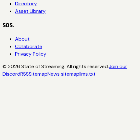
Directory
Asset Library
SOS.
About
Collaborate
Privacy Policy
©
2026
State of Streaming. All rights reserved.
Join our
Discord
RSS
Sitemap
News sitemap
llms.txt