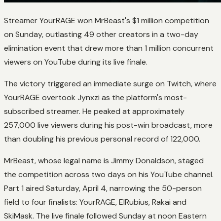
Streamer YourRAGE won MrBeast's $1 million competition
on Sunday, outlasting 49 other creators in a two-day
elimination event that drew more than 1 million concurrent
viewers on YouTube during its live finale.
The victory triggered an immediate surge on Twitch, where
YourRAGE overtook Jynxzi as the platform's most-
subscribed streamer. He peaked at approximately
257,000 live viewers during his post-win broadcast, more
than doubling his previous personal record of 122,000.
MrBeast, whose legal name is Jimmy Donaldson, staged
the competition across two days on his YouTube channel.
Part 1 aired Saturday, April 4, narrowing the 50-person
field to four finalists: YourRAGE, ElRubius, Rakai and
SkiMask. The live finale followed Sunday at noon Eastern