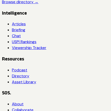
Browse directory →
Intelligence
Articles
Briefing
Chat
USPI Rankings
Viewership Tracker
Resources
Podcast
Directory
Asset Library
SOS.
About
Collaborate