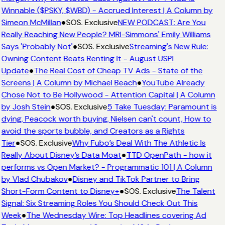
Winnable ($PSKY, $WBD) - Accrued Interest | A Column by
Simeon McMillan
●
SOS. Exclusive
NEW PODCAST: Are You
Really Reaching New People? MRI-Simmons' Emily Williams
Says 'Probably Not'
●
SOS. Exclusive
Streaming's New Rule:
Owning Content Beats Renting It - August USPI
Update
●
The Real Cost of Cheap TV Ads - State of the
Screens | A Column by Michael Beach
●
YouTube Already
Chose Not to Be Hollywood - Attention Capital | A Column
by Josh Stein
●
SOS. Exclusive
5 Take Tuesday: Paramount is
dying, Peacock worth buying, Nielsen can't count, How to
avoid the sports bubble, and Creators as a Rights
Tier
●
SOS. Exclusive
Why Fubo’s Deal With The Athletic Is
Really About Disney’s Data Moat
●
TTD OpenPath - how it
performs vs Open Market? - Programmatic 101 | A Column
by Vlad Chubakov
●
Disney and TikTok Partner to Bring
Short-Form Content to Disney+
●
SOS. Exclusive
The Talent
Signal: Six Streaming Roles You Should Check Out This
Week
●
The Wednesday Wire: Top Headlines covering Ad