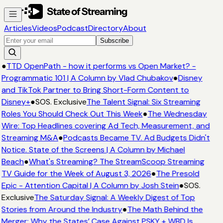
Articles
Videos
Podcast
Directory
About
Subscribe
●
TTD OpenPath - how it performs vs Open Market? -
Programmatic 101 | A Column by Vlad Chubakov
●
Disney
and TikTok Partner to Bring Short-Form Content to
Disney+
●
SOS. Exclusive
The Talent Signal: Six Streaming
Roles You Should Check Out This Week
●
The Wednesday
Wire: Top Headlines covering Ad Tech, Measurement, and
Streaming M&A
●
Podcasts Became TV. Ad Budgets Didn't
Notice. State of the Screens | A Column by Michael
Beach
●
What's Streaming? The StreamScoop Streaming
TV Guide for the Week of August 3, 2026
●
The Presold
Epic - Attention Capital | A Column by Josh Stein
●
SOS.
Exclusive
The Saturday Signal: A Weekly Digest of Top
Stories from Around the Industry
●
The Math Behind the
Merger: Why the States’ Case Against PSKY + WBD Is