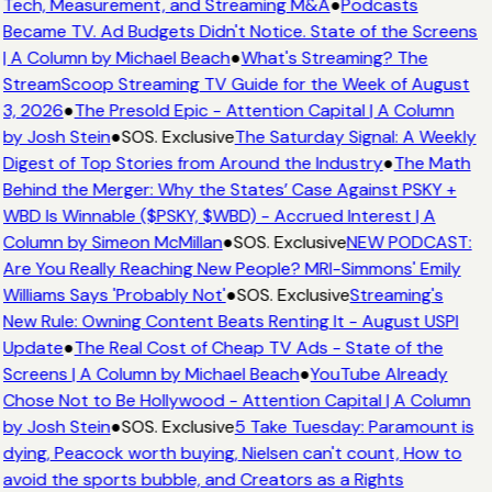
Tech, Measurement, and Streaming M&A
●
Podcasts
Became TV. Ad Budgets Didn't Notice. State of the Screens
| A Column by Michael Beach
●
What's Streaming? The
StreamScoop Streaming TV Guide for the Week of August
3, 2026
●
The Presold Epic - Attention Capital | A Column
by Josh Stein
●
SOS. Exclusive
The Saturday Signal: A Weekly
Digest of Top Stories from Around the Industry
●
The Math
Behind the Merger: Why the States’ Case Against PSKY +
WBD Is Winnable ($PSKY, $WBD) - Accrued Interest | A
Column by Simeon McMillan
●
SOS. Exclusive
NEW PODCAST:
Are You Really Reaching New People? MRI-Simmons' Emily
Williams Says 'Probably Not'
●
SOS. Exclusive
Streaming's
New Rule: Owning Content Beats Renting It - August USPI
Update
●
The Real Cost of Cheap TV Ads - State of the
Screens | A Column by Michael Beach
●
YouTube Already
Chose Not to Be Hollywood - Attention Capital | A Column
by Josh Stein
●
SOS. Exclusive
5 Take Tuesday: Paramount is
dying, Peacock worth buying, Nielsen can't count, How to
avoid the sports bubble, and Creators as a Rights