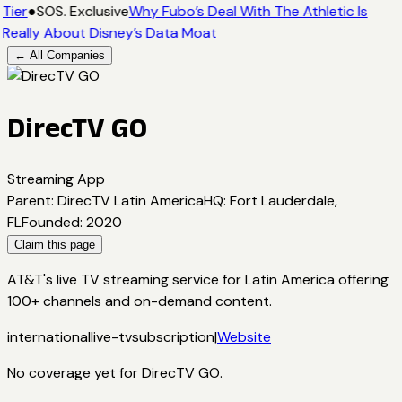
Tier
●
SOS. Exclusive
Why Fubo’s Deal With The Athletic Is
Really About Disney’s Data Moat
← All Companies
DirecTV GO
Streaming App
Parent
:
DirecTV Latin America
HQ
:
Fort Lauderdale,
FL
Founded
:
2020
Claim this page
AT&T's live TV streaming service for Latin America offering
100+ channels and on-demand content.
international
live-tv
subscription
|
Website
No coverage yet for
DirecTV GO
.