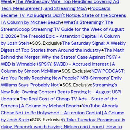
Week
●
The Wednesday Wire: Top Headlines covering Ad
Tech, Measurement, and Streaming M&A
●
Podcasts
Became TV. Ad Budgets Didn't Notice. State of the Screens
| A Column by Michael Beach
●
What's Streaming? The
StreamScoop Streaming TV Guide for the Week of August
3, 2026
●
The Presold Epic - Attention Capital | A Column
by Josh Stein
●
SOS. Exclusive
The Saturday Signal: A Weekly
Digest of Top Stories from Around the Industry
●
The Math
Behind the Merger: Why the States’ Case Against PSKY +
WBD Is Winnable ($PSKY, $WBD) - Accrued Interest | A
Column by Simeon McMillan
●
SOS. Exclusive
NEW PODCAST:
Are You Really Reaching New People? MRI-Simmons' Emily
Williams Says 'Probably Not'
●
SOS. Exclusive
Streaming's
New Rule: Owning Content Beats Renting It - August USPI
Update
●
The Real Cost of Cheap TV Ads - State of the
Screens | A Column by Michael Beach
●
YouTube Already
Chose Not to Be Hollywood - Attention Capital | A Column
by Josh Stein
●
SOS. Exclusive
5 Take Tuesday: Paramount is
dying, Peacock worth buying, Nielsen can't count, How to