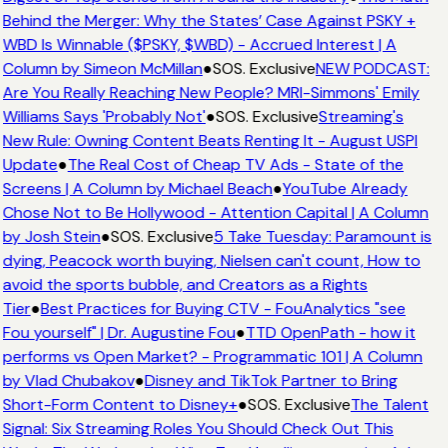
Behind the Merger: Why the States’ Case Against PSKY +
WBD Is Winnable ($PSKY, $WBD) - Accrued Interest | A
Column by Simeon McMillan
●
SOS. Exclusive
NEW PODCAST:
Are You Really Reaching New People? MRI-Simmons' Emily
Williams Says 'Probably Not'
●
SOS. Exclusive
Streaming's
New Rule: Owning Content Beats Renting It - August USPI
Update
●
The Real Cost of Cheap TV Ads - State of the
Screens | A Column by Michael Beach
●
YouTube Already
Chose Not to Be Hollywood - Attention Capital | A Column
by Josh Stein
●
SOS. Exclusive
5 Take Tuesday: Paramount is
dying, Peacock worth buying, Nielsen can't count, How to
avoid the sports bubble, and Creators as a Rights
Tier
●
Best Practices for Buying CTV - FouAnalytics "see
Fou yourself" | Dr. Augustine Fou
●
TTD OpenPath - how it
performs vs Open Market? - Programmatic 101 | A Column
by Vlad Chubakov
●
Disney and TikTok Partner to Bring
Short-Form Content to Disney+
●
SOS. Exclusive
The Talent
Signal: Six Streaming Roles You Should Check Out This