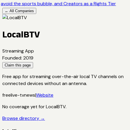
avoid the sports bubble, and Creators as a Rights Tier
← All Companies
LocalBTV
Streaming App
Founded
:
2019
Claim this page
Free app for streaming over-the-air local TV channels on
connected devices without an antenna.
free
live-tv
news
|
Website
No coverage yet for
LocalBTV
.
Browse directory →