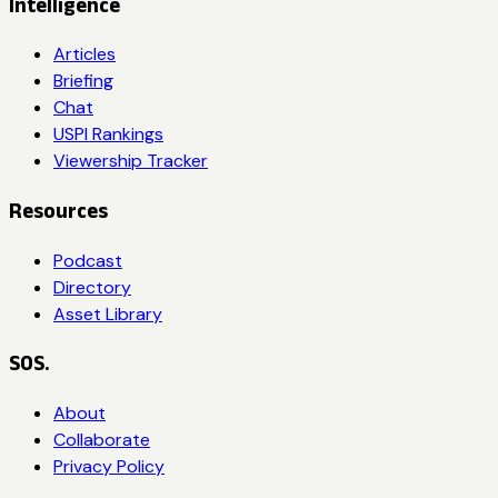
Intelligence
Articles
Briefing
Chat
USPI Rankings
Viewership Tracker
Resources
Podcast
Directory
Asset Library
SOS.
About
Collaborate
Privacy Policy