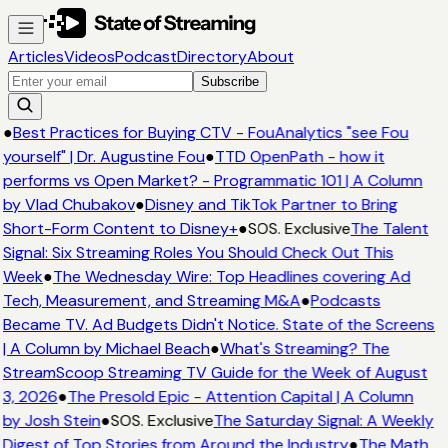
Articles
Videos
Podcast
Directory
About
Subscribe
●
Best Practices for Buying CTV - FouAnalytics "see Fou
yourself" | Dr. Augustine Fou
●
TTD OpenPath - how it
performs vs Open Market? - Programmatic 101 | A Column
by Vlad Chubakov
●
Disney and TikTok Partner to Bring
Short-Form Content to Disney+
●
SOS. Exclusive
The Talent
Signal: Six Streaming Roles You Should Check Out This
Week
●
The Wednesday Wire: Top Headlines covering Ad
Tech, Measurement, and Streaming M&A
●
Podcasts
Became TV. Ad Budgets Didn't Notice. State of the Screens
| A Column by Michael Beach
●
What's Streaming? The
StreamScoop Streaming TV Guide for the Week of August
3, 2026
●
The Presold Epic - Attention Capital | A Column
by Josh Stein
●
SOS. Exclusive
The Saturday Signal: A Weekly
Digest of Top Stories from Around the Industry
●
The Math