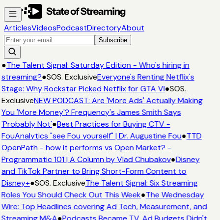
Articles
Videos
Podcast
Directory
About
Subscribe
●
The Talent Signal: Saturday Edition - Who's hiring in
streaming?
●
SOS. Exclusive
Everyone's Renting Netflix's
Stage: Why Rockstar Picked Netflix for GTA VI
●
SOS.
Exclusive
NEW PODCAST: Are 'More Ads' Actually Making
You 'More Money'? Frequency's James Smith Says
'Probably Not'
●
Best Practices for Buying CTV -
FouAnalytics "see Fou yourself" | Dr. Augustine Fou
●
TTD
OpenPath - how it performs vs Open Market? -
Programmatic 101 | A Column by Vlad Chubakov
●
Disney
and TikTok Partner to Bring Short-Form Content to
Disney+
●
SOS. Exclusive
The Talent Signal: Six Streaming
Roles You Should Check Out This Week
●
The Wednesday
Wire: Top Headlines covering Ad Tech, Measurement, and
Streaming M&A
●
Podcasts Became TV. Ad Budgets Didn't