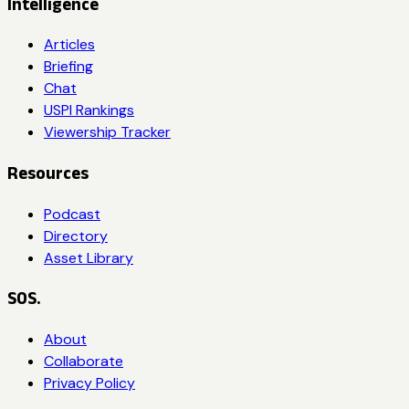
Intelligence
Articles
Briefing
Chat
USPI Rankings
Viewership Tracker
Resources
Podcast
Directory
Asset Library
SOS.
About
Collaborate
Privacy Policy