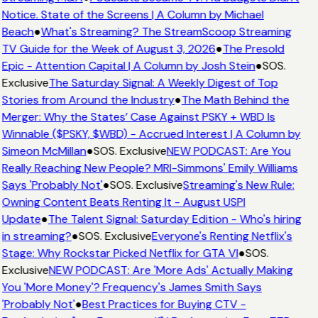
Notice. State of the Screens | A Column by Michael
Beach
●
What's Streaming? The StreamScoop Streaming
TV Guide for the Week of August 3, 2026
●
The Presold
Epic - Attention Capital | A Column by Josh Stein
●
SOS.
Exclusive
The Saturday Signal: A Weekly Digest of Top
Stories from Around the Industry
●
The Math Behind the
Merger: Why the States’ Case Against PSKY + WBD Is
Winnable ($PSKY, $WBD) - Accrued Interest | A Column by
Simeon McMillan
●
SOS. Exclusive
NEW PODCAST: Are You
Really Reaching New People? MRI-Simmons' Emily Williams
Says 'Probably Not'
●
SOS. Exclusive
Streaming's New Rule:
Owning Content Beats Renting It - August USPI
Update
●
The Talent Signal: Saturday Edition - Who's hiring
in streaming?
●
SOS. Exclusive
Everyone's Renting Netflix's
Stage: Why Rockstar Picked Netflix for GTA VI
●
SOS.
Exclusive
NEW PODCAST: Are 'More Ads' Actually Making
You 'More Money'? Frequency's James Smith Says
'Probably Not'
●
Best Practices for Buying CTV -