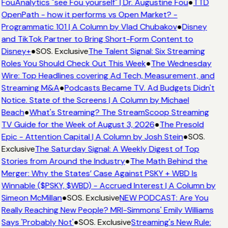
FouAnalytics "see Fou yourself" | Dr. Augustine Fou
●
TTD
OpenPath - how it performs vs Open Market? -
Programmatic 101 | A Column by Vlad Chubakov
●
Disney
and TikTok Partner to Bring Short-Form Content to
Disney+
●
SOS. Exclusive
The Talent Signal: Six Streaming
Roles You Should Check Out This Week
●
The Wednesday
Wire: Top Headlines covering Ad Tech, Measurement, and
Streaming M&A
●
Podcasts Became TV. Ad Budgets Didn't
Notice. State of the Screens | A Column by Michael
Beach
●
What's Streaming? The StreamScoop Streaming
TV Guide for the Week of August 3, 2026
●
The Presold
Epic - Attention Capital | A Column by Josh Stein
●
SOS.
Exclusive
The Saturday Signal: A Weekly Digest of Top
Stories from Around the Industry
●
The Math Behind the
Merger: Why the States’ Case Against PSKY + WBD Is
Winnable ($PSKY, $WBD) - Accrued Interest | A Column by
Simeon McMillan
●
SOS. Exclusive
NEW PODCAST: Are You
Really Reaching New People? MRI-Simmons' Emily Williams
Says 'Probably Not'
●
SOS. Exclusive
Streaming's New Rule: