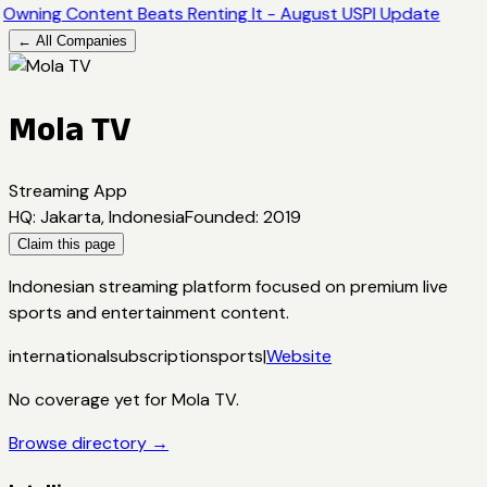
Owning Content Beats Renting It - August USPI Update
← All Companies
Mola TV
Streaming App
HQ
:
Jakarta, Indonesia
Founded
:
2019
Claim this page
Indonesian streaming platform focused on premium live
sports and entertainment content.
international
subscription
sports
|
Website
No coverage yet for
Mola TV
.
Browse directory →