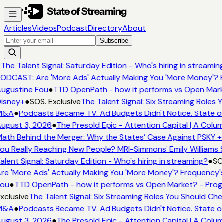
Articles
Videos
Podcast
Directory
About
Subscribe
●
The Talent Signal: Saturday Edition - Who's hiring in streamin
ODCAST: Are 'More Ads' Actually Making You 'More Money'? 
ugustine Fou
●
TTD OpenPath - how it performs vs Open Mark
isney+
●
SOS. Exclusive
The Talent Signal: Six Streaming Roles
M&A
●
Podcasts Became TV. Ad Budgets Didn't Notice. State o
ugust 3, 2026
●
The Presold Epic - Attention Capital | A Colu
ath Behind the Merger: Why the States’ Case Against PSKY +
ou Really Reaching New People? MRI-Simmons' Emily Williams 
alent Signal: Saturday Edition - Who's hiring in streaming?
●
SO
re 'More Ads' Actually Making You 'More Money'? Frequency'
Fou
●
TTD OpenPath - how it performs vs Open Market? - Prog
xclusive
The Talent Signal: Six Streaming Roles You Should Ch
M&A
●
Podcasts Became TV. Ad Budgets Didn't Notice. State o
ugust 3, 2026
●
The Presold Epic - Attention Capital | A Colu