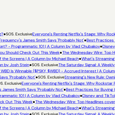
g?
●
SOS. Exclusive
Everyone's Renting Netflix's Stage: Why Rock
Frequency's James Smith Says 'Probably Not'
●
Best Practices 
et? - Programmatic 101 | A Column by Vlad Chubakov
●
Disney
 You Should Check Out This Week
●
The Wednesday Wire: Top He
f the Screens | A Column by Michael Beach
●
What's Streaming
mn by Josh Stein
●
SOS. Exclusive
The Saturday Signal: A Weekly
 WBD Is Winnable ($PSKY, $WBD) - Accrued Interest | A Colum
Says 'Probably Not'
●
SOS. Exclusive
Streaming's New Rule: Owni
S. Exclusive
Everyone's Renting Netflix's Stage: Why Rockstar P
s James Smith Says 'Probably Not'
●
Best Practices for Buying 
rammatic 101 | A Column by Vlad Chubakov
●
Disney and TikTo
eck Out This Week
●
The Wednesday Wire: Top Headlines cover
f the Screens | A Column by Michael Beach
●
What's Streaming
mn by Josh Stein
●
SOS. Exclusive
The Saturday Signal: A Weekly