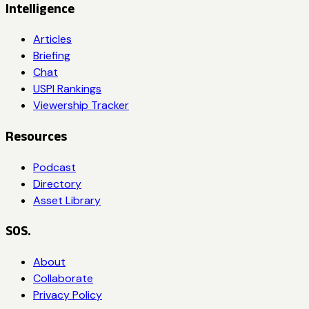
Intelligence
Articles
Briefing
Chat
USPI Rankings
Viewership Tracker
Resources
Podcast
Directory
Asset Library
SOS.
About
Collaborate
Privacy Policy