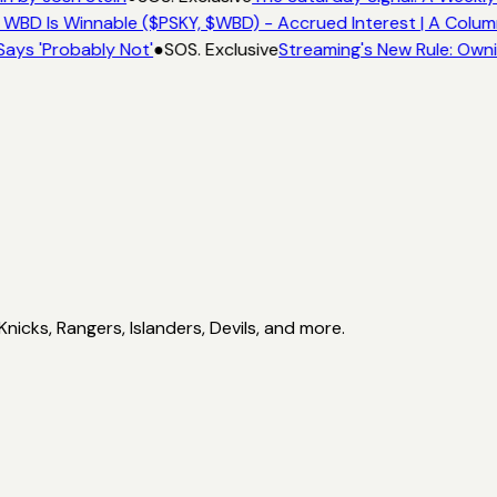
 WBD Is Winnable ($PSKY, $WBD) - Accrued Interest | A Colum
Says 'Probably Not'
●
SOS. Exclusive
Streaming's New Rule: Owni
icks, Rangers, Islanders, Devils, and more.