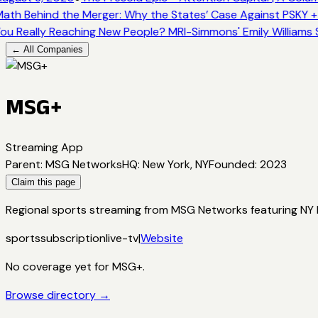
ath Behind the Merger: Why the States’ Case Against PSKY +
ou Really Reaching New People? MRI-Simmons' Emily Williams 
← All Companies
MSG+
Streaming App
Parent
:
MSG Networks
HQ
:
New York, NY
Founded
:
2023
Claim this page
Regional sports streaming from MSG Networks featuring NY Kn
sports
subscription
live-tv
|
Website
No coverage yet for
MSG+
.
Browse directory →