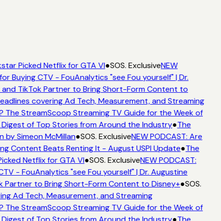
star Picked Netflix for GTA VI
●
SOS. Exclusive
NEW
for Buying CTV - FouAnalytics "see Fou yourself" | Dr.
 and TikTok Partner to Bring Short-Form Content to
adlines covering Ad Tech, Measurement, and Streaming
? The StreamScoop Streaming TV Guide for the Week of
 Digest of Top Stories from Around the Industry
●
The
n by Simeon McMillan
●
SOS. Exclusive
NEW PODCAST: Are
ng Content Beats Renting It - August USPI Update
●
The
icked Netflix for GTA VI
●
SOS. Exclusive
NEW PODCAST:
CTV - FouAnalytics "see Fou yourself" | Dr. Augustine
k Partner to Bring Short-Form Content to Disney+
●
SOS.
ing Ad Tech, Measurement, and Streaming
? The StreamScoop Streaming TV Guide for the Week of
 Digest of Top Stories from Around the Industry
●
The