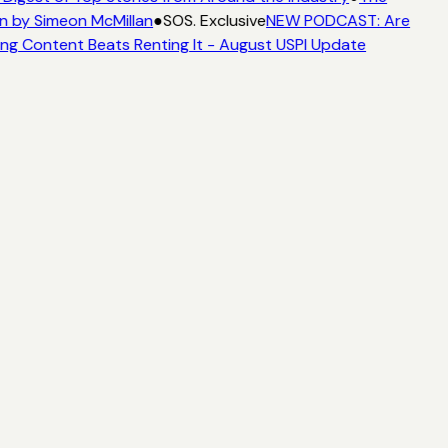
n by Simeon McMillan
●
SOS. Exclusive
NEW PODCAST: Are
ng Content Beats Renting It - August USPI Update