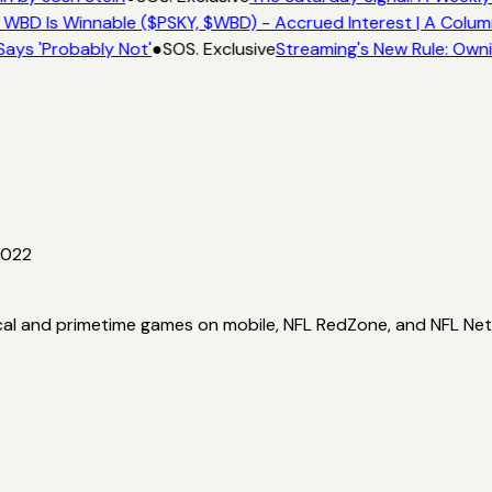
 WBD Is Winnable ($PSKY, $WBD) - Accrued Interest | A Colum
Says 'Probably Not'
●
SOS. Exclusive
Streaming's New Rule: Owni
2022
ocal and primetime games on mobile, NFL RedZone, and NFL Ne