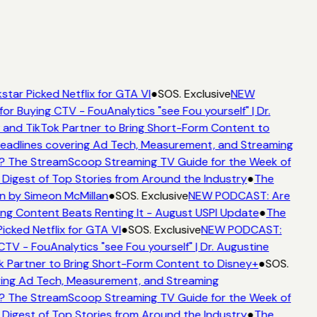
star Picked Netflix for GTA VI
●
SOS. Exclusive
NEW
for Buying CTV - FouAnalytics "see Fou yourself" | Dr.
 and TikTok Partner to Bring Short-Form Content to
adlines covering Ad Tech, Measurement, and Streaming
? The StreamScoop Streaming TV Guide for the Week of
 Digest of Top Stories from Around the Industry
●
The
n by Simeon McMillan
●
SOS. Exclusive
NEW PODCAST: Are
ng Content Beats Renting It - August USPI Update
●
The
icked Netflix for GTA VI
●
SOS. Exclusive
NEW PODCAST:
CTV - FouAnalytics "see Fou yourself" | Dr. Augustine
k Partner to Bring Short-Form Content to Disney+
●
SOS.
ing Ad Tech, Measurement, and Streaming
? The StreamScoop Streaming TV Guide for the Week of
 Digest of Top Stories from Around the Industry
●
The