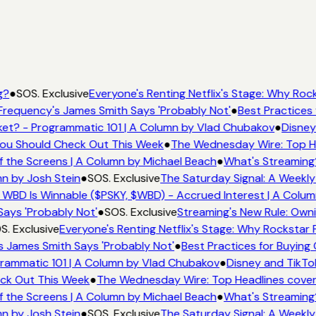
g?
●
SOS. Exclusive
Everyone's Renting Netflix's Stage: Why Rock
Frequency's James Smith Says 'Probably Not'
●
Best Practices 
et? - Programmatic 101 | A Column by Vlad Chubakov
●
Disney
 You Should Check Out This Week
●
The Wednesday Wire: Top He
f the Screens | A Column by Michael Beach
●
What's Streaming
mn by Josh Stein
●
SOS. Exclusive
The Saturday Signal: A Weekly
 WBD Is Winnable ($PSKY, $WBD) - Accrued Interest | A Colum
Says 'Probably Not'
●
SOS. Exclusive
Streaming's New Rule: Owni
S. Exclusive
Everyone's Renting Netflix's Stage: Why Rockstar P
s James Smith Says 'Probably Not'
●
Best Practices for Buying 
rammatic 101 | A Column by Vlad Chubakov
●
Disney and TikTo
eck Out This Week
●
The Wednesday Wire: Top Headlines cover
f the Screens | A Column by Michael Beach
●
What's Streaming
mn by Josh Stein
●
SOS. Exclusive
The Saturday Signal: A Weekly