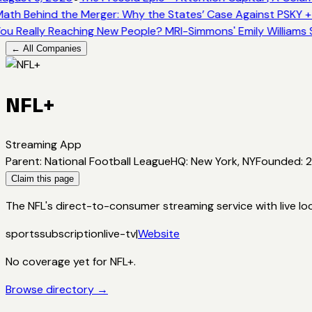
ath Behind the Merger: Why the States’ Case Against PSKY +
ou Really Reaching New People? MRI-Simmons' Emily Williams 
← All Companies
NFL+
Streaming App
Parent
:
National Football League
HQ
:
New York, NY
Founded
:
Claim this page
The NFL's direct-to-consumer streaming service with live l
sports
subscription
live-tv
|
Website
No coverage yet for
NFL+
.
Browse directory →