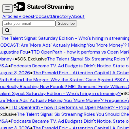
Articles
Videos
Podcast
Directory
About
Subscribe
●
The Talent Signal: Saturday Edition - Who's hiring in streamin
ODCAST: Are 'More Ads' Actually Making You 'More Money'? 
ugustine Fou
●
TTD OpenPath - how it performs vs Open Mark
isney+
●
SOS. Exclusive
The Talent Signal: Six Streaming Roles
M&A
●
Podcasts Became TV. Ad Budgets Didn't Notice. State o
ugust 3, 2026
●
The Presold Epic - Attention Capital | A Colu
ath Behind the Merger: Why the States’ Case Against PSKY +
ou Really Reaching New People? MRI-Simmons' Emily Williams 
alent Signal: Saturday Edition - Who's hiring in streaming?
●
SO
re 'More Ads' Actually Making You 'More Money'? Frequency'
Fou
●
TTD OpenPath - how it performs vs Open Market? - Prog
xclusive
The Talent Signal: Six Streaming Roles You Should Ch
M&A
●
Podcasts Became TV. Ad Budgets Didn't Notice. State o
ugust 3, 2026
●
The Presold Epic - Attention Capital | A Colu