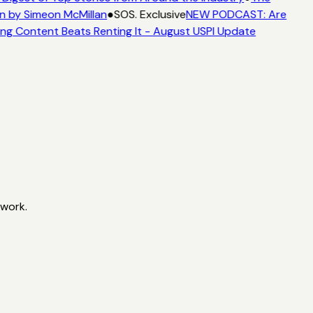
n by Simeon McMillan
●
SOS. Exclusive
NEW PODCAST: Are
ng Content Beats Renting It - August USPI Update
twork.