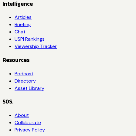
Intelligence
Articles
Briefing
Chat
USPI Rankings
Viewership Tracker
Resources
Podcast
Directory
Asset Library
SOS.
About
Collaborate
Privacy Policy