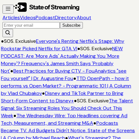
Articles
Videos
Podcast
Directory
About
Subscribe
●
SOS. Exclusive
Everyone's Renting Netflix's Stage: Why
Rockstar Picked Netflix for GTA VI
●
SOS. Exclusive
NEW
PODCAST: Are 'More Ads' Actually Making You 'More
Money'? Frequency's James Smith Says 'Probably
Not'
●
Best Practices for Buying CTV - FouAnalytics "see
Fou yourself" | Dr. Augustine Fou
●
TTD OpenPath - how it
performs vs Open Market? - Programmatic 101 | A Column
by Vlad Chubakov
●
Disney and TikTok Partner to Bring
Short-Form Content to Disney+
●
SOS. Exclusive
The Talent
Signal: Six Streaming Roles You Should Check Out This
Week
●
The Wednesday Wire: Top Headlines covering Ad
Tech, Measurement, and Streaming M&A
●
Podcasts
Became TV. Ad Budgets Didn't Notice. State of the Screens
| A Column by Michael Beach
●
What's Streaming? The