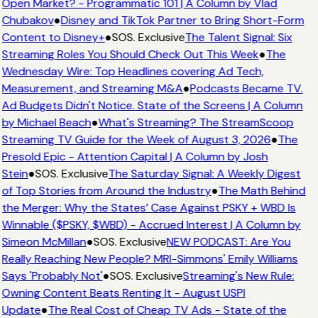
Open Market? - Programmatic 101 | A Column by Vlad
Chubakov
●
Disney and TikTok Partner to Bring Short-Form
Content to Disney+
●
SOS. Exclusive
The Talent Signal: Six
Streaming Roles You Should Check Out This Week
●
The
Wednesday Wire: Top Headlines covering Ad Tech,
Measurement, and Streaming M&A
●
Podcasts Became TV.
Ad Budgets Didn't Notice. State of the Screens | A Column
by Michael Beach
●
What's Streaming? The StreamScoop
Streaming TV Guide for the Week of August 3, 2026
●
The
Presold Epic - Attention Capital | A Column by Josh
Stein
●
SOS. Exclusive
The Saturday Signal: A Weekly Digest
of Top Stories from Around the Industry
●
The Math Behind
the Merger: Why the States’ Case Against PSKY + WBD Is
Winnable ($PSKY, $WBD) - Accrued Interest | A Column by
Simeon McMillan
●
SOS. Exclusive
NEW PODCAST: Are You
Really Reaching New People? MRI-Simmons' Emily Williams
Says 'Probably Not'
●
SOS. Exclusive
Streaming's New Rule:
Owning Content Beats Renting It - August USPI
Update
●
The Real Cost of Cheap TV Ads - State of the