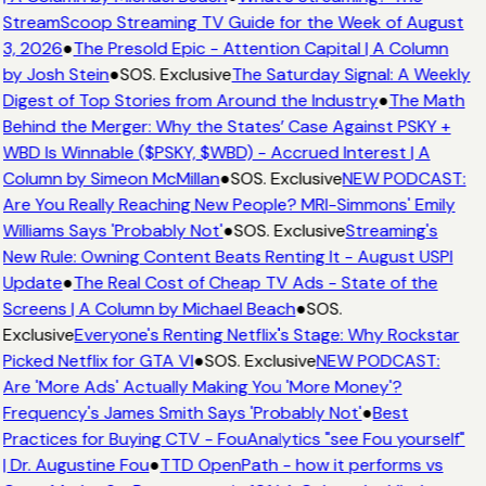
StreamScoop Streaming TV Guide for the Week of August
3, 2026
●
The Presold Epic - Attention Capital | A Column
by Josh Stein
●
SOS. Exclusive
The Saturday Signal: A Weekly
Digest of Top Stories from Around the Industry
●
The Math
Behind the Merger: Why the States’ Case Against PSKY +
WBD Is Winnable ($PSKY, $WBD) - Accrued Interest | A
Column by Simeon McMillan
●
SOS. Exclusive
NEW PODCAST:
Are You Really Reaching New People? MRI-Simmons' Emily
Williams Says 'Probably Not'
●
SOS. Exclusive
Streaming's
New Rule: Owning Content Beats Renting It - August USPI
Update
●
The Real Cost of Cheap TV Ads - State of the
Screens | A Column by Michael Beach
●
SOS.
Exclusive
Everyone's Renting Netflix's Stage: Why Rockstar
Picked Netflix for GTA VI
●
SOS. Exclusive
NEW PODCAST:
Are 'More Ads' Actually Making You 'More Money'?
Frequency's James Smith Says 'Probably Not'
●
Best
Practices for Buying CTV - FouAnalytics "see Fou yourself"
| Dr. Augustine Fou
●
TTD OpenPath - how it performs vs