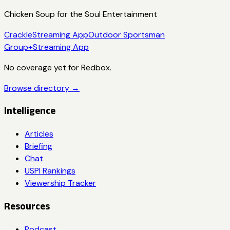
Chicken Soup for the Soul Entertainment
Crackle
Streaming App
Outdoor Sportsman
Group+
Streaming App
No coverage yet for
Redbox
.
Browse directory →
Intelligence
Articles
Briefing
Chat
USPI Rankings
Viewership Tracker
Resources
Podcast