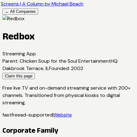
Screens | A Column by Michael Beach
← All Companies
Redbox
Streaming App
Parent
:
Chicken Soup for the Soul Entertainment
HQ
:
Oakbrook Terrace, IL
Founded
:
2002
Claim this page
Free live TV and on-demand streaming service with 200+
channels. Transitioned from physical kiosks to digital
streaming.
fast
free
ad-supported
|
Website
Corporate Family