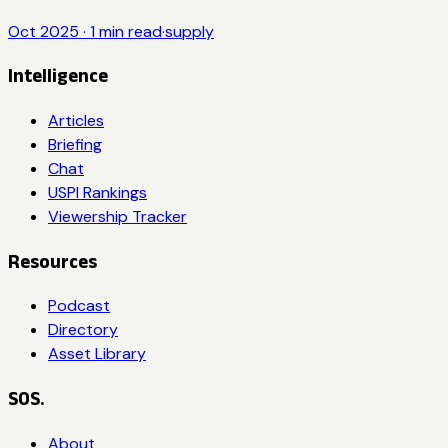
Oct 2025
·
1
min read
·
supply
Intelligence
Articles
Briefing
Chat
USPI Rankings
Viewership Tracker
Resources
Podcast
Directory
Asset Library
SOS.
About