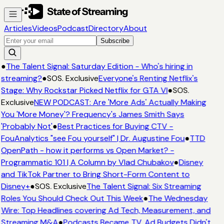
Articles
Videos
Podcast
Directory
About
Subscribe
●
The Talent Signal: Saturday Edition - Who's hiring in
streaming?
●
SOS. Exclusive
Everyone's Renting Netflix's
Stage: Why Rockstar Picked Netflix for GTA VI
●
SOS.
Exclusive
NEW PODCAST: Are 'More Ads' Actually Making
You 'More Money'? Frequency's James Smith Says
'Probably Not'
●
Best Practices for Buying CTV -
FouAnalytics "see Fou yourself" | Dr. Augustine Fou
●
TTD
OpenPath - how it performs vs Open Market? -
Programmatic 101 | A Column by Vlad Chubakov
●
Disney
and TikTok Partner to Bring Short-Form Content to
Disney+
●
SOS. Exclusive
The Talent Signal: Six Streaming
Roles You Should Check Out This Week
●
The Wednesday
Wire: Top Headlines covering Ad Tech, Measurement, and
Streaming M&A
●
Podcasts Became TV. Ad Budgets Didn't