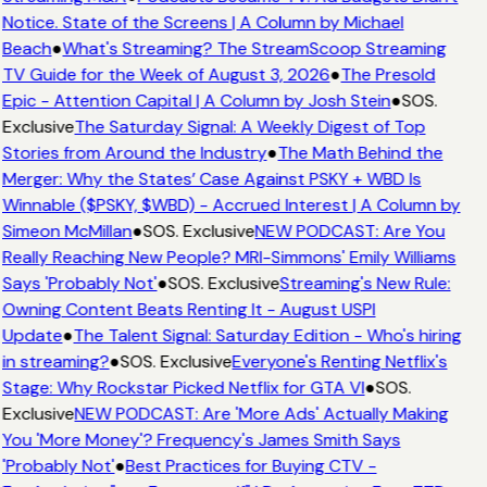
Notice. State of the Screens | A Column by Michael
Beach
●
What's Streaming? The StreamScoop Streaming
TV Guide for the Week of August 3, 2026
●
The Presold
Epic - Attention Capital | A Column by Josh Stein
●
SOS.
Exclusive
The Saturday Signal: A Weekly Digest of Top
Stories from Around the Industry
●
The Math Behind the
Merger: Why the States’ Case Against PSKY + WBD Is
Winnable ($PSKY, $WBD) - Accrued Interest | A Column by
Simeon McMillan
●
SOS. Exclusive
NEW PODCAST: Are You
Really Reaching New People? MRI-Simmons' Emily Williams
Says 'Probably Not'
●
SOS. Exclusive
Streaming's New Rule:
Owning Content Beats Renting It - August USPI
Update
●
The Talent Signal: Saturday Edition - Who's hiring
in streaming?
●
SOS. Exclusive
Everyone's Renting Netflix's
Stage: Why Rockstar Picked Netflix for GTA VI
●
SOS.
Exclusive
NEW PODCAST: Are 'More Ads' Actually Making
You 'More Money'? Frequency's James Smith Says
'Probably Not'
●
Best Practices for Buying CTV -