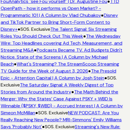
FouAnalytics "see Fou yourself" | Dr. Augustine Fou
●
TTD
OpenPath - how it performs vs Open Market? -
Programmatic 101 | A Column by Vlad Chubakov
●
Disney
and TikTok Partner to Bring Short-Form Content to
Disney+
●
SOS. Exclusive
The Talent Signal: Six Streaming
Roles You Should Check Out This Week
●
The Wednesday
Wire: Top Headlines covering Ad Tech, Measurement, and
Streaming M&A
●
Podcasts Became TV. Ad Budgets Didn't
Notice. State of the Screens | A Column by Michael
Beach
●
What's Streaming? The StreamScoop Streaming
TV Guide for the Week of August 3, 2026
●
The Presold
Epic - Attention Capital | A Column by Josh Stein
●
SOS.
Exclusive
The Saturday Signal: A Weekly Digest of Top
Stories from Around the Industry
●
The Math Behind the
Merger: Why the States’ Case Against PSKY + WBD Is
Winnable ($PSKY, $WBD) - Accrued Interest | A Column by
Simeon McMillan
●
SOS. Exclusive
NEW PODCAST: Are You
Really Reaching New People? MRI-Simmons' Emily Williams
Says 'Probably Not'
●
SOS. Exclusive
Streaming's New Rule: