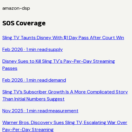
amazon-dsp
SOS Coverage
Sling TV Taunts Disney With $1 Day Pass After Court Win
Feb 2026
·
1
min read
·
supply
Disney Sues to Kill Sling TV's Pay-Per-Day Streaming
Passes
Feb 2026
·
1
min read
·
demand
Sling TV’s Subscriber Growth Is A More Complicated Story
Than Initial Numbers Suggest
Nov 2025
·
1
min read
·
measurement
Warner Bros. Discovery Sues Sling TV, Escalating War Over
Pay-Per-Day Streaming