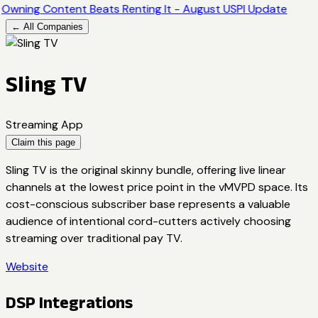
Owning Content Beats Renting It - August USPI Update
← All Companies
Sling TV
Streaming App
Claim this page
Sling TV is the original skinny bundle, offering live linear
channels at the lowest price point in the vMVPD space. Its
cost-conscious subscriber base represents a valuable
audience of intentional cord-cutters actively choosing
streaming over traditional pay TV.
Website
DSP Integrations