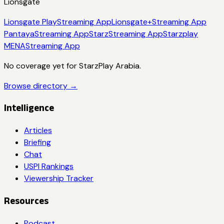
Lionsgate
Lionsgate Play
Streaming App
Lionsgate+
Streaming App
Pantaya
Streaming App
Starz
Streaming App
Starzplay
MENA
Streaming App
No coverage yet for
StarzPlay Arabia
.
Browse directory →
Intelligence
Articles
Briefing
Chat
USPI Rankings
Viewership Tracker
Resources
Podcast