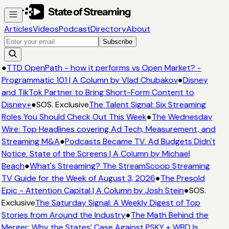
Articles
Videos
Podcast
Directory
About
Subscribe
●
TTD OpenPath - how it performs vs Open Market? -
Programmatic 101 | A Column by Vlad Chubakov
●
Disney
and TikTok Partner to Bring Short-Form Content to
Disney+
●
SOS. Exclusive
The Talent Signal: Six Streaming
Roles You Should Check Out This Week
●
The Wednesday
Wire: Top Headlines covering Ad Tech, Measurement, and
Streaming M&A
●
Podcasts Became TV. Ad Budgets Didn't
Notice. State of the Screens | A Column by Michael
Beach
●
What's Streaming? The StreamScoop Streaming
TV Guide for the Week of August 3, 2026
●
The Presold
Epic - Attention Capital | A Column by Josh Stein
●
SOS.
Exclusive
The Saturday Signal: A Weekly Digest of Top
Stories from Around the Industry
●
The Math Behind the
Merger: Why the States’ Case Against PSKY + WBD Is