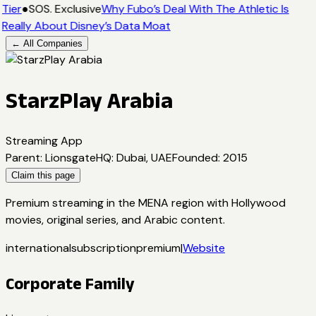
Tier
●
SOS. Exclusive
Why Fubo’s Deal With The Athletic Is
Really About Disney’s Data Moat
← All Companies
StarzPlay Arabia
Streaming App
Parent
:
Lionsgate
HQ
:
Dubai, UAE
Founded
:
2015
Claim this page
Premium streaming in the MENA region with Hollywood
movies, original series, and Arabic content.
international
subscription
premium
|
Website
Corporate Family