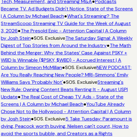
Tech, Measurement, and Streaming M&A
●
Podcasts
Became TV. Ad Budgets Didn't Notice. State of the Screens
| A Column by Michael Beach
●
What's Streaming? The
StreamScoop Streaming TV Guide for the Week of August
3, 2026
●
The Presold Epic - Attention Capital | A Column
by Josh Stein
●
SOS. Exclusive
The Saturday Signal: A Weekly
Digest of Top Stories from Around the Industry
●
The Math
Behind the Merger: Why the States’ Case Against PSKY +
WBD Is Winnable ($PSKY, $WBD) - Accrued Interest | A
Column by Simeon McMillan
●
SOS. Exclusive
NEW PODCAST:
Are You Really Reaching New People? MRI-Simmons' Emily
Williams Says 'Probably Not'
●
SOS. Exclusive
Streaming's
New Rule: Owning Content Beats Renting It - August USPI
Update
●
The Real Cost of Cheap TV Ads - State of the
Screens | A Column by Michael Beach
●
YouTube Already
Chose Not to Be Hollywood - Attention Capital | A Column
by Josh Stein
●
SOS. Exclusive
5 Take Tuesday: Paramount is
dying, Peacock worth buying, Nielsen can't count, How to
avoid the sports bubble, and Creators as a Rights