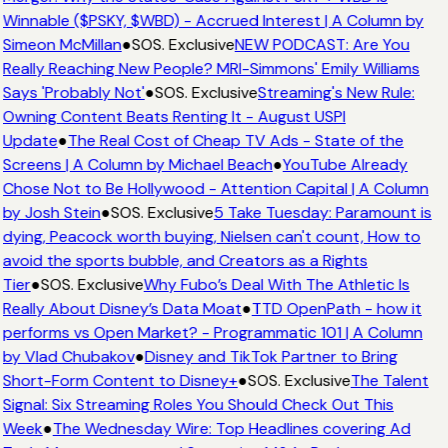
Winnable ($PSKY, $WBD) - Accrued Interest | A Column by
Simeon McMillan
●
SOS. Exclusive
NEW PODCAST: Are You
Really Reaching New People? MRI-Simmons' Emily Williams
Says 'Probably Not'
●
SOS. Exclusive
Streaming's New Rule:
Owning Content Beats Renting It - August USPI
Update
●
The Real Cost of Cheap TV Ads - State of the
Screens | A Column by Michael Beach
●
YouTube Already
Chose Not to Be Hollywood - Attention Capital | A Column
by Josh Stein
●
SOS. Exclusive
5 Take Tuesday: Paramount is
dying, Peacock worth buying, Nielsen can't count, How to
avoid the sports bubble, and Creators as a Rights
Tier
●
SOS. Exclusive
Why Fubo’s Deal With The Athletic Is
Really About Disney’s Data Moat
●
TTD OpenPath - how it
performs vs Open Market? - Programmatic 101 | A Column
by Vlad Chubakov
●
Disney and TikTok Partner to Bring
Short-Form Content to Disney+
●
SOS. Exclusive
The Talent
Signal: Six Streaming Roles You Should Check Out This
Week
●
The Wednesday Wire: Top Headlines covering Ad