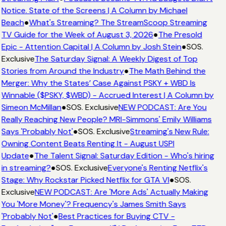
Notice. State of the Screens | A Column by Michael
Beach
●
What's Streaming? The StreamScoop Streaming
TV Guide for the Week of August 3, 2026
●
The Presold
Epic - Attention Capital | A Column by Josh Stein
●
SOS.
Exclusive
The Saturday Signal: A Weekly Digest of Top
Stories from Around the Industry
●
The Math Behind the
Merger: Why the States’ Case Against PSKY + WBD Is
Winnable ($PSKY, $WBD) - Accrued Interest | A Column by
Simeon McMillan
●
SOS. Exclusive
NEW PODCAST: Are You
Really Reaching New People? MRI-Simmons' Emily Williams
Says 'Probably Not'
●
SOS. Exclusive
Streaming's New Rule:
Owning Content Beats Renting It - August USPI
Update
●
The Talent Signal: Saturday Edition - Who's hiring
in streaming?
●
SOS. Exclusive
Everyone's Renting Netflix's
Stage: Why Rockstar Picked Netflix for GTA VI
●
SOS.
Exclusive
NEW PODCAST: Are 'More Ads' Actually Making
You 'More Money'? Frequency's James Smith Says
'Probably Not'
●
Best Practices for Buying CTV -