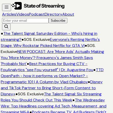
Articles
Videos
Podcast
Directory
About
Subscribe
●
The Talent Signal: Saturday Edition - Who's hiring in
streaming?
●
SOS. Exclusive
Everyone's Renting Netflix's
Stage: Why Rockstar Picked Netflix for GTA VI
●
SOS.
Exclusive
NEW PODCAST: Are 'More Ads' Actually Making
You 'More Money'? Frequency's James Smith Says
'Probably Not'
●
Best Practices for Buying CTV -
FouAnalytics "see Fou yourself" | Dr. Augustine Fou
●
TTD
OpenPath - how it performs vs Open Market? -
Programmatic 101 | A Column by Vlad Chubakov
●
Disney
and TikTok Partner to Bring Short-Form Content to
Disney+
●
SOS. Exclusive
The Talent Signal: Six Streaming
Roles You Should Check Out This Week
●
The Wednesday
Wire: Top Headlines covering Ad Tech, Measurement, and
Streaming M&A
●
Podcasts Became TV. Ad Budgets Didn't