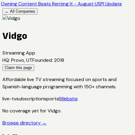
Owning Content Beats Renting It - August USPI Update
← All Companies
Vidgo
Streaming App
HQ
:
Provo, UT
Founded
:
2018
Claim this page
Affordable live TV streaming focused on sports and
Spanish-language programming with 150+ channels.
live-tv
subscription
sports
|
Website
No coverage yet for
Vidgo
.
Browse directory →