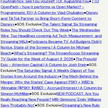
FouAnalytics "see Fou yourself" | Dr. Augustine Fou
●
TTD
OpenPath - how it performs vs Open Market? -
Programmatic 101 | A Column by Vlad Chubakov
●
Disney
and TikTok Partner to Bring Short-Form Content to
Disney+
●
SOS. Exclusive
The Talent Signal: Six Streaming
Roles You Should Check Out This Week
●
The Wednesday
Wire: Top Headlines covering Ad Tech, Measurement, and
Streaming M&A
●
Podcasts Became TV. Ad Budgets Didn't
Notice. State of the Screens | A Column by Michael
Beach
●
What's Streaming? The StreamScoop Streaming
TV Guide for the Week of August 3, 2026
●
The Presold
Epic - Attention Capital | A Column by Josh Stein
●
SOS.
Exclusive
The Saturday Signal: A Weekly Digest of Top
Stories from Around the Industry
●
The Math Behind the
Merger: Why the States’ Case Against PSKY + WBD Is
Winnable ($PSKY, $WBD) - Accrued Interest | A Column by
Simeon McMillan
●
SOS. Exclusive
NEW PODCAST: Are You
Really Reaching New People? MRI-Simmons' Emily Williams
Says 'Probably Not'
●
SOS. Exclusive
Streaming's New Rule: