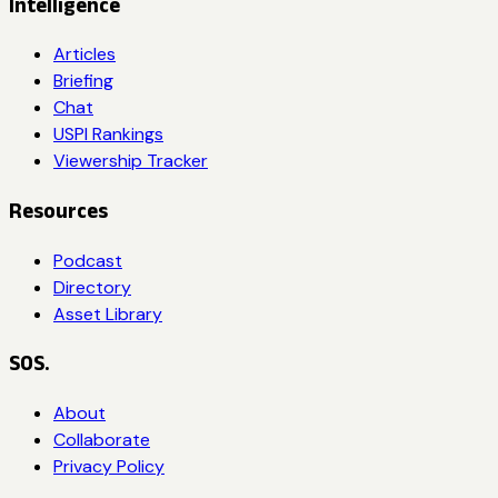
Intelligence
Articles
Briefing
Chat
USPI Rankings
Viewership Tracker
Resources
Podcast
Directory
Asset Library
SOS.
About
Collaborate
Privacy Policy