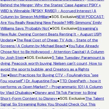
Behind the Merger: Why the States’ Case Against PSKY +
WBD Is Winnable ($PSKY, $WBD) - Accrued Interest | A
Column by Simeon McMillan
●
SOS. Exclusive
NEW PODCAST:
Are You Really Reaching New People? MRI-Simmons' Emily
Williams Says 'Probably Not'
●
SOS. Exclusive
Streaming's
New Rule: Owning Content Beats Renting It - August USPI
Update
●
The Real Cost of Cheap TV Ads - State of the
Screens | A Column by Michael Beach
●
YouTube Already
Chose Not to Be Hollywood - Attention Capital | A Column
by Josh Stein
●
SOS. Exclusive
5 Take Tuesday: Paramount is
dying, Peacock worth buying, Nielsen can't count, How to
avoid the sports bubble, and Creators as a Rights
Tier
●
Best Practices for Buying CTV - FouAnalytics "see
Fou yourself" | Dr. Augustine Fou
●
TTD OpenPath - how it
performs vs Open Market? - Programmatic 101 | A Column
by Vlad Chubakov
●
Disney and TikTok Partner to Bring
Short-Form Content to Disney+
●
SOS. Exclusive
The Talent
Signal: Six Streaming Roles You Should Check Out This