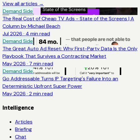
View all articles →
Demand Side
The Real Cost of Cheap TV Ads - State of the Screens | A
Column by Michael Beach
Jul 2026
·
4
min read
Demand Side
The Great Auto Ad Reset: Why First-Party Data Is the Only
Playbook That Survives a Contracting Market
May 2026
·
7
min read
Demand Side
Go Addressable Turns IP Targeting's Failure Into an
Deterministic Upfront Super Power
May 2026
·
2
min read
Intelligence
Articles
Briefing
Chat