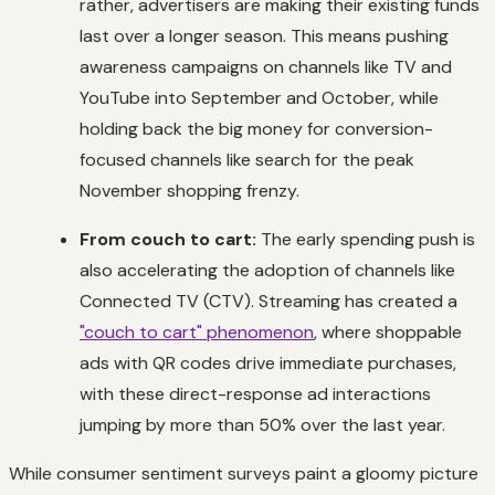
rather, advertisers are making their existing funds
last over a longer season. This means pushing
awareness campaigns on channels like TV and
YouTube into September and October, while
holding back the big money for conversion-
focused channels like search for the peak
November shopping frenzy.
From couch to cart:
The early spending push is
also accelerating the adoption of channels like
Connected TV (CTV). Streaming has created a
"couch to cart" phenomenon
, where shoppable
ads with QR codes drive immediate purchases,
with these direct-response ad interactions
jumping by more than 50% over the last year.
While consumer sentiment surveys paint a gloomy picture