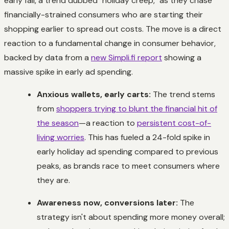
early fall, a trend dubbed "holiday creep," as they chase
financially-strained consumers who are starting their
shopping earlier to spread out costs. The move is a direct
reaction to a fundamental change in consumer behavior,
backed by data from a
new Simpli.fi report
showing a
massive spike in early ad spending.
Anxious wallets, early carts:
The trend stems
from
shoppers trying to blunt the financial hit of
the season
—a reaction to
persistent cost-of-
living worries
. This has fueled a 24-fold spike in
early holiday ad spending compared to previous
peaks, as brands race to meet consumers where
they are.
Awareness now, conversions later:
The
strategy isn't about spending more money overall;