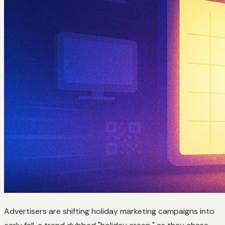
Advertisers are shifting holiday marketing campaigns into