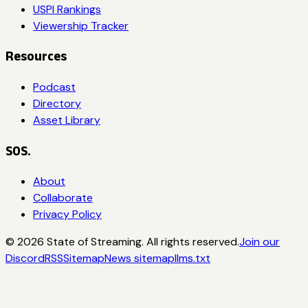
USPI Rankings
Viewership Tracker
Resources
Podcast
Directory
Asset Library
SOS.
About
Collaborate
Privacy Policy
©
2026
State of Streaming. All rights reserved.
Join our
Discord
RSS
Sitemap
News sitemap
llms.txt