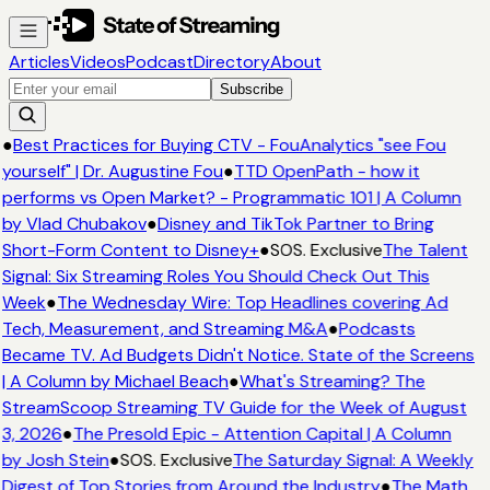
Articles
Videos
Podcast
Directory
About
Subscribe
●
Best Practices for Buying CTV - FouAnalytics "see Fou
yourself" | Dr. Augustine Fou
●
TTD OpenPath - how it
performs vs Open Market? - Programmatic 101 | A Column
by Vlad Chubakov
●
Disney and TikTok Partner to Bring
Short-Form Content to Disney+
●
SOS. Exclusive
The Talent
Signal: Six Streaming Roles You Should Check Out This
Week
●
The Wednesday Wire: Top Headlines covering Ad
Tech, Measurement, and Streaming M&A
●
Podcasts
Became TV. Ad Budgets Didn't Notice. State of the Screens
| A Column by Michael Beach
●
What's Streaming? The
StreamScoop Streaming TV Guide for the Week of August
3, 2026
●
The Presold Epic - Attention Capital | A Column
by Josh Stein
●
SOS. Exclusive
The Saturday Signal: A Weekly
Digest of Top Stories from Around the Industry
●
The Math