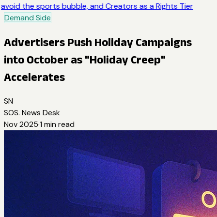
avoid the sports bubble, and Creators as a Rights Tier
Demand Side
Advertisers Push Holiday Campaigns
into October as "Holiday Creep"
Accelerates
SN
SOS. News Desk
Nov 2025
·
1
min read