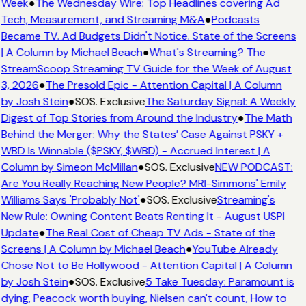
Week
●
The Wednesday Wire: Top Headlines covering Ad
Tech, Measurement, and Streaming M&A
●
Podcasts
Became TV. Ad Budgets Didn't Notice. State of the Screens
| A Column by Michael Beach
●
What's Streaming? The
StreamScoop Streaming TV Guide for the Week of August
3, 2026
●
The Presold Epic - Attention Capital | A Column
by Josh Stein
●
SOS. Exclusive
The Saturday Signal: A Weekly
Digest of Top Stories from Around the Industry
●
The Math
Behind the Merger: Why the States’ Case Against PSKY +
WBD Is Winnable ($PSKY, $WBD) - Accrued Interest | A
Column by Simeon McMillan
●
SOS. Exclusive
NEW PODCAST:
Are You Really Reaching New People? MRI-Simmons' Emily
Williams Says 'Probably Not'
●
SOS. Exclusive
Streaming's
New Rule: Owning Content Beats Renting It - August USPI
Update
●
The Real Cost of Cheap TV Ads - State of the
Screens | A Column by Michael Beach
●
YouTube Already
Chose Not to Be Hollywood - Attention Capital | A Column
by Josh Stein
●
SOS. Exclusive
5 Take Tuesday: Paramount is
dying, Peacock worth buying, Nielsen can't count, How to