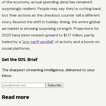
of the economy, actual spending data has remained
surprisingly resilient. People may say they're cutting back,
but their actions at the checkout counter tell a different
story. Beyond the shift in holiday timing, the entire global
ad market is showing surprising strength. Projections for
2025 have been revised upward to $1.17 trillion, partly
fueled by a
"pre-tariff windfall"
of activity and a boom on
social platforms.
Get the SOS. Brief
The sharpest streaming intelligence, delivered to your
inbox.
Subscribe
Read more