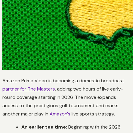
Amazon Prime Video is becoming a domestic broadcast
partner for The Masters
, adding two hours of live early-
round coverage starting in 2026. The move expands
access to the prestigious golf tournament and marks
another major play in
Amazon's
live sports strategy.
An earlier tee time:
Beginning with the 2026