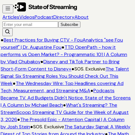
Articles
Videos
Podcast
Directory
About
Subscribe
●
Best Practices for Buying CTV - FouAnalytics "see Fou
yourself" | Dr. Augustine Fou
●
TTD OpenPath - how it
performs vs Open Market? - Programmatic 101 | A Column
by Vlad Chubakov
●
Disney and TikTok Partner to Bring
Short-Form Content to Disney+
●
SOS. Exclusive
The Talent
Signal: Six Streaming Roles You Should Check Out This
Week
●
The Wednesday Wire: Top Headlines covering Ad
Tech, Measurement, and Streaming M&A
●
Podcasts
Became TV. Ad Budgets Didn't Notice. State of the Screens
| A Column by Michael Beach
●
What's Streaming? The
StreamScoop Streaming TV Guide for the Week of August
3, 2026
●
The Presold Epic - Attention Capital | A Column
by Josh Stein
●
SOS. Exclusive
The Saturday Signal: A Weekly
Digest of Top Stories from Around the Industry
●
The Math