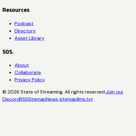
Resources
Podcast
Directory
Asset Library
SOS.
About
Collaborate
Privacy Policy
©
2026
State of Streaming. All rights reserved.
Join our
Discord
RSS
Sitemap
News sitemap
llms.txt