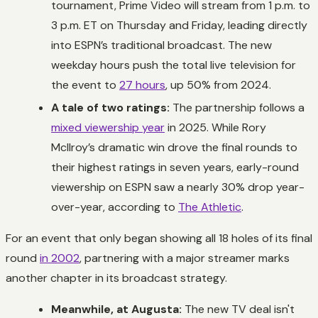
tournament, Prime Video will stream from 1 p.m. to
3 p.m. ET on Thursday and Friday, leading directly
into ESPN’s traditional broadcast. The new
weekday hours push the total live television for
the event to
27 hours
, up 50% from 2024.
A tale of two ratings:
The partnership follows a
mixed viewership year
in 2025. While Rory
McIlroy’s dramatic win drove the final rounds to
their highest ratings in seven years, early-round
viewership on ESPN saw a nearly 30% drop year-
over-year, according to
The Athletic
.
For an event that only began showing all 18 holes of its final
round
in 2002
, partnering with a major streamer marks
another chapter in its broadcast strategy.
Meanwhile, at Augusta:
The new TV deal isn't