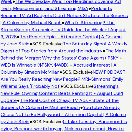
Week
●
The Wednesday Wire: Top Headlines covering Ad
Tech, Measurement, and Streaming M&A
●
Podcasts
Became TV. Ad Budgets Didn't Notice. State of the Screens
| A Column by Michael Beach
●
What's Streaming? The
StreamScoop Streaming TV Guide for the Week of August
3, 2026
●
The Presold Epic - Attention Capital | A Column
by Josh Stein
●
SOS. Exclusive
The Saturday Signal: A Weekly
Digest of Top Stories from Around the Industry
●
The Math
Behind the Merger: Why the States’ Case Against PSKY +
WBD Is Winnable ($PSKY, $WBD) - Accrued Interest | A
Column by Simeon McMillan
●
SOS. Exclusive
NEW PODCAST:
Are You Really Reaching New People? MRI-Simmons' Emily
Williams Says 'Probably Not'
●
SOS. Exclusive
Streaming's
New Rule: Owning Content Beats Renting It - August USPI
Update
●
The Real Cost of Cheap TV Ads - State of the
Screens | A Column by Michael Beach
●
YouTube Already
Chose Not to Be Hollywood - Attention Capital | A Column
by Josh Stein
●
SOS. Exclusive
5 Take Tuesday: Paramount is
dying, Peacock worth buying, Nielsen can't count, How to