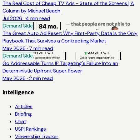
The Real Cost of Cheap TV Ads - State of the Screens | A
Column by Michael Beach
Jul 2026
·
4
min read
Demand Side
The Great Auto Ad Reset: Why First-Party Data Is the Only
Playbook That Survives a Contracting Market
May 2026
·
7
min read
Demand Side
Go Addressable Turns IP Targeting's Failure Into an
Deterministic Upfront Super Power
May 2026
·
2
min read
Intelligence
Articles
Briefing
Chat
USPI Rankings
Viewership Tracker