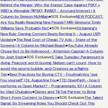
Behind the Merger: Why the States’ Case Against PSKY +
WBD Is Winnable ($PSKY, $WBD) - Accrued Interest | A
Column by Simeon McMillan
●
SOS. Exclusive
NEW PODCAST:
Are You Really Reaching New People? MRI-Simmons' Emily
Williams Says 'Probably Not'
●
SOS. Exclusive
Streaming's
New Rule: Owning Content Beats Renting It - August USPI
Update
●
The Real Cost of Cheap TV Ads - State of the
Screens | A Column by Michael Beach
●
YouTube Already
Chose Not to Be Hollywood - Attention Capital | A Column
by Josh Stein
●
SOS. Exclusive
5 Take Tuesday: Paramount is
dying, Peacock worth buying, Nielsen can't count, How to
avoid the sports bubble, and Creators as a Rights
Tier
●
Best Practices for Buying CTV - FouAnalytics "see
Fou yourself" | Dr. Augustine Fou
●
TTD OpenPath - how it
performs vs Open Market? - Programmatic 101 | A Column
by Vlad Chubakov
●
Disney and TikTok Partner to Bring
Short-Form Content to Disney+
●
SOS. Exclusive
The Talent
Signal: Six Streaming Roles You Should Check Out This