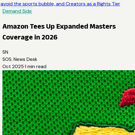
avoid the sports bubble, and Creators as a Rights Tier
Demand Side
Amazon Tees Up Expanded Masters
Coverage in 2026
SN
SOS. News Desk
Oct 2025
·
1
min read