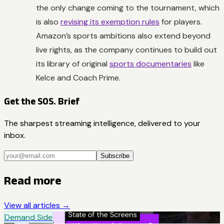
the only change coming to the tournament, which
is also
revising its exemption rules
for players.
Amazon’s sports ambitions also extend beyond
live rights, as the company continues to build out
its library of original
sports documentaries
like
Kelce
and
Coach Prime
.
Get the SOS. Brief
The sharpest streaming intelligence, delivered to your
inbox.
Subscribe
Read more
View all articles →
Demand Side