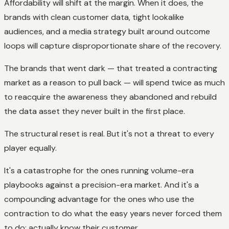
Affordability will shift at the margin. When it does, the
brands with clean customer data, tight lookalike
audiences, and a media strategy built around outcome
loops will capture disproportionate share of the recovery.
The brands that went dark — that treated a contracting
market as a reason to pull back — will spend twice as much
to reacquire the awareness they abandoned and rebuild
the data asset they never built in the first place.
The structural reset is real. But it's not a threat to every
player equally.
It's a catastrophe for the ones running volume-era
playbooks against a precision-era market. And it's a
compounding advantage for the ones who use the
contraction to do what the easy years never forced them
to do: actually know their customer.