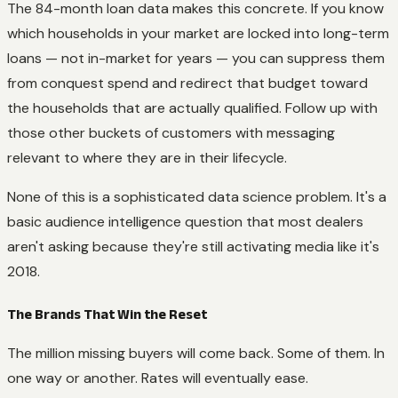
The 84-month loan data makes this concrete. If you know
which households in your market are locked into long-term
loans — not in-market for years — you can suppress them
from conquest spend and redirect that budget toward
the households that are actually qualified. Follow up with
those other buckets of customers with messaging
relevant to where they are in their lifecycle.
None of this is a sophisticated data science problem. It's a
basic audience intelligence question that most dealers
aren't asking because they're still activating media like it's
2018.
The Brands That Win the Reset
The million missing buyers will come back. Some of them. In
one way or another. Rates will eventually ease.