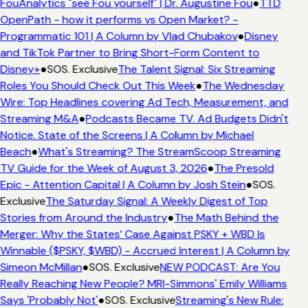
FouAnalytics "see Fou yourself" | Dr. Augustine Fou
●
TTD
OpenPath - how it performs vs Open Market? -
Programmatic 101 | A Column by Vlad Chubakov
●
Disney
and TikTok Partner to Bring Short-Form Content to
Disney+
●
SOS. Exclusive
The Talent Signal: Six Streaming
Roles You Should Check Out This Week
●
The Wednesday
Wire: Top Headlines covering Ad Tech, Measurement, and
Streaming M&A
●
Podcasts Became TV. Ad Budgets Didn't
Notice. State of the Screens | A Column by Michael
Beach
●
What's Streaming? The StreamScoop Streaming
TV Guide for the Week of August 3, 2026
●
The Presold
Epic - Attention Capital | A Column by Josh Stein
●
SOS.
Exclusive
The Saturday Signal: A Weekly Digest of Top
Stories from Around the Industry
●
The Math Behind the
Merger: Why the States’ Case Against PSKY + WBD Is
Winnable ($PSKY, $WBD) - Accrued Interest | A Column by
Simeon McMillan
●
SOS. Exclusive
NEW PODCAST: Are You
Really Reaching New People? MRI-Simmons' Emily Williams
Says 'Probably Not'
●
SOS. Exclusive
Streaming's New Rule: