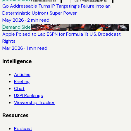
Go Addressable Turns IP Targeting's Failure Into an
Deterministic Upfront Super Power
May 2026
·
2
min read
Demand Side
Apple Poised to Lap ESPN for Formula 1’s U.S. Broadcast
Rights
Mar 2026
·
1
min read
Intelligence
Articles
Briefing
Chat
USPI Rankings
Viewership Tracker
Resources
Podcast