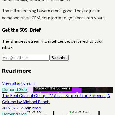
The million missing buyers aren't gone. They're just in
someone else's CRM. Your job is to get them into yours.
Get the SOS. Brief
The sharpest streaming intelligence, delivered to your
inbox.
Subscribe
Read more
View all articles →
Demand Side
The Real Cost of Cheap TV Ads - State of the Screens | A
Column by Michael Beach
Jul 2026
·
4
min read
Demand Side