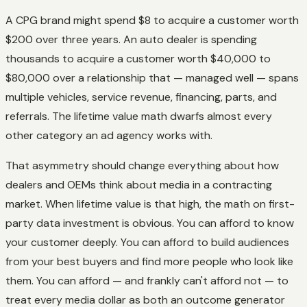
A CPG brand might spend $8 to acquire a customer worth
$200 over three years. An auto dealer is spending
thousands to acquire a customer worth $40,000 to
$80,000 over a relationship that — managed well — spans
multiple vehicles, service revenue, financing, parts, and
referrals. The lifetime value math dwarfs almost every
other category an ad agency works with.
That asymmetry should change everything about how
dealers and OEMs think about media in a contracting
market. When lifetime value is that high, the math on first-
party data investment is obvious. You can afford to know
your customer deeply. You can afford to build audiences
from your best buyers and find more people who look like
them. You can afford — and frankly can't afford not — to
treat every media dollar as both an outcome generator