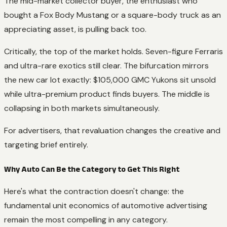
The mid-market collector buyer, the enthusiast who
bought a Fox Body Mustang or a square-body truck as an
appreciating asset, is pulling back too.
Critically, the top of the market holds. Seven-figure Ferraris
and ultra-rare exotics still clear. The bifurcation mirrors
the new car lot exactly: $105,000 GMC Yukons sit unsold
while ultra-premium product finds buyers. The middle is
collapsing in both markets simultaneously.
For advertisers, that revaluation changes the creative and
targeting brief entirely.
Why Auto Can Be the Category to Get This Right
Here's what the contraction doesn't change: the
fundamental unit economics of automotive advertising
remain the most compelling in any category.