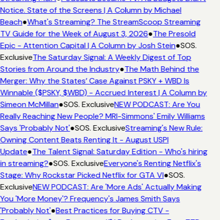
Notice. State of the Screens | A Column by Michael
Beach
●
What's Streaming? The StreamScoop Streaming
TV Guide for the Week of August 3, 2026
●
The Presold
Epic - Attention Capital | A Column by Josh Stein
●
SOS.
Exclusive
The Saturday Signal: A Weekly Digest of Top
Stories from Around the Industry
●
The Math Behind the
Merger: Why the States’ Case Against PSKY + WBD Is
Winnable ($PSKY, $WBD) - Accrued Interest | A Column by
Simeon McMillan
●
SOS. Exclusive
NEW PODCAST: Are You
Really Reaching New People? MRI-Simmons' Emily Williams
Says 'Probably Not'
●
SOS. Exclusive
Streaming's New Rule:
Owning Content Beats Renting It - August USPI
Update
●
The Talent Signal: Saturday Edition - Who's hiring
in streaming?
●
SOS. Exclusive
Everyone's Renting Netflix's
Stage: Why Rockstar Picked Netflix for GTA VI
●
SOS.
Exclusive
NEW PODCAST: Are 'More Ads' Actually Making
You 'More Money'? Frequency's James Smith Says
'Probably Not'
●
Best Practices for Buying CTV -