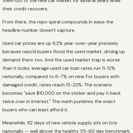
them out of the new car market for several years while
their credit recovers.
From there, the repo spiral compounds in ways the
headline number doesn't capture.
Used car prices are up 6.2% year-over-year precisely
because repo'd buyers flood the used market, driving up
demand there too. And the used market trap is worse
than it looks: average used car loan rates run 11-12%
nationally, compared to 6-7% on new. For buyers with
damaged credit, rates reach 15-22%. The scenario
becomes "save $10,000 on the sticker and pay it back
twice over in interest." The math punishes the exact
buyers who can least afford it.
Meanwhile, 92 days of new vehicle supply sits on lots
nationally — well above the healthy 55-60 day benchmark.