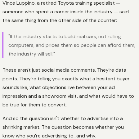
Vince Luppino, a retired Toyota training specialist —
someone who spent a career inside the industry — said
the same thing from the other side of the counter:
"If the industry starts to build real cars, not rolling
computers, and prices them so people can afford them,
the industry will sell."
These aren't just social media comments. They're data
points. They're telling you exactly what a hesitant buyer
sounds like, what objections live between your ad
impression and a showroom visit, and what would have to
be true for them to convert.
And so the question isn't whether to advertise into a
shrinking market. The question becomes whether you
know who you're advertising to...and why.