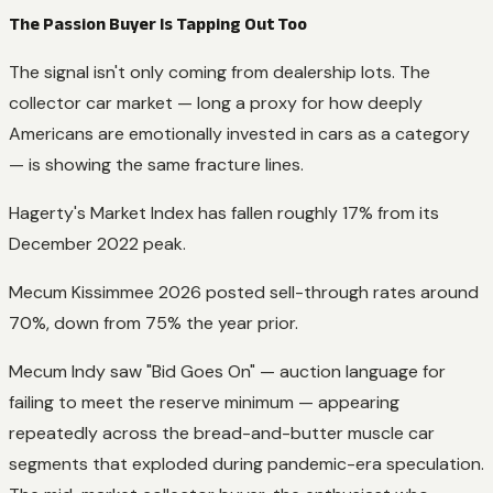
The Passion Buyer Is Tapping Out Too
The signal isn't only coming from dealership lots. The
collector car market — long a proxy for how deeply
Americans are emotionally invested in cars as a category
— is showing the same fracture lines.
Hagerty's Market Index has fallen roughly 17% from its
December 2022 peak.
Mecum Kissimmee 2026 posted sell-through rates around
70%, down from 75% the year prior.
Mecum Indy saw "Bid Goes On" — auction language for
failing to meet the reserve minimum — appearing
repeatedly across the bread-and-butter muscle car
segments that exploded during pandemic-era speculation.