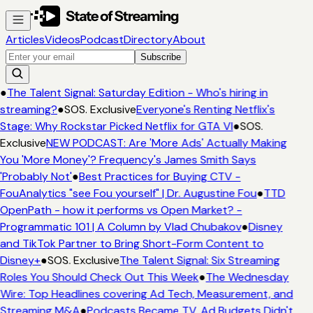
Articles
Videos
Podcast
Directory
About
Subscribe
●
The Talent Signal: Saturday Edition - Who's hiring in
streaming?
●
SOS. Exclusive
Everyone's Renting Netflix's
Stage: Why Rockstar Picked Netflix for GTA VI
●
SOS.
Exclusive
NEW PODCAST: Are 'More Ads' Actually Making
You 'More Money'? Frequency's James Smith Says
'Probably Not'
●
Best Practices for Buying CTV -
FouAnalytics "see Fou yourself" | Dr. Augustine Fou
●
TTD
OpenPath - how it performs vs Open Market? -
Programmatic 101 | A Column by Vlad Chubakov
●
Disney
and TikTok Partner to Bring Short-Form Content to
Disney+
●
SOS. Exclusive
The Talent Signal: Six Streaming
Roles You Should Check Out This Week
●
The Wednesday
Wire: Top Headlines covering Ad Tech, Measurement, and
Streaming M&A
●
Podcasts Became TV. Ad Budgets Didn't