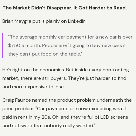
The Market Didn't Disappear. It Got Harder to Read.
Brian Maygra put it plainly on LinkedIn:
"The average monthly car payment for a new car is over
$750 a month. People aren't going to buy new cars if
they can't put food on the table."
He's right on the economics. But inside every contracting
market, there are still buyers. They're just harder to find
and more expensive to lose.
Craig Faunce named the product problem underneath the
price problem: "Car payments are now exceeding what I
paid in rent in my 20s. Oh, and they're full of LCD screens
and software that nobody really wanted."