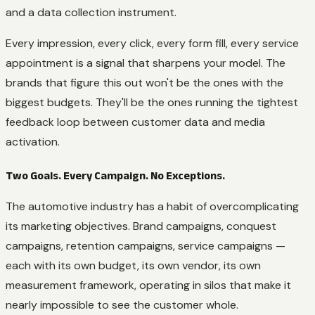
and a data collection instrument.
Every impression, every click, every form fill, every service
appointment is a signal that sharpens your model. The
brands that figure this out won't be the ones with the
biggest budgets. They'll be the ones running the tightest
feedback loop between customer data and media
activation.
Two Goals. Every Campaign. No Exceptions.
The automotive industry has a habit of overcomplicating
its marketing objectives. Brand campaigns, conquest
campaigns, retention campaigns, service campaigns —
each with its own budget, its own vendor, its own
measurement framework, operating in silos that make it
nearly impossible to see the customer whole.