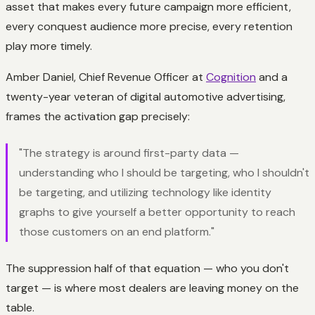
asset that makes every future campaign more efficient,
every conquest audience more precise, every retention
play more timely.
Amber Daniel, Chief Revenue Officer at
Cognition
and a
twenty-year veteran of digital automotive advertising,
frames the activation gap precisely:
"The strategy is around first-party data —
understanding who I should be targeting, who I shouldn't
be targeting, and utilizing technology like identity
graphs to give yourself a better opportunity to reach
those customers on an end platform."
The suppression half of that equation — who you
don't
target — is where most dealers are leaving money on the
table.