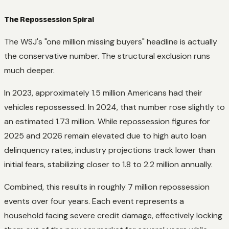
The Repossession Spiral
The WSJ's "one million missing buyers" headline is actually
the conservative number. The structural exclusion runs
much deeper.
In 2023, approximately 1.5 million Americans had their
vehicles repossessed. In 2024, that number rose slightly to
an estimated 1.73 million. While repossession figures for
2025 and 2026 remain elevated due to high auto loan
delinquency rates, industry projections track lower than
initial fears, stabilizing closer to 1.8 to 2.2 million annually.
Combined, this results in roughly 7 million repossession
events over four years. Each event represents a
household facing severe credit damage, effectively locking