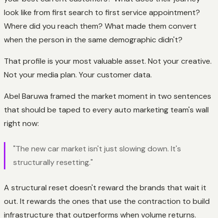
look like from first search to first service appointment?
Where did you reach them? What made them convert
when the person in the same demographic didn't?
That profile is your most valuable asset. Not your creative.
Not your media plan. Your customer data.
Abel Baruwa framed the market moment in two sentences
that should be taped to every auto marketing team's wall
right now:
"The new car market isn't just slowing down. It's
structurally resetting."
A structural reset doesn't reward the brands that wait it
out. It rewards the ones that use the contraction to build
infrastructure that outperforms when volume returns.