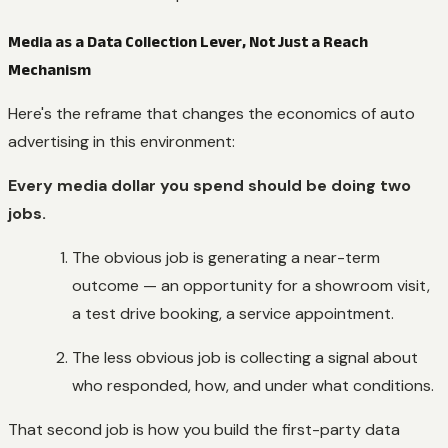
Media as a Data Collection Lever, Not Just a Reach
Mechanism
Here's the reframe that changes the economics of auto
advertising in this environment:
Every media dollar you spend should be doing two
jobs.
The obvious job is generating a near-term
outcome — an opportunity for a showroom visit,
a test drive booking, a service appointment.
The less obvious job is collecting a signal about
who responded, how, and under what conditions.
That second job is how you build the first-party data