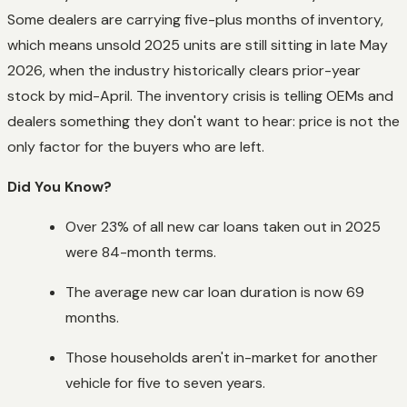
Some dealers are carrying five-plus months of inventory,
which means unsold 2025 units are still sitting in late May
2026, when the industry historically clears prior-year
stock by mid-April. The inventory crisis is telling OEMs and
dealers something they don't want to hear: price is not the
only factor for the buyers who are left.
Did You Know?
Over 23% of all new car loans taken out in 2025
were 84-month terms.
The average new car loan duration is now 69
months.
Those households aren't in-market for another
vehicle for five to seven years.