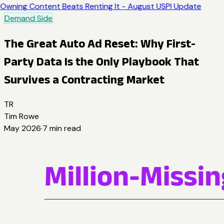
Owning Content Beats Renting It - August USPI Update
Demand Side
The Great Auto Ad Reset: Why First-
Party Data Is the Only Playbook That
Survives a Contracting Market
TR
Tim Rowe
May 2026
·
7
min read