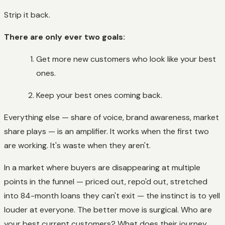
Strip it back.
There are only ever two goals:
Get more new customers who look like your best
ones.
Keep your best ones coming back.
Everything else — share of voice, brand awareness, market
share plays — is an amplifier. It works when the first two
are working. It's waste when they aren't.
In a market where buyers are disappearing at multiple
points in the funnel — priced out, repo'd out, stretched
into 84-month loans they can't exit — the instinct is to yell
louder at everyone. The better move is surgical. Who are
your best current customers? What does their journey