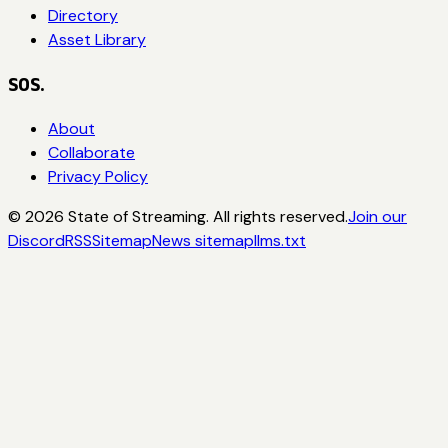
Directory
Asset Library
SOS.
About
Collaborate
Privacy Policy
©
2026
State of Streaming. All rights reserved.
Join our
Discord
RSS
Sitemap
News sitemap
llms.txt