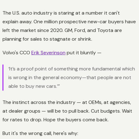
The U.S. auto industry is staring at a number it can't
explain away. One million prospective new-car buyers have
left the market since 2020. GM, Ford, and Toyota are
planning for sales to stagnate or shrink.
Volvo's CCO
Erik Severinson
put it bluntly —
‘It’s a proof point of something more fundamental which
is wrong in the general economy—that people are not
able to buy new cars.’”
The instinct across the industry — at OEMs, at agencies,
at dealer groups — will be to pull back. Cut budgets. Wait
for rates to drop. Hope the buyers come back.
But it's the wrong call, here's why: