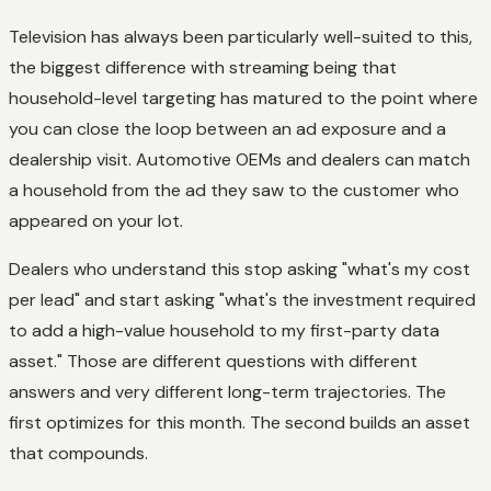
Television has always been particularly well-suited to this,
the biggest difference with streaming being that
household-level targeting has matured to the point where
you can close the loop between an ad exposure and a
dealership visit. Automotive OEMs and dealers can match
a household from the ad they saw to the customer who
appeared on your lot.
Dealers who understand this stop asking "what's my cost
per lead" and start asking "what's the investment required
to add a high-value household to my first-party data
asset." Those are different questions with different
answers and very different long-term trajectories. The
first optimizes for this month. The second builds an asset
that compounds.