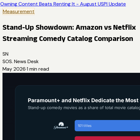
Owning Content Beats Renting It - August USPI Update
Measurement
Stand-Up Showdown: Amazon vs Netflix
Streaming Comedy Catalog Comparison
SN
SOS. News Desk
May 2026
·
1
min read