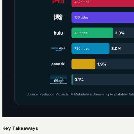
Key Takeaways