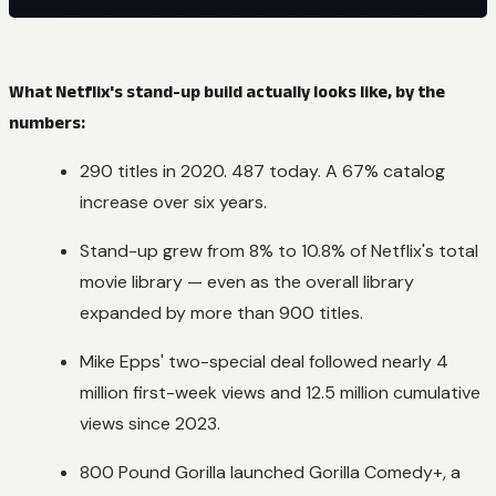
What Netflix's stand-up build actually looks like, by the
numbers:
290 titles in 2020. 487 today. A 67% catalog
increase over six years.
Stand-up grew from 8% to 10.8% of Netflix's total
movie library — even as the overall library
expanded by more than 900 titles.
Mike Epps' two-special deal followed nearly 4
million first-week views and 12.5 million cumulative
views since 2023.
800 Pound Gorilla launched Gorilla Comedy+, a