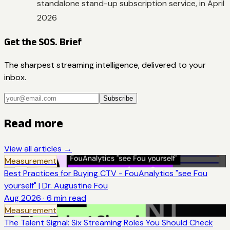
standalone stand-up subscription service, in April
2026
Get the SOS. Brief
The sharpest streaming intelligence, delivered to your
inbox.
Subscribe
Read more
View all articles →
Measurement
Best Practices for Buying CTV - FouAnalytics "see Fou
yourself" | Dr. Augustine Fou
Aug 2026
·
6
min read
Measurement
The Talent Signal: Six Streaming Roles You Should Check