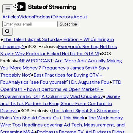
Articles
Videos
Podcast
Directory
About
Subscribe
●
The Talent Signal: Saturday Edition - Who's hiring in
streaming?
●
SOS. Exclusive
Everyone's Renting Netflix's
Stage: Why Rockstar Picked Netflix for GTA VI
●
SOS.
Exclusive
NEW PODCAST: Are 'More Ads' Actually Making
You 'More Money'? Frequency's James Smith Says
'Probably Not'
●
Best Practices for Buying CTV -
FouAnalytics "see Fou yourself" | Dr. Augustine Fou
●
TTD
OpenPath - how it performs vs Open Market? -
Programmatic 101 | A Column by Vlad Chubakov
●
Disney
and TikTok Partner to Bring Short-Form Content to
Disney+
●
SOS. Exclusive
The Talent Signal: Six Streaming
Roles You Should Check Out This Week
●
The Wednesday
Wire: Top Headlines covering Ad Tech, Measurement, and
Streaming M&A
●
Podcasts Became TV. Ad Budgets Didn't