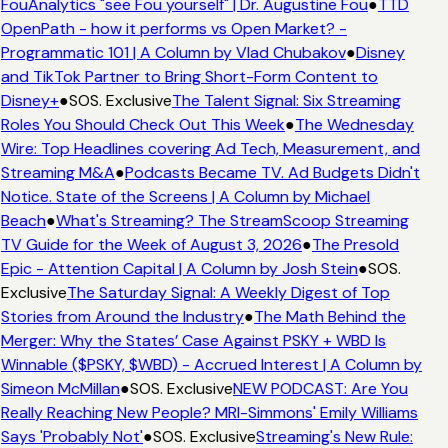
FouAnalytics "see Fou yourself" | Dr. Augustine Fou
●
TTD
OpenPath - how it performs vs Open Market? -
Programmatic 101 | A Column by Vlad Chubakov
●
Disney
and TikTok Partner to Bring Short-Form Content to
Disney+
●
SOS. Exclusive
The Talent Signal: Six Streaming
Roles You Should Check Out This Week
●
The Wednesday
Wire: Top Headlines covering Ad Tech, Measurement, and
Streaming M&A
●
Podcasts Became TV. Ad Budgets Didn't
Notice. State of the Screens | A Column by Michael
Beach
●
What's Streaming? The StreamScoop Streaming
TV Guide for the Week of August 3, 2026
●
The Presold
Epic - Attention Capital | A Column by Josh Stein
●
SOS.
Exclusive
The Saturday Signal: A Weekly Digest of Top
Stories from Around the Industry
●
The Math Behind the
Merger: Why the States’ Case Against PSKY + WBD Is
Winnable ($PSKY, $WBD) - Accrued Interest | A Column by
Simeon McMillan
●
SOS. Exclusive
NEW PODCAST: Are You
Really Reaching New People? MRI-Simmons' Emily Williams
Says 'Probably Not'
●
SOS. Exclusive
Streaming's New Rule: