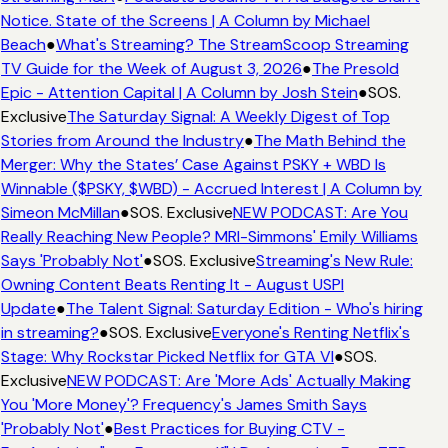
Notice. State of the Screens | A Column by Michael
Beach
●
What's Streaming? The StreamScoop Streaming
TV Guide for the Week of August 3, 2026
●
The Presold
Epic - Attention Capital | A Column by Josh Stein
●
SOS.
Exclusive
The Saturday Signal: A Weekly Digest of Top
Stories from Around the Industry
●
The Math Behind the
Merger: Why the States’ Case Against PSKY + WBD Is
Winnable ($PSKY, $WBD) - Accrued Interest | A Column by
Simeon McMillan
●
SOS. Exclusive
NEW PODCAST: Are You
Really Reaching New People? MRI-Simmons' Emily Williams
Says 'Probably Not'
●
SOS. Exclusive
Streaming's New Rule:
Owning Content Beats Renting It - August USPI
Update
●
The Talent Signal: Saturday Edition - Who's hiring
in streaming?
●
SOS. Exclusive
Everyone's Renting Netflix's
Stage: Why Rockstar Picked Netflix for GTA VI
●
SOS.
Exclusive
NEW PODCAST: Are 'More Ads' Actually Making
You 'More Money'? Frequency's James Smith Says
'Probably Not'
●
Best Practices for Buying CTV -