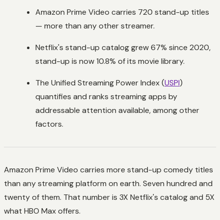
Amazon Prime Video carries 720 stand-up titles
— more than any other streamer.
Netflix's stand-up catalog grew 67% since 2020,
stand-up is now 10.8% of its movie library.
The Unified Streaming Power Index (
USPI
)
quantifies and ranks streaming apps by
addressable attention available, among other
factors.
Amazon Prime Video carries more stand-up comedy titles
than any streaming platform on earth. Seven hundred and
twenty of them. That number is 3X Netflix's catalog and 5X
what HBO Max offers.