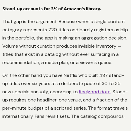
Stand-up accounts for 3% of Amazon's library.
That gap is the argument. Because when a single content
category represents 720 titles and barely registers as blip
in the portfolio, the app is making an aggregation decision.
Volume without curation produces invisible inventory —
titles that exist in a catalog without ever surfacing in a
recommendation, a media plan, or a viewer's queue.
On the other hand you have Netflix who built 487 stand-
up titles over six years at a deliberate pace of 30 to 35
new specials annually, according to
Reelgood data
. Stand-
up requires one headliner, one venue, and a fraction of the
per-minute budget of a scripted series. The format travels
internationally. Fans revisit sets. The catalog compounds.