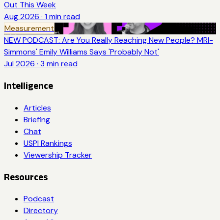
Out This Week
Aug 2026
·
1
min read
Measurement
NEW PODCAST: Are You Really Reaching New People? MRI-
Simmons' Emily Williams Says 'Probably Not'
Jul 2026
·
3
min read
Intelligence
Articles
Briefing
Chat
USPI Rankings
Viewership Tracker
Resources
Podcast
Directory