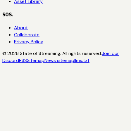
Asset Library
SOS.
About
Collaborate
Privacy Policy
©
2026
State of Streaming. All rights reserved.
Join our
Discord
RSS
Sitemap
News sitemap
llms.txt