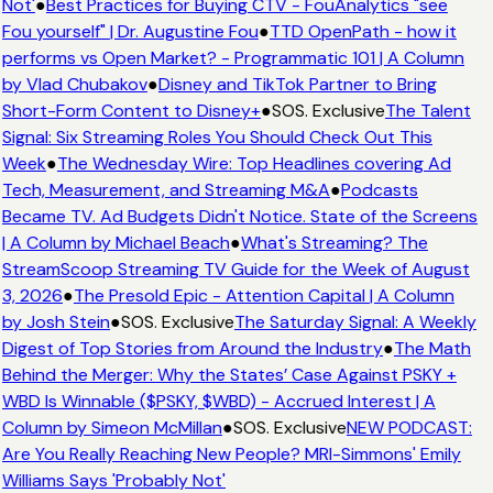
Not'
●
Best Practices for Buying CTV - FouAnalytics "see
Fou yourself" | Dr. Augustine Fou
●
TTD OpenPath - how it
performs vs Open Market? - Programmatic 101 | A Column
by Vlad Chubakov
●
Disney and TikTok Partner to Bring
Short-Form Content to Disney+
●
SOS. Exclusive
The Talent
Signal: Six Streaming Roles You Should Check Out This
Week
●
The Wednesday Wire: Top Headlines covering Ad
Tech, Measurement, and Streaming M&A
●
Podcasts
Became TV. Ad Budgets Didn't Notice. State of the Screens
| A Column by Michael Beach
●
What's Streaming? The
StreamScoop Streaming TV Guide for the Week of August
3, 2026
●
The Presold Epic - Attention Capital | A Column
by Josh Stein
●
SOS. Exclusive
The Saturday Signal: A Weekly
Digest of Top Stories from Around the Industry
●
The Math
Behind the Merger: Why the States’ Case Against PSKY +
WBD Is Winnable ($PSKY, $WBD) - Accrued Interest | A
Column by Simeon McMillan
●
SOS. Exclusive
NEW PODCAST:
Are You Really Reaching New People? MRI-Simmons' Emily
Williams Says 'Probably Not'