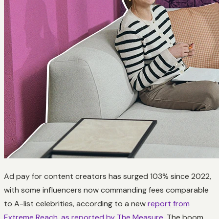
Ad pay for content creators has surged 103% since 2022,
with some influencers now commanding fees comparable
to A-list celebrities, according to a new
report from
Extreme Reach
,
as reported by The Measure
. The boom