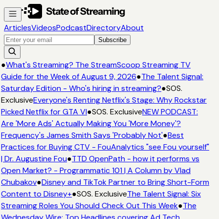
Articles
Videos
Podcast
Directory
About
Subscribe
●
What's Streaming? The StreamScoop Streaming TV
Guide for the Week of August 9, 2026
●
The Talent Signal:
Saturday Edition - Who's hiring in streaming?
●
SOS.
Exclusive
Everyone's Renting Netflix's Stage: Why Rockstar
Picked Netflix for GTA VI
●
SOS. Exclusive
NEW PODCAST:
Are 'More Ads' Actually Making You 'More Money'?
Frequency's James Smith Says 'Probably Not'
●
Best
Practices for Buying CTV - FouAnalytics "see Fou yourself"
| Dr. Augustine Fou
●
TTD OpenPath - how it performs vs
Open Market? - Programmatic 101 | A Column by Vlad
Chubakov
●
Disney and TikTok Partner to Bring Short-Form
Content to Disney+
●
SOS. Exclusive
The Talent Signal: Six
Streaming Roles You Should Check Out This Week
●
The
Wednesday Wire: Top Headlines covering Ad Tech,