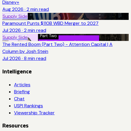
Disney+
Aug 2026
·
2
min read
Supply Side
Paramount Punts $110B WBD Merger to 2027
Jul 2026
·
2
min read
Supply Side
The Rented Boom (Part Two) - Attention Capital | A
Column by Josh Stein
Jul 2026
·
8
min read
Intelligence
Articles
Briefing
Chat
USPI Rankings
Viewership Tracker
Resources