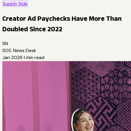
Supply Side
Creator Ad Paychecks Have More Than
Doubled Since 2022
SN
SOS. News Desk
Jan 2026
·
1
min read