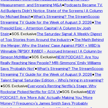
Measurement, and Streaming M&A
●
Podcasts Became TV.
Ad Budgets Didn't Notice. State of the Screens | A Column
by Michael Beach
●
What's Streaming? The StreamScoop
Streaming TV Guide for the Week of August 3, 2026
●
The
Presold Epic - Attention Capital | A Column by Josh
Stein
●
SOS. Exclusive
The Saturday Signal: A Weekly Digest
of Top Stories from Around the Industry
●
The Math Behind
the Merger: Why the States’ Case Against PSKY + WBD Is
Winnable ($PSKY, $WBD) - Accrued Interest | A Column by
Simeon McMillan
●
SOS. Exclusive
NEW PODCAST: Are You
Really Reaching New People? MRI-Simmons' Emily Williams
Says 'Probably Not'
●
What's Streaming? The StreamScoop
Streaming TV Guide for the Week of August 9, 2026
●
The
Talent Signal: Saturday Edition - Who's hiring in streaming?
●
SOS. Exclusive
Everyone's Renting Netflix's Stage: Why
Rockstar Picked Netflix for GTA VI
●
SOS. Exclusive
NEW
PODCAST: Are 'More Ads' Actually Making You 'More
Money'? Frequency's James Smith Says 'Probably