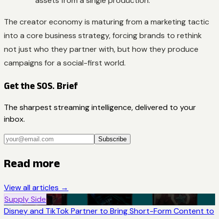
assets from a single production.
The creator economy is maturing from a marketing tactic
into a core business strategy, forcing brands to rethink
not just who they partner with, but how they produce
campaigns for a social-first world.
Get the SOS. Brief
The sharpest streaming intelligence, delivered to your
inbox.
Subscribe
Read more
View all articles →
Supply Side
Disney and TikTok Partner to Bring Short-Form Content to