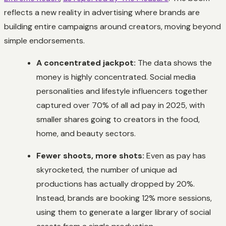
reflects a new reality in advertising where brands are
building entire campaigns around creators, moving beyond
simple endorsements.
A concentrated jackpot:
The data shows the
money is highly concentrated. Social media
personalities and lifestyle influencers together
captured over 70% of all ad pay in 2025, with
smaller shares going to creators in the food,
home, and beauty sectors.
Fewer shoots, more shots:
Even as pay has
skyrocketed, the number of unique ad
productions has actually dropped by 20%.
Instead, brands are booking 12% more sessions,
using them to generate a larger library of social