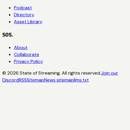
Podcast
Directory
Asset Library
SOS.
About
Collaborate
Privacy Policy
©
2026
State of Streaming. All rights reserved.
Join our
Discord
RSS
Sitemap
News sitemap
llms.txt