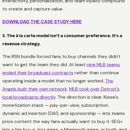
interactivity, personalization, and team loyalty compound
to create and capture value.
DOWNLOAD THE CASE STUDY HERE
3. The à la carte model isn't a consumer preference. It's a
revenue strategy.
The RSN bundle forced fans to buy channels they didn't
want to get the team they did. At least
nine MLB teams
ended their broadcast contracts
rather than continue
operating inside a model that no longer worked.
The
Angels built their own network
.
MLB took over Detroit's
local broadcasts directly
. The direction is clear. Kiswe's
monetization stack — pay-per-view, subscription,
dynamic ad insertion (DAI), and sponsorship — lets teams
price content the way fans actually want to buy it. SEG+
lets a fan buy a Jazz game, a Mammoth game, or both, and