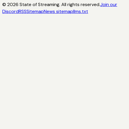
©
2026
State of Streaming. All rights reserved.
Join our
Discord
RSS
Sitemap
News sitemap
llms.txt