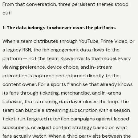
From that conversation, three persistent themes stood
out:
1. The data belongs to whoever owns the platform.
When a team distributes through YouTube, Prime Video, or
a legacy RSN, the fan engagement data flows to the
platform — not the team. Kiswe inverts that model. Every
viewing preference, device choice, and in-stream
interaction is captured and returned directly to the
content owner. For a sports franchise that already knows
its fans through ticketing, merchandise, and in-arena
behavior, that streaming data layer closes the loop. The
team can bundle a streaming subscription with a season
ticket, run targeted retention campaigns against lapsed
subscribers, or adjust content strategy based on what
fans actually watch. When a third party sits between the