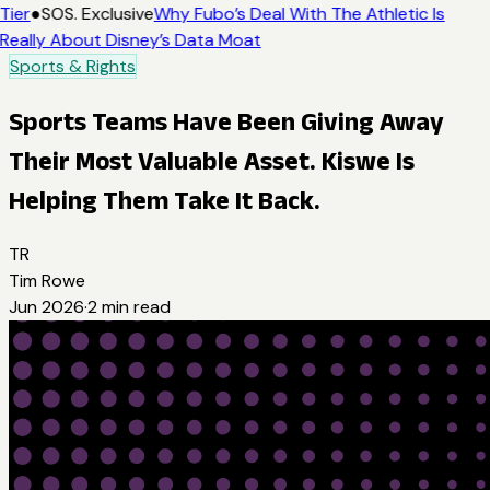
Tier
●
SOS. Exclusive
Why Fubo’s Deal With The Athletic Is
Really About Disney’s Data Moat
Sports & Rights
Sports Teams Have Been Giving Away
Their Most Valuable Asset. Kiswe Is
Helping Them Take It Back.
TR
Tim Rowe
Jun 2026
·
2
min read