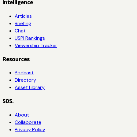
Intelligence
Articles
Briefing
Chat
USPI Rankings
Viewership Tracker
Resources
Podcast
Directory
Asset Library
SOS.
About
Collaborate
Privacy Policy