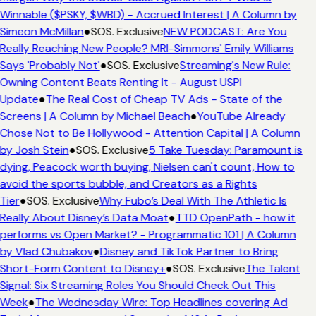
Winnable ($PSKY, $WBD) - Accrued Interest | A Column by
Simeon McMillan
●
SOS. Exclusive
NEW PODCAST: Are You
Really Reaching New People? MRI-Simmons' Emily Williams
Says 'Probably Not'
●
SOS. Exclusive
Streaming's New Rule:
Owning Content Beats Renting It - August USPI
Update
●
The Real Cost of Cheap TV Ads - State of the
Screens | A Column by Michael Beach
●
YouTube Already
Chose Not to Be Hollywood - Attention Capital | A Column
by Josh Stein
●
SOS. Exclusive
5 Take Tuesday: Paramount is
dying, Peacock worth buying, Nielsen can't count, How to
avoid the sports bubble, and Creators as a Rights
Tier
●
SOS. Exclusive
Why Fubo’s Deal With The Athletic Is
Really About Disney’s Data Moat
●
TTD OpenPath - how it
performs vs Open Market? - Programmatic 101 | A Column
by Vlad Chubakov
●
Disney and TikTok Partner to Bring
Short-Form Content to Disney+
●
SOS. Exclusive
The Talent
Signal: Six Streaming Roles You Should Check Out This
Week
●
The Wednesday Wire: Top Headlines covering Ad