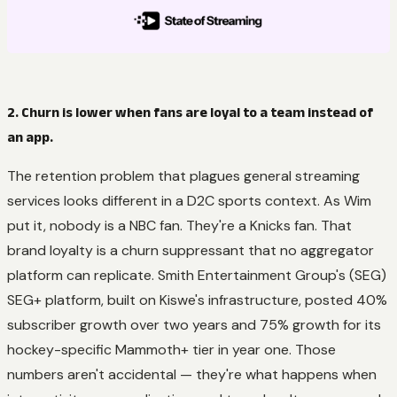
2. Churn is lower when fans are loyal to a team instead of
an app.
The retention problem that plagues general streaming
services looks different in a D2C sports context. As Wim
put it, nobody is a NBC fan. They're a Knicks fan. That
brand loyalty is a churn suppressant that no aggregator
platform can replicate. Smith Entertainment Group's (SEG)
SEG+ platform, built on Kiswe's infrastructure, posted 40%
subscriber growth over two years and 75% growth for its
hockey-specific Mammoth+ tier in year one. Those
numbers aren't accidental — they're what happens when