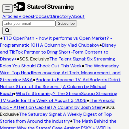
Articles
Videos
Podcast
Directory
About
Subscribe
●
TTD OpenPath - how it performs vs Open Market? -
Programmatic 101 | A Column by Vlad Chubakov
●
Disney
and TikTok Partner to Bring Short-Form Content to
Disney+
●
SOS. Exclusive
The Talent Signal: Six Streaming
Roles You Should Check Out This Week
●
The Wednesday
Wire: Top Headlines covering Ad Tech, Measurement, and
Streaming M&A
●
Podcasts Became TV. Ad Budgets Didn't
Notice. State of the Screens | A Column by Michael
Beach
●
What's Streaming? The StreamScoop Streaming
TV Guide for the Week of August 3, 2026
●
The Presold
Epic - Attention Capital | A Column by Josh Stein
●
SOS.
Exclusive
The Saturday Signal: A Weekly Digest of Top
Stories from Around the Industry
●
The Math Behind the
Merger: Why the States’ Case Against PSKY + WBD Is