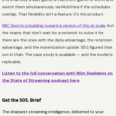
watch them simultaneously via MultiView if the schedules
overlap. That flexibility isn't a feature. It's the product.
NBC Sports is building toward a version of this at scale
, but
the teams that don't wait for a network to solve it for
them are the ones with the data advantage, the retention
advantage, and the monetization upside. SEG figured that
out in Utah. The case study is available — and the model is
replicable.
Listen to the full conversation with Wim Sweldens on
the State of Streaming podcast here
Get the SOS. Brief
The sharpest streaming intelligence, delivered to your