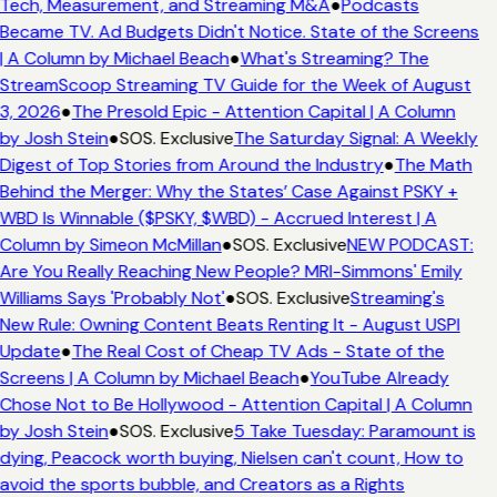
Tech, Measurement, and Streaming M&A
●
Podcasts
Became TV. Ad Budgets Didn't Notice. State of the Screens
| A Column by Michael Beach
●
What's Streaming? The
StreamScoop Streaming TV Guide for the Week of August
3, 2026
●
The Presold Epic - Attention Capital | A Column
by Josh Stein
●
SOS. Exclusive
The Saturday Signal: A Weekly
Digest of Top Stories from Around the Industry
●
The Math
Behind the Merger: Why the States’ Case Against PSKY +
WBD Is Winnable ($PSKY, $WBD) - Accrued Interest | A
Column by Simeon McMillan
●
SOS. Exclusive
NEW PODCAST:
Are You Really Reaching New People? MRI-Simmons' Emily
Williams Says 'Probably Not'
●
SOS. Exclusive
Streaming's
New Rule: Owning Content Beats Renting It - August USPI
Update
●
The Real Cost of Cheap TV Ads - State of the
Screens | A Column by Michael Beach
●
YouTube Already
Chose Not to Be Hollywood - Attention Capital | A Column
by Josh Stein
●
SOS. Exclusive
5 Take Tuesday: Paramount is
dying, Peacock worth buying, Nielsen can't count, How to
avoid the sports bubble, and Creators as a Rights