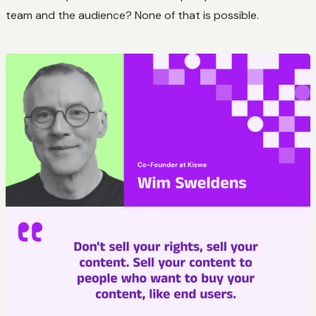
team and the audience? None of that is possible.