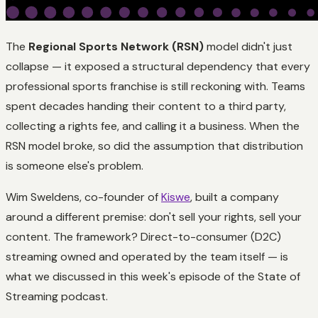
The
Regional Sports Network (RSN)
model didn't just
collapse — it exposed a structural dependency that every
professional sports franchise is still reckoning with. Teams
spent decades handing their content to a third party,
collecting a rights fee, and calling it a business. When the
RSN model broke, so did the assumption that distribution
is someone else's problem.
Wim Sweldens, co-founder of
Kiswe
, built a company
around a different premise: don't sell your rights, sell your
content. The framework? Direct-to-consumer (D2C)
streaming owned and operated by the team itself — is
what we discussed in this week's episode of the State of
Streaming podcast.