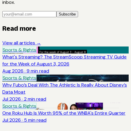
inbox.
Subscribe
Read more
View all articles →
Sports & Rights
What's Streaming? The StreamScoop Streaming TV Guide
for the Week of August 3, 2026
Aug 2026
·
9
min read
Sports & Rights
Why Fubo’s Deal With The Athletic Is Really About Disney’s
Data Moat
Jul 2026
·
2
min read
Sports & Rights
One Roku Hub Is Worth 95% of the WNBA's Entire Quarter
Jul 2026
·
5
min read