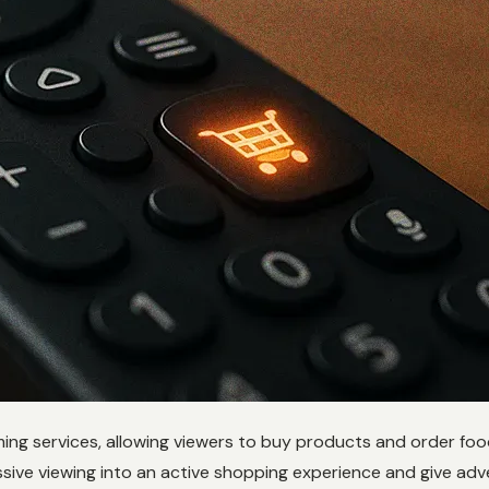
aming services, allowing viewers to buy products and order fo
ssive viewing into an active shopping experience and give adve