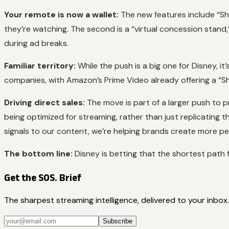
Your remote is now a wallet:
The new features include “Sh
they’re watching. The second is a “virtual concession stand
during ad breaks.
Familiar territory:
While the push is a big one for Disney, 
companies, with Amazon’s Prime Video already offering a “
Driving direct sales:
The move is part of a larger push to pr
being optimized for streaming, rather than just replicating 
signals to our content, we’re helping brands create more p
The bottom line:
Disney is betting that the shortest path f
Get the SOS. Brief
The sharpest streaming intelligence, delivered to your inbox.
Subscribe