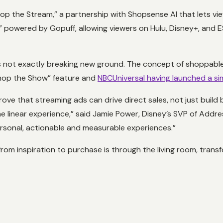
op the Stream,” a partnership with Shopsense AI that lets v
,” powered by Gopuff, allowing viewers on Hulu, Disney+, and
it’s not exactly breaking new ground. The concept of shoppab
Shop the Show” feature and
NBCUniversal having launched a sim
ove that streaming ads can drive direct sales, not just build 
the linear experience,” said Jamie Power, Disney’s SVP of Addr
ersonal, actionable and measurable experiences.”
rom inspiration to purchase is through the living room, transf