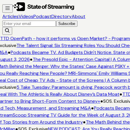
Articles
Videos
Podcast
Directory
About
Subscribe
TTD OpenPath - how it performs vs Open Market? - Programm
xclusive
The Talent Signal: Six Streaming Roles You Should Ch
&A
●
Podcasts Became TV. Ad Budgets Didn't Notice. State of
ugust 3, 2026
●
The Presold Epic - Attention Capital | A Colum
ath Behind the Merger: Why the States’ Case Against PSKY + 
ou Really Reaching New People? MRI-Simmons' Emily Williams S
eal Cost of Cheap TV Ads - State of the Screens | A Column 
xclusive
5 Take Tuesday: Paramount is dying, Peacock worth buy
eal With The Athletic Is Really About Disney’s Data Moat
●
TTD
artner to Bring Short-Form Content to Disney+
●
SOS. Exclusi
d Tech, Measurement, and Streaming M&A
●
Podcasts Became 
treamScoop Streaming TV Guide for the Week of August 3, 2
f Top Stories from Around the Industry
●
The Math Behind the 
cMillan
●
SOS. Exclusive
NEW PODCAST: Are You Really Reaching