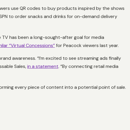
iewers use QR codes to buy products inspired by the shows
 ESPN to order snacks and drinks for on-demand delivery
le TV has been a long-sought-after goal for media
ilar “Virtual Concessions”
for Peacock viewers last year.
brand awareness. “I’m excited to see streaming ads finally
essable Sales,
in a statement
. “By connecting retail media
orming every piece of content into a potential point of sale.