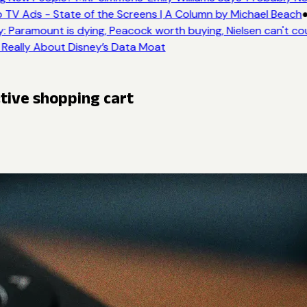
 TV Ads - State of the Screens | A Column by Michael Beach
●
: Paramount is dying, Peacock worth buying, Nielsen can't co
 Really About Disney’s Data Moat
ctive shopping cart