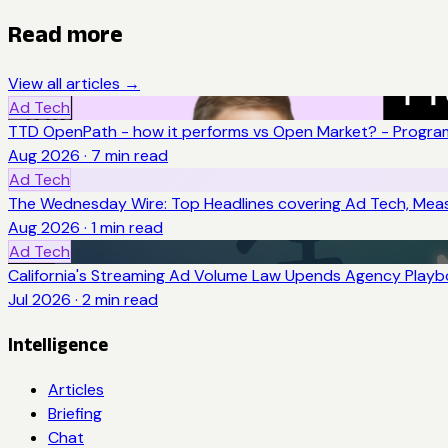
Read more
View all articles →
Ad Tech
TTD OpenPath - how it performs vs Open Market? - Program
Aug 2026
·
7
min read
Ad Tech
The Wednesday Wire: Top Headlines covering Ad Tech, Me
Aug 2026
·
1
min read
Ad Tech
California's Streaming Ad Volume Law Upends Agency Play
Jul 2026
·
2
min read
Intelligence
Articles
Briefing
Chat