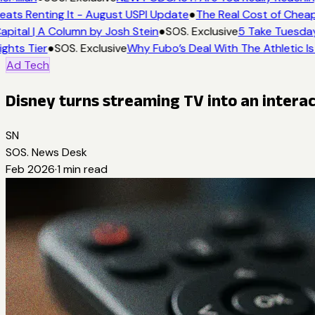
eats Renting It - August USPI Update
●
The Real Cost of Cheap
apital | A Column by Josh Stein
●
SOS. Exclusive
5 Take Tuesday
ights Tier
●
SOS. Exclusive
Why Fubo’s Deal With The Athletic Is
Ad Tech
Disney turns streaming TV into an intera
SN
SOS. News Desk
Feb 2026
·
1
min read