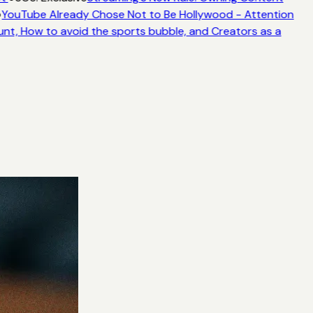
YouTube Already Chose Not to Be Hollywood - Attention
unt, How to avoid the sports bubble, and Creators as a