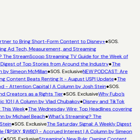
rtner to Bring Short-Form Content to Disney+
●
SOS.
ing Ad Tech, Measurement, and Streaming
? The StreamScoop Streaming TV Guide for the Week of
Digest of Top Stories from Around the Industry
●
The
n by Simeon McMillan
●
SOS. Exclusive
NEW PODCAST: Are
ng Content Beats Renting It - August USPI Update
●
The
 - Attention Capital | A Column by Josh Stein
●
SOS.
d Creators as a Rights Tier
●
SOS. Exclusive
Why Fubo’s
c 101 | A Column by Vlad Chubakov
●
Disney and TikTok
t This Week
●
The Wednesday Wire: Top Headlines covering
mn by Michael Beach
●
What's Streaming? The
Stein
●
SOS. Exclusive
The Saturday Signal: A Weekly Digest
e ($PSKY, $WBD) - Accrued Interest | A Column by Simeon
t'
●
SOS. Exclusive
Streaming's New Rule: Owning Content