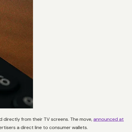
od directly from their TV screens. The move,
announced at
rtisers a direct line to consumer wallets.