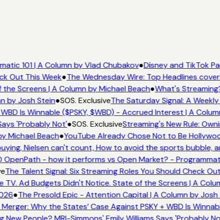
atic 101 | A Column by Vlad Chubakov
●
Disney and TikTok Pa
eck Out This Week
●
The Wednesday Wire: Top Headlines cover
 the Screens | A Column by Michael Beach
●
What's Streaming
n by Josh Stein
●
SOS. Exclusive
The Saturday Signal: A Weekly 
WBD Is Winnable ($PSKY, $WBD) - Accrued Interest | A Colum
ays 'Probably Not'
●
SOS. Exclusive
Streaming's New Rule: Owni
by Michael Beach
●
YouTube Already Chose Not to Be Hollywood
ing, Nielsen can't count, How to avoid the sports bubble, an
 OpenPath - how it performs vs Open Market? - Programmati
ve
The Talent Signal: Six Streaming Roles You Should Check Ou
TV. Ad Budgets Didn't Notice. State of the Screens | A Colu
026
●
The Presold Epic - Attention Capital | A Column by Josh 
Merger: Why the States’ Case Against PSKY + WBD Is Winnabl
 New People? MRI-Simmons' Emily Williams Says 'Probably No