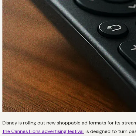
Disney is rolling out new shoppable ad formats for its stre
the Cannes Lions advertising festival
, is designed to turn pa