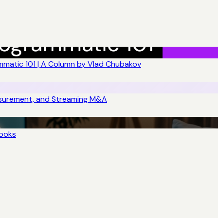
matic 101 | A Column by Vlad Chubakov
asurement, and Streaming M&A
books