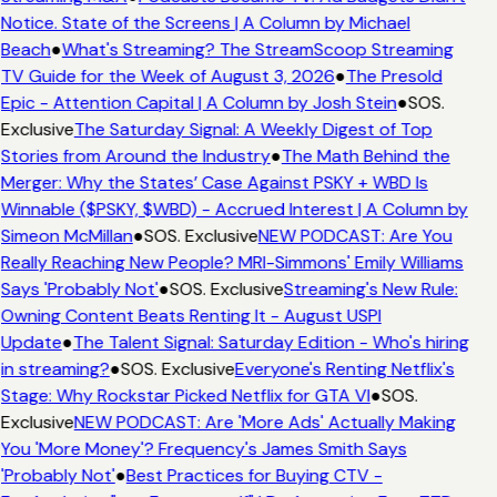
Notice. State of the Screens | A Column by Michael
Beach
●
What's Streaming? The StreamScoop Streaming
TV Guide for the Week of August 3, 2026
●
The Presold
Epic - Attention Capital | A Column by Josh Stein
●
SOS.
Exclusive
The Saturday Signal: A Weekly Digest of Top
Stories from Around the Industry
●
The Math Behind the
Merger: Why the States’ Case Against PSKY + WBD Is
Winnable ($PSKY, $WBD) - Accrued Interest | A Column by
Simeon McMillan
●
SOS. Exclusive
NEW PODCAST: Are You
Really Reaching New People? MRI-Simmons' Emily Williams
Says 'Probably Not'
●
SOS. Exclusive
Streaming's New Rule:
Owning Content Beats Renting It - August USPI
Update
●
The Talent Signal: Saturday Edition - Who's hiring
in streaming?
●
SOS. Exclusive
Everyone's Renting Netflix's
Stage: Why Rockstar Picked Netflix for GTA VI
●
SOS.
Exclusive
NEW PODCAST: Are 'More Ads' Actually Making
You 'More Money'? Frequency's James Smith Says
'Probably Not'
●
Best Practices for Buying CTV -