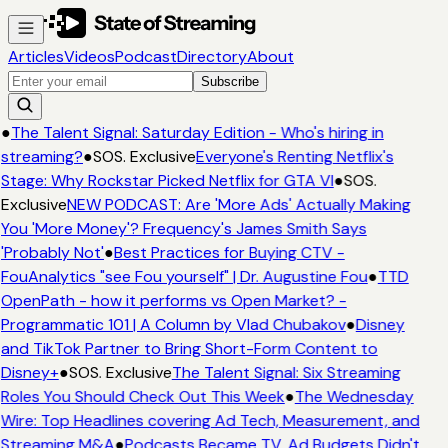
Articles
Videos
Podcast
Directory
About
Subscribe
●
The Talent Signal: Saturday Edition - Who's hiring in
streaming?
●
SOS. Exclusive
Everyone's Renting Netflix's
Stage: Why Rockstar Picked Netflix for GTA VI
●
SOS.
Exclusive
NEW PODCAST: Are 'More Ads' Actually Making
You 'More Money'? Frequency's James Smith Says
'Probably Not'
●
Best Practices for Buying CTV -
FouAnalytics "see Fou yourself" | Dr. Augustine Fou
●
TTD
OpenPath - how it performs vs Open Market? -
Programmatic 101 | A Column by Vlad Chubakov
●
Disney
and TikTok Partner to Bring Short-Form Content to
Disney+
●
SOS. Exclusive
The Talent Signal: Six Streaming
Roles You Should Check Out This Week
●
The Wednesday
Wire: Top Headlines covering Ad Tech, Measurement, and
Streaming M&A
●
Podcasts Became TV. Ad Budgets Didn't