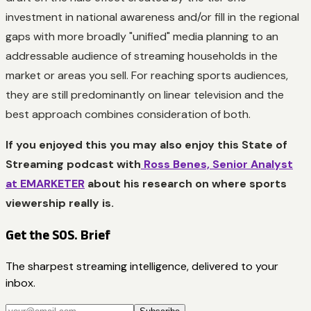
investment in national awareness and/or fill in the regional
gaps with more broadly "unified" media planning to an
addressable audience of streaming households in the
market or areas you sell. For reaching sports audiences,
they are still predominantly on linear television and the
best approach combines consideration of both.
If you enjoyed this you may also enjoy this State of
Streaming podcast with
Ross Benes, Senior Analyst
at EMARKETER
about his research on where sports
viewership really is.
Get the SOS. Brief
The sharpest streaming intelligence, delivered to your
inbox.