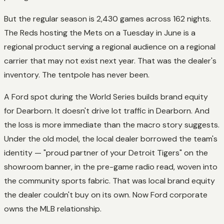
But the regular season is 2,430 games across 162 nights.
The Reds hosting the Mets on a Tuesday in June is a
regional product serving a regional audience on a regional
carrier that may not exist next year. That was the dealer's
inventory. The tentpole has never been.
A Ford spot during the World Series builds brand equity
for Dearborn. It doesn't drive lot traffic in Dearborn. And
the loss is more immediate than the macro story suggests.
Under the old model, the local dealer borrowed the team's
identity — "proud partner of your Detroit Tigers" on the
showroom banner, in the pre-game radio read, woven into
the community sports fabric. That was local brand equity
the dealer couldn't buy on its own. Now Ford corporate
owns the MLB relationship.