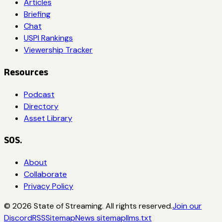
Articles
Briefing
Chat
USPI Rankings
Viewership Tracker
Resources
Podcast
Directory
Asset Library
SOS.
About
Collaborate
Privacy Policy
©
2026
State of Streaming. All rights reserved.
Join our
Discord
RSS
Sitemap
News sitemap
llms.txt