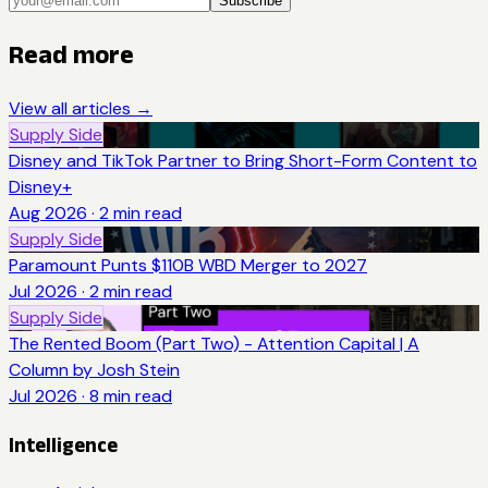
Subscribe
Read more
View all articles →
Supply Side
Disney and TikTok Partner to Bring Short-Form Content to
Disney+
Aug 2026
·
2
min read
Supply Side
Paramount Punts $110B WBD Merger to 2027
Jul 2026
·
2
min read
Supply Side
The Rented Boom (Part Two) - Attention Capital | A
Column by Josh Stein
Jul 2026
·
8
min read
Intelligence