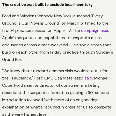
The creative was built to exclude local inventory
Ford and Wieden+Kennedy New York launched "Every
Ground Is Our Proving Ground" on March 5, timed to the
first F1 practice session on Apple TV. The
campaign uses
Apple's sequential ad capabilities to unspool a micro-
docuseries across a race weekend — episodic spots that
build on each other from Friday practice through Sunday's
Grand Prix.
"We knew that standard commercials wouldn't cut it for
the F1 audience," Ford CMO Lisa Materazzo
said
. Michael
Cope, Ford's senior director of consumer marketing,
described the sequential format as placing a 30-second
introduction followed "with more of an engineering
explanation of what's required in order for us to compete
at the very highest level."