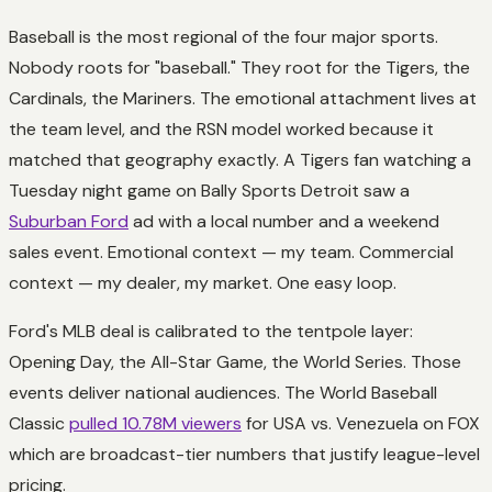
Baseball is the most regional of the four major sports.
Nobody roots for "baseball." They root for the Tigers, the
Cardinals, the Mariners. The emotional attachment lives at
the team level, and the RSN model worked because it
matched that geography exactly. A Tigers fan watching a
Tuesday night game on Bally Sports Detroit saw a
Suburban Ford
ad with a local number and a weekend
sales event. Emotional context — my team. Commercial
context — my dealer, my market. One easy loop.
Ford's MLB deal is calibrated to the tentpole layer:
Opening Day, the All-Star Game, the World Series. Those
events deliver national audiences. The World Baseball
Classic
pulled 10.78M viewers
for USA vs. Venezuela on FOX
which are broadcast-tier numbers that justify league-level
pricing.