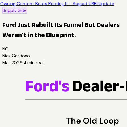
Owning Content Beats Renting It - August USPI Update
Supply Side
Ford Just Rebuilt Its Funnel But Dealers
Weren't in the Blueprint.
NC
Nick Cardoso
Mar 2026
·
4
min read