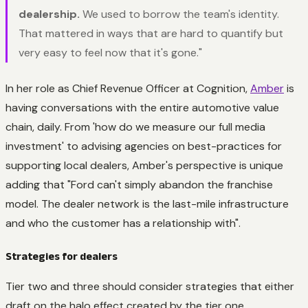
dealership.
We used to borrow the team's identity.
That mattered in ways that are hard to quantify but
very easy to feel now that it's gone."
In her role as Chief Revenue Officer at Cognition,
Amber
is
having conversations with the entire automotive value
chain, daily. From 'how do we measure our full media
investment' to advising agencies on best-practices for
supporting local dealers, Amber's perspective is unique
adding that "Ford can't simply abandon the franchise
model. The dealer network is the last-mile infrastructure
and who the customer has a relationship with".
Strategies for dealers
Tier two and three should consider strategies that either
draft on the halo effect created by the tier one