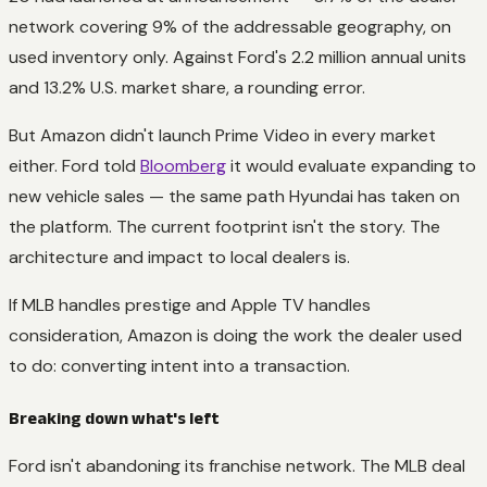
network covering 9% of the addressable geography, on
used inventory only. Against Ford's 2.2 million annual units
and 13.2% U.S. market share, a rounding error.
But Amazon didn't launch Prime Video in every market
either. Ford told
Bloomberg
it would evaluate expanding to
new vehicle sales — the same path Hyundai has taken on
the platform. The current footprint isn't the story. The
architecture and impact to local dealers is.
If MLB handles prestige and Apple TV handles
consideration, Amazon is doing the work the dealer used
to do: converting intent into a transaction.
Breaking down what's left
Ford isn't abandoning its franchise network. The MLB deal