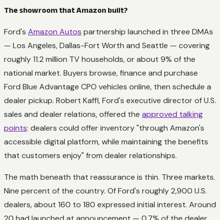
The showroom that Amazon built?
Ford's
Amazon Autos
partnership launched in three DMAs
— Los Angeles, Dallas-Fort Worth and Seattle — covering
roughly 11.2 million TV households, or about 9% of the
national market. Buyers browse, finance and purchase
Ford Blue Advantage CPO vehicles online, then schedule a
dealer pickup. Robert Kaffl, Ford's executive director of U.S.
sales and dealer relations, offered the
approved talking
points
: dealers could offer inventory "through Amazon's
accessible digital platform, while maintaining the benefits
that customers enjoy" from dealer relationships.
The math beneath that reassurance is thin. Three markets.
Nine percent of the country. Of Ford's roughly 2,900 U.S.
dealers, about 160 to 180 expressed initial interest. Around
20 had launched at announcement — 0.7% of the dealer