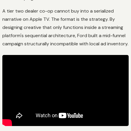
A tier two dealer co-op cannot buy into a serialized
narrative on Apple TV. The format is the strategy. By
designing creative that only functions inside a streaming
platform's sequential architecture, Ford built a mid-funnel
campaign structurally incompatible with local ad inventory.