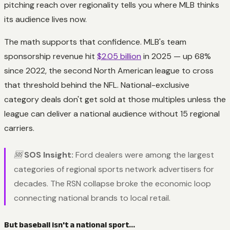
pitching reach over regionality tells you where MLB thinks
its audience lives now.
The math supports that confidence. MLB's team
sponsorship revenue hit
$2.05 billion
in 2025 — up 68%
since 2022, the second North American league to cross
that threshold behind the NFL. National-exclusive
category deals don't get sold at those multiples unless the
league can deliver a national audience without 15 regional
carriers.
🆘
SOS Insight:
Ford dealers were among the largest
categories of regional sports network advertisers for
decades. The RSN collapse broke the economic loop
connecting national brands to local retail.
But baseball isn't a national sport...