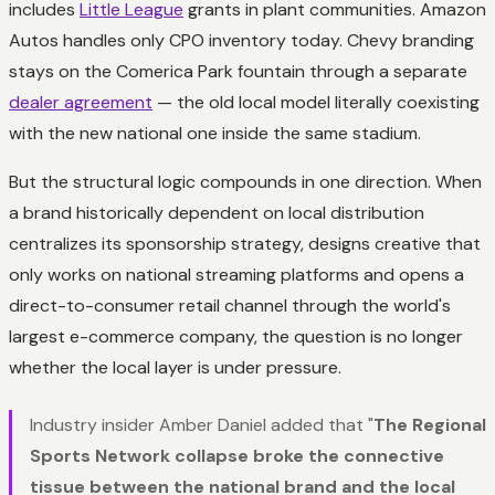
includes
Little League
grants in plant communities. Amazon
Autos handles only CPO inventory today. Chevy branding
stays on the Comerica Park fountain through a separate
dealer agreement
— the old local model literally coexisting
with the new national one inside the same stadium.
But the structural logic compounds in one direction. When
a brand historically dependent on local distribution
centralizes its sponsorship strategy, designs creative that
only works on national streaming platforms and opens a
direct-to-consumer retail channel through the world's
largest e-commerce company, the question is no longer
whether the local layer is under pressure.
Industry insider Amber Daniel added that "
The Regional
Sports Network collapse broke the connective
tissue between the national brand and the local