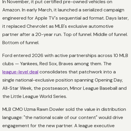
In November, it put certified pre-owned vehicles on
Amazon. In early March, it launched a serialized campaign
engineered for Apple TV's sequential ad format. Days later,
it replaced Chevrolet as MLB's exclusive automotive
partner after a 20-year run. Top of funnel. Middle of funnel.
Bottom of funnel.
Ford entered 2026 with active partnerships across 10 MLB
clubs — Yankees, Red Sox, Braves among them. The
league-level deal
consolidates that patchwork into a
single national-exclusive position spanning Opening Day,
All-Star Week, the postseason, Minor League Baseball and
the Little League World Series.
MLB CMO Uzma Rawn Dowler sold the value in distribution
language: "the national scale of our content" would drive
engagement for the new partner. A league executive