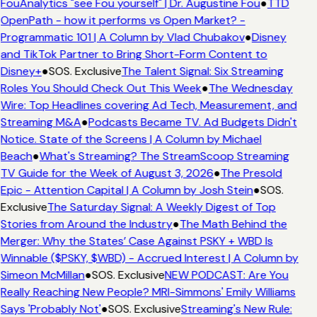
FouAnalytics "see Fou yourself" | Dr. Augustine Fou
●
TTD
OpenPath - how it performs vs Open Market? -
Programmatic 101 | A Column by Vlad Chubakov
●
Disney
and TikTok Partner to Bring Short-Form Content to
Disney+
●
SOS. Exclusive
The Talent Signal: Six Streaming
Roles You Should Check Out This Week
●
The Wednesday
Wire: Top Headlines covering Ad Tech, Measurement, and
Streaming M&A
●
Podcasts Became TV. Ad Budgets Didn't
Notice. State of the Screens | A Column by Michael
Beach
●
What's Streaming? The StreamScoop Streaming
TV Guide for the Week of August 3, 2026
●
The Presold
Epic - Attention Capital | A Column by Josh Stein
●
SOS.
Exclusive
The Saturday Signal: A Weekly Digest of Top
Stories from Around the Industry
●
The Math Behind the
Merger: Why the States’ Case Against PSKY + WBD Is
Winnable ($PSKY, $WBD) - Accrued Interest | A Column by
Simeon McMillan
●
SOS. Exclusive
NEW PODCAST: Are You
Really Reaching New People? MRI-Simmons' Emily Williams
Says 'Probably Not'
●
SOS. Exclusive
Streaming's New Rule: