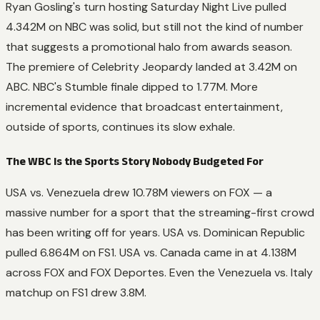
Ryan Gosling's turn hosting
Saturday Night Live
pulled
4.342M on NBC was solid, but still not the kind of number
that suggests a promotional halo from awards season.
The premiere of
Celebrity Jeopardy
landed at 3.42M on
ABC. NBC's
Stumble
finale dipped to 1.77M. More
incremental evidence that broadcast entertainment,
outside of sports, continues its slow exhale.
The WBC Is the Sports Story Nobody Budgeted For
USA vs. Venezuela drew 10.78M viewers on FOX — a
massive number for a sport that the streaming-first crowd
has been writing off for years. USA vs. Dominican Republic
pulled 6.864M on FS1. USA vs. Canada came in at 4.138M
across FOX and FOX Deportes. Even the Venezuela vs. Italy
matchup on FS1 drew 3.8M.