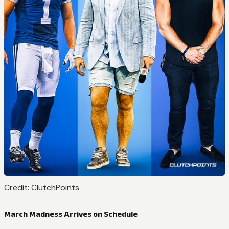
Credit: ClutchPoints
March Madness Arrives on Schedule