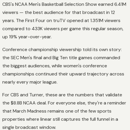
CBS's NCAA Men's Basketball Selection Show earned 6.41M
viewers — the best audience for that broadcast in 12
years. The First Four on truTV opened at 1.351M viewers
compared to 433K viewers per game this regular season,
up 19% year-over-year.
Conference championship viewership told its own story:
the SEC Men's final and Big Ten title games commanded
the biggest audiences, while women's conference
championships continued their upward trajectory across
nearly every major league.
For CBS and Turner, these are the numbers that validate
the $8.8B NCAA deal. For everyone else, they're a reminder
that March Madness remains one of the few sports
properties where linear still captures the full funnel in a
single broadcast window.