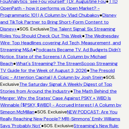
FouAnalytics "see Fou yourself" | Dr. Augustine Fou
●
TTD
OpenPath - how it performs vs Open Market? -
Programmatic 101 | A Column by Vlad Chubakov
●
Disney
and TikTok Partner to Bring Short-Form Content to
Disney+
●
SOS. Exclusive
The Talent Signal: Six Streaming
Roles You Should Check Out This Week
●
The Wednesday
Wire: Top Headlines covering Ad Tech, Measurement, and
Streaming M&A
●
Podcasts Became TV. Ad Budgets Didn't
Notice. State of the Screens | A Column by Michael
Beach
●
What's Streaming? The StreamScoop Streaming
TV Guide for the Week of August 3, 2026
●
The Presold
Epic - Attention Capital | A Column by Josh Stein
●
SOS.
Exclusive
The Saturday Signal: A Weekly Digest of Top
Stories from Around the Industry
●
The Math Behind the
Merger: Why the States’ Case Against PSKY + WBD Is
Winnable ($PSKY, $WBD) - Accrued Interest | A Column by
Simeon McMillan
●
SOS. Exclusive
NEW PODCAST: Are You
Really Reaching New People? MRI-Simmons' Emily Williams
Says 'Probably Not'
●
SOS. Exclusive
Streaming's New Rule: