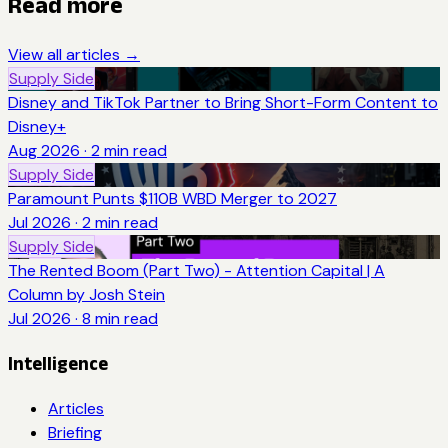
Read more
View all articles →
Supply Side
Disney and TikTok Partner to Bring Short-Form Content to
Disney+
Aug 2026
·
2
min read
Supply Side
Paramount Punts $110B WBD Merger to 2027
Jul 2026
·
2
min read
Supply Side
The Rented Boom (Part Two) - Attention Capital | A
Column by Josh Stein
Jul 2026
·
8
min read
Intelligence
Articles
Briefing