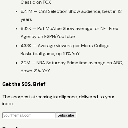
Classic on FOX
6.41M — CBS Selection Show audience, best in 12
years
632K — Pat McAfee Show average for NFL Free
Agency on ESPN/YouTube
433K — Average viewers per Men's College
Basketball game, up 19% YoY
2.2M — NBA Saturday Primetime average on ABC,
down 21% YoY
Get the SOS. Brief
The sharpest streaming intelligence, delivered to your
inbox.
Subscribe