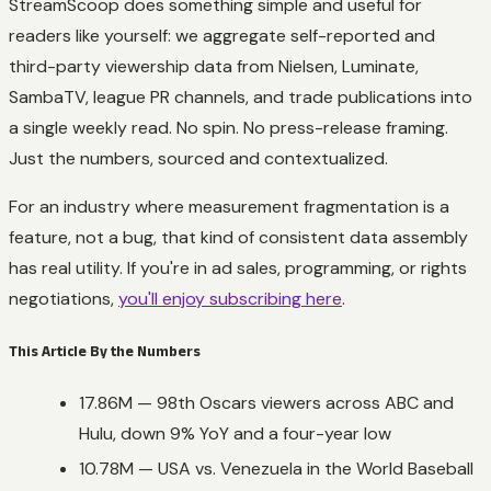
StreamScoop does something simple and useful for
readers like yourself: we aggregate self-reported and
third-party viewership data from Nielsen, Luminate,
SambaTV, league PR channels, and trade publications into
a single weekly read. No spin. No press-release framing.
Just the numbers, sourced and contextualized.
For an industry where measurement fragmentation is a
feature, not a bug, that kind of consistent data assembly
has real utility. If you're in ad sales, programming, or rights
negotiations,
you'll enjoy subscribing here
.
This Article By the Numbers
17.86M — 98th Oscars viewers across ABC and
Hulu, down 9% YoY and a four-year low
10.78M — USA vs. Venezuela in the World Baseball