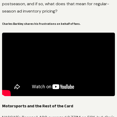
postseason, and if so, what does that mean for regular-
season ad inventory pricing?
Charles Barkley shares his frustrations on behalf of fans.
Motorsports and the Rest of the Card