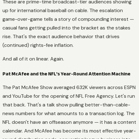
These are prime-time broadcast-tier audiences showing
up for international baseball on cable. The escalation
game-over-game tells a story of compounding interest —
casual fans getting pulled into the bracket as the stakes
rise. That's the exact audience behavior that drives
(continued) rights-fee inflation.
And all of it on linear. Again.
Pat McAfee and the NFL's Year-Round Attention Machine
The Pat McAfee Show
averaged 632K viewers across ESPN
and YouTube for the opening of NFL Free Agency. Let's run
that back. That's a talk show pulling better-than-cable-
news numbers for what amounts to a transaction log. The
NFL doesn't have an offseason anymore — it has a content
calendar. And McAfee has become its most effective year-