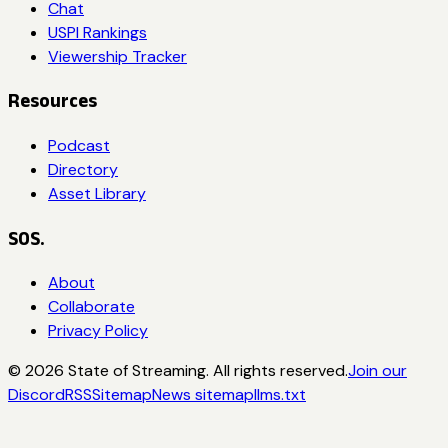
Chat
USPI Rankings
Viewership Tracker
Resources
Podcast
Directory
Asset Library
SOS.
About
Collaborate
Privacy Policy
©
2026
State of Streaming. All rights reserved.
Join our
Discord
RSS
Sitemap
News sitemap
llms.txt