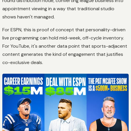
round distribution node, converting league business into
appointment viewing in a way that traditional studio
shows haven't managed.
For ESPN, this is proof of concept that personality-driven
live programming can hold mid-week, off-cycle inventory.
For YouTube, it's another data point that sports-adjacent
content generates the kind of engagement that justifies
co-exclusive deals.