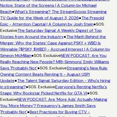
Notice. State of the Screens | A Column by Michael
Beach
●
What's Streaming? The StreamScoop Streaming
TV Guide for the Week of August 3, 2026
●
The Presold
Epic - Attention Capital | A Column by Josh Stein
●
SOS.
Exclusive
The Saturday Signal: A Weekly Digest of Top
Stories from Around the Industry
●
The Math Behind the
Merger: Why the States’ Case Against PSKY + WBD Is
Winnable ($PSKY, $WBD) - Accrued Interest | A Column by
Simeon McMillan
●
SOS. Exclusive
NEW PODCAST: Are You
Really Reaching New People? MRI-Simmons' Emily Williams
Says 'Probably Not'
●
SOS. Exclusive
Streaming's New Rule:
Owning Content Beats Renting It - August USPI
Update
●
The Talent Signal: Saturday Edition - Who's hiring
in streaming?
●
SOS. Exclusive
Everyone's Renting Netflix's
Stage: Why Rockstar Picked Netflix for GTA VI
●
SOS.
Exclusive
NEW PODCAST: Are 'More Ads' Actually Making
You 'More Money'? Frequency's James Smith Says
'Probably Not'
●
Best Practices for Buying CTV -