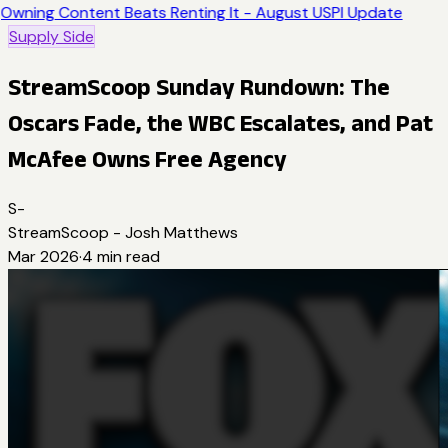
Owning Content Beats Renting It - August USPI Update
Supply Side
StreamScoop Sunday Rundown: The
Oscars Fade, the WBC Escalates, and Pat
McAfee Owns Free Agency
S-
StreamScoop - Josh Matthews
Mar 2026
·
4
min read