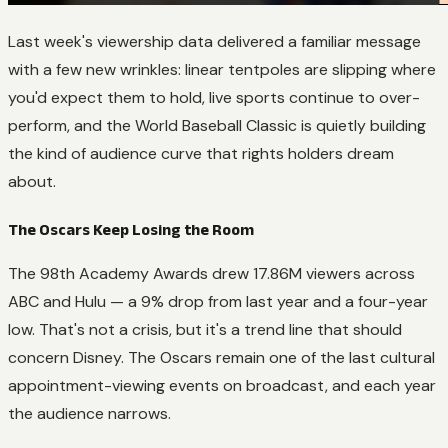
Last week's viewership data delivered a familiar message
with a few new wrinkles: linear tentpoles are slipping where
you'd expect them to hold, live sports continue to over-
perform, and the World Baseball Classic is quietly building
the kind of audience curve that rights holders dream
about.
The Oscars Keep Losing the Room
The 98th Academy Awards drew 17.86M viewers across
ABC and Hulu — a 9% drop from last year and a four-year
low. That's not a crisis, but it's a trend line that should
concern Disney. The Oscars remain one of the last cultural
appointment-viewing events on broadcast, and each year
the audience narrows.