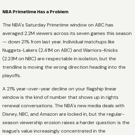
NBA Primetime Has a Problem
The NBA's Saturday Primetime window on ABC has
averaged 2.2M viewers across its seven games this season
— down 21% from last year. Individual matchups like
Nuggets-Lakers (2.41M on ABC) and Warriors-Knicks
(2.23M on NBC) are respectable in isolation, but the
trendline is moving the wrong direction heading into the
playoffs.
A 21% year-over-year decline on your flagship linear
window is the kind of number that shows up in rights
renewal conversations. The NBA's new media deals with
Disney, NBC, and Amazon are locked in, but the regular-
season viewership erosion raises a harder question: is the
league's value increasingly concentrated in the