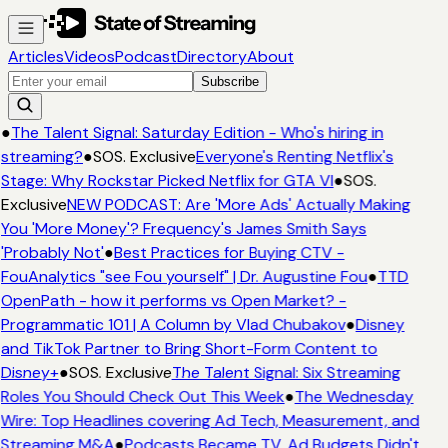
Articles
Videos
Podcast
Directory
About
Subscribe
●
The Talent Signal: Saturday Edition - Who's hiring in
streaming?
●
SOS. Exclusive
Everyone's Renting Netflix's
Stage: Why Rockstar Picked Netflix for GTA VI
●
SOS.
Exclusive
NEW PODCAST: Are 'More Ads' Actually Making
You 'More Money'? Frequency's James Smith Says
'Probably Not'
●
Best Practices for Buying CTV -
FouAnalytics "see Fou yourself" | Dr. Augustine Fou
●
TTD
OpenPath - how it performs vs Open Market? -
Programmatic 101 | A Column by Vlad Chubakov
●
Disney
and TikTok Partner to Bring Short-Form Content to
Disney+
●
SOS. Exclusive
The Talent Signal: Six Streaming
Roles You Should Check Out This Week
●
The Wednesday
Wire: Top Headlines covering Ad Tech, Measurement, and
Streaming M&A
●
Podcasts Became TV. Ad Budgets Didn't