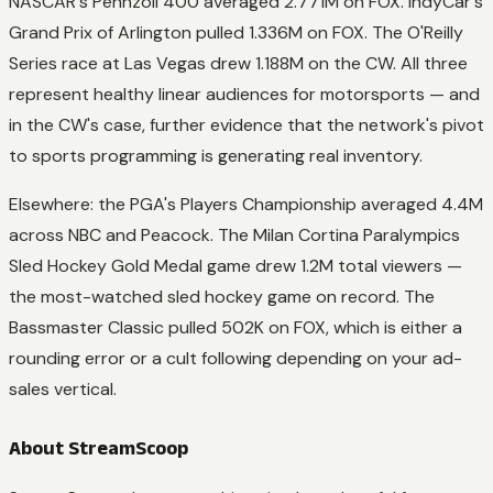
NASCAR's Pennzoil 400 averaged 2.771M on FOX. IndyCar's
Grand Prix of Arlington pulled 1.336M on FOX. The O'Reilly
Series race at Las Vegas drew 1.188M on the CW. All three
represent healthy linear audiences for motorsports — and
in the CW's case, further evidence that the network's pivot
to sports programming is generating real inventory.
Elsewhere: the PGA's Players Championship averaged 4.4M
across NBC and Peacock. The Milan Cortina Paralympics
Sled Hockey Gold Medal game drew 1.2M total viewers —
the most-watched sled hockey game on record. The
Bassmaster Classic pulled 502K on FOX, which is either a
rounding error or a cult following depending on your ad-
sales vertical.
About StreamScoop