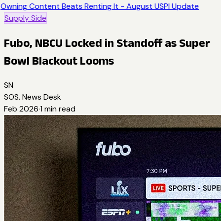
Owning Content Beats Renting It - August USPI Update
Supply Side
Fubo, NBCU Locked in Standoff as Super
Bowl Blackout Looms
SN
SOS. News Desk
Feb 2026
·
1
min read