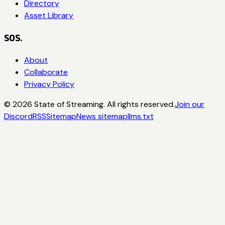
Directory
Asset Library
SOS.
About
Collaborate
Privacy Policy
©
2026
State of Streaming. All rights reserved.
Join our
Discord
RSS
Sitemap
News sitemap
llms.txt