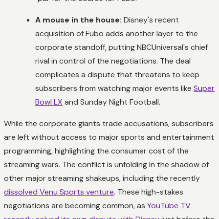
A mouse in the house:
Disney's recent
acquisition of Fubo adds another layer to the
corporate standoff, putting NBCUniversal's chief
rival in control of the negotiations. The deal
complicates a dispute that threatens to keep
subscribers from watching major events like
Super
Bowl LX
and Sunday Night Football.
While the corporate giants trade accusations, subscribers
are left without access to major sports and entertainment
programming, highlighting the consumer cost of the
streaming wars. The conflict is unfolding in the shadow of
other major streaming shakeups, including the recently
dissolved Venu Sports venture
. These high-stakes
negotiations are becoming common, as
YouTube TV