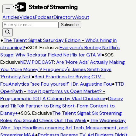
Articles
Videos
Podcast
Directory
About
Subscribe
●
The Talent Signal: Saturday Edition - Who's hiring in
streaming?
●
SOS. Exclusive
Everyone's Renting Netflix's
Stage: Why Rockstar Picked Netflix for GTA VI
●
SOS.
Exclusive
NEW PODCAST: Are 'More Ads' Actually Making
You 'More Money'? Frequency's James Smith Says
'Probably Not'
●
Best Practices for Buying CTV -
FouAnalytics "see Fou yourself" | Dr. Augustine Fou
●
TTD
OpenPath - how it performs vs Open Market? -
Programmatic 101 | A Column by Vlad Chubakov
●
Disney
and TikTok Partner to Bring Short-Form Content to
Disney+
●
SOS. Exclusive
The Talent Signal: Six Streaming
Roles You Should Check Out This Week
●
The Wednesday
Wire: Top Headlines covering Ad Tech, Measurement, and
Streaming M&A
●
Podcasts Became TV. Ad Budgets Didn't