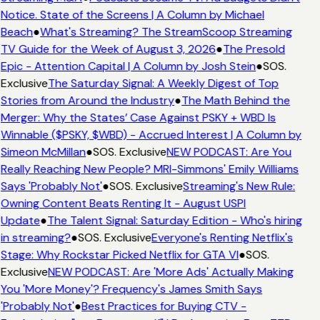
Notice. State of the Screens | A Column by Michael
Beach
●
What's Streaming? The StreamScoop Streaming
TV Guide for the Week of August 3, 2026
●
The Presold
Epic - Attention Capital | A Column by Josh Stein
●
SOS.
Exclusive
The Saturday Signal: A Weekly Digest of Top
Stories from Around the Industry
●
The Math Behind the
Merger: Why the States’ Case Against PSKY + WBD Is
Winnable ($PSKY, $WBD) - Accrued Interest | A Column by
Simeon McMillan
●
SOS. Exclusive
NEW PODCAST: Are You
Really Reaching New People? MRI-Simmons' Emily Williams
Says 'Probably Not'
●
SOS. Exclusive
Streaming's New Rule:
Owning Content Beats Renting It - August USPI
Update
●
The Talent Signal: Saturday Edition - Who's hiring
in streaming?
●
SOS. Exclusive
Everyone's Renting Netflix's
Stage: Why Rockstar Picked Netflix for GTA VI
●
SOS.
Exclusive
NEW PODCAST: Are 'More Ads' Actually Making
You 'More Money'? Frequency's James Smith Says
'Probably Not'
●
Best Practices for Buying CTV -