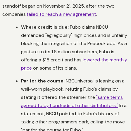
standoff began on November 21, 2025, after the two
companies
failed to reach a new agreement
.
Where credit is due:
Fubo claims NBCU
demanded "egregiously" high prices and is unfairly
blocking the integration of the Peacock app. As a
gesture to its 1.6 million subscribers, Fubo is
offering a $15 credit and has
lowered the monthly
price
on some of its plans.
Par for the course:
NBCUniversal is leaning on a
well-worn playbook, refuting Fubo's claims by
stating it offered the streamer the
"same terms
agreed to by hundreds of other distributors."
In a
statement, NBCU pointed to Fubo's history of
taking other programmers dark, calling the move
"par for the course for Fubo."