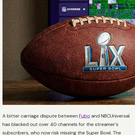
A bitter carriage dispute between
Fubo
and NBCUniversal
has blacked out over 40 channels for the streamer's
subscribers, who now risk missing the Super Bowl. The