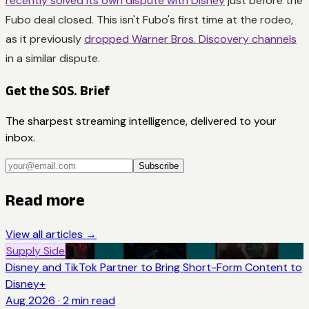
recently solved its own dispute with Disney
just before the
Fubo deal closed. This isn't Fubo's first time at the rodeo,
as it previously
dropped Warner Bros. Discovery channels
in a similar dispute.
Get the SOS. Brief
The sharpest streaming intelligence, delivered to your
inbox.
Subscribe
Read more
View all articles →
Supply Side
Disney and TikTok Partner to Bring Short-Form Content to
Disney+
Aug 2026
·
2
min read