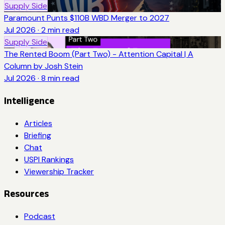
Supply Side
Paramount Punts $110B WBD Merger to 2027
Jul 2026
·
2
min read
Supply Side
The Rented Boom (Part Two) - Attention Capital | A
Column by Josh Stein
Jul 2026
·
8
min read
Intelligence
Articles
Briefing
Chat
USPI Rankings
Viewership Tracker
Resources
Podcast