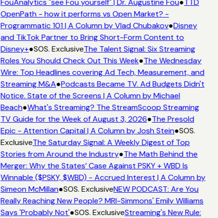
FouAnalytics "see Fou yourself" | Dr. Augustine Fou
●
TTD
OpenPath - how it performs vs Open Market? -
Programmatic 101 | A Column by Vlad Chubakov
●
Disney
and TikTok Partner to Bring Short-Form Content to
Disney+
●
SOS. Exclusive
The Talent Signal: Six Streaming
Roles You Should Check Out This Week
●
The Wednesday
Wire: Top Headlines covering Ad Tech, Measurement, and
Streaming M&A
●
Podcasts Became TV. Ad Budgets Didn't
Notice. State of the Screens | A Column by Michael
Beach
●
What's Streaming? The StreamScoop Streaming
TV Guide for the Week of August 3, 2026
●
The Presold
Epic - Attention Capital | A Column by Josh Stein
●
SOS.
Exclusive
The Saturday Signal: A Weekly Digest of Top
Stories from Around the Industry
●
The Math Behind the
Merger: Why the States’ Case Against PSKY + WBD Is
Winnable ($PSKY, $WBD) - Accrued Interest | A Column by
Simeon McMillan
●
SOS. Exclusive
NEW PODCAST: Are You
Really Reaching New People? MRI-Simmons' Emily Williams
Says 'Probably Not'
●
SOS. Exclusive
Streaming's New Rule: