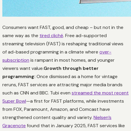
Consumers want FAST, good, and cheap – but not in the
same way as the
tired cliché
. Free ad-supported
streaming television (FAST) is reshaping traditional views
of ad-based programming in a climate where
over-
subscription
is rampant in most homes, and younger
viewers want value.
Growth through better
programming:
Once dismissed as a home for vintage
reruns, FAST services are attracting major media brands
such as CNN and BBC. Tubi even
streamed the most recent
Super Bowl
—a first for FAST platforms, while investments
from FOX, Paramount, Amazon, and Comcast have
strengthened content quality and variety.
Nielsen’s
Gracenote
found that in January 2025, FAST services like