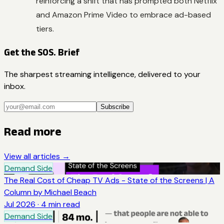
reinforcing a shift that has prompted both Netflix
and Amazon Prime Video to embrace ad-based
tiers.
Get the SOS. Brief
The sharpest streaming intelligence, delivered to your
inbox.
Subscribe
Read more
View all articles →
Demand Side
The Real Cost of Cheap TV Ads - State of the Screens | A
Column by Michael Beach
Jul 2026
·
4
min read
Demand Side