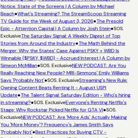
Notice. State of the Screens | A Column by Michael
Beach
●
What's Streaming? The StreamScoop Streaming
TV Guide for the Week of August 3, 2026
●
The Presold
Epic - Attention Capital | A Column by Josh Stein
●
SOS.
Exclusive
The Saturday Signal: A Weekly Digest of Top
Stories from Around the Industry
●
The Math Behind the
Merger: Why the States’ Case Against PSKY + WBD Is
Winnable ($PSKY, $WBD) - Accrued Interest | A Column by
Simeon McMillan
●
SOS. Exclusive
NEW PODCAST: Are You
Really Reaching New People? MRI-Simmons' Emily Williams
Says 'Probably Not'
●
SOS. Exclusive
Streaming's New Rule:
Owning Content Beats Renting It - August USPI
Update
●
The Talent Signal: Saturday Edition - Who's hiring
in streaming?
●
SOS. Exclusive
Everyone's Renting Netflix's
Stage: Why Rockstar Picked Netflix for GTA VI
●
SOS.
Exclusive
NEW PODCAST: Are 'More Ads' Actually Making
You 'More Money'? Frequency's James Smith Says
'Probably Not'
●
Best Practices for Buying CTV -