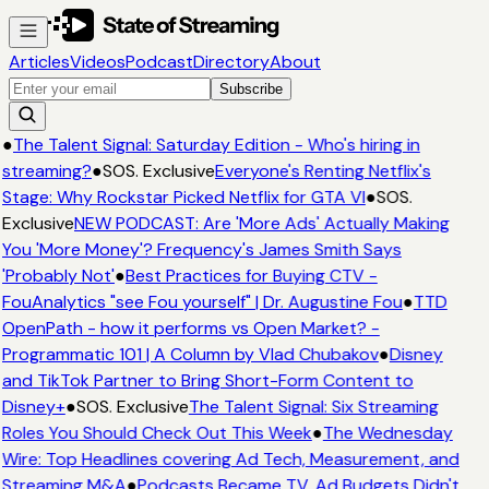
Articles
Videos
Podcast
Directory
About
Subscribe
●
The Talent Signal: Saturday Edition - Who's hiring in
streaming?
●
SOS. Exclusive
Everyone's Renting Netflix's
Stage: Why Rockstar Picked Netflix for GTA VI
●
SOS.
Exclusive
NEW PODCAST: Are 'More Ads' Actually Making
You 'More Money'? Frequency's James Smith Says
'Probably Not'
●
Best Practices for Buying CTV -
FouAnalytics "see Fou yourself" | Dr. Augustine Fou
●
TTD
OpenPath - how it performs vs Open Market? -
Programmatic 101 | A Column by Vlad Chubakov
●
Disney
and TikTok Partner to Bring Short-Form Content to
Disney+
●
SOS. Exclusive
The Talent Signal: Six Streaming
Roles You Should Check Out This Week
●
The Wednesday
Wire: Top Headlines covering Ad Tech, Measurement, and
Streaming M&A
●
Podcasts Became TV. Ad Budgets Didn't