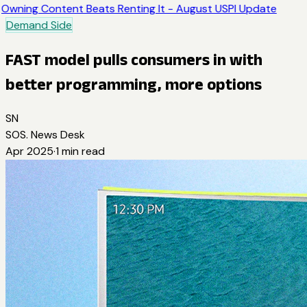
Owning Content Beats Renting It - August USPI Update
Demand Side
FAST model pulls consumers in with
better programming, more options
SN
SOS. News Desk
Apr 2025
·
1
min read