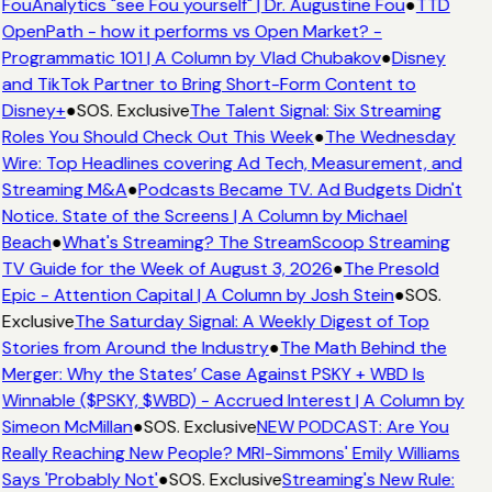
FouAnalytics "see Fou yourself" | Dr. Augustine Fou
●
TTD
OpenPath - how it performs vs Open Market? -
Programmatic 101 | A Column by Vlad Chubakov
●
Disney
and TikTok Partner to Bring Short-Form Content to
Disney+
●
SOS. Exclusive
The Talent Signal: Six Streaming
Roles You Should Check Out This Week
●
The Wednesday
Wire: Top Headlines covering Ad Tech, Measurement, and
Streaming M&A
●
Podcasts Became TV. Ad Budgets Didn't
Notice. State of the Screens | A Column by Michael
Beach
●
What's Streaming? The StreamScoop Streaming
TV Guide for the Week of August 3, 2026
●
The Presold
Epic - Attention Capital | A Column by Josh Stein
●
SOS.
Exclusive
The Saturday Signal: A Weekly Digest of Top
Stories from Around the Industry
●
The Math Behind the
Merger: Why the States’ Case Against PSKY + WBD Is
Winnable ($PSKY, $WBD) - Accrued Interest | A Column by
Simeon McMillan
●
SOS. Exclusive
NEW PODCAST: Are You
Really Reaching New People? MRI-Simmons' Emily Williams
Says 'Probably Not'
●
SOS. Exclusive
Streaming's New Rule: