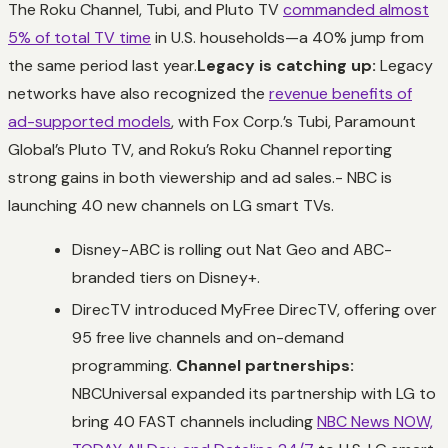
The Roku Channel, Tubi, and Pluto TV
commanded almost
5% of total TV time
in U.S. households—a 40% jump from
the same period last year.
Legacy is catching up:
Legacy
networks have also recognized the
revenue benefits of
ad-supported models
, with Fox Corp.’s Tubi, Paramount
Global’s Pluto TV, and Roku’s Roku Channel reporting
strong gains in both viewership and ad sales.- NBC is
launching 40 new channels on LG smart TVs.
Disney-ABC is rolling out Nat Geo and ABC-
branded tiers on Disney+.
DirecTV introduced MyFree DirecTV, offering over
95 free live channels and on-demand
programming.
Channel partnerships:
NBCUniversal expanded its partnership with LG to
bring 40 FAST channels including
NBC News NOW,