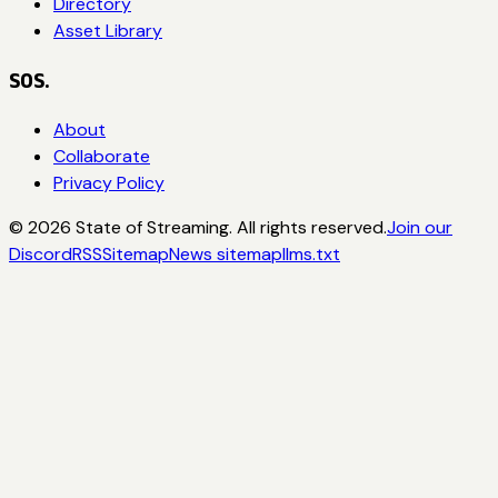
Directory
Asset Library
SOS.
About
Collaborate
Privacy Policy
©
2026
State of Streaming. All rights reserved.
Join our
Discord
RSS
Sitemap
News sitemap
llms.txt