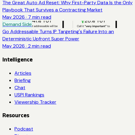
The Great Auto Ad Reset: Why First-Party Data Is the Only
Playbook That Survives a Contracting Market
May 2026
·
7
min read
Demand Side
Go Addressable Turns IP Targeting's Failure Into an
Deterministic Upfront Super Power
May 2026
·
2
min read
Intelligence
Articles
Briefing
Chat
USPI Rankings
Viewership Tracker
Resources
Podcast