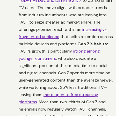
TODAY All Day, and Dateline 24/7
to U.S. LG smart
TV users. The move aligns with broader trends
from industry incumbents who are leaning into
FAST to seize greater ad market share. The
offerings promise reach within an
increasingly-
fragmented audience
that splits attention across
multiple devices and platforms.
Gen Z’s habits:
FAST’s growth is particularly
strong among
younger consumers
, who also dedicate a
significant portion of their media time to social
and digital channels. Gen Z spends more time on
user-generated content than the average viewer,
while watching about 25% less traditional TV—
leaving them
more open to free streaming
platforms
. More than two-thirds of Gen Z and
millennials now regularly watch FAST channels,