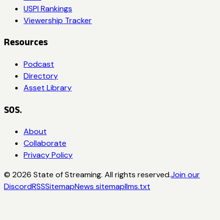
USPI Rankings
Viewership Tracker
Resources
Podcast
Directory
Asset Library
SOS.
About
Collaborate
Privacy Policy
©
2026
State of Streaming. All rights reserved.
Join our
Discord
RSS
Sitemap
News sitemap
llms.txt