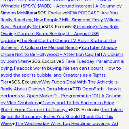
Winnable ($PSKY, $WBD) - Accrued Interest | A Column by
Simeon McMillan
●
SOS. Exclusive
NEW PODCAST: Are You
Really Reaching New People? MRI-Simmons' Emily Williams
Says 'Probably Not'
●
SOS. Exclusive
Streaming's New Rule:
Owning Content Beats Renting It - August USPI
Update
●
The Real Cost of Cheap TV Ads - State of the
Screens | A Column by Michael Beach
●
YouTube Already
Chose Not to Be Hollywood - Attention Capital | A Column
by Josh Stein
●
SOS. Exclusive
5 Take Tuesday: Paramount is
dying, Peacock worth buying, Nielsen can't count, How to
avoid the sports bubble, and Creators as a Rights
Tier
●
SOS. Exclusive
Why Fubo’s Deal With The Athletic Is
Really About Disney’s Data Moat
●
TTD OpenPath - how it
performs vs Open Market? - Programmatic 101 | A Column
by Vlad Chubakov
●
Disney and TikTok Partner to Bring
Short-Form Content to Disney+
●
SOS. Exclusive
The Talent
Signal: Six Streaming Roles You Should Check Out This
Week
●
The Wednesday Wire: Top Headlines covering Ad