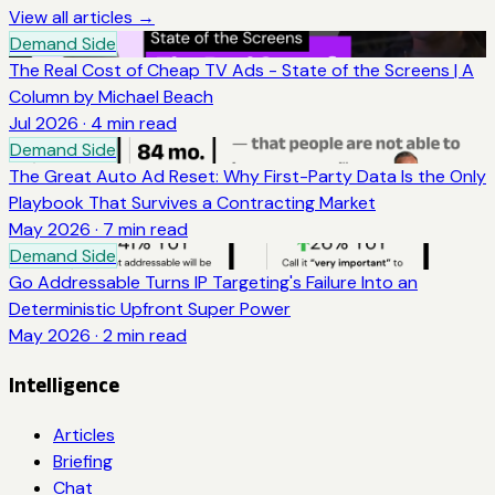
View all articles →
Demand Side
The Real Cost of Cheap TV Ads - State of the Screens | A
Column by Michael Beach
Jul 2026
·
4
min read
Demand Side
The Great Auto Ad Reset: Why First-Party Data Is the Only
Playbook That Survives a Contracting Market
May 2026
·
7
min read
Demand Side
Go Addressable Turns IP Targeting's Failure Into an
Deterministic Upfront Super Power
May 2026
·
2
min read
Intelligence
Articles
Briefing
Chat