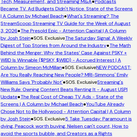
Tech, Measurement, and Streaming M&A
●
Podcasts
Became TV. Ad Budgets Didn't Notice. State of the Screens
| A Column by Michael Beach
●
What's Streaming? The
StreamScoop Streaming TV Guide for the Week of August
3, 2026
●
The Presold Epic - Attention Capital | A Column
by Josh Stein
●
SOS. Exclusive
The Saturday Signal: A Weekly
Digest of Top Stories from Around the Industry
●
The Math
Behind the Merger: Why the States’ Case Against PSKY +
WBD Is Winnable ($PSKY, $WBD) - Accrued Interest | A
Column by Simeon McMillan
●
SOS. Exclusive
NEW PODCAST:
Are You Really Reaching New People? MRI-Simmons' Emily
Williams Says 'Probably Not'
●
SOS. Exclusive
Streaming's
New Rule: Owning Content Beats Renting It - August USPI
Update
●
The Real Cost of Cheap TV Ads - State of the
Screens | A Column by Michael Beach
●
YouTube Already
Chose Not to Be Hollywood - Attention Capital | A Column
by Josh Stein
●
SOS. Exclusive
5 Take Tuesday: Paramount is
dying, Peacock worth buying, Nielsen can't count, How to
avoid the sports bubble, and Creators as a Rights