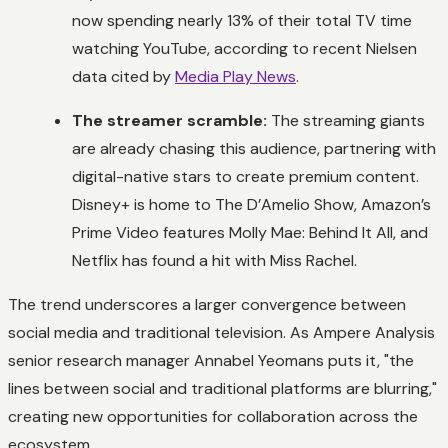
now spending nearly 13% of their total TV time
watching YouTube, according to recent Nielsen
data cited by
Media Play News
.
The streamer scramble:
The streaming giants
are already chasing this audience, partnering with
digital-native stars to create premium content.
Disney+ is home to
The D’Amelio Show
, Amazon’s
Prime Video features
Molly Mae: Behind It All
, and
Netflix has found a hit with
Miss Rachel
.
The trend underscores a larger convergence between
social media and traditional television. As Ampere Analysis
senior research manager Annabel Yeomans puts it, "the
lines between social and traditional platforms are blurring,"
creating new opportunities for collaboration across the
ecosystem.