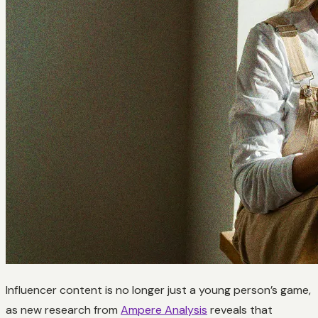
Influencer content is no longer just a young person’s game,
as new research from
Ampere Analysis
reveals that