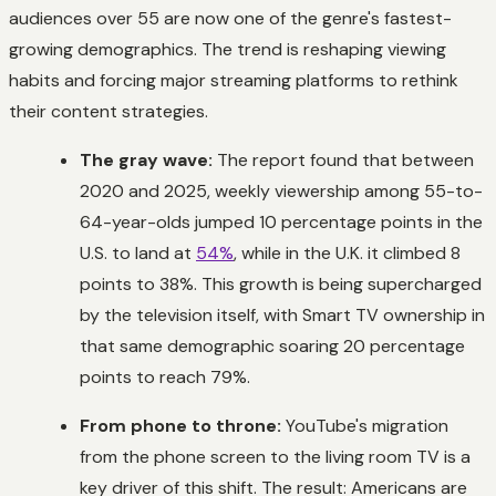
audiences over 55 are now one of the genre's fastest-
growing demographics. The trend is reshaping viewing
habits and forcing major streaming platforms to rethink
their content strategies.
The gray wave:
The report found that between
2020 and 2025, weekly viewership among 55-to-
64-year-olds jumped 10 percentage points in the
U.S. to land at
54%
, while in the U.K. it climbed 8
points to 38%. This growth is being supercharged
by the television itself, with Smart TV ownership in
that same demographic soaring 20 percentage
points to reach 79%.
From phone to throne:
YouTube's migration
from the phone screen to the living room TV is a
key driver of this shift. The result: Americans are