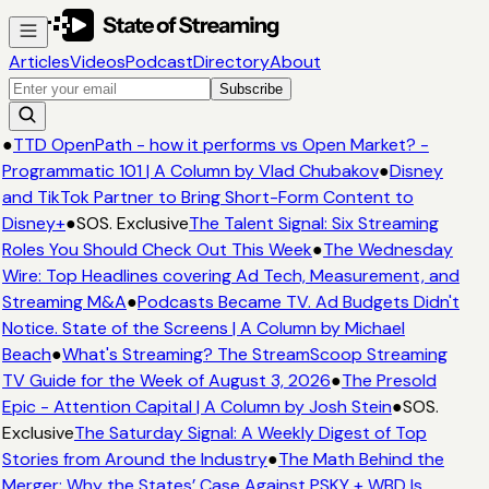
Articles
Videos
Podcast
Directory
About
Subscribe
●
TTD OpenPath - how it performs vs Open Market? -
Programmatic 101 | A Column by Vlad Chubakov
●
Disney
and TikTok Partner to Bring Short-Form Content to
Disney+
●
SOS. Exclusive
The Talent Signal: Six Streaming
Roles You Should Check Out This Week
●
The Wednesday
Wire: Top Headlines covering Ad Tech, Measurement, and
Streaming M&A
●
Podcasts Became TV. Ad Budgets Didn't
Notice. State of the Screens | A Column by Michael
Beach
●
What's Streaming? The StreamScoop Streaming
TV Guide for the Week of August 3, 2026
●
The Presold
Epic - Attention Capital | A Column by Josh Stein
●
SOS.
Exclusive
The Saturday Signal: A Weekly Digest of Top
Stories from Around the Industry
●
The Math Behind the
Merger: Why the States’ Case Against PSKY + WBD Is