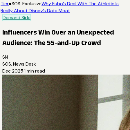
Tier
●
SOS. Exclusive
Why Fubo’s Deal With The Athletic Is
Really About Disney’s Data Moat
Demand Side
Influencers Win Over an Unexpected
Audience: The 55-and-Up Crowd
SN
SOS. News Desk
Dec 2025
·
1
min read