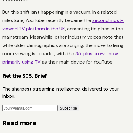
But this shift isn't happening in a vacuum. In a related
milestone, YouTube recently became the
second most-
viewed TV platform in the UK
, cementing its place in the
mainstream. Meanwhile, other industry voices note that
while older demographics are surging, the move to living
room viewing is broader, with the
35-plus crowd now
primarily using TV
as their main device for YouTube.
Get the SOS. Brief
The sharpest streaming intelligence, delivered to your
inbox.
Subscribe
Read more